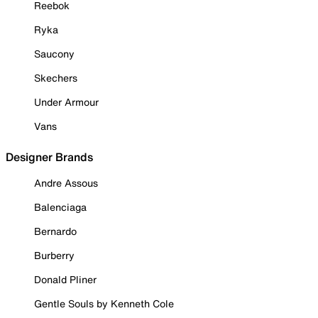
Reebok
Ryka
Saucony
Skechers
Under Armour
Vans
Designer Brands
Andre Assous
Balenciaga
Bernardo
Burberry
Donald Pliner
Gentle Souls by Kenneth Cole