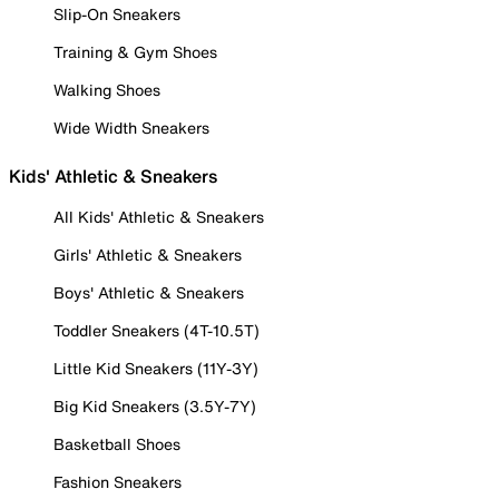
Slip-On Sneakers
Training & Gym Shoes
Walking Shoes
Wide Width Sneakers
Kids' Athletic & Sneakers
All Kids' Athletic & Sneakers
Girls' Athletic & Sneakers
Boys' Athletic & Sneakers
Toddler Sneakers (4T-10.5T)
Little Kid Sneakers (11Y-3Y)
Big Kid Sneakers (3.5Y-7Y)
Basketball Shoes
Fashion Sneakers