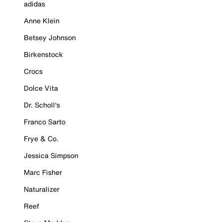
adidas
Anne Klein
Betsey Johnson
Birkenstock
Crocs
Dolce Vita
Dr. Scholl's
Franco Sarto
Frye & Co.
Jessica Simpson
Marc Fisher
Naturalizer
Reef