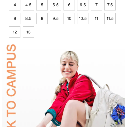
4
4.5
5
5.5
6
6.5
7
7.5
8
8.5
9
9.5
10
10.5
11
11.5
12
13