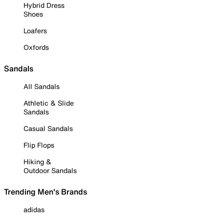
Hybrid Dress
Shoes
Loafers
Oxfords
Sandals
All Sandals
Athletic & Slide
Sandals
Casual Sandals
Flip Flops
Hiking &
Outdoor Sandals
Trending Men's Brands
adidas