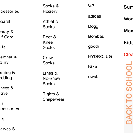
l
Socks &
'47
Sum
cessories
Hosiery
adidas
Wom
parel
Athletic
Bogg
Socks
Men
auty &
Bombas
lf Care
Boot &
Knee
Kid
goodr
lts
Socks
Cle
HYDROJUG
signer &
Crew
xury
Socks
Nike
ening &
Lines &
owala
dding
No-Show
Socks
tness &
tive
Tights &
Shapewear
ir
cessories
ts
arves &