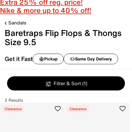
Extra 25% off reg. price!
Nike & more up to 40% off!
Sandals
Baretraps Flip Flops & Thongs
Size 9.5
Get it Fast
Pickup
Same Day Delivery
Filter & Sort
(1)
2 Results
Clearance
Clearance