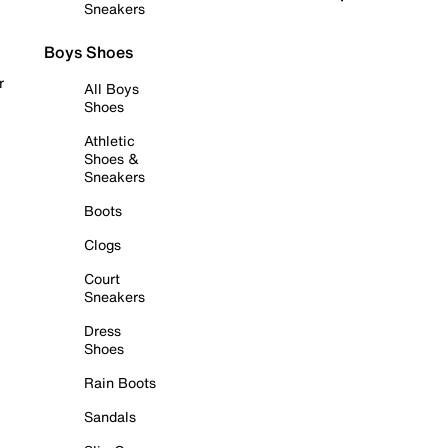
Sneakers
Boys Shoes
r
All Boys
Shoes
Athletic
Shoes &
Sneakers
Boots
Clogs
Court
Sneakers
Dress
Shoes
Rain Boots
Sandals