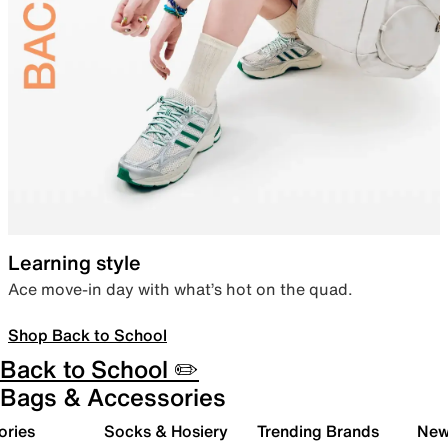
Learning style
Ace move-in day with what’s hot on the quad.
Shop Back to School
Back to School ✏️
Bags & Accessories
ories
Socks & Hosiery
Trending Brands
New 