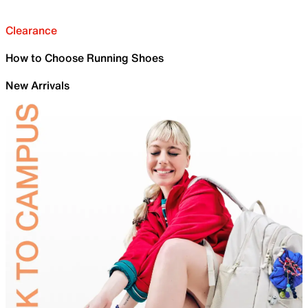
Clearance
How to Choose Running Shoes
New Arrivals