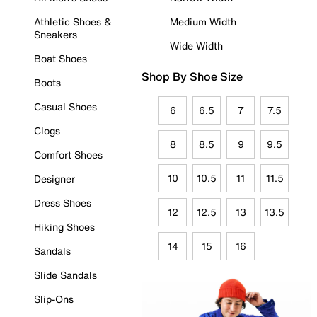
Athletic Shoes &
Medium Width
Sneakers
Wide Width
Boat Shoes
Shop By Shoe Size
Boots
Casual Shoes
6
6.5
7
7.5
Clogs
8
8.5
9
9.5
Comfort Shoes
10
10.5
11
11.5
Designer
Dress Shoes
12
12.5
13
13.5
Hiking Shoes
14
15
16
Sandals
Slide Sandals
Slip-Ons