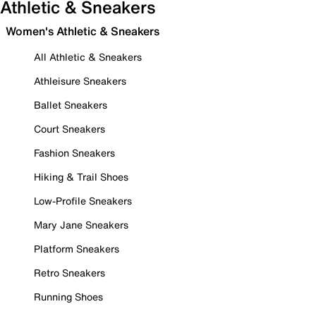
Athletic & Sneakers
Women's Athletic & Sneakers
All Athletic & Sneakers
Athleisure Sneakers
Ballet Sneakers
Court Sneakers
Fashion Sneakers
Hiking & Trail Shoes
Low-Profile Sneakers
Mary Jane Sneakers
Platform Sneakers
Retro Sneakers
Running Shoes