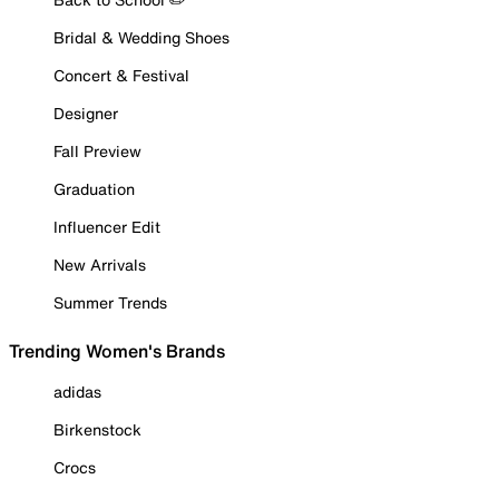
Bridal & Wedding Shoes
Concert & Festival
Designer
Fall Preview
Graduation
Influencer Edit
New Arrivals
Summer Trends
Trending Women's Brands
adidas
Birkenstock
Crocs