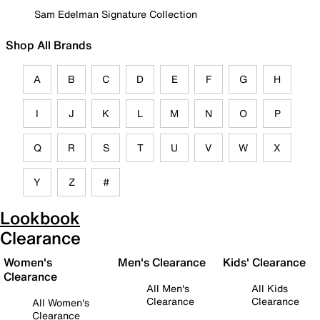
Sam Edelman Signature Collection
Shop All Brands
A
B
C
D
E
F
G
H
I
J
K
L
M
N
O
P
Q
R
S
T
U
V
W
X
Y
Z
#
Lookbook
Clearance
Women's
Men's Clearance
Kids' Clearance
Clearance
All Men's
All Kids
Clearance
Clearance
All Women's
Clearance