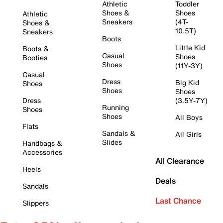
Athletic
Toddler
Shoes &
Shoes
Athletic
Sneakers
(4T-
Shoes &
10.5T)
Sneakers
Boots
Little Kid
Boots &
Casual
Shoes
Booties
Shoes
(11Y-3Y)
Casual
Dress
Big Kid
Shoes
Shoes
Shoes
Dress
(3.5Y-7Y)
Running
Shoes
Shoes
All Boys
Flats
Sandals &
All Girls
Slides
Handbags &
Accessories
All Clearance
Heels
Deals
Sandals
Last Chance
Slippers