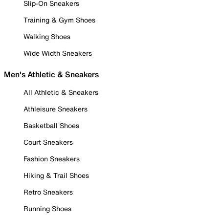
Slip-On Sneakers
Training & Gym Shoes
Walking Shoes
Wide Width Sneakers
Men's Athletic & Sneakers
All Athletic & Sneakers
Athleisure Sneakers
Basketball Shoes
Court Sneakers
Fashion Sneakers
Hiking & Trail Shoes
Retro Sneakers
Running Shoes