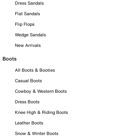
Dress Sandals
Flat Sandals
Flip Flops
Wedge Sandals
New Arrivals
Boots
All Boots & Booties
Casual Boots
Cowboy & Western Boots
Dress Boots
Knee High & Riding Boots
Leather Boots
Snow & Winter Boots