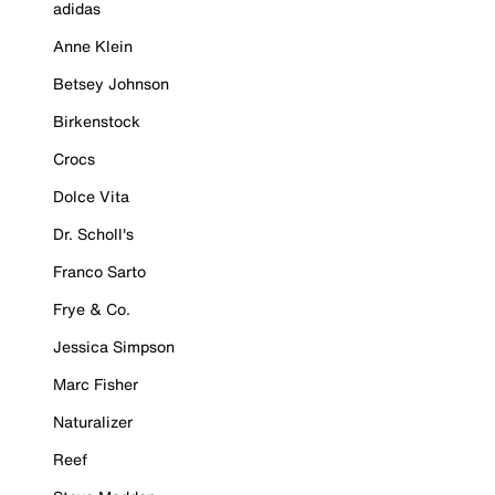
adidas
Anne Klein
Betsey Johnson
Birkenstock
Crocs
Dolce Vita
Dr. Scholl's
Franco Sarto
Frye & Co.
Jessica Simpson
Marc Fisher
Naturalizer
Reef