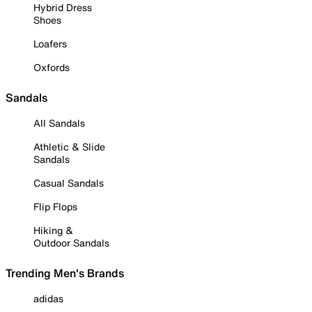
Hybrid Dress
Shoes
Loafers
Oxfords
Sandals
All Sandals
Athletic & Slide
Sandals
Casual Sandals
Flip Flops
Hiking &
Outdoor Sandals
Trending Men's Brands
adidas