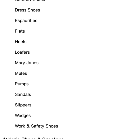
Dress Shoes
Espadrilles
Flats
Heels
Loafers
Mary Janes
Mules
Pumps
Sandals
Slippers
Wedges
Work & Safety Shoes