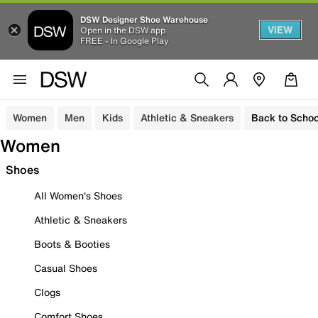
DSW Designer Shoe Warehouse
VIEW
Open in the DSW app
FREE - In Google Play
Women
Men
Kids
Athletic & Sneakers
Back to Schoo
Women
Shoes
All Women's Shoes
Athletic & Sneakers
Boots & Booties
Casual Shoes
Clogs
Comfort Shoes