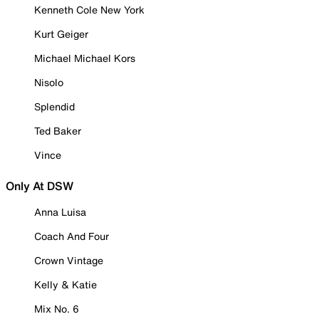
Kenneth Cole New York
Kurt Geiger
Michael Michael Kors
Nisolo
Splendid
Ted Baker
Vince
Only At DSW
Anna Luisa
Coach And Four
Crown Vintage
Kelly & Katie
Mix No. 6