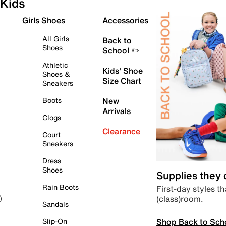
Kids
Girls Shoes
Accessories
All Girls
Back to
Shoes
School ✏️
Athletic
Kids' Shoe
Shoes &
Size Chart
Sneakers
Boots
New
Arrivals
Clogs
Clearance
Court
Sneakers
Dress
Shoes
Supplies they
Rain Boots
First-day styles th
(class)room.
)
Sandals
Shop Back to Sch
Slip-On