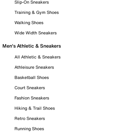
Slip-On Sneakers
Training & Gym Shoes
Walking Shoes
Wide Width Sneakers
Men's Athletic & Sneakers
All Athletic & Sneakers
Athleisure Sneakers
Basketball Shoes
Court Sneakers
Fashion Sneakers
Hiking & Trail Shoes
Retro Sneakers
Running Shoes