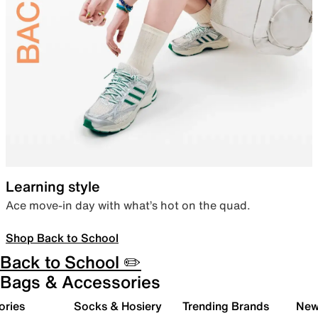
Learning style
Ace move-in day with what’s hot on the quad.
Shop Back to School
Back to School ✏️
Bags & Accessories
ories
Socks & Hosiery
Trending Brands
New 