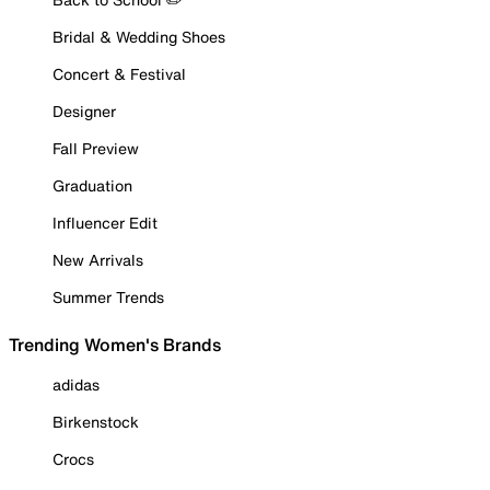
Bridal & Wedding Shoes
Concert & Festival
Designer
Fall Preview
Graduation
Influencer Edit
New Arrivals
Summer Trends
Trending Women's Brands
adidas
Birkenstock
Crocs