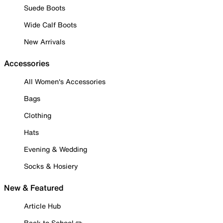
Suede Boots
Wide Calf Boots
New Arrivals
Accessories
All Women's Accessories
Bags
Clothing
Hats
Evening & Wedding
Socks & Hosiery
New & Featured
Article Hub
Back to School ✏️