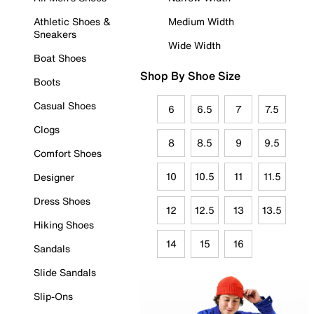
Athletic Shoes &
Medium Width
Sneakers
Wide Width
Boat Shoes
Shop By Shoe Size
Boots
Casual Shoes
6
6.5
7
7.5
Clogs
8
8.5
9
9.5
Comfort Shoes
10
10.5
11
11.5
Designer
Dress Shoes
12
12.5
13
13.5
Hiking Shoes
14
15
16
Sandals
Slide Sandals
Slip-Ons