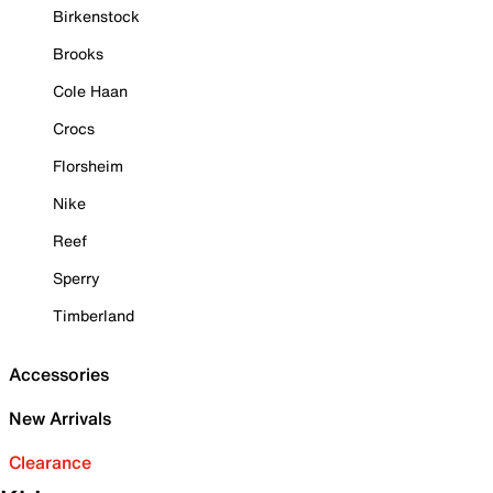
Birkenstock
Brooks
Cole Haan
Crocs
Florsheim
Nike
Reef
Sperry
Timberland
Accessories
New Arrivals
Clearance