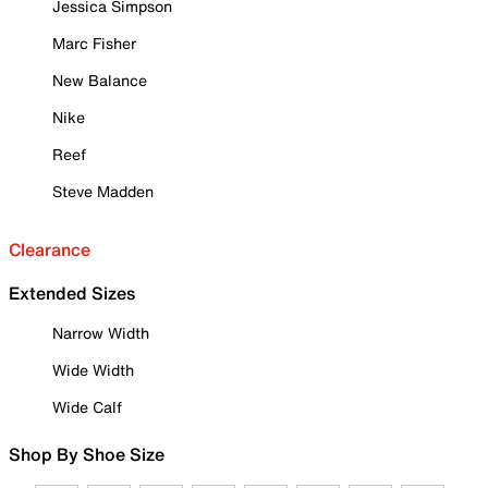
Jessica Simpson
Marc Fisher
New Balance
Nike
Reef
Steve Madden
Clearance
Extended Sizes
Narrow Width
Wide Width
Wide Calf
Shop By Shoe Size