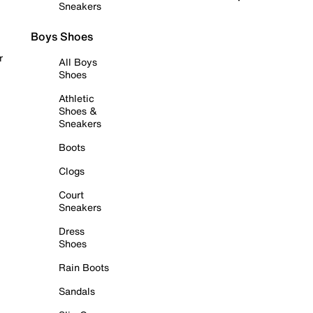
Sneakers
Boys Shoes
r
All Boys
Shoes
Athletic
Shoes &
Sneakers
Boots
Clogs
Court
Sneakers
Dress
Shoes
Rain Boots
Sandals