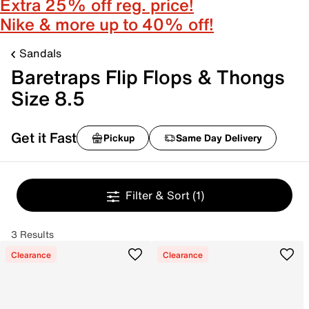
Extra 25% off reg. price!
Nike & more up to 40% off!
Sandals
Baretraps Flip Flops & Thongs
Size 8.5
Get it Fast
Pickup
Same Day Delivery
Filter & Sort
(1)
3 Results
Clearance
Clearance