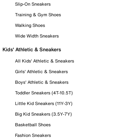
Slip-On Sneakers
Training & Gym Shoes
Walking Shoes
Wide Width Sneakers
Kids' Athletic & Sneakers
All Kids' Athletic & Sneakers
Girls' Athletic & Sneakers
Boys' Athletic & Sneakers
Toddler Sneakers (4T-10.5T)
Little Kid Sneakers (11Y-3Y)
Big Kid Sneakers (3.5Y-7Y)
Basketball Shoes
Fashion Sneakers