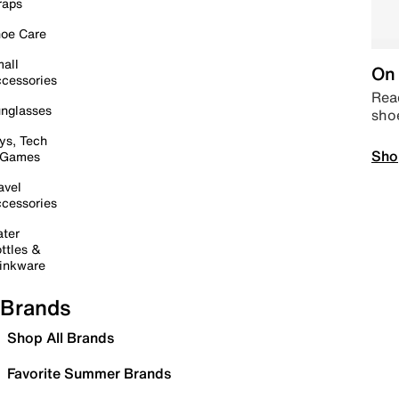
raps
oe Care
all
On 
cessories
Read
nglasses
sho
ys, Tech
Sho
 Games
avel
cessories
ter
ttles &
inkware
Brands
Shop All Brands
Favorite Summer Brands