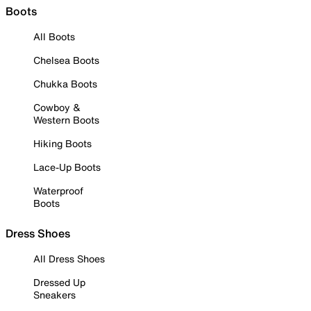
Boots
All Boots
Chelsea Boots
Chukka Boots
Cowboy &
Western Boots
Hiking Boots
Lace-Up Boots
Waterproof
Boots
Dress Shoes
All Dress Shoes
Dressed Up
Sneakers