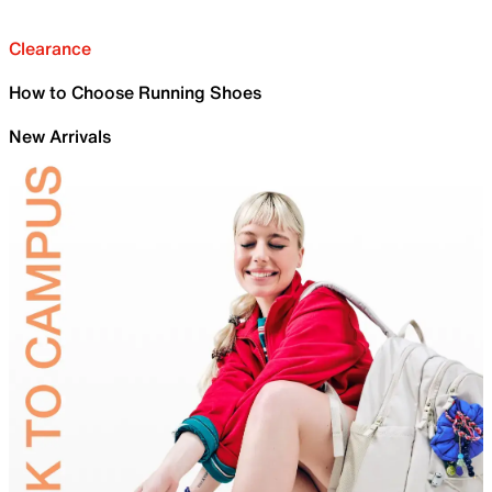
Clearance
How to Choose Running Shoes
New Arrivals