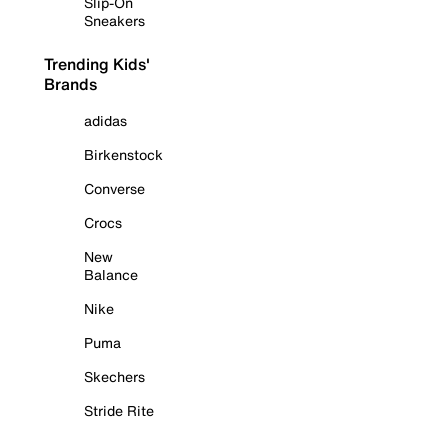
Slip-On
Sneakers
Trending Kids'
Brands
adidas
Birkenstock
Converse
Crocs
New
Balance
Nike
Puma
Skechers
Stride Rite