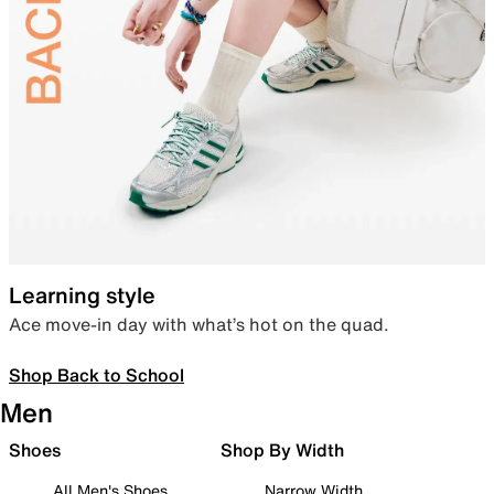
Learning style
Ace move-in day with what’s hot on the quad.
Shop Back to School
Men
Shoes
Shop By Width
All Men's Shoes
Narrow Width