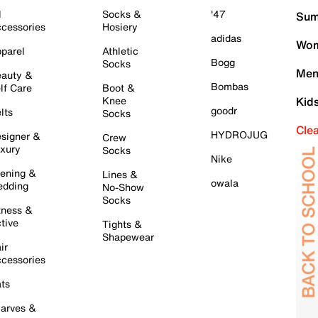
l
Socks &
'47
Sum
cessories
Hosiery
adidas
Wom
parel
Athletic
Bogg
Socks
Men
auty &
Bombas
lf Care
Boot &
Knee
Kid
goodr
lts
Socks
Cle
HYDROJUG
signer &
Crew
xury
Socks
Nike
ening &
Lines &
owala
dding
No-Show
Socks
tness &
tive
Tights &
Shapewear
ir
cessories
ts
arves &