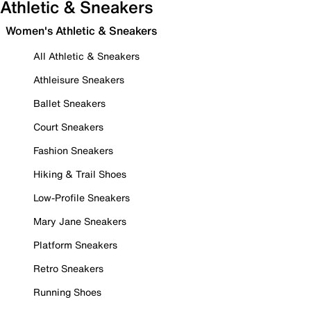
Athletic & Sneakers
Women's Athletic & Sneakers
All Athletic & Sneakers
Athleisure Sneakers
Ballet Sneakers
Court Sneakers
Fashion Sneakers
Hiking & Trail Shoes
Low-Profile Sneakers
Mary Jane Sneakers
Platform Sneakers
Retro Sneakers
Running Shoes