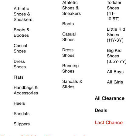
Athletic
Toddler
Shoes &
Shoes
Athletic
Sneakers
(4T-
Shoes &
10.5T)
Sneakers
Boots
Little Kid
Boots &
Casual
Shoes
Booties
Shoes
(11Y-3Y)
Casual
Dress
Big Kid
Shoes
Shoes
Shoes
Dress
(3.5Y-7Y)
Running
Shoes
Shoes
All Boys
Flats
Sandals &
All Girls
Slides
Handbags &
Accessories
All Clearance
Heels
Deals
Sandals
Last Chance
Slippers