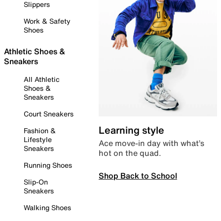
Slippers
Work & Safety
Shoes
Athletic Shoes &
Sneakers
All Athletic
Shoes &
Sneakers
Court Sneakers
Learning style
Fashion &
Lifestyle
Ace move-in day with what’s
Sneakers
hot on the quad.
Running Shoes
Shop Back to School
Slip-On
Sneakers
Walking Shoes