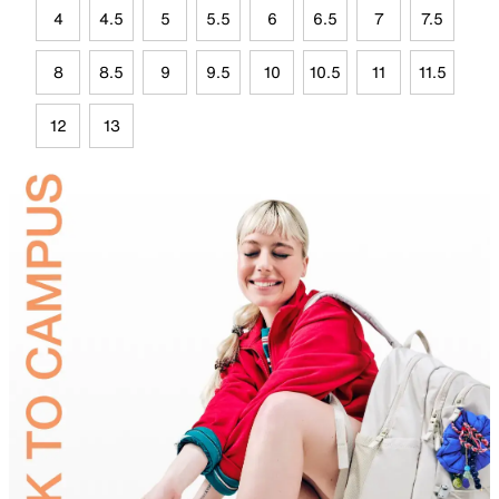
4
4.5
5
5.5
6
6.5
7
7.5
8
8.5
9
9.5
10
10.5
11
11.5
12
13