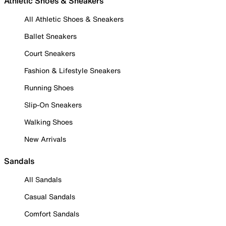
Athletic Shoes & Sneakers
All Athletic Shoes & Sneakers
Ballet Sneakers
Court Sneakers
Fashion & Lifestyle Sneakers
Running Shoes
Slip-On Sneakers
Walking Shoes
New Arrivals
Sandals
All Sandals
Casual Sandals
Comfort Sandals