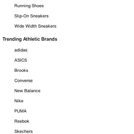
Running Shoes
Slip-On Sneakers
Wide Width Sneakers
Trending Athletic Brands
adidas
ASICS
Brooks
Converse
New Balance
Nike
PUMA
Reebok
Skechers