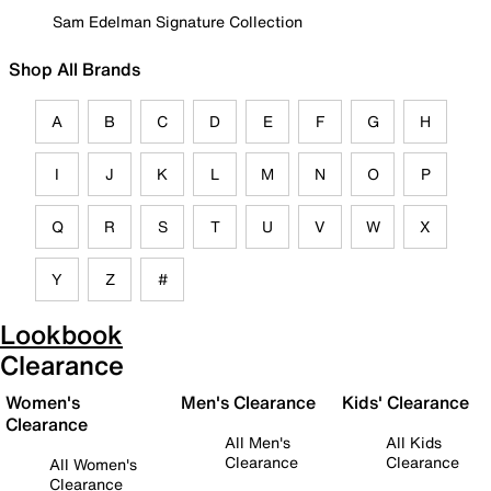
Sam Edelman Signature Collection
Shop All Brands
A
B
C
D
E
F
G
H
I
J
K
L
M
N
O
P
Q
R
S
T
U
V
W
X
Y
Z
#
Lookbook
Clearance
Women's
Men's Clearance
Kids' Clearance
Clearance
All Men's
All Kids
Clearance
Clearance
All Women's
Clearance