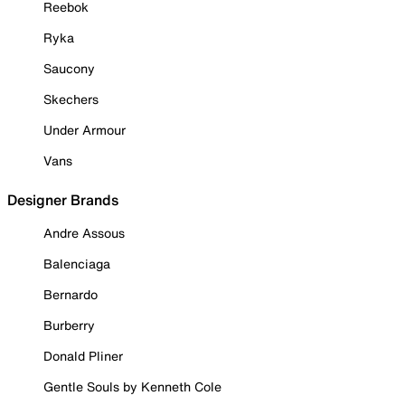
Reebok
Ryka
Saucony
Skechers
Under Armour
Vans
Designer Brands
Andre Assous
Balenciaga
Bernardo
Burberry
Donald Pliner
Gentle Souls by Kenneth Cole