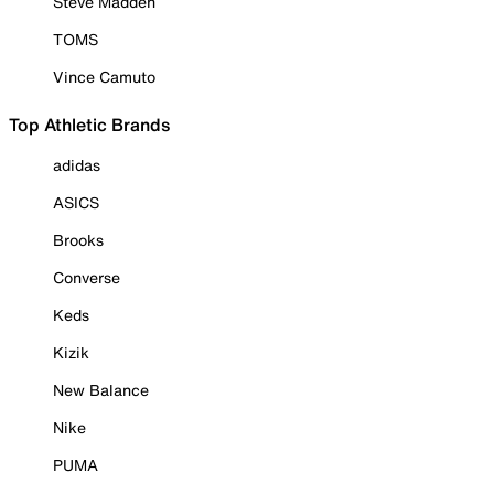
Steve Madden
TOMS
Vince Camuto
Top Athletic Brands
adidas
ASICS
Brooks
Converse
Keds
Kizik
New Balance
Nike
PUMA