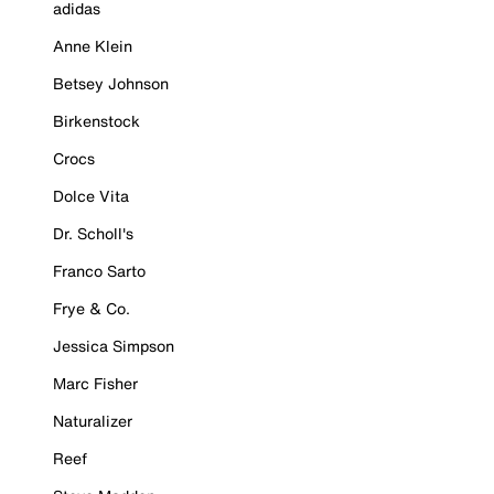
adidas
Anne Klein
Betsey Johnson
Birkenstock
Crocs
Dolce Vita
Dr. Scholl's
Franco Sarto
Frye & Co.
Jessica Simpson
Marc Fisher
Naturalizer
Reef