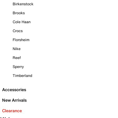
Birkenstock
Brooks
Cole Haan
Crocs
Florsheim
Nike
Reef
Sperry
Timberland
Accessories
New Arrivals
Clearance