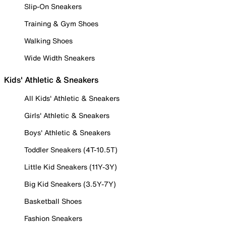
Slip-On Sneakers
Training & Gym Shoes
Walking Shoes
Wide Width Sneakers
Kids' Athletic & Sneakers
All Kids' Athletic & Sneakers
Girls' Athletic & Sneakers
Boys' Athletic & Sneakers
Toddler Sneakers (4T-10.5T)
Little Kid Sneakers (11Y-3Y)
Big Kid Sneakers (3.5Y-7Y)
Basketball Shoes
Fashion Sneakers