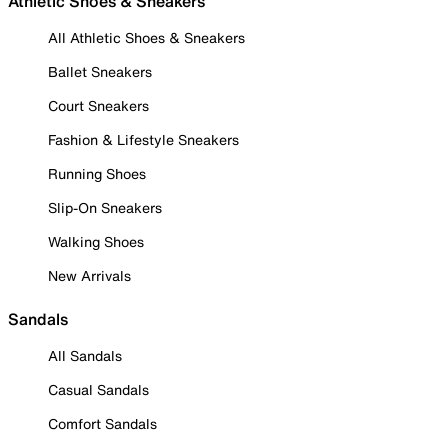
Athletic Shoes & Sneakers
All Athletic Shoes & Sneakers
Ballet Sneakers
Court Sneakers
Fashion & Lifestyle Sneakers
Running Shoes
Slip-On Sneakers
Walking Shoes
New Arrivals
Sandals
All Sandals
Casual Sandals
Comfort Sandals