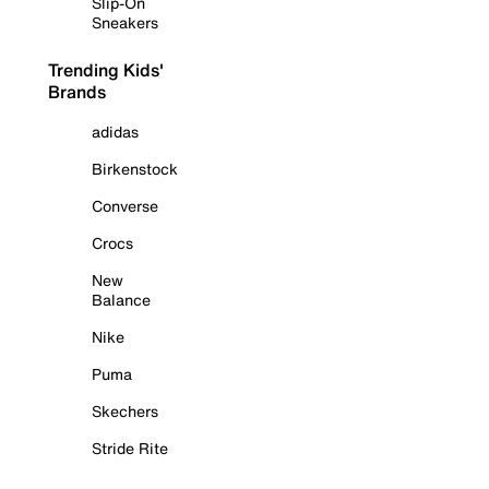
Slip-On
Sneakers
Trending Kids'
Brands
adidas
Birkenstock
Converse
Crocs
New
Balance
Nike
Puma
Skechers
Stride Rite