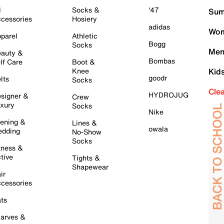
l
Socks &
'47
Sum
cessories
Hosiery
adidas
Wom
parel
Athletic
Bogg
Socks
Men
auty &
Bombas
lf Care
Boot &
Knee
Kid
goodr
lts
Socks
Cle
HYDROJUG
signer &
Crew
xury
Socks
Nike
ening &
Lines &
owala
dding
No-Show
Socks
tness &
tive
Tights &
Shapewear
ir
cessories
ts
arves &