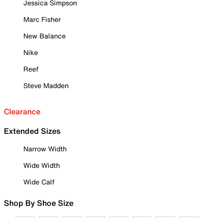
Jessica Simpson
Marc Fisher
New Balance
Nike
Reef
Steve Madden
Clearance
Extended Sizes
Narrow Width
Wide Width
Wide Calf
Shop By Shoe Size