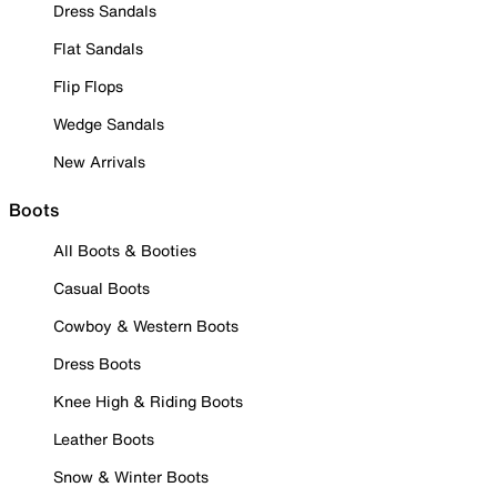
Dress Sandals
Flat Sandals
Flip Flops
Wedge Sandals
New Arrivals
Boots
All Boots & Booties
Casual Boots
Cowboy & Western Boots
Dress Boots
Knee High & Riding Boots
Leather Boots
Snow & Winter Boots