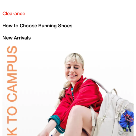
Clearance
How to Choose Running Shoes
New Arrivals