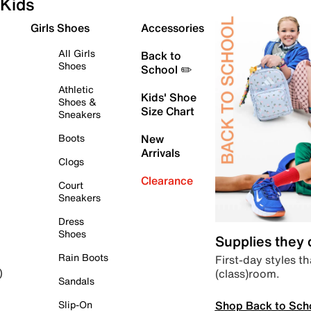
Kids
Girls Shoes
Accessories
All Girls
Back to
Shoes
School ✏️
Athletic
Kids' Shoe
Shoes &
Size Chart
Sneakers
Boots
New
Arrivals
Clogs
Clearance
Court
Sneakers
Dress
Shoes
Supplies they
Rain Boots
First-day styles th
(class)room.
)
Sandals
Shop Back to Sch
Slip-On