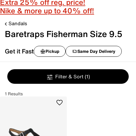
Extra 25% off reg. price!
Nike & more up to 40% off!
Sandals
Baretraps Fisherman Size 9.5
Get it Fast
Pickup
Same Day Delivery
Filter & Sort
(1)
1 Results