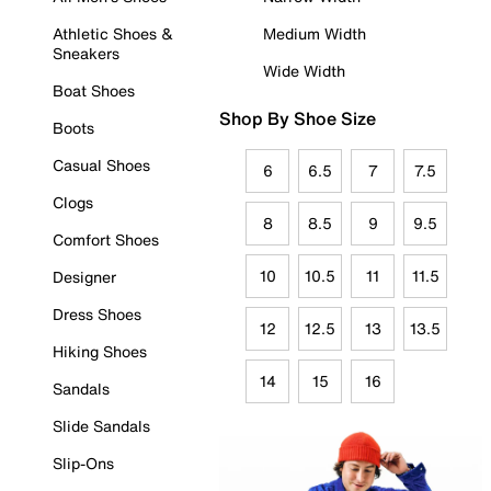
Athletic Shoes &
Medium Width
Sneakers
Wide Width
Boat Shoes
Shop By Shoe Size
Boots
Casual Shoes
6
6.5
7
7.5
Clogs
8
8.5
9
9.5
Comfort Shoes
10
10.5
11
11.5
Designer
Dress Shoes
12
12.5
13
13.5
Hiking Shoes
14
15
16
Sandals
Slide Sandals
Slip-Ons