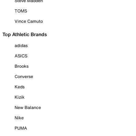
Steve Madden
TOMS
Vince Camuto
Top Athletic Brands
adidas
ASICS
Brooks
Converse
Keds
Kizik
New Balance
Nike
PUMA