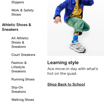
Slippers
Work & Safety
Shoes
Athletic Shoes &
Sneakers
All Athletic
Shoes &
Sneakers
Court Sneakers
Learning style
Fashion &
Lifestyle
Ace move-in day with what’s
Sneakers
hot on the quad.
Running Shoes
Shop Back to School
Slip-On
Sneakers
Walking Shoes