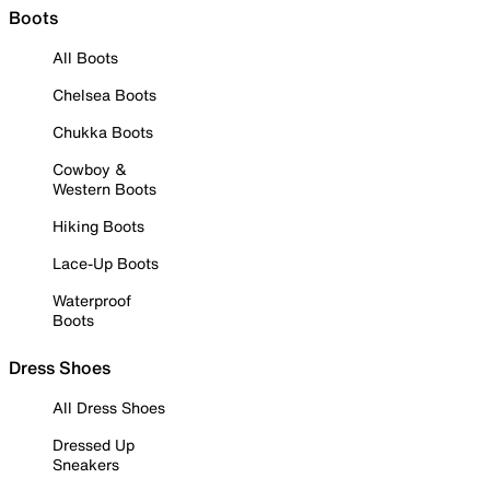
Boots
All Boots
Chelsea Boots
Chukka Boots
Cowboy &
Western Boots
Hiking Boots
Lace-Up Boots
Waterproof
Boots
Dress Shoes
All Dress Shoes
Dressed Up
Sneakers