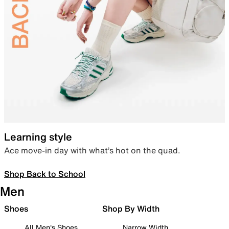
Learning style
Ace move-in day with what’s hot on the quad.
Shop Back to School
Men
Shoes
Shop By Width
All Men's Shoes
Narrow Width