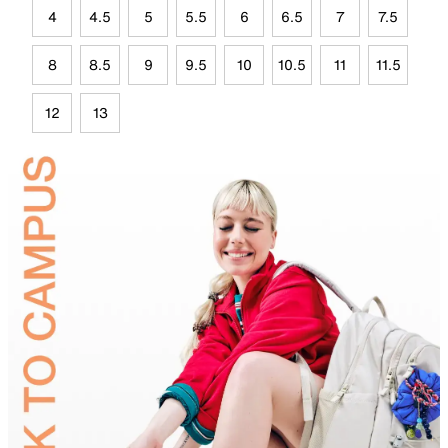
4
4.5
5
5.5
6
6.5
7
7.5
8
8.5
9
9.5
10
10.5
11
11.5
12
13