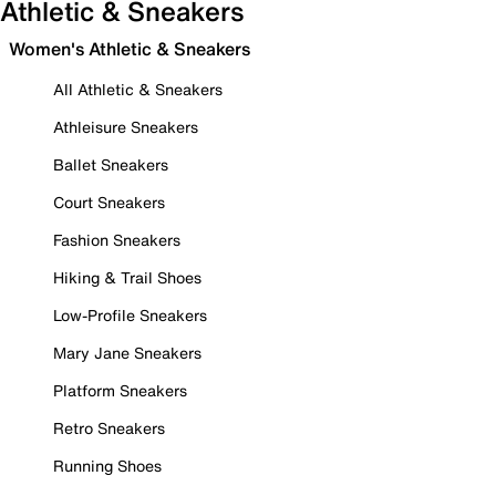
Athletic & Sneakers
Women's Athletic & Sneakers
All Athletic & Sneakers
Athleisure Sneakers
Ballet Sneakers
Court Sneakers
Fashion Sneakers
Hiking & Trail Shoes
Low-Profile Sneakers
Mary Jane Sneakers
Platform Sneakers
Retro Sneakers
Running Shoes