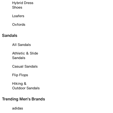
Hybrid Dress
Shoes
Loafers
Oxfords
Sandals
All Sandals
Athletic & Slide
Sandals
Casual Sandals
Flip Flops
Hiking &
Outdoor Sandals
Trending Men's Brands
adidas