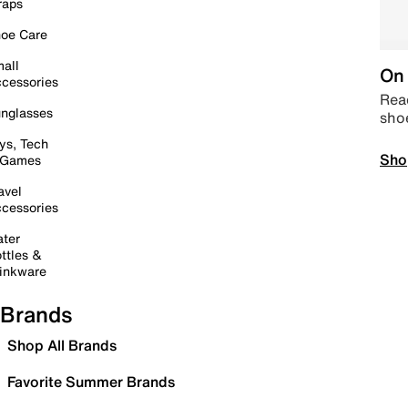
raps
oe Care
all
On 
cessories
Read
nglasses
sho
ys, Tech
Sho
 Games
avel
cessories
ter
ttles &
inkware
Brands
Shop All Brands
Favorite Summer Brands