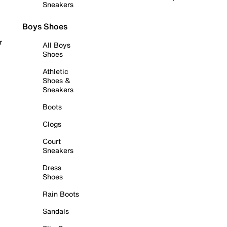
Sneakers
Boys Shoes
r
All Boys
Shoes
Athletic
Shoes &
Sneakers
Boots
Clogs
Court
Sneakers
Dress
Shoes
Rain Boots
Sandals