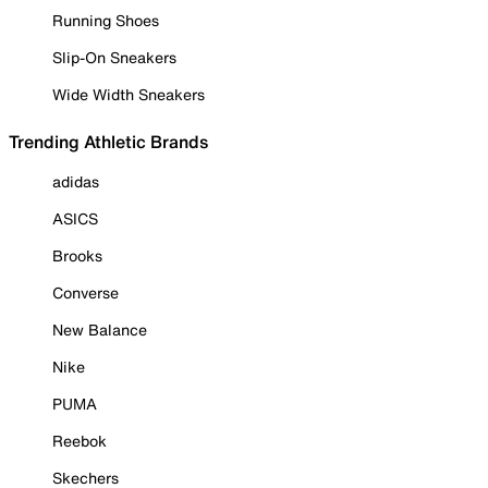
Running Shoes
Slip-On Sneakers
Wide Width Sneakers
Trending Athletic Brands
adidas
ASICS
Brooks
Converse
New Balance
Nike
PUMA
Reebok
Skechers