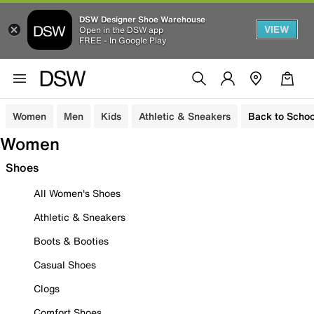
DSW Designer Shoe Warehouse
VIEW
Open in the DSW app
FREE - In Google Play
Women
Men
Kids
Athletic & Sneakers
Back to Schoo
Women
Shoes
All Women's Shoes
Athletic & Sneakers
Boots & Booties
Casual Shoes
Clogs
Comfort Shoes