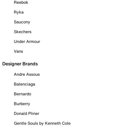
Reebok
Ryka
Saucony
Skechers
Under Armour
Vans
Designer Brands
Andre Assous
Balenciaga
Bernardo
Burberry
Donald Pliner
Gentle Souls by Kenneth Cole