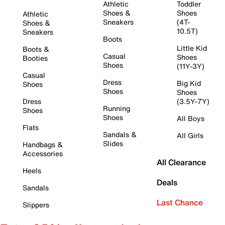
Athletic
Toddler
Shoes &
Shoes
Athletic
Sneakers
(4T-
Shoes &
10.5T)
Sneakers
Boots
Little Kid
Boots &
Casual
Shoes
Booties
Shoes
(11Y-3Y)
Casual
Dress
Big Kid
Shoes
Shoes
Shoes
Dress
(3.5Y-7Y)
Running
Shoes
Shoes
All Boys
Flats
Sandals &
All Girls
Slides
Handbags &
Accessories
All Clearance
Heels
Deals
Sandals
Last Chance
Slippers