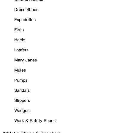
Dress Shoes
Espadrilles
Flats
Heels
Loafers
Mary Janes
Mules
Pumps
Sandals
Slippers
Wedges
Work & Safety Shoes