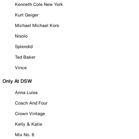
Kenneth Cole New York
Kurt Geiger
Michael Michael Kors
Nisolo
Splendid
Ted Baker
Vince
Only At DSW
Anna Luisa
Coach And Four
Crown Vintage
Kelly & Katie
Mix No. 6