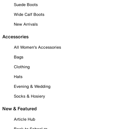
Suede Boots
Wide Calf Boots
New Arrivals
Accessories
All Women's Accessories
Bags
Clothing
Hats
Evening & Wedding
Socks & Hosiery
New & Featured
Article Hub
Back to School ✏️