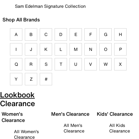
Sam Edelman Signature Collection
Shop All Brands
A
B
C
D
E
F
G
H
I
J
K
L
M
N
O
P
Q
R
S
T
U
V
W
X
Y
Z
#
Lookbook
Clearance
Women's
Men's Clearance
Kids' Clearance
Clearance
All Men's
All Kids
Clearance
Clearance
All Women's
Clearance