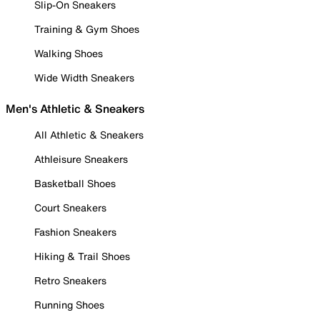
Slip-On Sneakers
Training & Gym Shoes
Walking Shoes
Wide Width Sneakers
Men's Athletic & Sneakers
All Athletic & Sneakers
Athleisure Sneakers
Basketball Shoes
Court Sneakers
Fashion Sneakers
Hiking & Trail Shoes
Retro Sneakers
Running Shoes