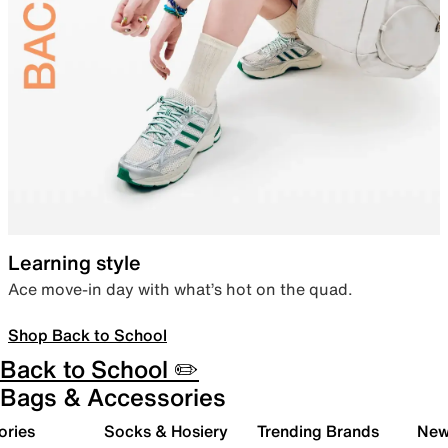
Learning style
Ace move-in day with what’s hot on the quad.
Shop Back to School
Back to School ✏️
Bags & Accessories
ories
Socks & Hosiery
Trending Brands
New 