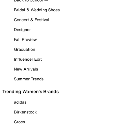
Bridal & Wedding Shoes
Concert & Festival
Designer
Fall Preview
Graduation
Influencer Edit
New Arrivals
Summer Trends
Trending Women's Brands
adidas
Birkenstock
Crocs