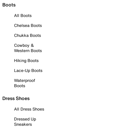
Boots
All Boots
Chelsea Boots
Chukka Boots
Cowboy &
Western Boots
Hiking Boots
Lace-Up Boots
Waterproof
Boots
Dress Shoes
All Dress Shoes
Dressed Up
Sneakers