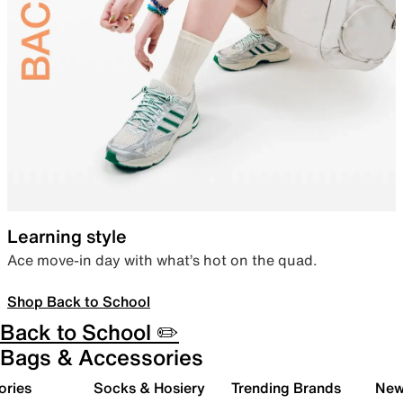
Learning style
Ace move-in day with what’s hot on the quad.
Shop Back to School
Back to School ✏️
Bags & Accessories
ories
Socks & Hosiery
Trending Brands
New 