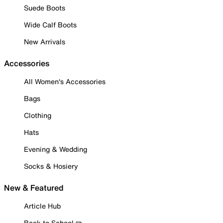
Suede Boots
Wide Calf Boots
New Arrivals
Accessories
All Women's Accessories
Bags
Clothing
Hats
Evening & Wedding
Socks & Hosiery
New & Featured
Article Hub
Back to School ✏️