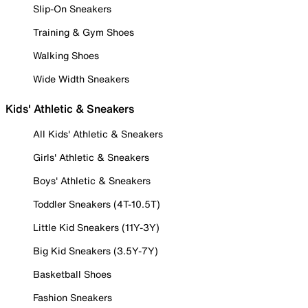
Slip-On Sneakers
Training & Gym Shoes
Walking Shoes
Wide Width Sneakers
Kids' Athletic & Sneakers
All Kids' Athletic & Sneakers
Girls' Athletic & Sneakers
Boys' Athletic & Sneakers
Toddler Sneakers (4T-10.5T)
Little Kid Sneakers (11Y-3Y)
Big Kid Sneakers (3.5Y-7Y)
Basketball Shoes
Fashion Sneakers