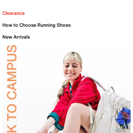
Clearance
How to Choose Running Shoes
New Arrivals