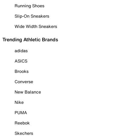
Running Shoes
Slip-On Sneakers
Wide Width Sneakers
Trending Athletic Brands
adidas
ASICS
Brooks
Converse
New Balance
Nike
PUMA
Reebok
Skechers