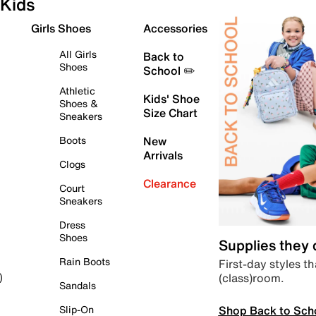
Kids
Girls Shoes
Accessories
All Girls
Back to
Shoes
School ✏️
Athletic
Kids' Shoe
Shoes &
Size Chart
Sneakers
Boots
New
Arrivals
Clogs
Clearance
Court
Sneakers
Dress
Shoes
Supplies they
Rain Boots
First-day styles th
(class)room.
)
Sandals
Shop Back to Sch
Slip-On