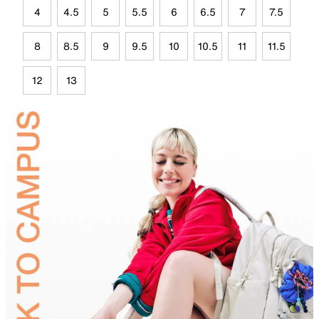
4
4.5
5
5.5
6
6.5
7
7.5
8
8.5
9
9.5
10
10.5
11
11.5
12
13