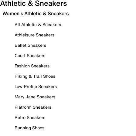
Athletic & Sneakers
Women's Athletic & Sneakers
All Athletic & Sneakers
Athleisure Sneakers
Ballet Sneakers
Court Sneakers
Fashion Sneakers
Hiking & Trail Shoes
Low-Profile Sneakers
Mary Jane Sneakers
Platform Sneakers
Retro Sneakers
Running Shoes