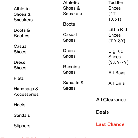
Athletic
Toddler
Shoes &
Shoes
Athletic
Sneakers
(4T-
Shoes &
10.5T)
Sneakers
Boots
Little Kid
Boots &
Casual
Shoes
Booties
Shoes
(11Y-3Y)
Casual
Dress
Big Kid
Shoes
Shoes
Shoes
Dress
(3.5Y-7Y)
Running
Shoes
Shoes
All Boys
Flats
Sandals &
All Girls
Slides
Handbags &
Accessories
All Clearance
Heels
Deals
Sandals
Last Chance
Slippers