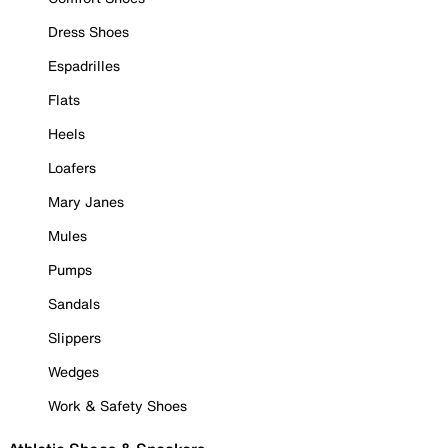
Dress Shoes
Espadrilles
Flats
Heels
Loafers
Mary Janes
Mules
Pumps
Sandals
Slippers
Wedges
Work & Safety Shoes