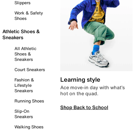
Slippers
Work & Safety
Shoes
Athletic Shoes &
Sneakers
All Athletic
Shoes &
Sneakers
Court Sneakers
Learning style
Fashion &
Lifestyle
Ace move-in day with what’s
Sneakers
hot on the quad.
Running Shoes
Shop Back to School
Slip-On
Sneakers
Walking Shoes