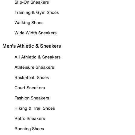
Slip-On Sneakers
Training & Gym Shoes
Walking Shoes
Wide Width Sneakers
Men's Athletic & Sneakers
All Athletic & Sneakers
Athleisure Sneakers
Basketball Shoes
Court Sneakers
Fashion Sneakers
Hiking & Trail Shoes
Retro Sneakers
Running Shoes