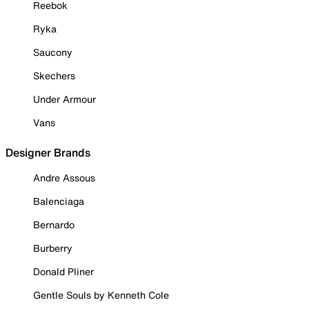
Reebok
Ryka
Saucony
Skechers
Under Armour
Vans
Designer Brands
Andre Assous
Balenciaga
Bernardo
Burberry
Donald Pliner
Gentle Souls by Kenneth Cole