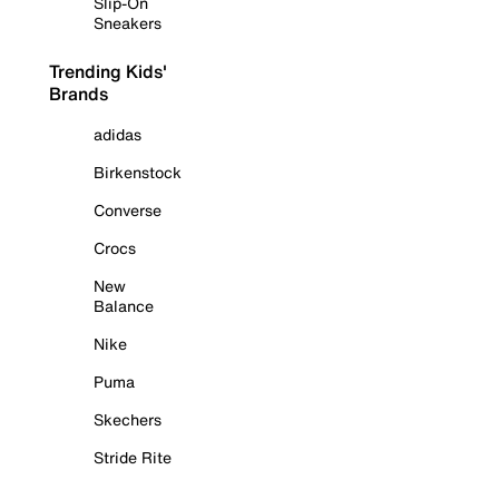
Slip-On
Sneakers
Trending Kids'
Brands
adidas
Birkenstock
Converse
Crocs
New
Balance
Nike
Puma
Skechers
Stride Rite