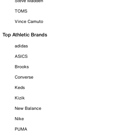
Steve Madden
TOMS
Vince Camuto
Top Athletic Brands
adidas
ASICS
Brooks
Converse
Keds
Kizik
New Balance
Nike
PUMA