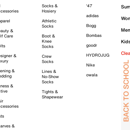
l
Socks &
'47
Sum
cessories
Hosiery
adidas
Wom
parel
Athletic
Bogg
Socks
Men
auty &
Bombas
lf Care
Boot &
Knee
Kid
goodr
lts
Socks
Cle
HYDROJUG
signer &
Crew
xury
Socks
Nike
ening &
Lines &
owala
dding
No-Show
Socks
tness &
tive
Tights &
Shapewear
ir
cessories
ts
arves &