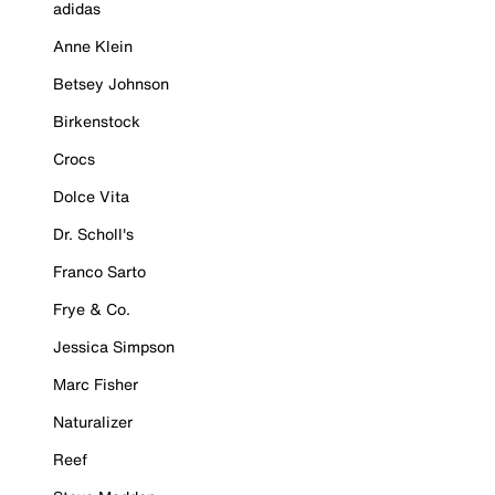
adidas
Anne Klein
Betsey Johnson
Birkenstock
Crocs
Dolce Vita
Dr. Scholl's
Franco Sarto
Frye & Co.
Jessica Simpson
Marc Fisher
Naturalizer
Reef