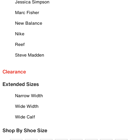
Jessica Simpson
Marc Fisher
New Balance
Nike
Reef
Steve Madden
Clearance
Extended Sizes
Narrow Width
Wide Width
Wide Calf
Shop By Shoe Size