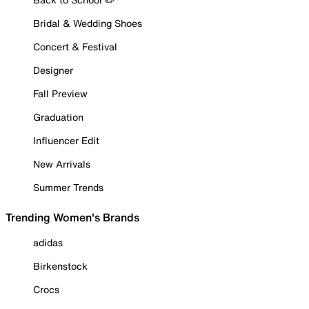
Bridal & Wedding Shoes
Concert & Festival
Designer
Fall Preview
Graduation
Influencer Edit
New Arrivals
Summer Trends
Trending Women's Brands
adidas
Birkenstock
Crocs