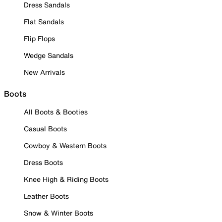
Dress Sandals
Flat Sandals
Flip Flops
Wedge Sandals
New Arrivals
Boots
All Boots & Booties
Casual Boots
Cowboy & Western Boots
Dress Boots
Knee High & Riding Boots
Leather Boots
Snow & Winter Boots