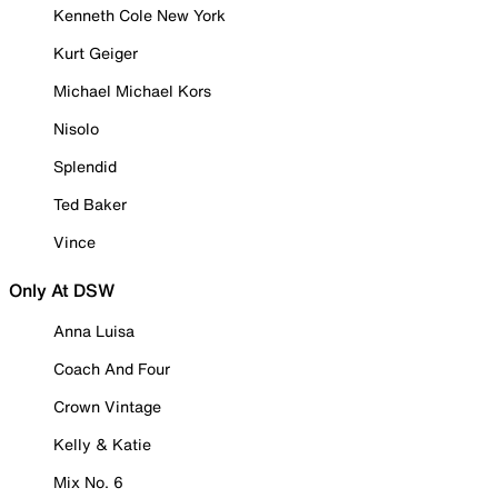
Kenneth Cole New York
Kurt Geiger
Michael Michael Kors
Nisolo
Splendid
Ted Baker
Vince
Only At DSW
Anna Luisa
Coach And Four
Crown Vintage
Kelly & Katie
Mix No. 6