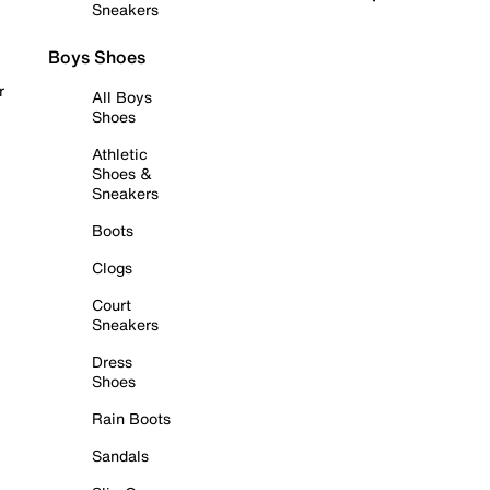
Sneakers
Boys Shoes
r
All Boys
Shoes
Athletic
Shoes &
Sneakers
Boots
Clogs
Court
Sneakers
Dress
Shoes
Rain Boots
Sandals