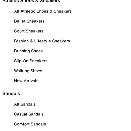
Athletic Shoes & Sneakers
All Athletic Shoes & Sneakers
Ballet Sneakers
Court Sneakers
Fashion & Lifestyle Sneakers
Running Shoes
Slip-On Sneakers
Walking Shoes
New Arrivals
Sandals
All Sandals
Casual Sandals
Comfort Sandals