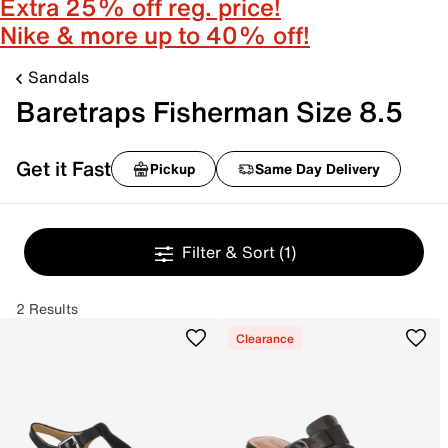
Extra 25% off reg. price!
Nike & more up to 40% off!
Sandals
Baretraps Fisherman Size 8.5
Get it Fast
Pickup
Same Day Delivery
Filter & Sort
(1)
2 Results
Clearance