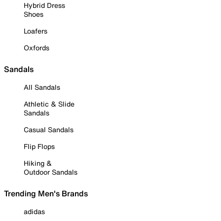
Hybrid Dress
Shoes
Loafers
Oxfords
Sandals
All Sandals
Athletic & Slide
Sandals
Casual Sandals
Flip Flops
Hiking &
Outdoor Sandals
Trending Men's Brands
adidas