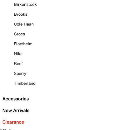
Birkenstock
Brooks
Cole Haan
Crocs
Florsheim
Nike
Reef
Sperry
Timberland
Accessories
New Arrivals
Clearance