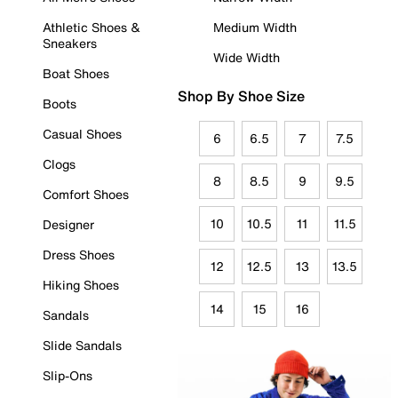
Athletic Shoes &
Medium Width
Sneakers
Wide Width
Boat Shoes
Shop By Shoe Size
Boots
Casual Shoes
6
6.5
7
7.5
Clogs
8
8.5
9
9.5
Comfort Shoes
10
10.5
11
11.5
Designer
Dress Shoes
12
12.5
13
13.5
Hiking Shoes
14
15
16
Sandals
Slide Sandals
Slip-Ons