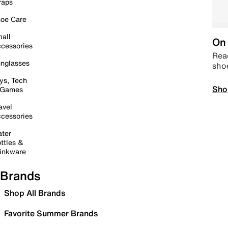
raps
oe Care
all
On 
cessories
Read
nglasses
sho
ys, Tech
Sho
 Games
avel
cessories
ter
ttles &
inkware
Brands
Shop All Brands
Favorite Summer Brands