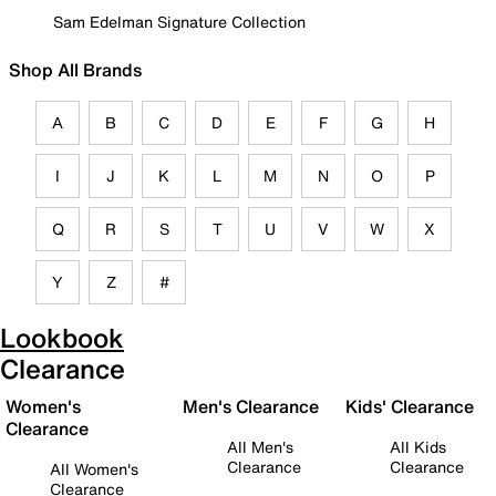
Sam Edelman Signature Collection
Shop All Brands
A
B
C
D
E
F
G
H
I
J
K
L
M
N
O
P
Q
R
S
T
U
V
W
X
Y
Z
#
Lookbook
Clearance
Women's
Men's Clearance
Kids' Clearance
Clearance
All Men's
All Kids
Clearance
Clearance
All Women's
Clearance