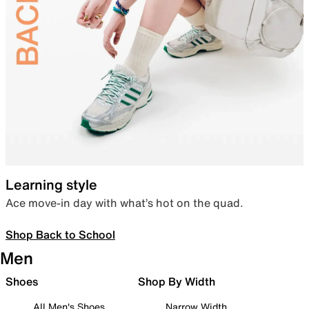
Learning style
Ace move-in day with what’s hot on the quad.
Shop Back to School
Men
Shoes
Shop By Width
All Men's Shoes
Narrow Width