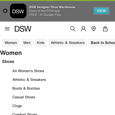
DSW Designer Shoe Warehouse
VIEW
Open in the DSW app
FREE - In Google Play
Women
Men
Kids
Athletic & Sneakers
Back to Schoo
Women
Shoes
All Women's Shoes
Athletic & Sneakers
Boots & Booties
Casual Shoes
Clogs
Comfort Shoes