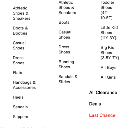
Athletic
Toddler
Shoes &
Shoes
Athletic
Sneakers
(4T-
Shoes &
10.5T)
Sneakers
Boots
Little Kid
Boots &
Casual
Shoes
Booties
Shoes
(11Y-3Y)
Casual
Dress
Big Kid
Shoes
Shoes
Shoes
Dress
(3.5Y-7Y)
Running
Shoes
Shoes
All Boys
Flats
Sandals &
All Girls
Slides
Handbags &
Accessories
All Clearance
Heels
Deals
Sandals
Last Chance
Slippers