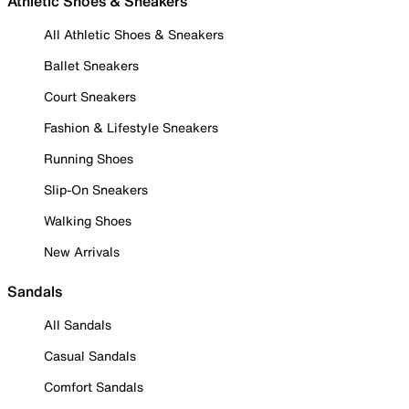
Athletic Shoes & Sneakers
All Athletic Shoes & Sneakers
Ballet Sneakers
Court Sneakers
Fashion & Lifestyle Sneakers
Running Shoes
Slip-On Sneakers
Walking Shoes
New Arrivals
Sandals
All Sandals
Casual Sandals
Comfort Sandals