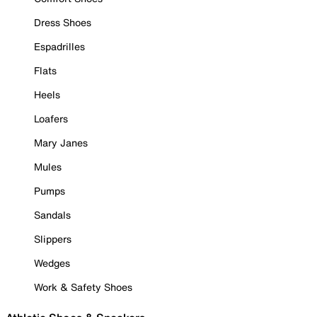
Dress Shoes
Espadrilles
Flats
Heels
Loafers
Mary Janes
Mules
Pumps
Sandals
Slippers
Wedges
Work & Safety Shoes