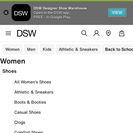
DSW Designer Shoe Warehouse
VIEW
Open in the DSW app
FREE - In Google Play
Women
Men
Kids
Athletic & Sneakers
Back to Schoo
Women
Shoes
All Women's Shoes
Athletic & Sneakers
Boots & Booties
Casual Shoes
Clogs
Comfort Shoes