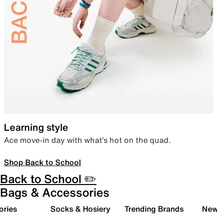
Learning style
Ace move-in day with what’s hot on the quad.
Shop Back to School
Back to School ✏️
Bags & Accessories
ories
Socks & Hosiery
Trending Brands
New 