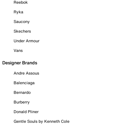
Reebok
Ryka
Saucony
Skechers
Under Armour
Vans
Designer Brands
Andre Assous
Balenciaga
Bernardo
Burberry
Donald Pliner
Gentle Souls by Kenneth Cole