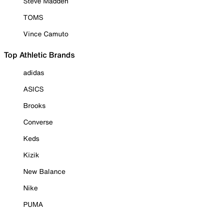
Steve Madden
TOMS
Vince Camuto
Top Athletic Brands
adidas
ASICS
Brooks
Converse
Keds
Kizik
New Balance
Nike
PUMA