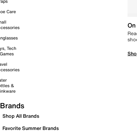
raps
oe Care
all
On 
cessories
Read
nglasses
sho
ys, Tech
Sho
 Games
avel
cessories
ter
ttles &
inkware
Brands
Shop All Brands
Favorite Summer Brands