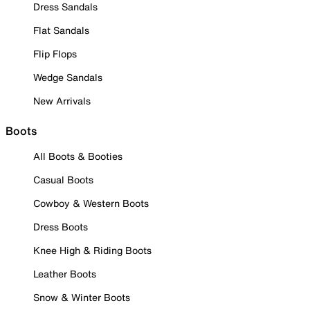
Dress Sandals
Flat Sandals
Flip Flops
Wedge Sandals
New Arrivals
Boots
All Boots & Booties
Casual Boots
Cowboy & Western Boots
Dress Boots
Knee High & Riding Boots
Leather Boots
Snow & Winter Boots