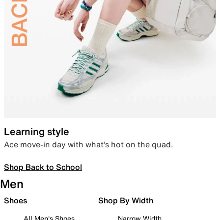
Learning style
Ace move-in day with what’s hot on the quad.
Shop Back to School
Men
Shoes
Shop By Width
All Men's Shoes
Narrow Width