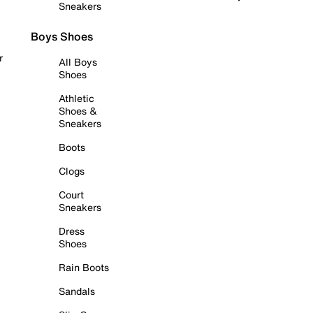
Sneakers
Boys Shoes
r
All Boys
Shoes
Athletic
Shoes &
Sneakers
Boots
Clogs
Court
Sneakers
Dress
Shoes
Rain Boots
Sandals