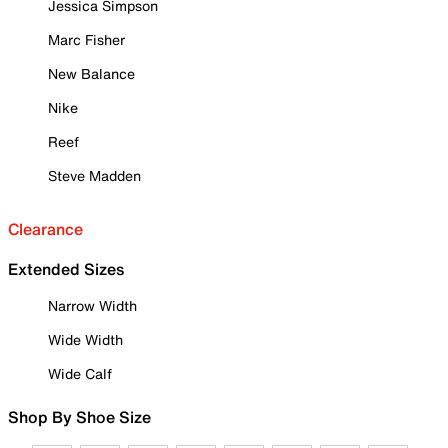
Jessica Simpson
Marc Fisher
New Balance
Nike
Reef
Steve Madden
Clearance
Extended Sizes
Narrow Width
Wide Width
Wide Calf
Shop By Shoe Size