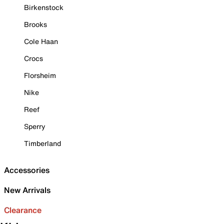
Birkenstock
Brooks
Cole Haan
Crocs
Florsheim
Nike
Reef
Sperry
Timberland
Accessories
New Arrivals
Clearance