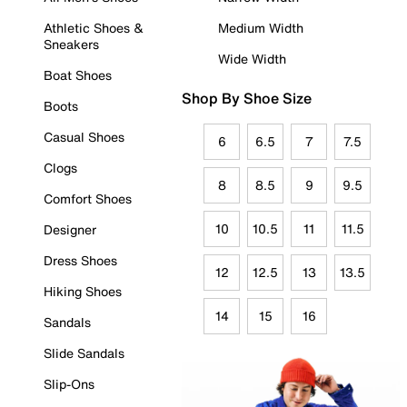
Athletic Shoes &
Medium Width
Sneakers
Wide Width
Boat Shoes
Shop By Shoe Size
Boots
Casual Shoes
6
6.5
7
7.5
Clogs
8
8.5
9
9.5
Comfort Shoes
10
10.5
11
11.5
Designer
Dress Shoes
12
12.5
13
13.5
Hiking Shoes
14
15
16
Sandals
Slide Sandals
Slip-Ons