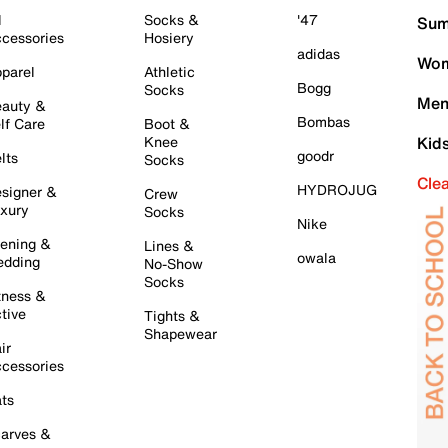
l
Socks &
'47
Sum
cessories
Hosiery
adidas
Wom
parel
Athletic
Bogg
Socks
Men
auty &
Bombas
lf Care
Boot &
Knee
Kid
goodr
lts
Socks
Cle
HYDROJUG
signer &
Crew
xury
Socks
Nike
ening &
Lines &
owala
dding
No-Show
Socks
tness &
tive
Tights &
Shapewear
ir
cessories
ts
arves &