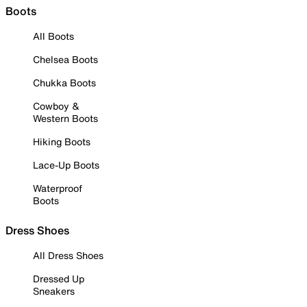
Boots
All Boots
Chelsea Boots
Chukka Boots
Cowboy &
Western Boots
Hiking Boots
Lace-Up Boots
Waterproof
Boots
Dress Shoes
All Dress Shoes
Dressed Up
Sneakers