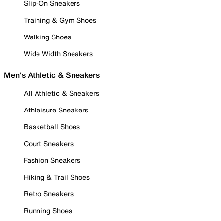
Slip-On Sneakers
Training & Gym Shoes
Walking Shoes
Wide Width Sneakers
Men's Athletic & Sneakers
All Athletic & Sneakers
Athleisure Sneakers
Basketball Shoes
Court Sneakers
Fashion Sneakers
Hiking & Trail Shoes
Retro Sneakers
Running Shoes