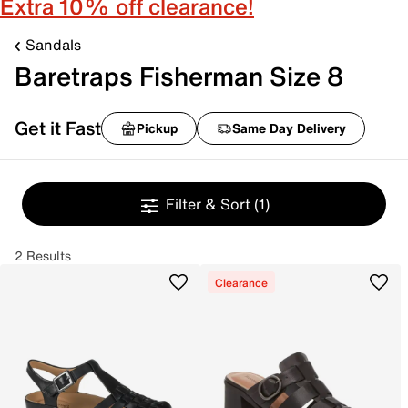
Extra 10% off clearance!
Sandals
Baretraps Fisherman Size 8
Get it Fast
Pickup
Same Day Delivery
Filter & Sort
(1)
2 Results
Clearance