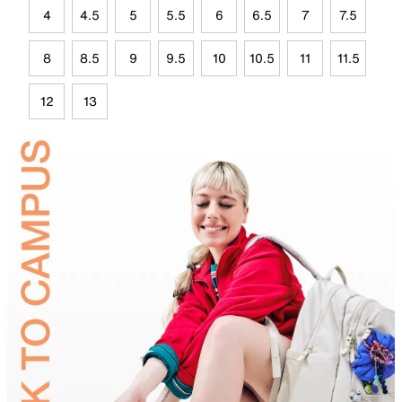
4
4.5
5
5.5
6
6.5
7
7.5
8
8.5
9
9.5
10
10.5
11
11.5
12
13