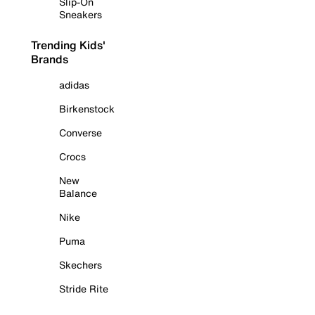
Slip-On
Sneakers
Trending Kids'
Brands
adidas
Birkenstock
Converse
Crocs
New
Balance
Nike
Puma
Skechers
Stride Rite