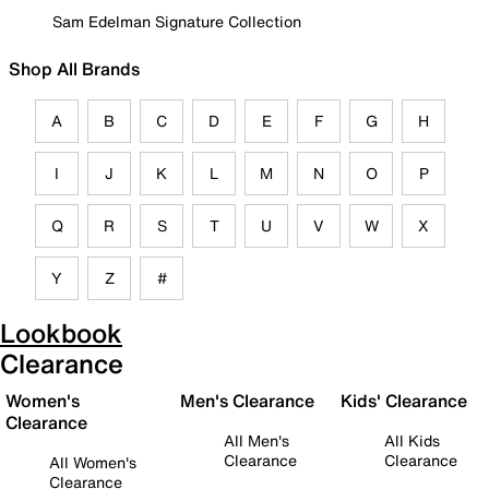
Sam Edelman Signature Collection
Shop All Brands
A
B
C
D
E
F
G
H
I
J
K
L
M
N
O
P
Q
R
S
T
U
V
W
X
Y
Z
#
Lookbook
Clearance
Women's
Men's Clearance
Kids' Clearance
Clearance
All Men's
All Kids
Clearance
Clearance
All Women's
Clearance