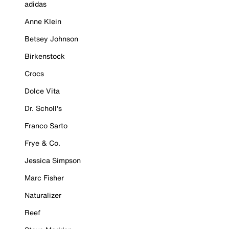
adidas
Anne Klein
Betsey Johnson
Birkenstock
Crocs
Dolce Vita
Dr. Scholl's
Franco Sarto
Frye & Co.
Jessica Simpson
Marc Fisher
Naturalizer
Reef