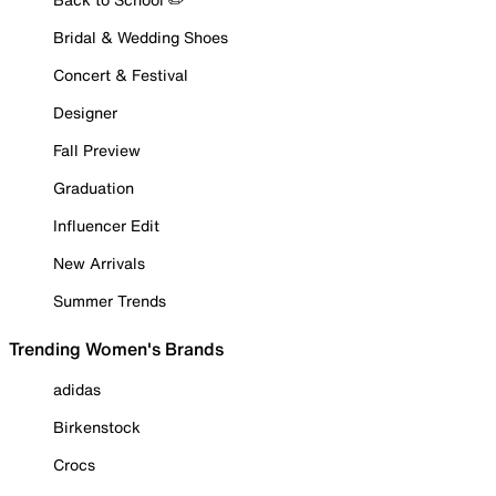
Bridal & Wedding Shoes
Concert & Festival
Designer
Fall Preview
Graduation
Influencer Edit
New Arrivals
Summer Trends
Trending Women's Brands
adidas
Birkenstock
Crocs