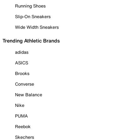
Running Shoes
Slip-On Sneakers
Wide Width Sneakers
Trending Athletic Brands
adidas
ASICS
Brooks
Converse
New Balance
Nike
PUMA
Reebok
Skechers