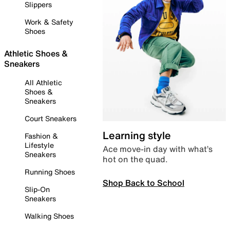
Slippers
Work & Safety
Shoes
Athletic Shoes &
Sneakers
All Athletic
Shoes &
Sneakers
Court Sneakers
Learning style
Fashion &
Lifestyle
Ace move-in day with what’s
Sneakers
hot on the quad.
Running Shoes
Shop Back to School
Slip-On
Sneakers
Walking Shoes