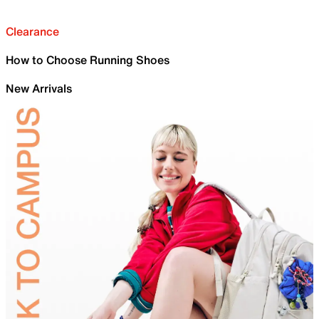
Clearance
How to Choose Running Shoes
New Arrivals