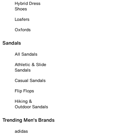
Hybrid Dress
Shoes
Loafers
Oxfords
Sandals
All Sandals
Athletic & Slide
Sandals
Casual Sandals
Flip Flops
Hiking &
Outdoor Sandals
Trending Men's Brands
adidas