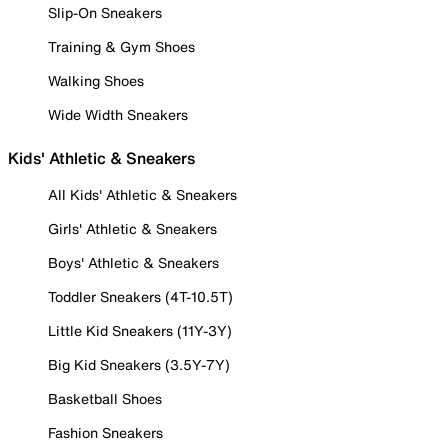
Slip-On Sneakers
Training & Gym Shoes
Walking Shoes
Wide Width Sneakers
Kids' Athletic & Sneakers
All Kids' Athletic & Sneakers
Girls' Athletic & Sneakers
Boys' Athletic & Sneakers
Toddler Sneakers (4T-10.5T)
Little Kid Sneakers (11Y-3Y)
Big Kid Sneakers (3.5Y-7Y)
Basketball Shoes
Fashion Sneakers