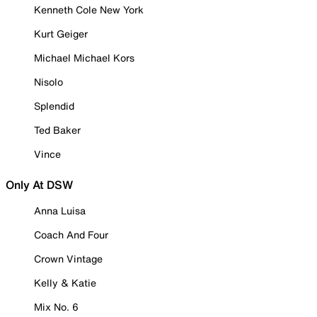
Kenneth Cole New York
Kurt Geiger
Michael Michael Kors
Nisolo
Splendid
Ted Baker
Vince
Only At DSW
Anna Luisa
Coach And Four
Crown Vintage
Kelly & Katie
Mix No. 6