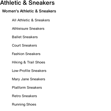
Athletic & Sneakers
Women's Athletic & Sneakers
All Athletic & Sneakers
Athleisure Sneakers
Ballet Sneakers
Court Sneakers
Fashion Sneakers
Hiking & Trail Shoes
Low-Profile Sneakers
Mary Jane Sneakers
Platform Sneakers
Retro Sneakers
Running Shoes