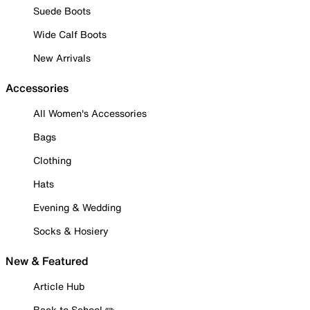
Suede Boots
Wide Calf Boots
New Arrivals
Accessories
All Women's Accessories
Bags
Clothing
Hats
Evening & Wedding
Socks & Hosiery
New & Featured
Article Hub
Back to School ✏️