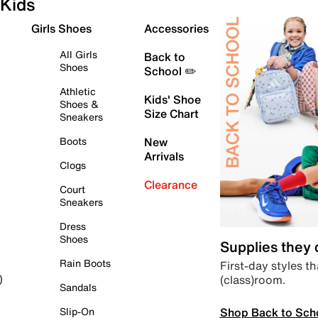
Kids
Girls Shoes
Accessories
All Girls
Back to
Shoes
School ✏️
Athletic
Kids' Shoe
Shoes &
Size Chart
Sneakers
Boots
New
Arrivals
Clogs
Clearance
Court
Sneakers
Dress
Shoes
Supplies they
Rain Boots
First-day styles th
(class)room.
)
Sandals
Shop Back to Sch
Slip-On