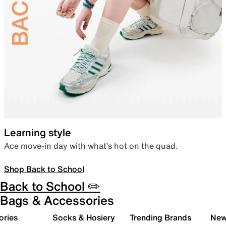
Learning style
Ace move-in day with what’s hot on the quad.
Shop Back to School
Back to School ✏️
Bags & Accessories
ories
Socks & Hosiery
Trending Brands
New 