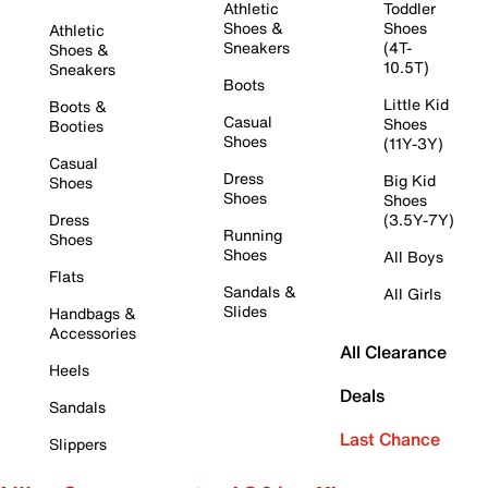
Athletic
Toddler
Shoes &
Shoes
Athletic
Sneakers
(4T-
Shoes &
10.5T)
Sneakers
Boots
Little Kid
Boots &
Casual
Shoes
Booties
Shoes
(11Y-3Y)
Casual
Dress
Big Kid
Shoes
Shoes
Shoes
Dress
(3.5Y-7Y)
Running
Shoes
Shoes
All Boys
Flats
Sandals &
All Girls
Slides
Handbags &
Accessories
All Clearance
Heels
Deals
Sandals
Last Chance
Slippers