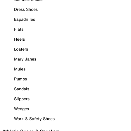
Dress Shoes
Espadrilles
Flats
Heels
Loafers
Mary Janes
Mules
Pumps
Sandals
Slippers
Wedges
Work & Safety Shoes