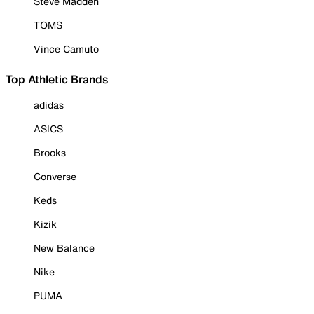
Steve Madden
TOMS
Vince Camuto
Top Athletic Brands
adidas
ASICS
Brooks
Converse
Keds
Kizik
New Balance
Nike
PUMA