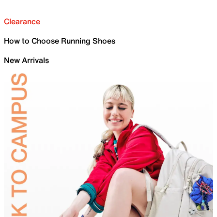
Clearance
How to Choose Running Shoes
New Arrivals