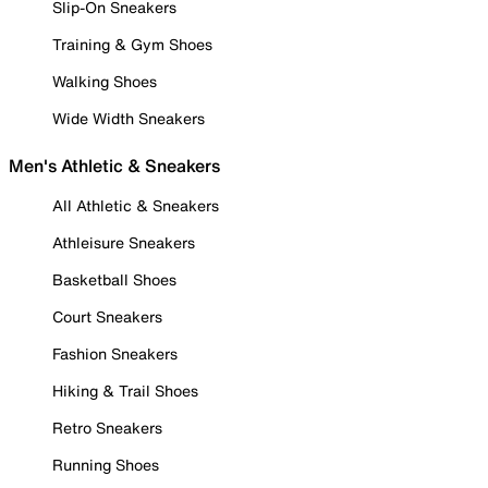
Slip-On Sneakers
Training & Gym Shoes
Walking Shoes
Wide Width Sneakers
Men's Athletic & Sneakers
All Athletic & Sneakers
Athleisure Sneakers
Basketball Shoes
Court Sneakers
Fashion Sneakers
Hiking & Trail Shoes
Retro Sneakers
Running Shoes