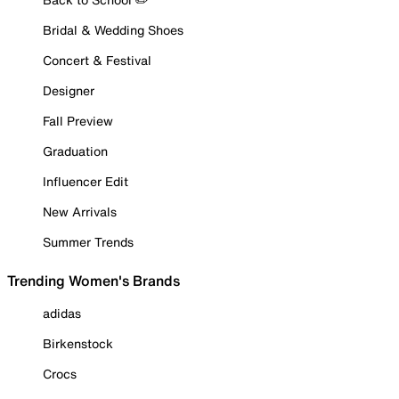
Bridal & Wedding Shoes
Concert & Festival
Designer
Fall Preview
Graduation
Influencer Edit
New Arrivals
Summer Trends
Trending Women's Brands
adidas
Birkenstock
Crocs