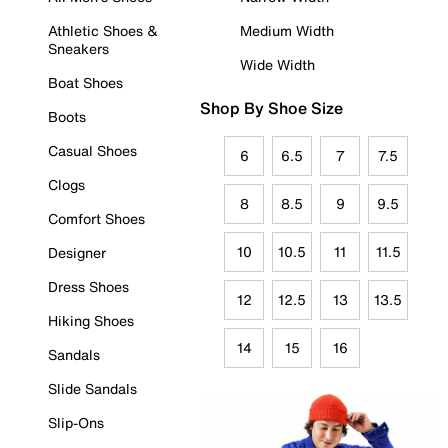
Athletic Shoes &
Medium Width
Sneakers
Wide Width
Boat Shoes
Shop By Shoe Size
Boots
Casual Shoes
6
6.5
7
7.5
Clogs
8
8.5
9
9.5
Comfort Shoes
10
10.5
11
11.5
Designer
Dress Shoes
12
12.5
13
13.5
Hiking Shoes
14
15
16
Sandals
Slide Sandals
Slip-Ons