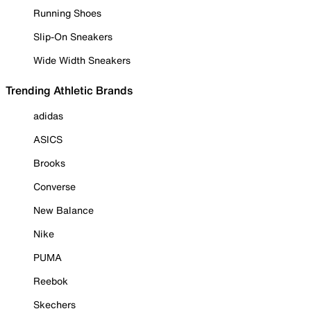
Running Shoes
Slip-On Sneakers
Wide Width Sneakers
Trending Athletic Brands
adidas
ASICS
Brooks
Converse
New Balance
Nike
PUMA
Reebok
Skechers