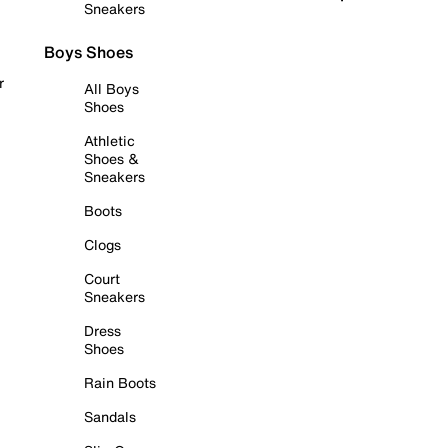
Sneakers
Boys Shoes
r
All Boys
Shoes
Athletic
Shoes &
Sneakers
Boots
Clogs
Court
Sneakers
Dress
Shoes
Rain Boots
Sandals