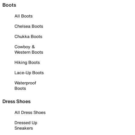
Boots
All Boots
Chelsea Boots
Chukka Boots
Cowboy &
Western Boots
Hiking Boots
Lace-Up Boots
Waterproof
Boots
Dress Shoes
All Dress Shoes
Dressed Up
Sneakers