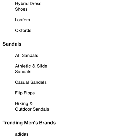
Hybrid Dress
Shoes
Loafers
Oxfords
Sandals
All Sandals
Athletic & Slide
Sandals
Casual Sandals
Flip Flops
Hiking &
Outdoor Sandals
Trending Men's Brands
adidas