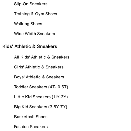
Slip-On Sneakers
Training & Gym Shoes
Walking Shoes
Wide Width Sneakers
Kids' Athletic & Sneakers
All Kids' Athletic & Sneakers
Girls' Athletic & Sneakers
Boys' Athletic & Sneakers
Toddler Sneakers (4T-10.5T)
Little Kid Sneakers (11Y-3Y)
Big Kid Sneakers (3.5Y-7Y)
Basketball Shoes
Fashion Sneakers