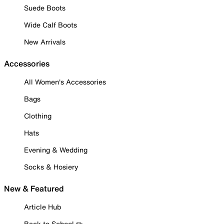
Suede Boots
Wide Calf Boots
New Arrivals
Accessories
All Women's Accessories
Bags
Clothing
Hats
Evening & Wedding
Socks & Hosiery
New & Featured
Article Hub
Back to School ✏️