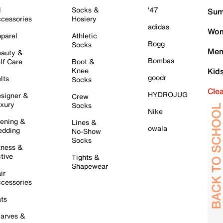
l
Socks &
'47
Sum
cessories
Hosiery
adidas
Wom
parel
Athletic
Bogg
Socks
Men
auty &
Bombas
lf Care
Boot &
Knee
Kid
goodr
lts
Socks
Cle
HYDROJUG
signer &
Crew
xury
Socks
Nike
ening &
Lines &
owala
dding
No-Show
Socks
tness &
tive
Tights &
Shapewear
ir
cessories
ts
arves &