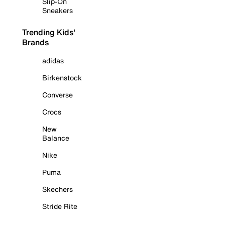
Slip-On
Sneakers
Trending Kids'
Brands
adidas
Birkenstock
Converse
Crocs
New
Balance
Nike
Puma
Skechers
Stride Rite