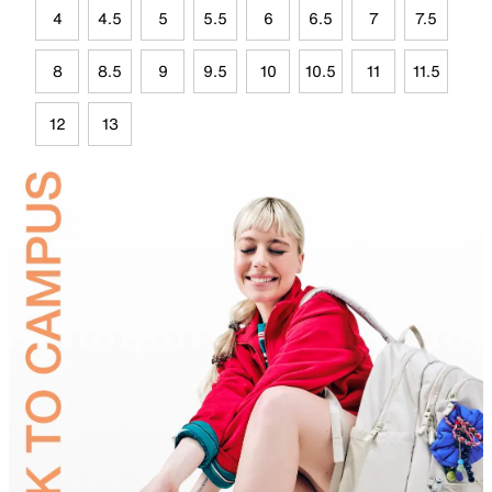
4
4.5
5
5.5
6
6.5
7
7.5
8
8.5
9
9.5
10
10.5
11
11.5
12
13