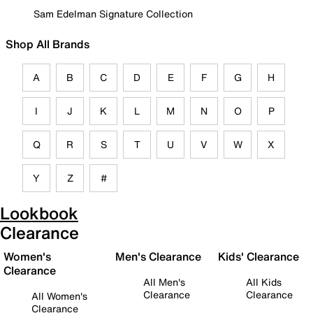
Sam Edelman Signature Collection
Shop All Brands
A
B
C
D
E
F
G
H
I
J
K
L
M
N
O
P
Q
R
S
T
U
V
W
X
Y
Z
#
Lookbook
Clearance
Women's
Men's Clearance
Kids' Clearance
Clearance
All Men's
All Kids
Clearance
Clearance
All Women's
Clearance