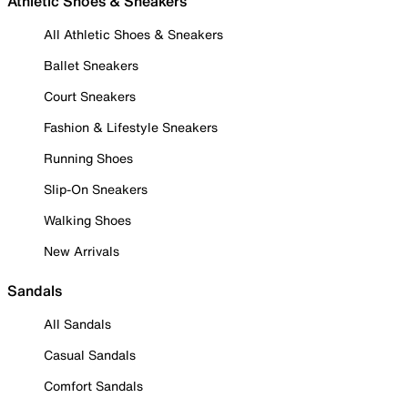
Athletic Shoes & Sneakers
All Athletic Shoes & Sneakers
Ballet Sneakers
Court Sneakers
Fashion & Lifestyle Sneakers
Running Shoes
Slip-On Sneakers
Walking Shoes
New Arrivals
Sandals
All Sandals
Casual Sandals
Comfort Sandals