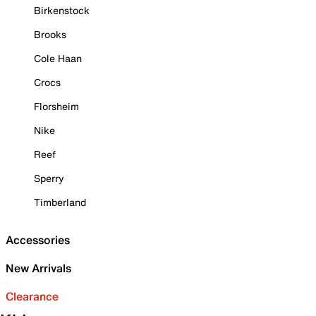
Birkenstock
Brooks
Cole Haan
Crocs
Florsheim
Nike
Reef
Sperry
Timberland
Accessories
New Arrivals
Clearance