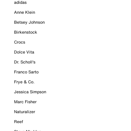
adidas
Anne Klein
Betsey Johnson
Birkenstock
Crocs
Dolce Vita
Dr. Scholl's
Franco Sarto
Frye & Co.
Jessica Simpson
Marc Fisher
Naturalizer
Reef