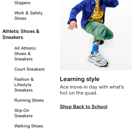
Slippers
Work & Safety
Shoes
Athletic Shoes &
Sneakers
All Athletic
Shoes &
Sneakers
Court Sneakers
Learning style
Fashion &
Lifestyle
Ace move-in day with what’s
Sneakers
hot on the quad.
Running Shoes
Shop Back to School
Slip-On
Sneakers
Walking Shoes