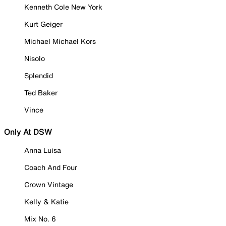
Kenneth Cole New York
Kurt Geiger
Michael Michael Kors
Nisolo
Splendid
Ted Baker
Vince
Only At DSW
Anna Luisa
Coach And Four
Crown Vintage
Kelly & Katie
Mix No. 6