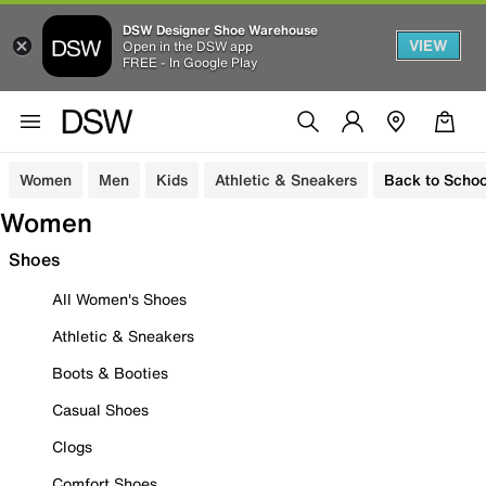
DSW Designer Shoe Warehouse
VIEW
Open in the DSW app
FREE - In Google Play
Women
Men
Kids
Athletic & Sneakers
Back to Schoo
Women
Shoes
All Women's Shoes
Athletic & Sneakers
Boots & Booties
Casual Shoes
Clogs
Comfort Shoes