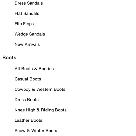
Dress Sandals
Flat Sandals
Flip Flops
Wedge Sandals
New Arrivals
Boots
All Boots & Booties
Casual Boots
Cowboy & Western Boots
Dress Boots
Knee High & Riding Boots
Leather Boots
Snow & Winter Boots