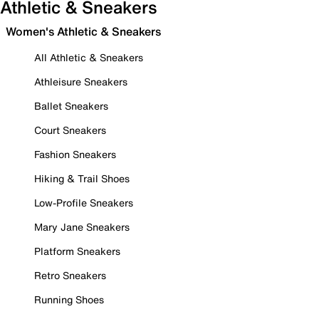
Athletic & Sneakers
Women's Athletic & Sneakers
All Athletic & Sneakers
Athleisure Sneakers
Ballet Sneakers
Court Sneakers
Fashion Sneakers
Hiking & Trail Shoes
Low-Profile Sneakers
Mary Jane Sneakers
Platform Sneakers
Retro Sneakers
Running Shoes