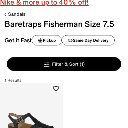
Nike & more up to 40% off!
Sandals
Baretraps Fisherman Size 7.5
Get it Fast
Pickup
Same Day Delivery
Filter & Sort
(1)
1 Results