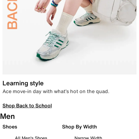
Learning style
Ace move-in day with what’s hot on the quad.
Shop Back to School
Men
Shoes
Shop By Width
All Men's Shoes
Narrow Width