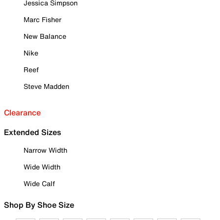
Jessica Simpson
Marc Fisher
New Balance
Nike
Reef
Steve Madden
Clearance
Extended Sizes
Narrow Width
Wide Width
Wide Calf
Shop By Shoe Size