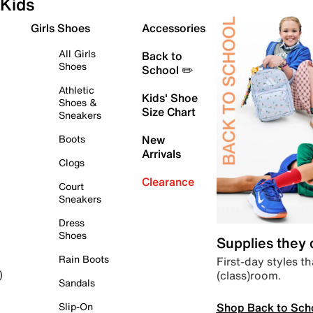
Kids
Girls Shoes
Accessories
All Girls
Back to
Shoes
School ✏️
Athletic
Kids' Shoe
Shoes &
Size Chart
Sneakers
Boots
New
Arrivals
Clogs
Clearance
Court
Sneakers
Dress
Shoes
Supplies they
Rain Boots
First-day styles th
(class)room.
)
Sandals
Shop Back to Sch
Slip-On