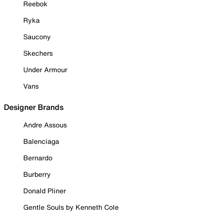
Reebok
Ryka
Saucony
Skechers
Under Armour
Vans
Designer Brands
Andre Assous
Balenciaga
Bernardo
Burberry
Donald Pliner
Gentle Souls by Kenneth Cole