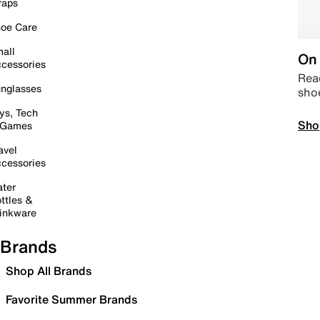
raps
oe Care
all
On 
cessories
Read
nglasses
sho
ys, Tech
Sho
 Games
avel
cessories
ter
ttles &
inkware
Brands
Shop All Brands
Favorite Summer Brands