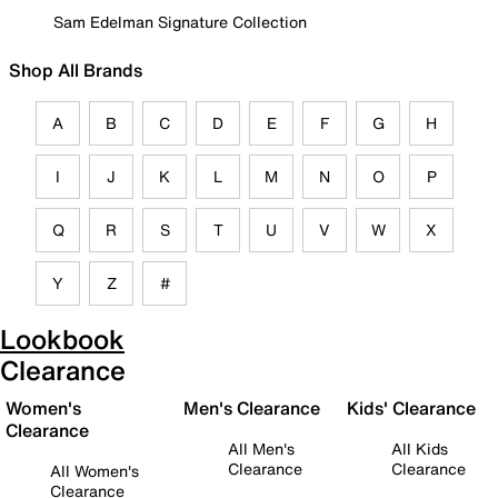
Sam Edelman Signature Collection
Shop All Brands
A
B
C
D
E
F
G
H
I
J
K
L
M
N
O
P
Q
R
S
T
U
V
W
X
Y
Z
#
Lookbook
Clearance
Women's
Men's Clearance
Kids' Clearance
Clearance
All Men's
All Kids
Clearance
Clearance
All Women's
Clearance