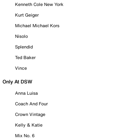
Kenneth Cole New York
Kurt Geiger
Michael Michael Kors
Nisolo
Splendid
Ted Baker
Vince
Only At DSW
Anna Luisa
Coach And Four
Crown Vintage
Kelly & Katie
Mix No. 6