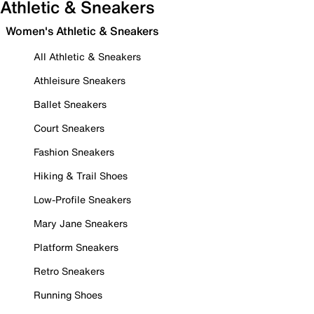
Athletic & Sneakers
Women's Athletic & Sneakers
All Athletic & Sneakers
Athleisure Sneakers
Ballet Sneakers
Court Sneakers
Fashion Sneakers
Hiking & Trail Shoes
Low-Profile Sneakers
Mary Jane Sneakers
Platform Sneakers
Retro Sneakers
Running Shoes