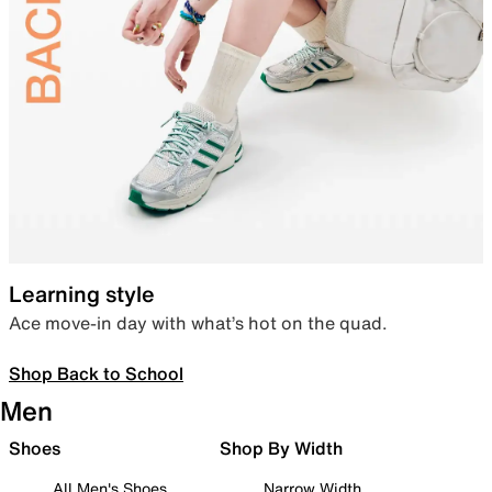
Learning style
Ace move-in day with what’s hot on the quad.
Shop Back to School
Men
Shoes
Shop By Width
All Men's Shoes
Narrow Width