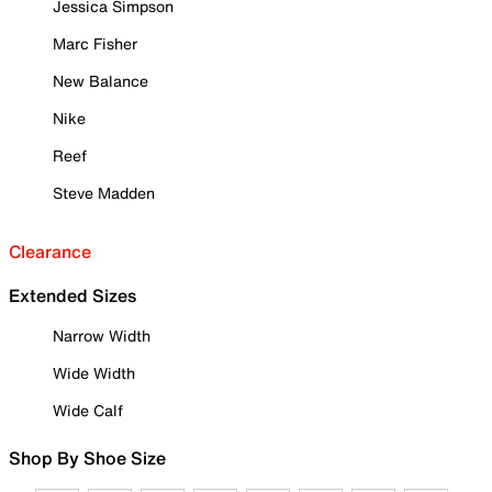
Jessica Simpson
Marc Fisher
New Balance
Nike
Reef
Steve Madden
Clearance
Extended Sizes
Narrow Width
Wide Width
Wide Calf
Shop By Shoe Size