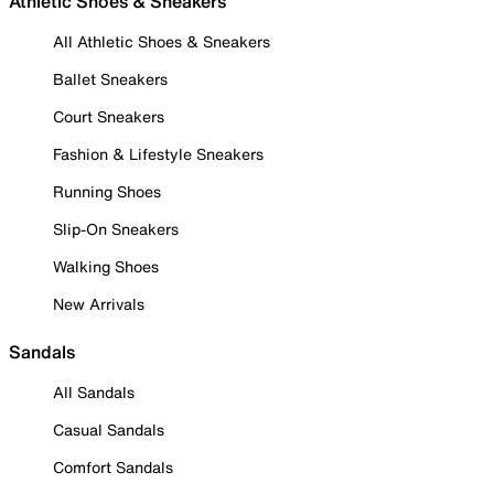
Athletic Shoes & Sneakers
All Athletic Shoes & Sneakers
Ballet Sneakers
Court Sneakers
Fashion & Lifestyle Sneakers
Running Shoes
Slip-On Sneakers
Walking Shoes
New Arrivals
Sandals
All Sandals
Casual Sandals
Comfort Sandals