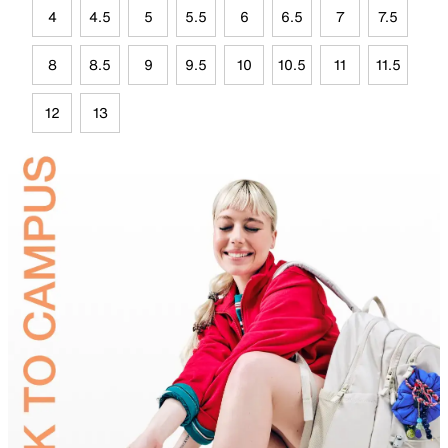
4
4.5
5
5.5
6
6.5
7
7.5
8
8.5
9
9.5
10
10.5
11
11.5
12
13