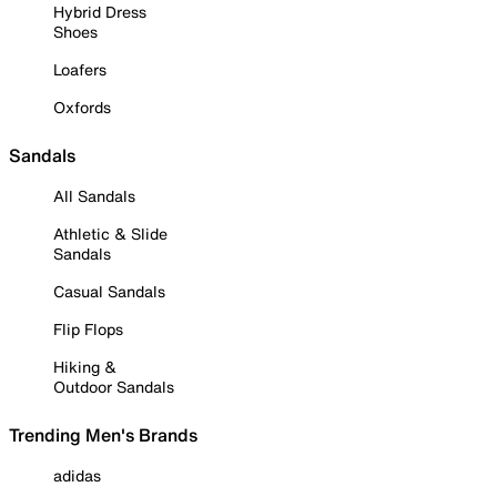
Hybrid Dress
Shoes
Loafers
Oxfords
Sandals
All Sandals
Athletic & Slide
Sandals
Casual Sandals
Flip Flops
Hiking &
Outdoor Sandals
Trending Men's Brands
adidas