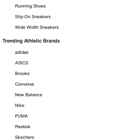
Running Shoes
Slip-On Sneakers
Wide Width Sneakers
Trending Athletic Brands
adidas
ASICS
Brooks
Converse
New Balance
Nike
PUMA
Reebok
Skechers