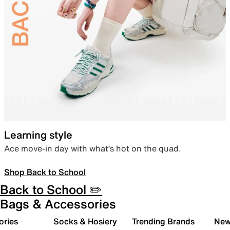
Learning style
Ace move-in day with what’s hot on the quad.
Shop Back to School
Back to School ✏️
Bags & Accessories
ories
Socks & Hosiery
Trending Brands
New 