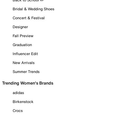
Bridal & Wedding Shoes
Concert & Festival
Designer
Fall Preview
Graduation
Influencer Edit
New Arrivals
Summer Trends
Trending Women's Brands
adidas
Birkenstock
Crocs