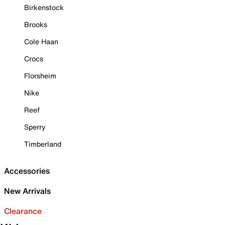
Birkenstock
Brooks
Cole Haan
Crocs
Florsheim
Nike
Reef
Sperry
Timberland
Accessories
New Arrivals
Clearance