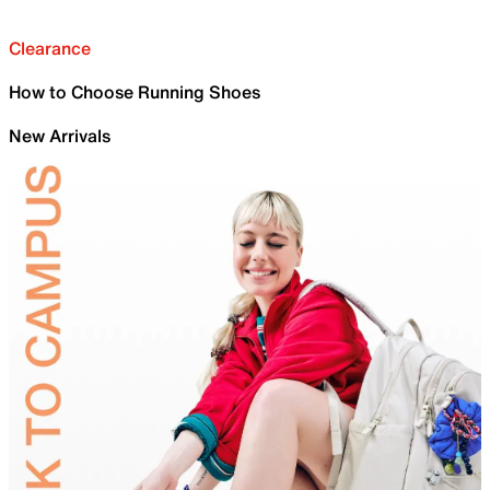
Clearance
How to Choose Running Shoes
New Arrivals