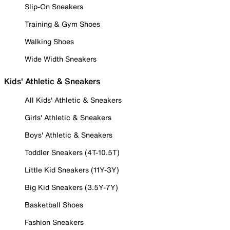
Slip-On Sneakers
Training & Gym Shoes
Walking Shoes
Wide Width Sneakers
Kids' Athletic & Sneakers
All Kids' Athletic & Sneakers
Girls' Athletic & Sneakers
Boys' Athletic & Sneakers
Toddler Sneakers (4T-10.5T)
Little Kid Sneakers (11Y-3Y)
Big Kid Sneakers (3.5Y-7Y)
Basketball Shoes
Fashion Sneakers