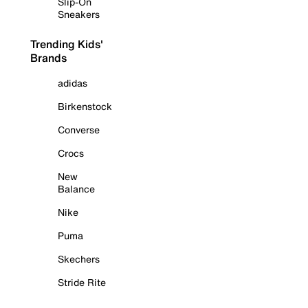
Slip-On
Sneakers
Trending Kids'
Brands
adidas
Birkenstock
Converse
Crocs
New
Balance
Nike
Puma
Skechers
Stride Rite