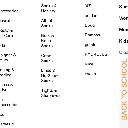
l
Socks &
'47
Sum
cessories
Hosiery
adidas
Wom
parel
Athletic
Bogg
Socks
Men
auty &
Bombas
lf Care
Boot &
Knee
Kid
goodr
lts
Socks
Cle
HYDROJUG
signer &
Crew
xury
Socks
Nike
ening &
Lines &
owala
dding
No-Show
Socks
tness &
tive
Tights &
Shapewear
ir
cessories
ts
arves &