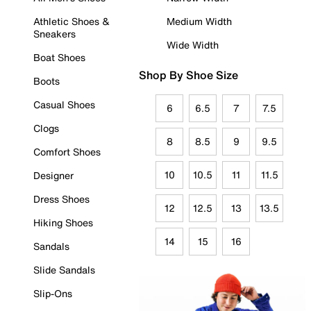
Athletic Shoes &
Medium Width
Sneakers
Wide Width
Boat Shoes
Shop By Shoe Size
Boots
Casual Shoes
6
6.5
7
7.5
Clogs
8
8.5
9
9.5
Comfort Shoes
10
10.5
11
11.5
Designer
Dress Shoes
12
12.5
13
13.5
Hiking Shoes
14
15
16
Sandals
Slide Sandals
Slip-Ons