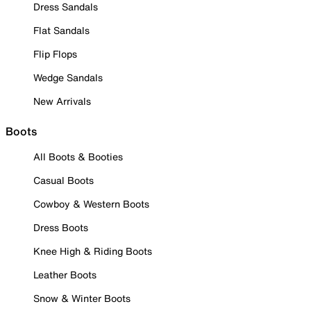
Dress Sandals
Flat Sandals
Flip Flops
Wedge Sandals
New Arrivals
Boots
All Boots & Booties
Casual Boots
Cowboy & Western Boots
Dress Boots
Knee High & Riding Boots
Leather Boots
Snow & Winter Boots