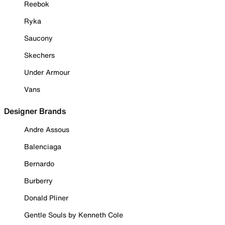
Reebok
Ryka
Saucony
Skechers
Under Armour
Vans
Designer Brands
Andre Assous
Balenciaga
Bernardo
Burberry
Donald Pliner
Gentle Souls by Kenneth Cole