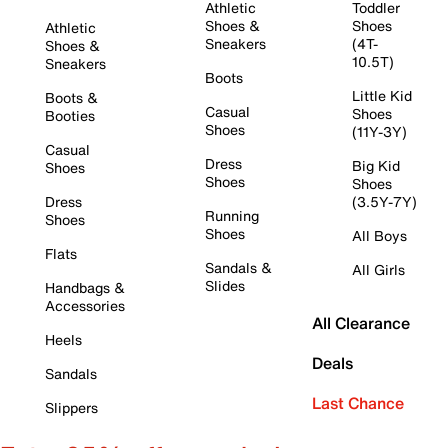
Athletic
Toddler
Shoes &
Shoes
Athletic
Sneakers
(4T-
Shoes &
10.5T)
Sneakers
Boots
Little Kid
Boots &
Casual
Shoes
Booties
Shoes
(11Y-3Y)
Casual
Dress
Big Kid
Shoes
Shoes
Shoes
Dress
(3.5Y-7Y)
Running
Shoes
Shoes
All Boys
Flats
Sandals &
All Girls
Slides
Handbags &
Accessories
All Clearance
Heels
Deals
Sandals
Last Chance
Slippers