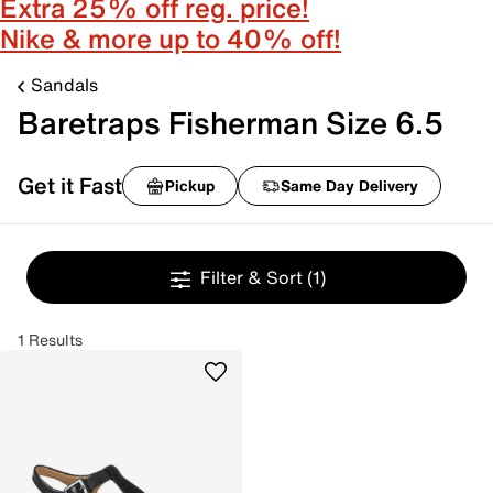
Extra 25% off reg. price!
Nike & more up to 40% off!
Sandals
Baretraps Fisherman Size 6.5
Get it Fast
Pickup
Same Day Delivery
Filter & Sort
(1)
1 Results