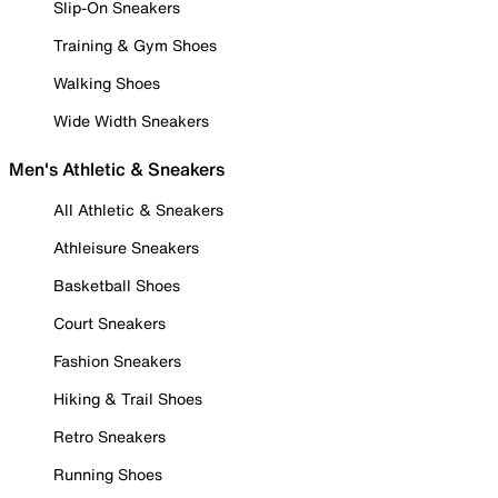
Slip-On Sneakers
Training & Gym Shoes
Walking Shoes
Wide Width Sneakers
Men's Athletic & Sneakers
All Athletic & Sneakers
Athleisure Sneakers
Basketball Shoes
Court Sneakers
Fashion Sneakers
Hiking & Trail Shoes
Retro Sneakers
Running Shoes