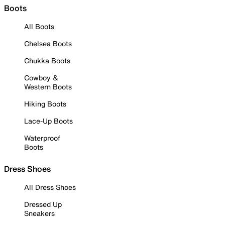
Boots
All Boots
Chelsea Boots
Chukka Boots
Cowboy &
Western Boots
Hiking Boots
Lace-Up Boots
Waterproof
Boots
Dress Shoes
All Dress Shoes
Dressed Up
Sneakers