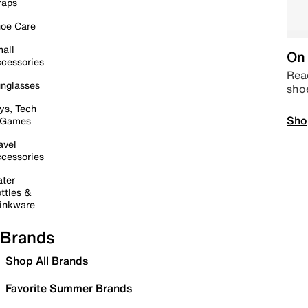
raps
oe Care
all
On 
cessories
Read
nglasses
sho
ys, Tech
Sho
 Games
avel
cessories
ter
ttles &
inkware
Brands
Shop All Brands
Favorite Summer Brands