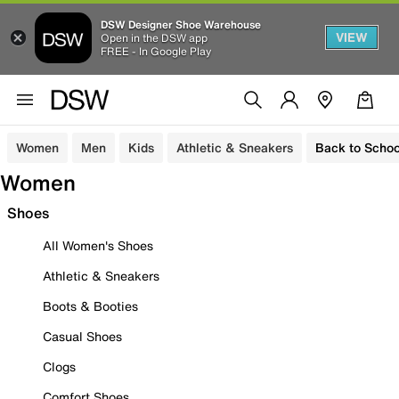
DSW Designer Shoe Warehouse
VIEW
Open in the DSW app
FREE - In Google Play
Women
Men
Kids
Athletic & Sneakers
Back to Schoo
Women
Shoes
All Women's Shoes
Athletic & Sneakers
Boots & Booties
Casual Shoes
Clogs
Comfort Shoes