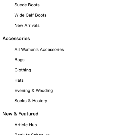
Suede Boots
Wide Calf Boots
New Arrivals
Accessories
All Women's Accessories
Bags
Clothing
Hats
Evening & Wedding
Socks & Hosiery
New & Featured
Article Hub
Back to School ✏️