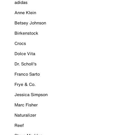
adidas
Anne Klein
Betsey Johnson
Birkenstock
Crocs
Dolce Vita
Dr. Scholl's
Franco Sarto
Frye & Co.
Jessica Simpson
Marc Fisher
Naturalizer
Reef