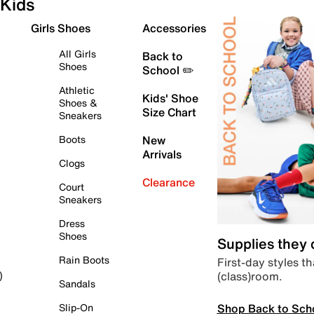
Kids
Girls Shoes
Accessories
All Girls
Back to
Shoes
School ✏️
Athletic
Kids' Shoe
Shoes &
Size Chart
Sneakers
Boots
New
Arrivals
Clogs
Clearance
Court
Sneakers
Dress
Shoes
Supplies they
Rain Boots
First-day styles th
(class)room.
)
Sandals
Shop Back to Sch
Slip-On