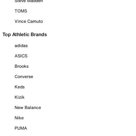
Steve Madden
TOMS
Vince Camuto
Top Athletic Brands
adidas
ASICS
Brooks
Converse
Keds
Kizik
New Balance
Nike
PUMA