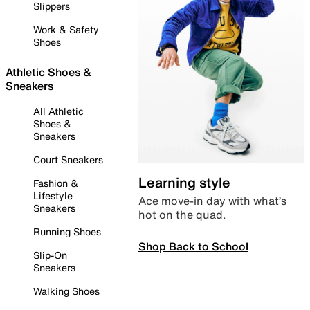
Slippers
Work & Safety
Shoes
Athletic Shoes &
Sneakers
All Athletic
Shoes &
Sneakers
Court Sneakers
Learning style
Fashion &
Lifestyle
Ace move-in day with what’s
Sneakers
hot on the quad.
Running Shoes
Shop Back to School
Slip-On
Sneakers
Walking Shoes