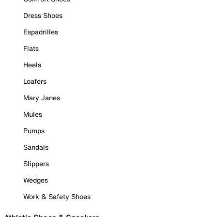
Dress Shoes
Espadrilles
Flats
Heels
Loafers
Mary Janes
Mules
Pumps
Sandals
Slippers
Wedges
Work & Safety Shoes