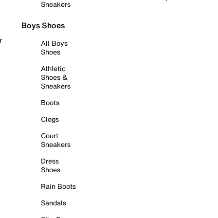
Sneakers
Boys Shoes
r
All Boys
Shoes
Athletic
Shoes &
Sneakers
Boots
Clogs
Court
Sneakers
Dress
Shoes
Rain Boots
Sandals