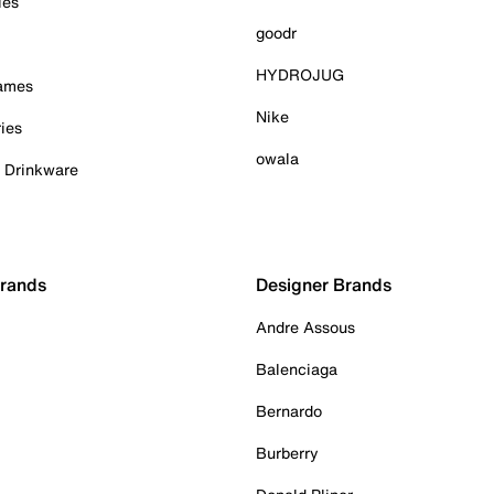
ies
goodr
HYDROJUG
Games
Nike
ies
owala
& Drinkware
Brands
Designer Brands
Andre Assous
Balenciaga
Bernardo
Burberry