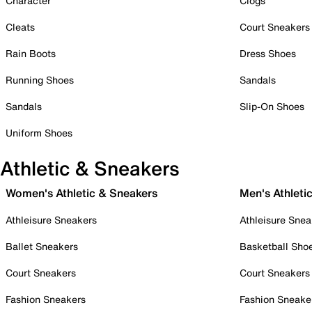
Character
Clogs
Cleats
Court Sneakers
Rain Boots
Dress Shoes
Running Shoes
Sandals
Sandals
Slip-On Shoes
Uniform Shoes
Athletic & Sneakers
Women's Athletic & Sneakers
Men's Athleti
Athleisure Sneakers
Athleisure Snea
Ballet Sneakers
Basketball Sho
Court Sneakers
Court Sneakers
Fashion Sneakers
Fashion Sneake