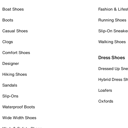
Boat Shoes
Fashion & Lifes
Boots
Running Shoes
Casual Shoes
Slip-On Sneake
Clogs
Walking Shoes
Comfort Shoes
Dress Shoes
Designer
Dressed Up Sne
Hiking Shoes
Hybrid Dress S
Sandals
Loafers
Slip-Ons
Oxfords
Waterproof Boots
Wide Width Shoes