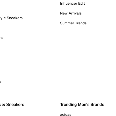
Influencer Edit
New Arrivals
tyle Sneakers
Summer Trends
rs
y
s & Sneakers
Trending Men's Brands
adidas