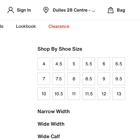
Sign In
Dulles 28 Centre - Refreshed Location
Bag
ds
Lookbook
Clearance
Shop By Shoe Size
4
4.5
5
5.5
6
6.5
7
7.5
8
8.5
9
9.5
10
10.5
11
11.5
12
13
Narrow Width
Wide Width
Wide Calf