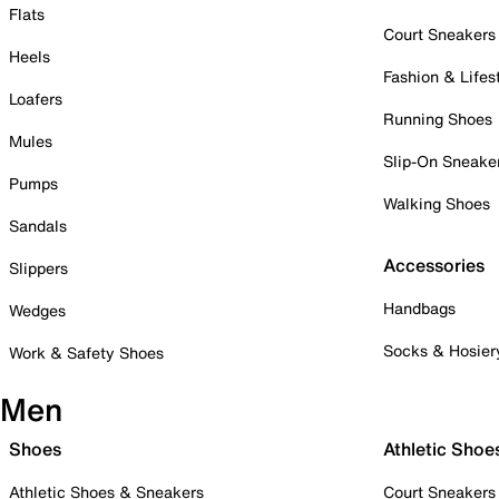
Flats
Court Sneakers
Heels
Fashion & Lifes
Loafers
Running Shoes
Mules
Slip-On Sneake
Pumps
Walking Shoes
Sandals
Accessories
Slippers
Handbags
Wedges
Socks & Hosier
Work & Safety Shoes
Men
Shoes
Athletic Shoe
Athletic Shoes & Sneakers
Court Sneakers