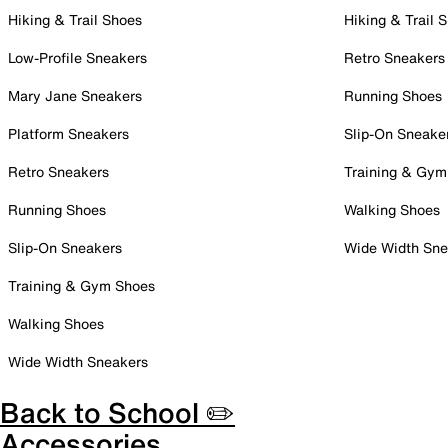
Hiking & Trail Shoes
Hiking & Trail 
Low-Profile Sneakers
Retro Sneakers
Mary Jane Sneakers
Running Shoes
Platform Sneakers
Slip-On Sneake
Retro Sneakers
Training & Gym
Running Shoes
Walking Shoes
Slip-On Sneakers
Wide Width Sne
Training & Gym Shoes
Walking Shoes
Wide Width Sneakers
Back to School ✏️
Accessories