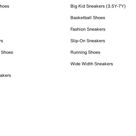
Shoes
Big Kid Sneakers (3.5Y-7Y)
Basketball Shoes
Fashion Sneakers
rs
Slip-On Sneakers
 Shoes
Running Shoes
Wide Width Sneakers
akers