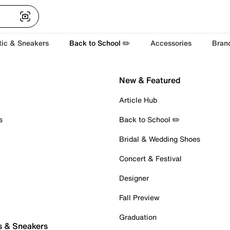
tic & Sneakers
Back to School ✏️
Accessories
Bran
New & Featured
Article Hub
s
Back to School ✏️
Bridal & Wedding Shoes
Concert & Festival
Designer
Fall Preview
Graduation
s & Sneakers