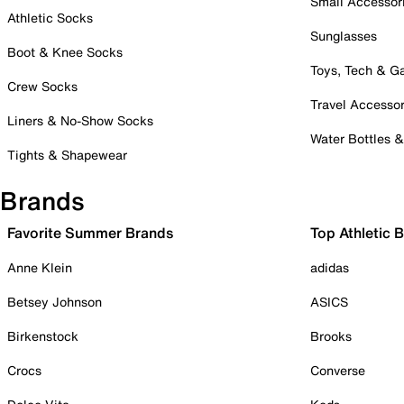
Small Accessor
Athletic Socks
Sunglasses
Boot & Knee Socks
Toys, Tech & 
Crew Socks
Travel Accessor
Liners & No-Show Socks
Water Bottles 
Tights & Shapewear
Brands
Favorite Summer Brands
Top Athletic 
Anne Klein
adidas
Betsey Johnson
ASICS
Birkenstock
Brooks
Crocs
Converse