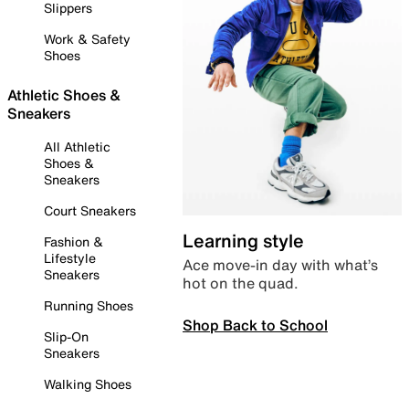
Slippers
Work & Safety
Shoes
Athletic Shoes &
Sneakers
All Athletic
Shoes &
Sneakers
Court Sneakers
Learning style
Fashion &
Lifestyle
Ace move-in day with what’s
Sneakers
hot on the quad.
Running Shoes
Shop Back to School
Slip-On
Sneakers
Walking Shoes