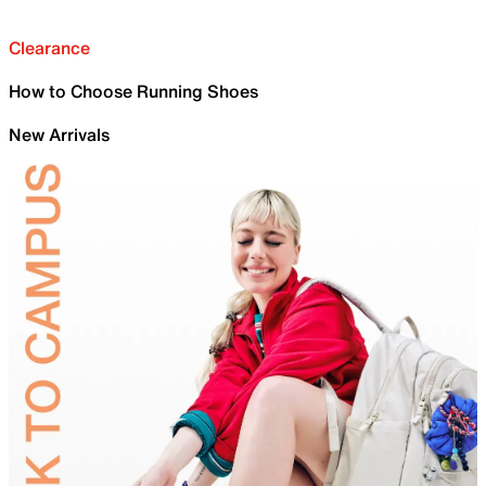
Clearance
How to Choose Running Shoes
New Arrivals