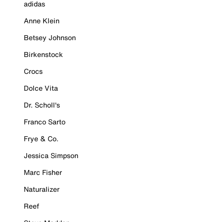
adidas
Anne Klein
Betsey Johnson
Birkenstock
Crocs
Dolce Vita
Dr. Scholl's
Franco Sarto
Frye & Co.
Jessica Simpson
Marc Fisher
Naturalizer
Reef