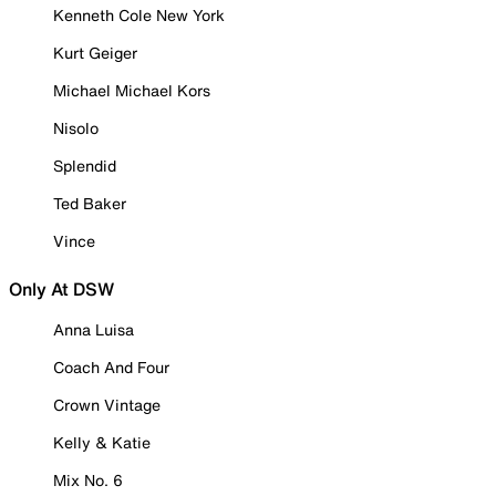
Kenneth Cole New York
Kurt Geiger
Michael Michael Kors
Nisolo
Splendid
Ted Baker
Vince
Only At DSW
Anna Luisa
Coach And Four
Crown Vintage
Kelly & Katie
Mix No. 6