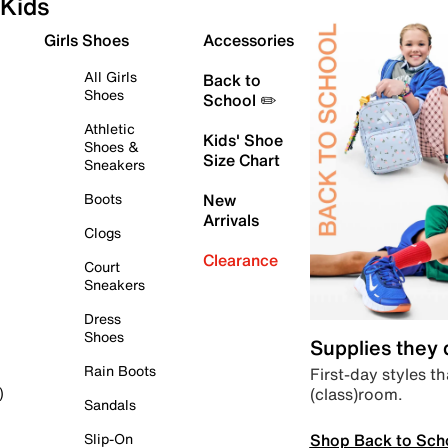
Kids
Girls Shoes
Accessories
All Girls
Back to
Shoes
School ✏️
Athletic
Kids' Shoe
Shoes &
Size Chart
Sneakers
Boots
New
Arrivals
Clogs
Clearance
Court
Sneakers
Dress
Shoes
Supplies they
Rain Boots
First-day styles th
(class)room.
)
Sandals
Shop Back to Sch
Slip-On