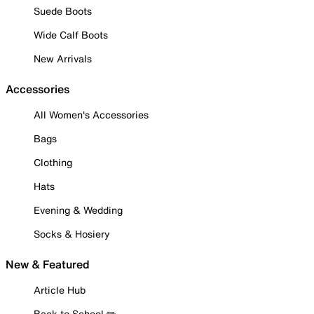
Suede Boots
Wide Calf Boots
New Arrivals
Accessories
All Women's Accessories
Bags
Clothing
Hats
Evening & Wedding
Socks & Hosiery
New & Featured
Article Hub
Back to School ✏️