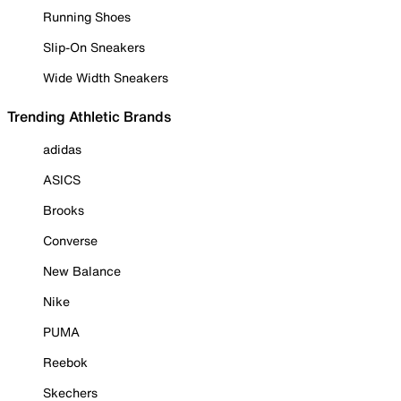
Running Shoes
Slip-On Sneakers
Wide Width Sneakers
Trending Athletic Brands
adidas
ASICS
Brooks
Converse
New Balance
Nike
PUMA
Reebok
Skechers