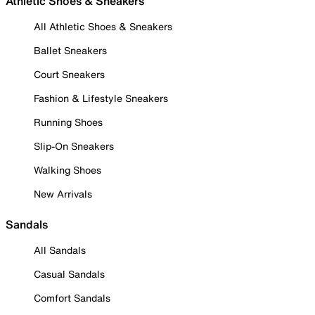
Athletic Shoes & Sneakers
All Athletic Shoes & Sneakers
Ballet Sneakers
Court Sneakers
Fashion & Lifestyle Sneakers
Running Shoes
Slip-On Sneakers
Walking Shoes
New Arrivals
Sandals
All Sandals
Casual Sandals
Comfort Sandals