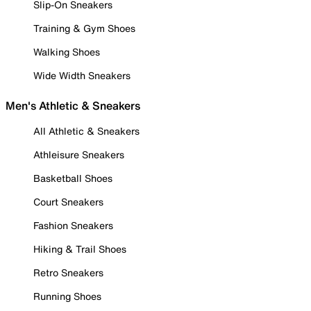
Slip-On Sneakers
Training & Gym Shoes
Walking Shoes
Wide Width Sneakers
Men's Athletic & Sneakers
All Athletic & Sneakers
Athleisure Sneakers
Basketball Shoes
Court Sneakers
Fashion Sneakers
Hiking & Trail Shoes
Retro Sneakers
Running Shoes