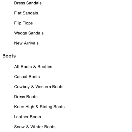
Dress Sandals
Flat Sandals
Flip Flops
Wedge Sandals
New Arrivals
Boots
All Boots & Booties
Casual Boots
Cowboy & Western Boots
Dress Boots
Knee High & Riding Boots
Leather Boots
Snow & Winter Boots