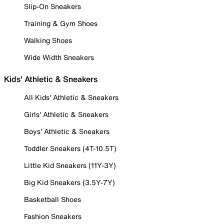
Slip-On Sneakers
Training & Gym Shoes
Walking Shoes
Wide Width Sneakers
Kids' Athletic & Sneakers
All Kids' Athletic & Sneakers
Girls' Athletic & Sneakers
Boys' Athletic & Sneakers
Toddler Sneakers (4T-10.5T)
Little Kid Sneakers (11Y-3Y)
Big Kid Sneakers (3.5Y-7Y)
Basketball Shoes
Fashion Sneakers