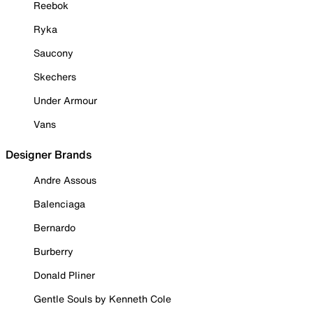
Reebok
Ryka
Saucony
Skechers
Under Armour
Vans
Designer Brands
Andre Assous
Balenciaga
Bernardo
Burberry
Donald Pliner
Gentle Souls by Kenneth Cole