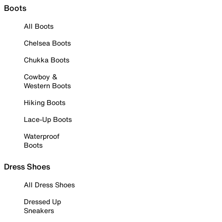
Boots
All Boots
Chelsea Boots
Chukka Boots
Cowboy &
Western Boots
Hiking Boots
Lace-Up Boots
Waterproof
Boots
Dress Shoes
All Dress Shoes
Dressed Up
Sneakers