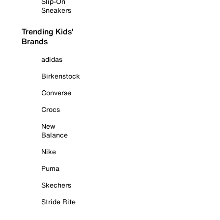
Slip-On
Sneakers
Trending Kids'
Brands
adidas
Birkenstock
Converse
Crocs
New
Balance
Nike
Puma
Skechers
Stride Rite