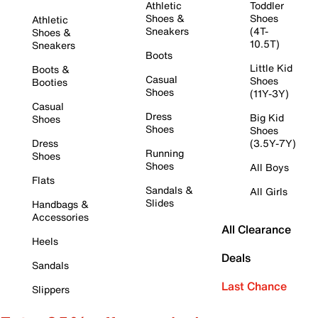
Athletic
Toddler
Shoes &
Shoes
Athletic
Sneakers
(4T-
Shoes &
10.5T)
Sneakers
Boots
Little Kid
Boots &
Casual
Shoes
Booties
Shoes
(11Y-3Y)
Casual
Dress
Big Kid
Shoes
Shoes
Shoes
Dress
(3.5Y-7Y)
Running
Shoes
Shoes
All Boys
Flats
Sandals &
All Girls
Slides
Handbags &
Accessories
All Clearance
Heels
Deals
Sandals
Last Chance
Slippers