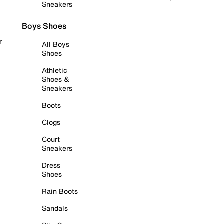
Sneakers
Boys Shoes
r
All Boys
Shoes
Athletic
Shoes &
Sneakers
Boots
Clogs
Court
Sneakers
Dress
Shoes
Rain Boots
Sandals