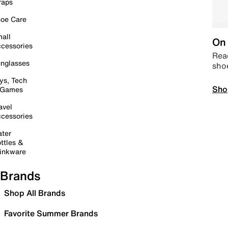
raps
oe Care
all
On 
cessories
Read
nglasses
sho
ys, Tech
Sho
 Games
avel
cessories
ter
ttles &
inkware
Brands
Shop All Brands
Favorite Summer Brands