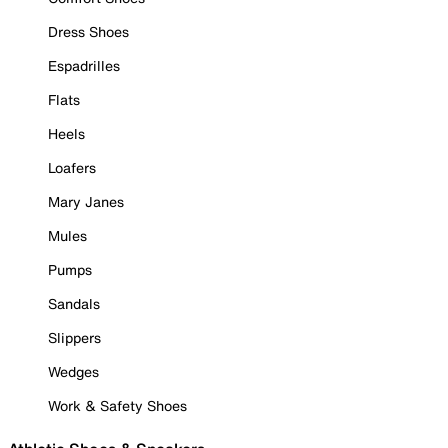
Dress Shoes
Espadrilles
Flats
Heels
Loafers
Mary Janes
Mules
Pumps
Sandals
Slippers
Wedges
Work & Safety Shoes