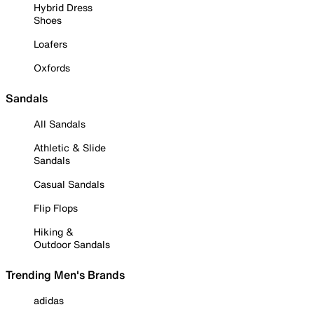
Hybrid Dress
Shoes
Loafers
Oxfords
Sandals
All Sandals
Athletic & Slide
Sandals
Casual Sandals
Flip Flops
Hiking &
Outdoor Sandals
Trending Men's Brands
adidas