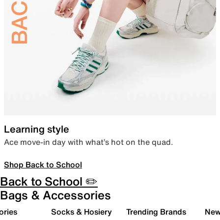
Learning style
Ace move-in day with what’s hot on the quad.
Shop Back to School
Back to School ✏️
Bags & Accessories
ories
Socks & Hosiery
Trending Brands
New 