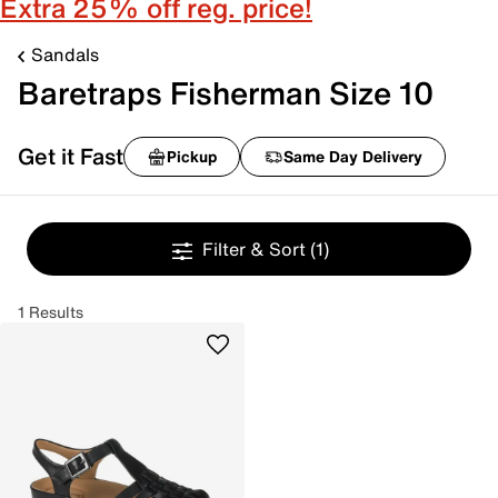
Extra 25% off reg. price!
Sandals
Baretraps Fisherman Size 10
Get it Fast
Pickup
Same Day Delivery
Filter & Sort
(1)
1 Results