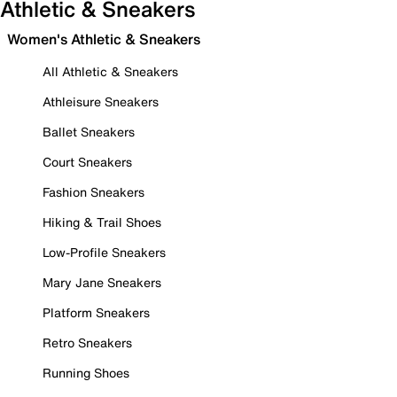
Athletic & Sneakers
Women's Athletic & Sneakers
All Athletic & Sneakers
Athleisure Sneakers
Ballet Sneakers
Court Sneakers
Fashion Sneakers
Hiking & Trail Shoes
Low-Profile Sneakers
Mary Jane Sneakers
Platform Sneakers
Retro Sneakers
Running Shoes