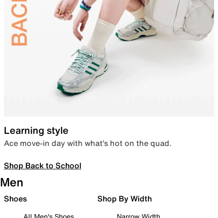
Learning style
Ace move-in day with what’s hot on the quad.
Shop Back to School
Men
Shoes
Shop By Width
All Men's Shoes
Narrow Width