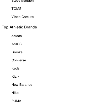
Steve Madden
TOMS
Vince Camuto
Top Athletic Brands
adidas
ASICS
Brooks
Converse
Keds
Kizik
New Balance
Nike
PUMA