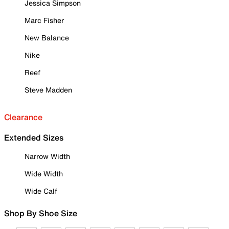
Jessica Simpson
Marc Fisher
New Balance
Nike
Reef
Steve Madden
Clearance
Extended Sizes
Narrow Width
Wide Width
Wide Calf
Shop By Shoe Size