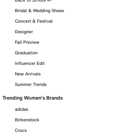
Bridal & Wedding Shoes
Concert & Festival
Designer
Fall Preview
Graduation
Influencer Edit
New Arrivals
Summer Trends
Trending Women's Brands
adidas
Birkenstock
Crocs