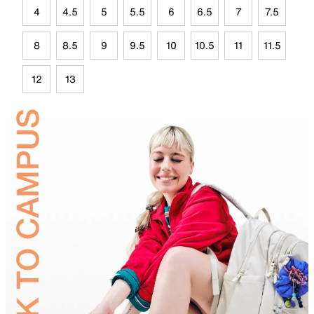
4
4.5
5
5.5
6
6.5
7
7.5
8
8.5
9
9.5
10
10.5
11
11.5
12
13