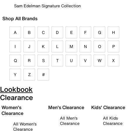
Sam Edelman Signature Collection
Shop All Brands
A
B
C
D
E
F
G
H
I
J
K
L
M
N
O
P
Q
R
S
T
U
V
W
X
Y
Z
#
Lookbook
Clearance
Women's
Men's Clearance
Kids' Clearance
Clearance
All Men's
All Kids
Clearance
Clearance
All Women's
Clearance