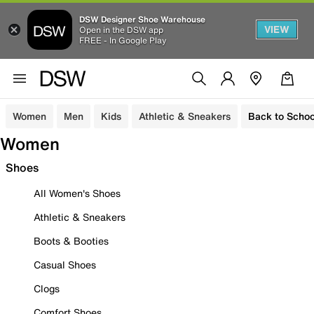
DSW Designer Shoe Warehouse
VIEW
Open in the DSW app
FREE - In Google Play
Women
Men
Kids
Athletic & Sneakers
Back to Schoo
Women
Shoes
All Women's Shoes
Athletic & Sneakers
Boots & Booties
Casual Shoes
Clogs
Comfort Shoes