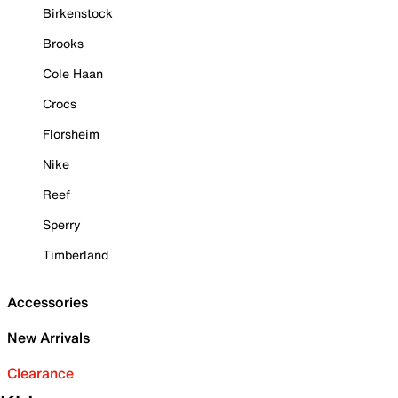
Birkenstock
Brooks
Cole Haan
Crocs
Florsheim
Nike
Reef
Sperry
Timberland
Accessories
New Arrivals
Clearance