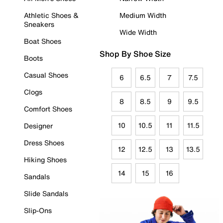
Athletic Shoes &
Medium Width
Sneakers
Wide Width
Boat Shoes
Shop By Shoe Size
Boots
Casual Shoes
6
6.5
7
7.5
Clogs
8
8.5
9
9.5
Comfort Shoes
10
10.5
11
11.5
Designer
Dress Shoes
12
12.5
13
13.5
Hiking Shoes
14
15
16
Sandals
Slide Sandals
Slip-Ons