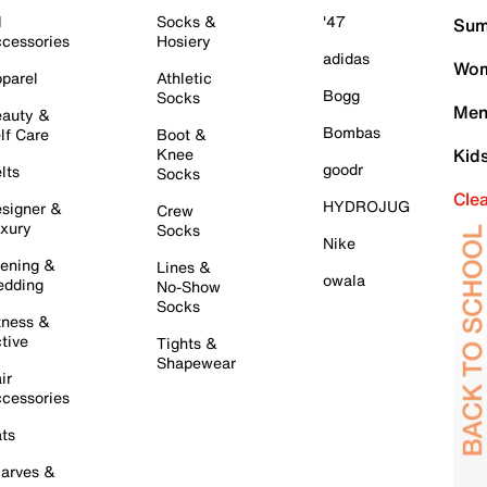
l
Socks &
'47
Sum
cessories
Hosiery
adidas
Wom
parel
Athletic
Bogg
Socks
Men
auty &
Bombas
lf Care
Boot &
Knee
Kid
goodr
lts
Socks
Cle
HYDROJUG
signer &
Crew
xury
Socks
Nike
ening &
Lines &
owala
dding
No-Show
Socks
tness &
tive
Tights &
Shapewear
ir
cessories
ts
arves &