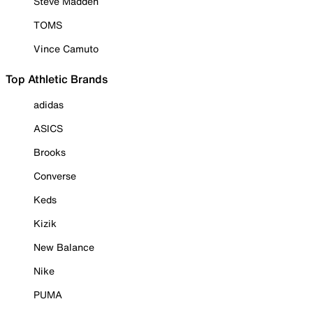
Steve Madden
TOMS
Vince Camuto
Top Athletic Brands
adidas
ASICS
Brooks
Converse
Keds
Kizik
New Balance
Nike
PUMA