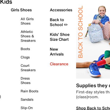
Kids
Girls Shoes
Accessories
All Girls
Back to
Shoes
School ✏️
Athletic
Kids' Shoe
Shoes &
Size Chart
Sneakers
Boots
New
Arrivals
Clogs
Clearance
Court
Sneakers
Dress
Shoes
Supplies they
Rain Boots
First-day styles th
(class)room.
)
Sandals
Shop Back to Sch
Slip-On