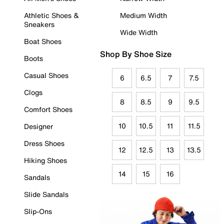
Athletic Shoes &
Medium Width
Sneakers
Wide Width
Boat Shoes
Shop By Shoe Size
Boots
Casual Shoes
6
6.5
7
7.5
Clogs
8
8.5
9
9.5
Comfort Shoes
10
10.5
11
11.5
Designer
Dress Shoes
12
12.5
13
13.5
Hiking Shoes
14
15
16
Sandals
Slide Sandals
Slip-Ons