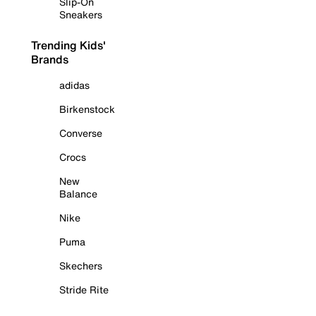
Slip-On
Sneakers
Trending Kids'
Brands
adidas
Birkenstock
Converse
Crocs
New
Balance
Nike
Puma
Skechers
Stride Rite