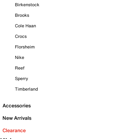
Birkenstock
Brooks
Cole Haan
Crocs
Florsheim
Nike
Reef
Sperry
Timberland
Accessories
New Arrivals
Clearance