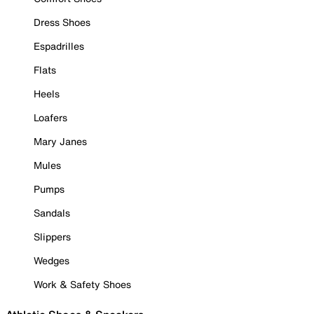
Dress Shoes
Espadrilles
Flats
Heels
Loafers
Mary Janes
Mules
Pumps
Sandals
Slippers
Wedges
Work & Safety Shoes