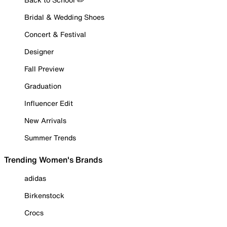
Bridal & Wedding Shoes
Concert & Festival
Designer
Fall Preview
Graduation
Influencer Edit
New Arrivals
Summer Trends
Trending Women's Brands
adidas
Birkenstock
Crocs