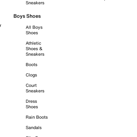
Sneakers
Boys Shoes
r
All Boys
Shoes
Athletic
Shoes &
Sneakers
Boots
Clogs
Court
Sneakers
Dress
Shoes
Rain Boots
Sandals