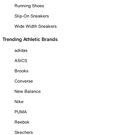
Running Shoes
Slip-On Sneakers
Wide Width Sneakers
Trending Athletic Brands
adidas
ASICS
Brooks
Converse
New Balance
Nike
PUMA
Reebok
Skechers