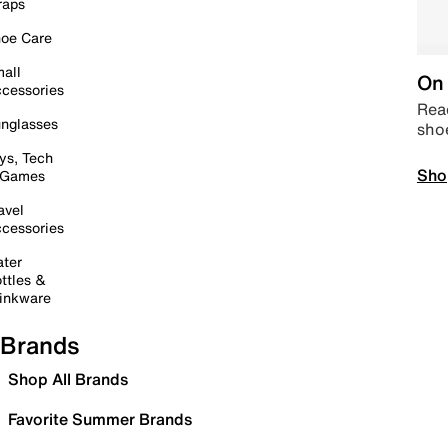
raps
oe Care
all
On 
cessories
Read
nglasses
sho
ys, Tech
Sho
 Games
avel
cessories
ter
ttles &
inkware
Brands
Shop All Brands
Favorite Summer Brands