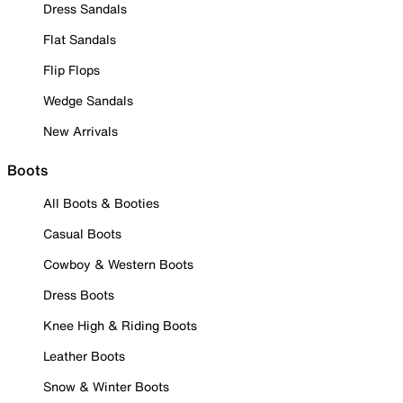
Dress Sandals
Flat Sandals
Flip Flops
Wedge Sandals
New Arrivals
Boots
All Boots & Booties
Casual Boots
Cowboy & Western Boots
Dress Boots
Knee High & Riding Boots
Leather Boots
Snow & Winter Boots