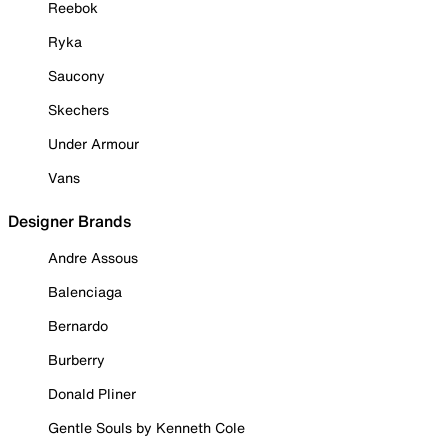
Reebok
Ryka
Saucony
Skechers
Under Armour
Vans
Designer Brands
Andre Assous
Balenciaga
Bernardo
Burberry
Donald Pliner
Gentle Souls by Kenneth Cole