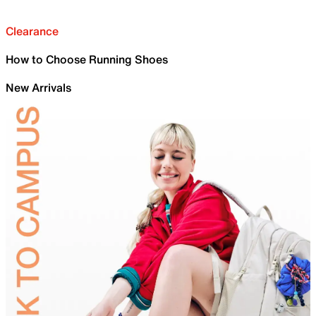
Clearance
How to Choose Running Shoes
New Arrivals