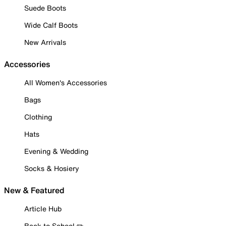
Suede Boots
Wide Calf Boots
New Arrivals
Accessories
All Women's Accessories
Bags
Clothing
Hats
Evening & Wedding
Socks & Hosiery
New & Featured
Article Hub
Back to School ✏️