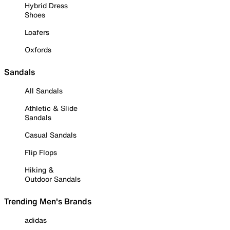
Hybrid Dress
Shoes
Loafers
Oxfords
Sandals
All Sandals
Athletic & Slide
Sandals
Casual Sandals
Flip Flops
Hiking &
Outdoor Sandals
Trending Men's Brands
adidas