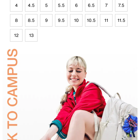
4
4.5
5
5.5
6
6.5
7
7.5
8
8.5
9
9.5
10
10.5
11
11.5
12
13