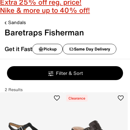
Extra 25% off reg. price!
Nike & more up to 40% off!
Sandals
Baretraps Fisherman
Get it Fast
Pickup
Same Day Delivery
Filter & Sort
2 Results
Clearance