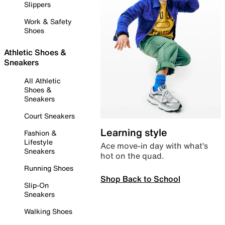
Slippers
Work & Safety
Shoes
Athletic Shoes &
Sneakers
All Athletic
Shoes &
Sneakers
Court Sneakers
Learning style
Fashion &
Lifestyle
Ace move-in day with what’s
Sneakers
hot on the quad.
Running Shoes
Shop Back to School
Slip-On
Sneakers
Walking Shoes