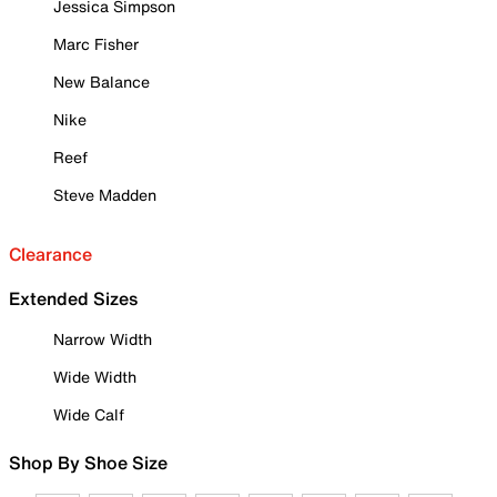
Jessica Simpson
Marc Fisher
New Balance
Nike
Reef
Steve Madden
Clearance
Extended Sizes
Narrow Width
Wide Width
Wide Calf
Shop By Shoe Size