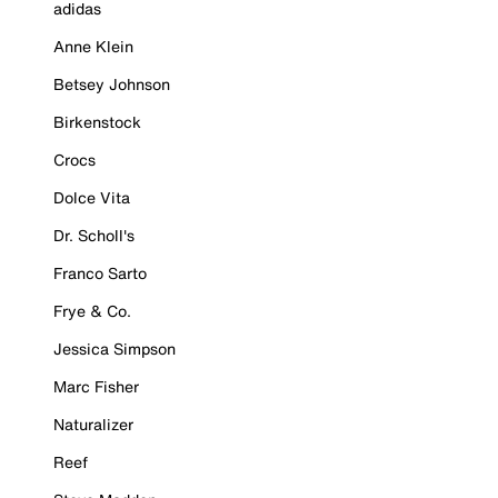
adidas
Anne Klein
Betsey Johnson
Birkenstock
Crocs
Dolce Vita
Dr. Scholl's
Franco Sarto
Frye & Co.
Jessica Simpson
Marc Fisher
Naturalizer
Reef