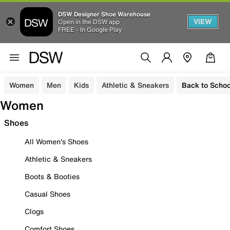
DSW Designer Shoe Warehouse
VIEW
Open in the DSW app
FREE - In Google Play
Women
Men
Kids
Athletic & Sneakers
Back to Schoo
Women
Shoes
All Women's Shoes
Athletic & Sneakers
Boots & Booties
Casual Shoes
Clogs
Comfort Shoes