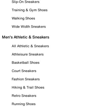
Slip-On Sneakers
Training & Gym Shoes
Walking Shoes
Wide Width Sneakers
Men's Athletic & Sneakers
All Athletic & Sneakers
Athleisure Sneakers
Basketball Shoes
Court Sneakers
Fashion Sneakers
Hiking & Trail Shoes
Retro Sneakers
Running Shoes