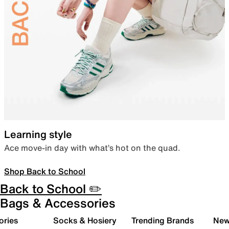
Learning style
Ace move-in day with what’s hot on the quad.
Shop Back to School
Back to School ✏️
Bags & Accessories
ories
Socks & Hosiery
Trending Brands
New 