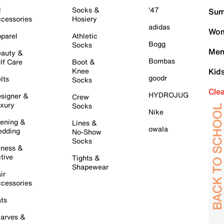
l
Socks &
'47
Sum
cessories
Hosiery
adidas
Wom
parel
Athletic
Bogg
Socks
Men
auty &
Bombas
lf Care
Boot &
Knee
Kid
goodr
lts
Socks
Cle
HYDROJUG
signer &
Crew
xury
Socks
Nike
ening &
Lines &
owala
dding
No-Show
Socks
tness &
tive
Tights &
Shapewear
ir
cessories
ts
arves &