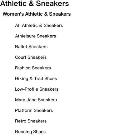
Athletic & Sneakers
Women's Athletic & Sneakers
All Athletic & Sneakers
Athleisure Sneakers
Ballet Sneakers
Court Sneakers
Fashion Sneakers
Hiking & Trail Shoes
Low-Profile Sneakers
Mary Jane Sneakers
Platform Sneakers
Retro Sneakers
Running Shoes