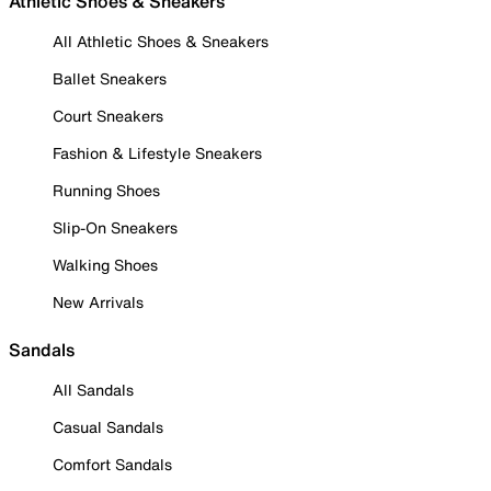
Athletic Shoes & Sneakers
All Athletic Shoes & Sneakers
Ballet Sneakers
Court Sneakers
Fashion & Lifestyle Sneakers
Running Shoes
Slip-On Sneakers
Walking Shoes
New Arrivals
Sandals
All Sandals
Casual Sandals
Comfort Sandals