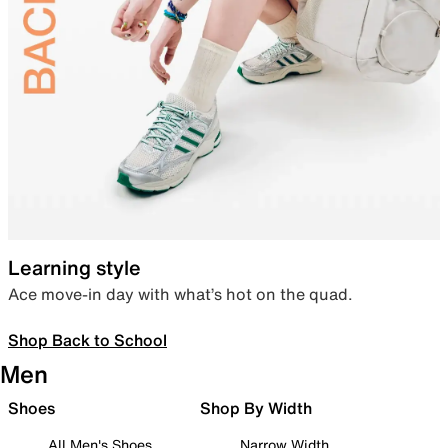
Learning style
Ace move-in day with what’s hot on the quad.
Shop Back to School
Men
Shoes
Shop By Width
All Men's Shoes
Narrow Width