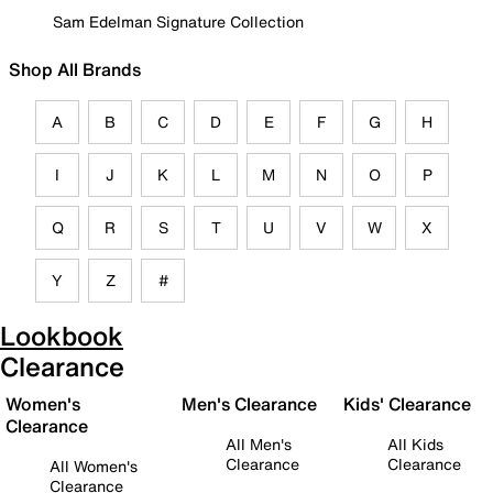
Sam Edelman Signature Collection
Shop All Brands
A
B
C
D
E
F
G
H
I
J
K
L
M
N
O
P
Q
R
S
T
U
V
W
X
Y
Z
#
Lookbook
Clearance
Women's
Men's Clearance
Kids' Clearance
Clearance
All Men's
All Kids
Clearance
Clearance
All Women's
Clearance