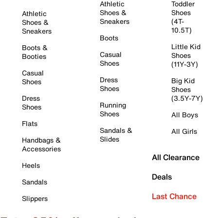
Athletic
Toddler
Shoes &
Shoes
Athletic
Sneakers
(4T-
Shoes &
10.5T)
Sneakers
Boots
Little Kid
Boots &
Casual
Shoes
Booties
Shoes
(11Y-3Y)
Casual
Dress
Big Kid
Shoes
Shoes
Shoes
Dress
(3.5Y-7Y)
Running
Shoes
Shoes
All Boys
Flats
Sandals &
All Girls
Slides
Handbags &
Accessories
All Clearance
Heels
Deals
Sandals
Last Chance
Slippers