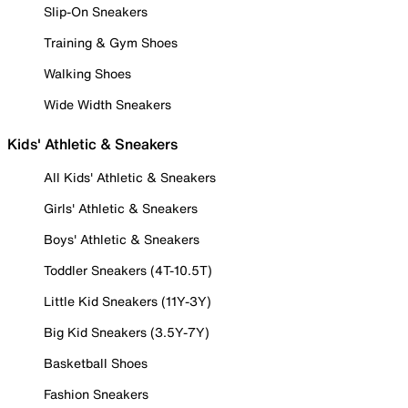
Slip-On Sneakers
Training & Gym Shoes
Walking Shoes
Wide Width Sneakers
Kids' Athletic & Sneakers
All Kids' Athletic & Sneakers
Girls' Athletic & Sneakers
Boys' Athletic & Sneakers
Toddler Sneakers (4T-10.5T)
Little Kid Sneakers (11Y-3Y)
Big Kid Sneakers (3.5Y-7Y)
Basketball Shoes
Fashion Sneakers