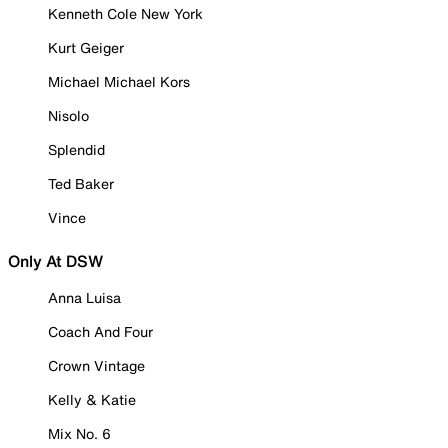
Kenneth Cole New York
Kurt Geiger
Michael Michael Kors
Nisolo
Splendid
Ted Baker
Vince
Only At DSW
Anna Luisa
Coach And Four
Crown Vintage
Kelly & Katie
Mix No. 6