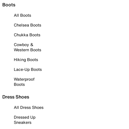
Boots
All Boots
Chelsea Boots
Chukka Boots
Cowboy &
Western Boots
Hiking Boots
Lace-Up Boots
Waterproof
Boots
Dress Shoes
All Dress Shoes
Dressed Up
Sneakers