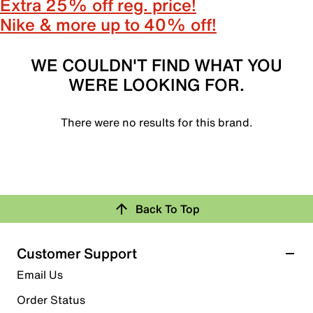
Extra 25% off reg. price!
Nike & more up to 40% off!
WE COULDN'T FIND WHAT YOU
WERE LOOKING FOR.
There were no results for this brand.
Back To Top
Customer Support
Email Us
Order Status