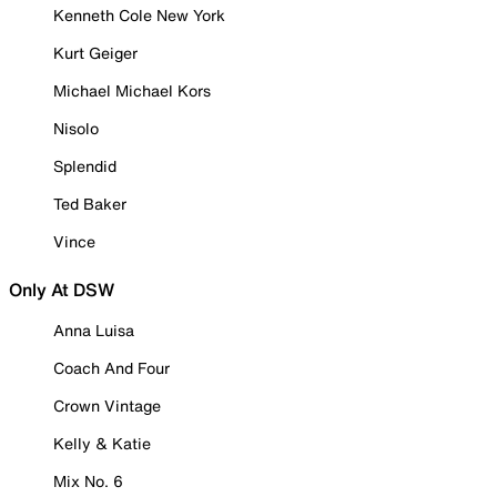
Kenneth Cole New York
Kurt Geiger
Michael Michael Kors
Nisolo
Splendid
Ted Baker
Vince
Only At DSW
Anna Luisa
Coach And Four
Crown Vintage
Kelly & Katie
Mix No. 6