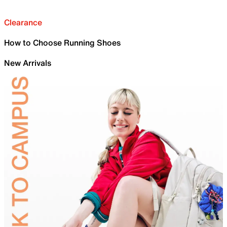
Clearance
How to Choose Running Shoes
New Arrivals