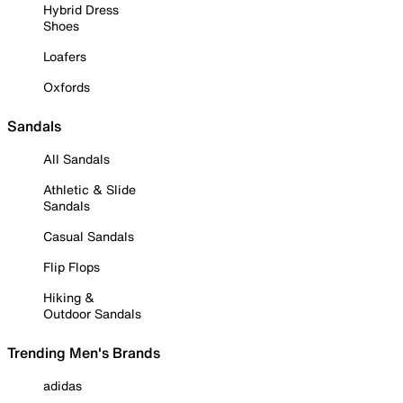
Hybrid Dress
Shoes
Loafers
Oxfords
Sandals
All Sandals
Athletic & Slide
Sandals
Casual Sandals
Flip Flops
Hiking &
Outdoor Sandals
Trending Men's Brands
adidas