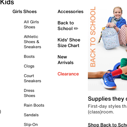
Kids
Girls Shoes
Accessories
All Girls
Back to
Shoes
School ✏️
Athletic
Kids' Shoe
Shoes &
Size Chart
Sneakers
Boots
New
Arrivals
Clogs
Clearance
Court
Sneakers
Dress
Shoes
Supplies they
Rain Boots
First-day styles th
(class)room.
)
Sandals
Shop Back to Sch
Slip-On