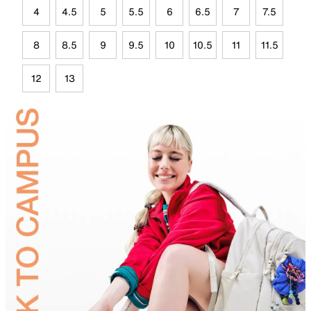
4
4.5
5
5.5
6
6.5
7
7.5
8
8.5
9
9.5
10
10.5
11
11.5
12
13