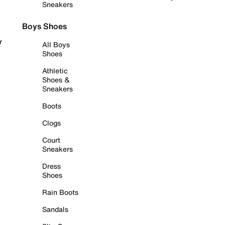
Sneakers
Boys Shoes
r
All Boys
Shoes
Athletic
Shoes &
Sneakers
Boots
Clogs
Court
Sneakers
Dress
Shoes
Rain Boots
Sandals