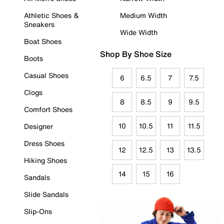
Athletic Shoes &
Medium Width
Sneakers
Wide Width
Boat Shoes
Shop By Shoe Size
Boots
Casual Shoes
6
6.5
7
7.5
Clogs
8
8.5
9
9.5
Comfort Shoes
10
10.5
11
11.5
Designer
Dress Shoes
12
12.5
13
13.5
Hiking Shoes
14
15
16
Sandals
Slide Sandals
Slip-Ons