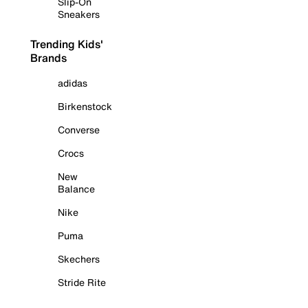
Slip-On
Sneakers
Trending Kids'
Brands
adidas
Birkenstock
Converse
Crocs
New
Balance
Nike
Puma
Skechers
Stride Rite