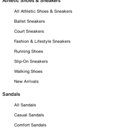
Athletic Shoes & Sneakers
All Athletic Shoes & Sneakers
Ballet Sneakers
Court Sneakers
Fashion & Lifestyle Sneakers
Running Shoes
Slip-On Sneakers
Walking Shoes
New Arrivals
Sandals
All Sandals
Casual Sandals
Comfort Sandals