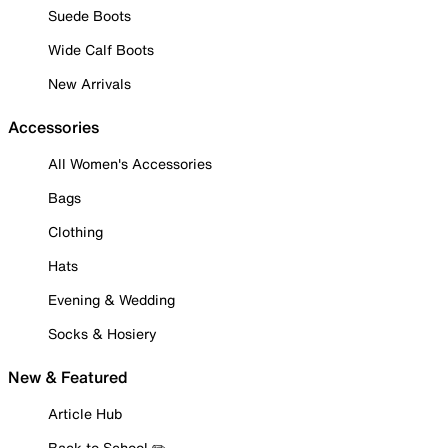
Suede Boots
Wide Calf Boots
New Arrivals
Accessories
All Women's Accessories
Bags
Clothing
Hats
Evening & Wedding
Socks & Hosiery
New & Featured
Article Hub
Back to School ✏️