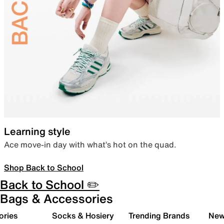
Learning style
Ace move-in day with what’s hot on the quad.
Shop Back to School
Back to School ✏️
Bags & Accessories
ories
Socks & Hosiery
Trending Brands
New 