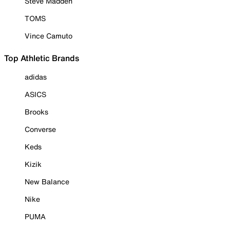
Steve Madden
TOMS
Vince Camuto
Top Athletic Brands
adidas
ASICS
Brooks
Converse
Keds
Kizik
New Balance
Nike
PUMA