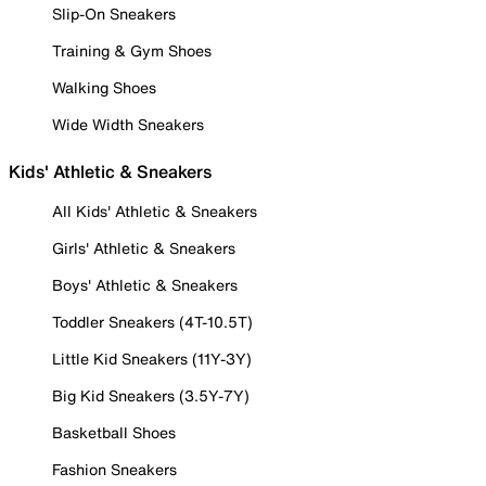
Slip-On Sneakers
Training & Gym Shoes
Walking Shoes
Wide Width Sneakers
Kids' Athletic & Sneakers
All Kids' Athletic & Sneakers
Girls' Athletic & Sneakers
Boys' Athletic & Sneakers
Toddler Sneakers (4T-10.5T)
Little Kid Sneakers (11Y-3Y)
Big Kid Sneakers (3.5Y-7Y)
Basketball Shoes
Fashion Sneakers