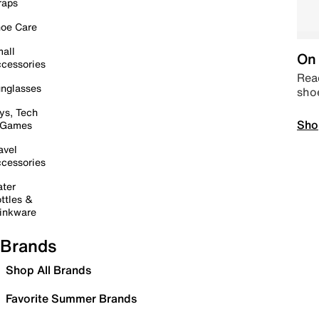
raps
oe Care
all
On 
cessories
Read
nglasses
sho
ys, Tech
Sho
 Games
avel
cessories
ter
ttles &
inkware
Brands
Shop All Brands
Favorite Summer Brands