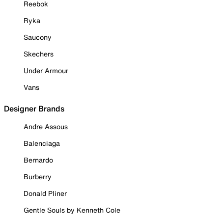
Reebok
Ryka
Saucony
Skechers
Under Armour
Vans
Designer Brands
Andre Assous
Balenciaga
Bernardo
Burberry
Donald Pliner
Gentle Souls by Kenneth Cole