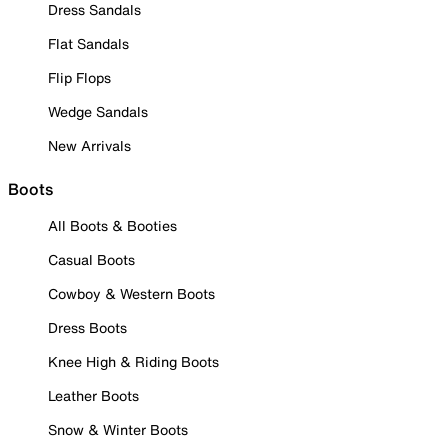
Dress Sandals
Flat Sandals
Flip Flops
Wedge Sandals
New Arrivals
Boots
All Boots & Booties
Casual Boots
Cowboy & Western Boots
Dress Boots
Knee High & Riding Boots
Leather Boots
Snow & Winter Boots