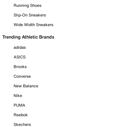
Running Shoes
Slip-On Sneakers
Wide Width Sneakers
Trending Athletic Brands
adidas
ASICS
Brooks
Converse
New Balance
Nike
PUMA
Reebok
Skechers