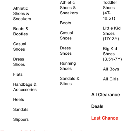
Athletic
Toddler
Shoes &
Shoes
Athletic
Sneakers
(4T-
Shoes &
10.5T)
Sneakers
Boots
Little Kid
Boots &
Casual
Shoes
Booties
Shoes
(11Y-3Y)
Casual
Dress
Big Kid
Shoes
Shoes
Shoes
Dress
(3.5Y-7Y)
Running
Shoes
Shoes
All Boys
Flats
Sandals &
All Girls
Slides
Handbags &
Accessories
All Clearance
Heels
Deals
Sandals
Last Chance
Slippers