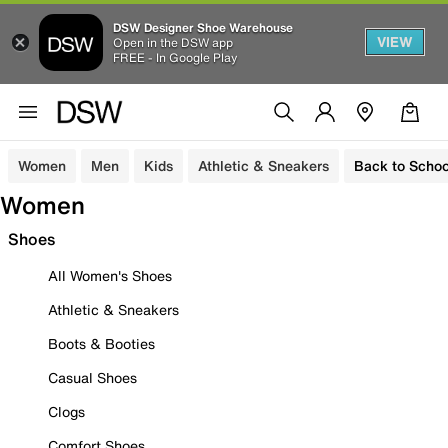
DSW Designer Shoe Warehouse
VIEW
Open in the DSW app
FREE - In Google Play
Women
Men
Kids
Athletic & Sneakers
Back to Schoo
Women
Shoes
All Women's Shoes
Athletic & Sneakers
Boots & Booties
Casual Shoes
Clogs
Comfort Shoes