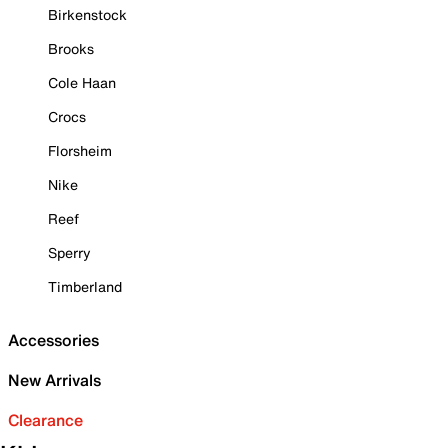
Birkenstock
Brooks
Cole Haan
Crocs
Florsheim
Nike
Reef
Sperry
Timberland
Accessories
New Arrivals
Clearance