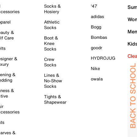
l
Socks &
'47
Sum
cessories
Hosiery
adidas
Wom
parel
Athletic
Bogg
Socks
Men
auty &
Bombas
lf Care
Boot &
Knee
Kid
goodr
lts
Socks
Cle
HYDROJUG
signer &
Crew
xury
Socks
Nike
ening &
Lines &
owala
dding
No-Show
Socks
tness &
tive
Tights &
Shapewear
ir
cessories
ts
arves &