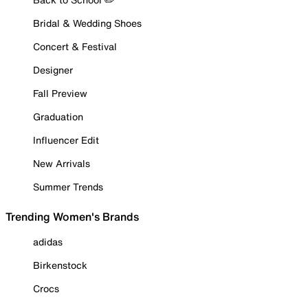
Bridal & Wedding Shoes
Concert & Festival
Designer
Fall Preview
Graduation
Influencer Edit
New Arrivals
Summer Trends
Trending Women's Brands
adidas
Birkenstock
Crocs