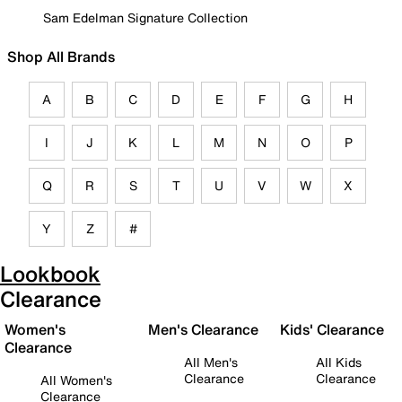
Sam Edelman Signature Collection
Shop All Brands
A
B
C
D
E
F
G
H
I
J
K
L
M
N
O
P
Q
R
S
T
U
V
W
X
Y
Z
#
Lookbook
Clearance
Women's
Men's Clearance
Kids' Clearance
Clearance
All Men's
All Kids
Clearance
Clearance
All Women's
Clearance