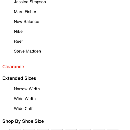
Jessica Simpson
Marc Fisher
New Balance
Nike
Reef
Steve Madden
Clearance
Extended Sizes
Narrow Width
Wide Width
Wide Calf
Shop By Shoe Size