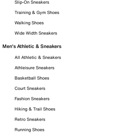
Slip-On Sneakers
Training & Gym Shoes
Walking Shoes
Wide Width Sneakers
Men's Athletic & Sneakers
All Athletic & Sneakers
Athleisure Sneakers
Basketball Shoes
Court Sneakers
Fashion Sneakers
Hiking & Trail Shoes
Retro Sneakers
Running Shoes