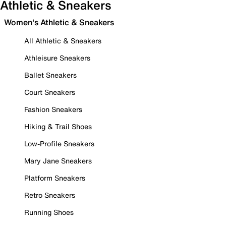
Athletic & Sneakers
Women's Athletic & Sneakers
All Athletic & Sneakers
Athleisure Sneakers
Ballet Sneakers
Court Sneakers
Fashion Sneakers
Hiking & Trail Shoes
Low-Profile Sneakers
Mary Jane Sneakers
Platform Sneakers
Retro Sneakers
Running Shoes