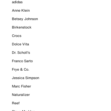
adidas
Anne Klein
Betsey Johnson
Birkenstock
Crocs
Dolce Vita
Dr. Scholl's
Franco Sarto
Frye & Co.
Jessica Simpson
Marc Fisher
Naturalizer
Reef