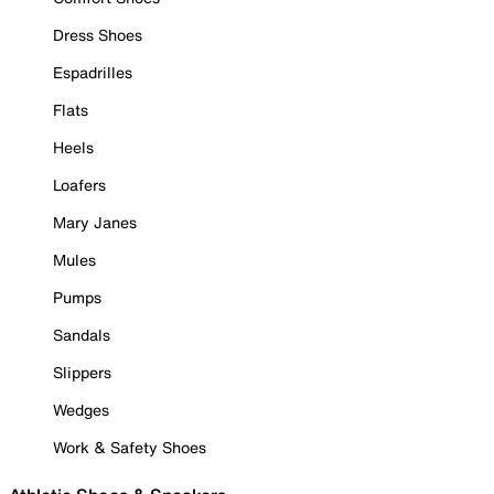
Dress Shoes
Espadrilles
Flats
Heels
Loafers
Mary Janes
Mules
Pumps
Sandals
Slippers
Wedges
Work & Safety Shoes