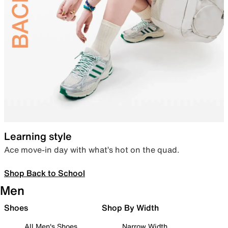
Learning style
Ace move-in day with what’s hot on the quad.
Shop Back to School
Men
Shoes
Shop By Width
All Men's Shoes
Narrow Width