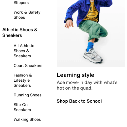
Slippers
Work & Safety
Shoes
Athletic Shoes &
Sneakers
All Athletic
Shoes &
Sneakers
Court Sneakers
Learning style
Fashion &
Lifestyle
Ace move-in day with what’s
Sneakers
hot on the quad.
Running Shoes
Shop Back to School
Slip-On
Sneakers
Walking Shoes