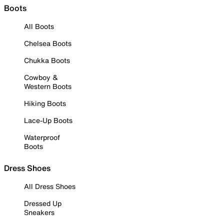
Boots
All Boots
Chelsea Boots
Chukka Boots
Cowboy &
Western Boots
Hiking Boots
Lace-Up Boots
Waterproof
Boots
Dress Shoes
All Dress Shoes
Dressed Up
Sneakers