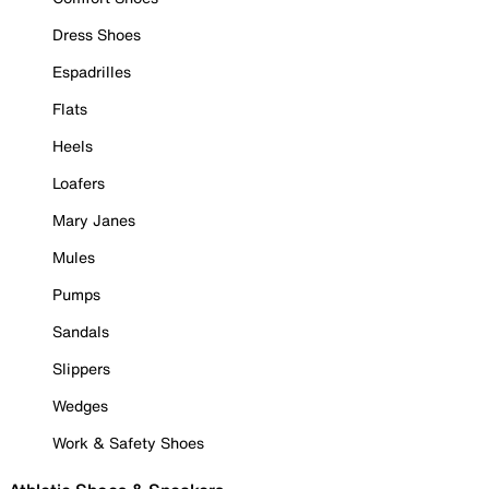
Dress Shoes
Espadrilles
Flats
Heels
Loafers
Mary Janes
Mules
Pumps
Sandals
Slippers
Wedges
Work & Safety Shoes