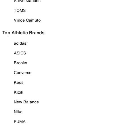
Steve Madden
TOMS
Vince Camuto
Top Athletic Brands
adidas
ASICS
Brooks
Converse
Keds
Kizik
New Balance
Nike
PUMA