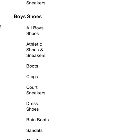
Sneakers
Boys Shoes
r
All Boys
Shoes
Athletic
Shoes &
Sneakers
Boots
Clogs
Court
Sneakers
Dress
Shoes
Rain Boots
Sandals