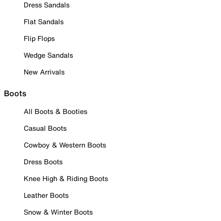
Dress Sandals
Flat Sandals
Flip Flops
Wedge Sandals
New Arrivals
Boots
All Boots & Booties
Casual Boots
Cowboy & Western Boots
Dress Boots
Knee High & Riding Boots
Leather Boots
Snow & Winter Boots