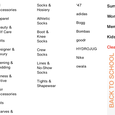
l
Socks &
'47
Sum
cessories
Hosiery
adidas
Wom
parel
Athletic
Bogg
Socks
Men
auty &
Bombas
lf Care
Boot &
Knee
Kid
goodr
lts
Socks
Cle
HYDROJUG
signer &
Crew
xury
Socks
Nike
ening &
Lines &
owala
dding
No-Show
Socks
tness &
tive
Tights &
Shapewear
ir
cessories
ts
arves &