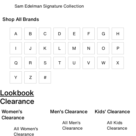
Sam Edelman Signature Collection
Shop All Brands
A
B
C
D
E
F
G
H
I
J
K
L
M
N
O
P
Q
R
S
T
U
V
W
X
Y
Z
#
Lookbook
Clearance
Women's
Men's Clearance
Kids' Clearance
Clearance
All Men's
All Kids
Clearance
Clearance
All Women's
Clearance