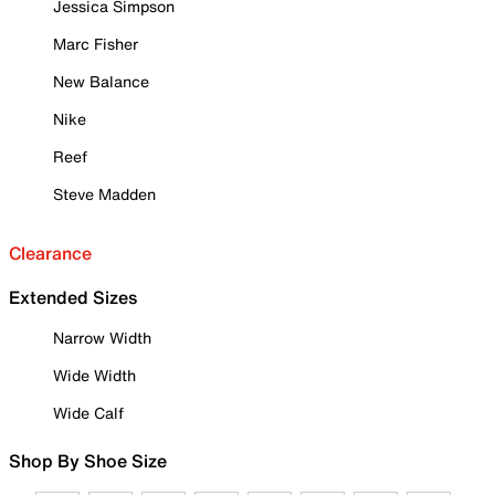
Jessica Simpson
Marc Fisher
New Balance
Nike
Reef
Steve Madden
Clearance
Extended Sizes
Narrow Width
Wide Width
Wide Calf
Shop By Shoe Size