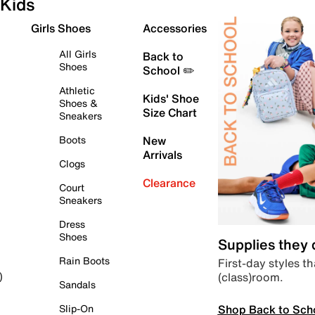
Kids
Girls Shoes
Accessories
All Girls
Back to
Shoes
School ✏️
Athletic
Kids' Shoe
Shoes &
Size Chart
Sneakers
Boots
New
Arrivals
Clogs
Clearance
Court
Sneakers
Dress
Shoes
Supplies they
Rain Boots
First-day styles th
(class)room.
)
Sandals
Shop Back to Sch
Slip-On