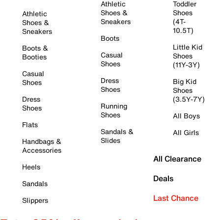
Athletic
Toddler
Shoes &
Shoes
Athletic
Sneakers
(4T-
Shoes &
10.5T)
Sneakers
Boots
Little Kid
Boots &
Casual
Shoes
Booties
Shoes
(11Y-3Y)
Casual
Dress
Big Kid
Shoes
Shoes
Shoes
Dress
(3.5Y-7Y)
Running
Shoes
Shoes
All Boys
Flats
Sandals &
All Girls
Slides
Handbags &
Accessories
All Clearance
Heels
Deals
Sandals
Last Chance
Slippers