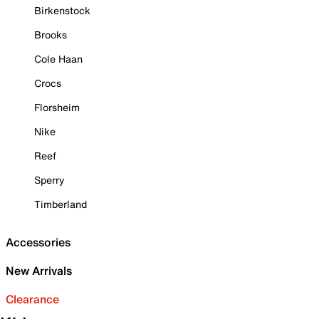
Birkenstock
Brooks
Cole Haan
Crocs
Florsheim
Nike
Reef
Sperry
Timberland
Accessories
New Arrivals
Clearance