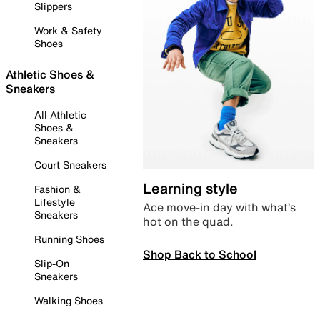
Slippers
Work & Safety
Shoes
Athletic Shoes &
Sneakers
All Athletic
Shoes &
Sneakers
Court Sneakers
Learning style
Fashion &
Lifestyle
Ace move-in day with what’s
Sneakers
hot on the quad.
Running Shoes
Shop Back to School
Slip-On
Sneakers
Walking Shoes