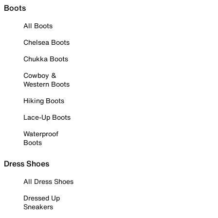
Boots
All Boots
Chelsea Boots
Chukka Boots
Cowboy &
Western Boots
Hiking Boots
Lace-Up Boots
Waterproof
Boots
Dress Shoes
All Dress Shoes
Dressed Up
Sneakers