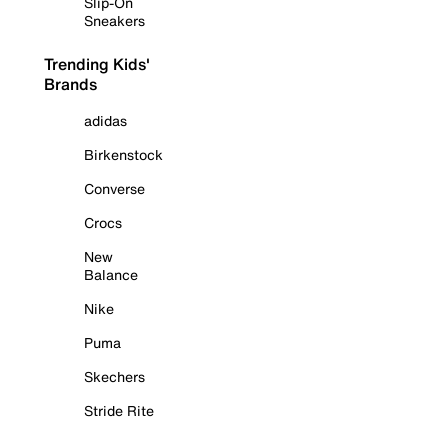
Slip-On
Sneakers
Trending Kids'
Brands
adidas
Birkenstock
Converse
Crocs
New
Balance
Nike
Puma
Skechers
Stride Rite