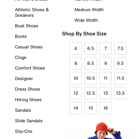
Athletic Shoes &
Medium Width
Sneakers
Wide Width
Boat Shoes
Shop By Shoe Size
Boots
Casual Shoes
6
6.5
7
7.5
Clogs
8
8.5
9
9.5
Comfort Shoes
10
10.5
11
11.5
Designer
Dress Shoes
12
12.5
13
13.5
Hiking Shoes
14
15
16
Sandals
Slide Sandals
Slip-Ons