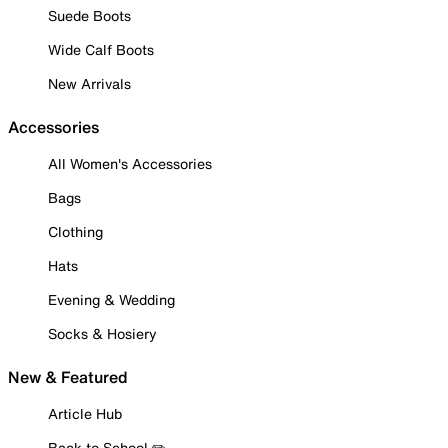
Suede Boots
Wide Calf Boots
New Arrivals
Accessories
All Women's Accessories
Bags
Clothing
Hats
Evening & Wedding
Socks & Hosiery
New & Featured
Article Hub
Back to School ✏️