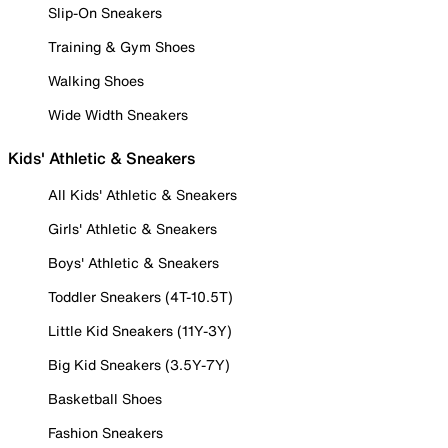
Slip-On Sneakers
Training & Gym Shoes
Walking Shoes
Wide Width Sneakers
Kids' Athletic & Sneakers
All Kids' Athletic & Sneakers
Girls' Athletic & Sneakers
Boys' Athletic & Sneakers
Toddler Sneakers (4T-10.5T)
Little Kid Sneakers (11Y-3Y)
Big Kid Sneakers (3.5Y-7Y)
Basketball Shoes
Fashion Sneakers