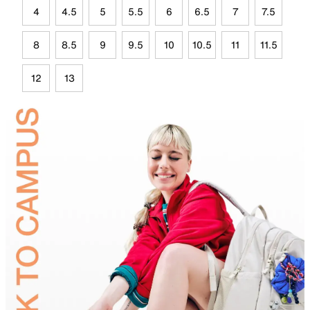
4
4.5
5
5.5
6
6.5
7
7.5
8
8.5
9
9.5
10
10.5
11
11.5
12
13