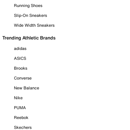
Running Shoes
Slip-On Sneakers
Wide Width Sneakers
Trending Athletic Brands
adidas
ASICS
Brooks
Converse
New Balance
Nike
PUMA
Reebok
Skechers