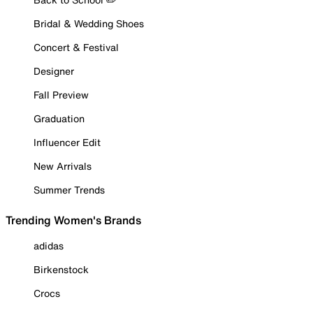
Bridal & Wedding Shoes
Concert & Festival
Designer
Fall Preview
Graduation
Influencer Edit
New Arrivals
Summer Trends
Trending Women's Brands
adidas
Birkenstock
Crocs