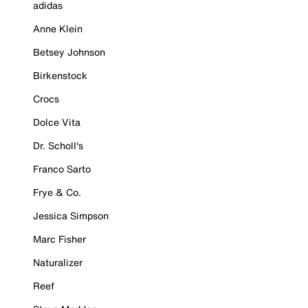
adidas
Anne Klein
Betsey Johnson
Birkenstock
Crocs
Dolce Vita
Dr. Scholl's
Franco Sarto
Frye & Co.
Jessica Simpson
Marc Fisher
Naturalizer
Reef