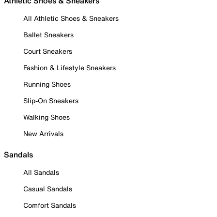
Athletic Shoes & Sneakers
All Athletic Shoes & Sneakers
Ballet Sneakers
Court Sneakers
Fashion & Lifestyle Sneakers
Running Shoes
Slip-On Sneakers
Walking Shoes
New Arrivals
Sandals
All Sandals
Casual Sandals
Comfort Sandals