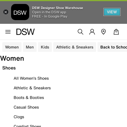
DSW Designer Shoe Warehouse
VIEW
Open in the DSW app
FREE - In Google Play
Women
Men
Kids
Athletic & Sneakers
Back to Schoo
Women
Shoes
All Women's Shoes
Athletic & Sneakers
Boots & Booties
Casual Shoes
Clogs
Comfort Shoes