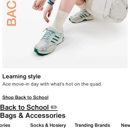
Learning style
Ace move-in day with what’s hot on the quad.
Shop Back to School
Back to School ✏️
Bags & Accessories
ories
Socks & Hosiery
Trending Brands
New 