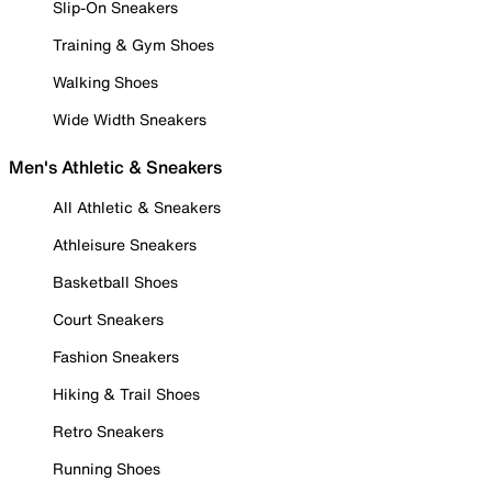
Slip-On Sneakers
Training & Gym Shoes
Walking Shoes
Wide Width Sneakers
Men's Athletic & Sneakers
All Athletic & Sneakers
Athleisure Sneakers
Basketball Shoes
Court Sneakers
Fashion Sneakers
Hiking & Trail Shoes
Retro Sneakers
Running Shoes