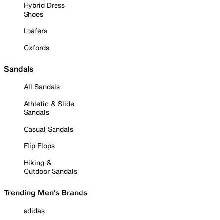
Hybrid Dress
Shoes
Loafers
Oxfords
Sandals
All Sandals
Athletic & Slide
Sandals
Casual Sandals
Flip Flops
Hiking &
Outdoor Sandals
Trending Men's Brands
adidas