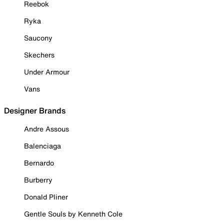
Reebok
Ryka
Saucony
Skechers
Under Armour
Vans
Designer Brands
Andre Assous
Balenciaga
Bernardo
Burberry
Donald Pliner
Gentle Souls by Kenneth Cole