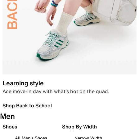
Learning style
Ace move-in day with what’s hot on the quad.
Shop Back to School
Men
Shoes
Shop By Width
All Men's Shoes
Narrow Width