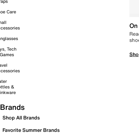
raps
oe Care
all
On 
cessories
Read
nglasses
sho
ys, Tech
Sho
 Games
avel
cessories
ter
ttles &
inkware
Brands
Shop All Brands
Favorite Summer Brands