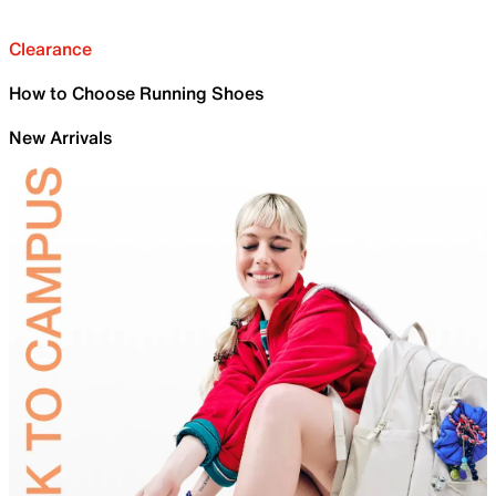
Clearance
How to Choose Running Shoes
New Arrivals