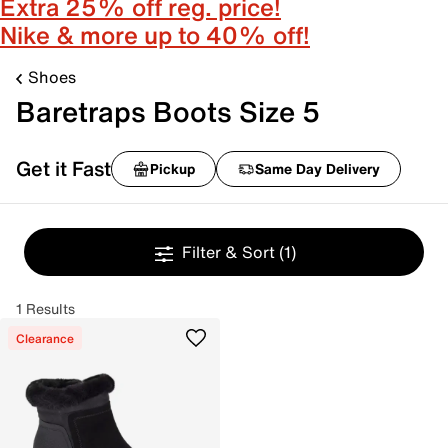
Extra 25% off reg. price!
Nike & more up to 40% off!
Shoes
Baretraps Boots Size 5
Get it Fast
Pickup
Same Day Delivery
Filter & Sort
(1)
1 Results
Clearance