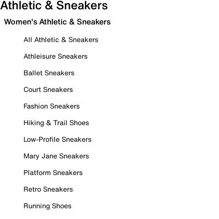
Athletic & Sneakers
Women's Athletic & Sneakers
All Athletic & Sneakers
Athleisure Sneakers
Ballet Sneakers
Court Sneakers
Fashion Sneakers
Hiking & Trail Shoes
Low-Profile Sneakers
Mary Jane Sneakers
Platform Sneakers
Retro Sneakers
Running Shoes