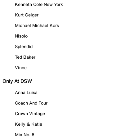
Kenneth Cole New York
Kurt Geiger
Michael Michael Kors
Nisolo
Splendid
Ted Baker
Vince
Only At DSW
Anna Luisa
Coach And Four
Crown Vintage
Kelly & Katie
Mix No. 6