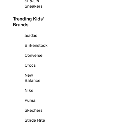
Slip-On
Sneakers
Trending Kids'
Brands
adidas
Birkenstock
Converse
Crocs
New
Balance
Nike
Puma
Skechers
Stride Rite