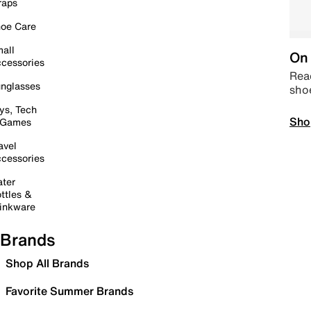
raps
oe Care
all
On 
cessories
Read
nglasses
sho
ys, Tech
Sho
 Games
avel
cessories
ter
ttles &
inkware
Brands
Shop All Brands
Favorite Summer Brands