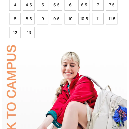
4
4.5
5
5.5
6
6.5
7
7.5
8
8.5
9
9.5
10
10.5
11
11.5
12
13