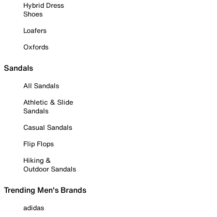
Hybrid Dress
Shoes
Loafers
Oxfords
Sandals
All Sandals
Athletic & Slide
Sandals
Casual Sandals
Flip Flops
Hiking &
Outdoor Sandals
Trending Men's Brands
adidas