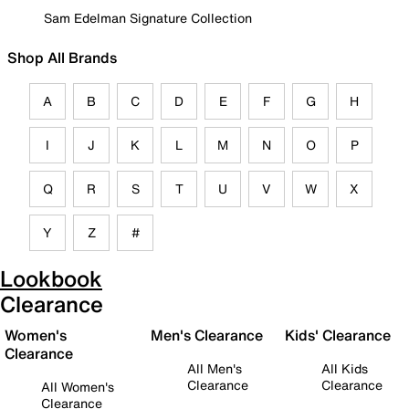
Sam Edelman Signature Collection
Shop All Brands
A
B
C
D
E
F
G
H
I
J
K
L
M
N
O
P
Q
R
S
T
U
V
W
X
Y
Z
#
Lookbook
Clearance
Women's
Men's Clearance
Kids' Clearance
Clearance
All Men's
All Kids
Clearance
Clearance
All Women's
Clearance