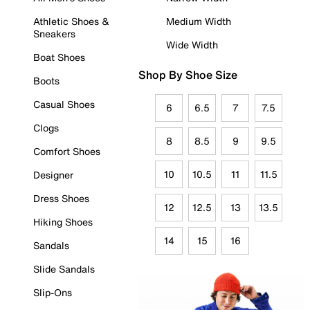
Athletic Shoes &
Medium Width
Sneakers
Wide Width
Boat Shoes
Shop By Shoe Size
Boots
Casual Shoes
6
6.5
7
7.5
Clogs
8
8.5
9
9.5
Comfort Shoes
10
10.5
11
11.5
Designer
Dress Shoes
12
12.5
13
13.5
Hiking Shoes
14
15
16
Sandals
Slide Sandals
Slip-Ons