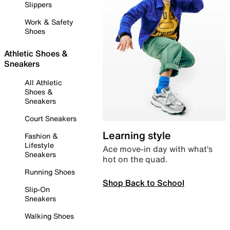
Slippers
Work & Safety
Shoes
Athletic Shoes &
Sneakers
All Athletic
Shoes &
Sneakers
Court Sneakers
Learning style
Fashion &
Lifestyle
Ace move-in day with what’s
Sneakers
hot on the quad.
Running Shoes
Shop Back to School
Slip-On
Sneakers
Walking Shoes