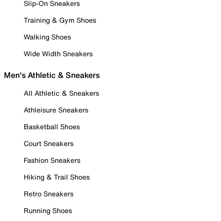
Slip-On Sneakers
Training & Gym Shoes
Walking Shoes
Wide Width Sneakers
Men's Athletic & Sneakers
All Athletic & Sneakers
Athleisure Sneakers
Basketball Shoes
Court Sneakers
Fashion Sneakers
Hiking & Trail Shoes
Retro Sneakers
Running Shoes