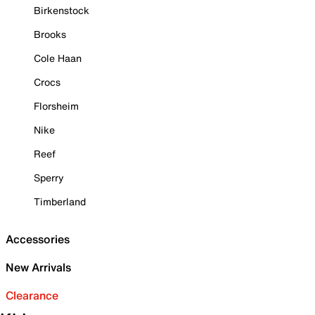
Birkenstock
Brooks
Cole Haan
Crocs
Florsheim
Nike
Reef
Sperry
Timberland
Accessories
New Arrivals
Clearance