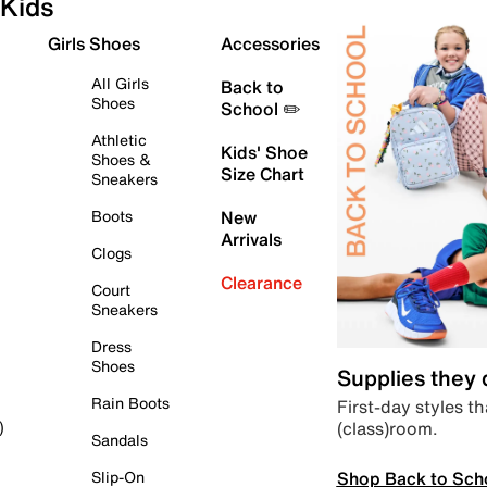
Kids
Girls Shoes
Accessories
All Girls
Back to
Shoes
School ✏️
Athletic
Kids' Shoe
Shoes &
Size Chart
Sneakers
Boots
New
Arrivals
Clogs
Clearance
Court
Sneakers
Dress
Shoes
Supplies they
Rain Boots
First-day styles th
(class)room.
)
Sandals
Shop Back to Sch
Slip-On