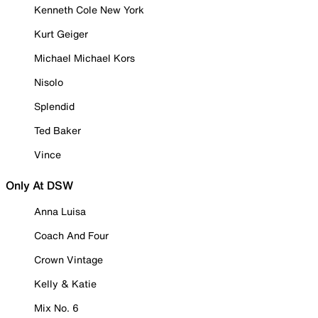
Kenneth Cole New York
Kurt Geiger
Michael Michael Kors
Nisolo
Splendid
Ted Baker
Vince
Only At DSW
Anna Luisa
Coach And Four
Crown Vintage
Kelly & Katie
Mix No. 6