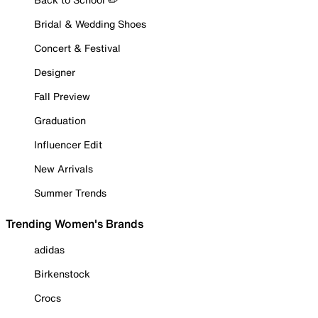
Bridal & Wedding Shoes
Concert & Festival
Designer
Fall Preview
Graduation
Influencer Edit
New Arrivals
Summer Trends
Trending Women's Brands
adidas
Birkenstock
Crocs