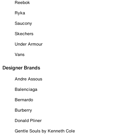
Reebok
Ryka
Saucony
Skechers
Under Armour
Vans
Designer Brands
Andre Assous
Balenciaga
Bernardo
Burberry
Donald Pliner
Gentle Souls by Kenneth Cole