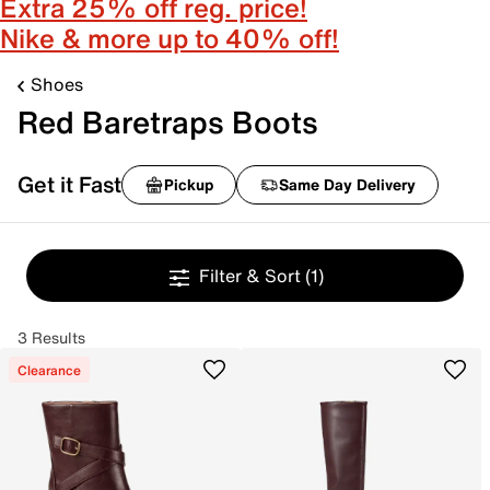
Extra 25% off reg. price!
Nike & more up to 40% off!
Shoes
Red Baretraps Boots
Get it Fast
Pickup
Same Day Delivery
Filter & Sort
(1)
3 Results
Clearance