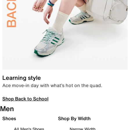
Learning style
Ace move-in day with what’s hot on the quad.
Shop Back to School
Men
Shoes
Shop By Width
All Men's Shoes
Narrow Width