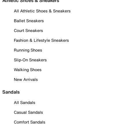
Athletic Shoes & Sneakers
All Athletic Shoes & Sneakers
Ballet Sneakers
Court Sneakers
Fashion & Lifestyle Sneakers
Running Shoes
Slip-On Sneakers
Walking Shoes
New Arrivals
Sandals
All Sandals
Casual Sandals
Comfort Sandals