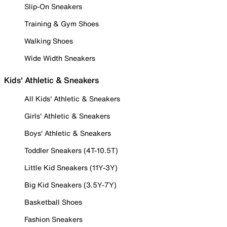
Slip-On Sneakers
Training & Gym Shoes
Walking Shoes
Wide Width Sneakers
Kids' Athletic & Sneakers
All Kids' Athletic & Sneakers
Girls' Athletic & Sneakers
Boys' Athletic & Sneakers
Toddler Sneakers (4T-10.5T)
Little Kid Sneakers (11Y-3Y)
Big Kid Sneakers (3.5Y-7Y)
Basketball Shoes
Fashion Sneakers