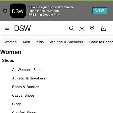
DSW Designer Shoe Warehouse
VIEW
Open in the DSW app
FREE - In Google Play
Women
Men
Kids
Athletic & Sneakers
Back to Schoo
Women
Shoes
All Women's Shoes
Athletic & Sneakers
Boots & Booties
Casual Shoes
Clogs
Comfort Shoes