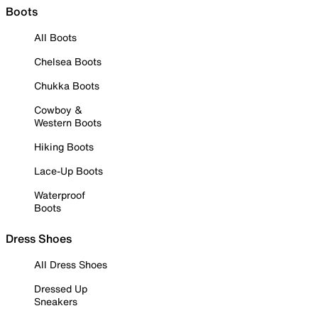
Boots
All Boots
Chelsea Boots
Chukka Boots
Cowboy &
Western Boots
Hiking Boots
Lace-Up Boots
Waterproof
Boots
Dress Shoes
All Dress Shoes
Dressed Up
Sneakers