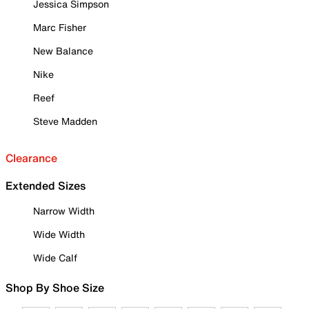
Jessica Simpson
Marc Fisher
New Balance
Nike
Reef
Steve Madden
Clearance
Extended Sizes
Narrow Width
Wide Width
Wide Calf
Shop By Shoe Size