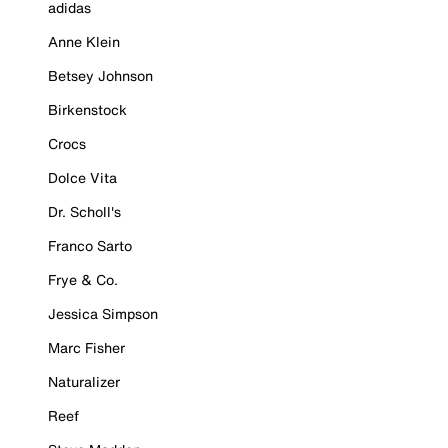
adidas
Anne Klein
Betsey Johnson
Birkenstock
Crocs
Dolce Vita
Dr. Scholl's
Franco Sarto
Frye & Co.
Jessica Simpson
Marc Fisher
Naturalizer
Reef