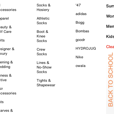
l
Socks &
'47
Sum
cessories
Hosiery
adidas
Wom
parel
Athletic
Bogg
Socks
Men
auty &
Bombas
lf Care
Boot &
Knee
Kid
goodr
lts
Socks
Cle
HYDROJUG
signer &
Crew
xury
Socks
Nike
ening &
Lines &
owala
dding
No-Show
Socks
tness &
tive
Tights &
Shapewear
ir
cessories
ts
arves &