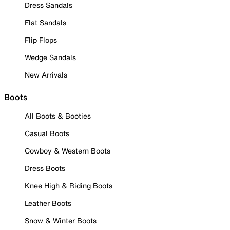
Dress Sandals
Flat Sandals
Flip Flops
Wedge Sandals
New Arrivals
Boots
All Boots & Booties
Casual Boots
Cowboy & Western Boots
Dress Boots
Knee High & Riding Boots
Leather Boots
Snow & Winter Boots