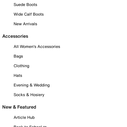
Suede Boots
Wide Calf Boots
New Arrivals
Accessories
All Women's Accessories
Bags
Clothing
Hats
Evening & Wedding
Socks & Hosiery
New & Featured
Article Hub
Back to School ✏️