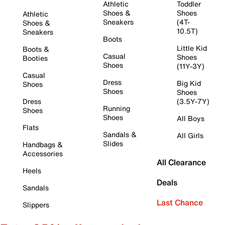
Athletic
Toddler
Shoes &
Shoes
Athletic
Sneakers
(4T-
Shoes &
10.5T)
Sneakers
Boots
Little Kid
Boots &
Casual
Shoes
Booties
Shoes
(11Y-3Y)
Casual
Dress
Big Kid
Shoes
Shoes
Shoes
Dress
(3.5Y-7Y)
Running
Shoes
Shoes
All Boys
Flats
Sandals &
All Girls
Slides
Handbags &
Accessories
All Clearance
Heels
Deals
Sandals
Last Chance
Slippers