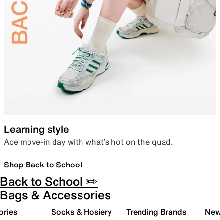
Learning style
Ace move-in day with what’s hot on the quad.
Shop Back to School
Back to School ✏️
Bags & Accessories
ories
Socks & Hosiery
Trending Brands
New 