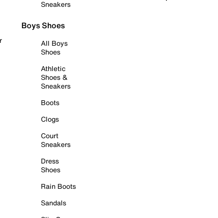
Sneakers
Boys Shoes
r
All Boys
Shoes
Athletic
Shoes &
Sneakers
Boots
Clogs
Court
Sneakers
Dress
Shoes
Rain Boots
Sandals