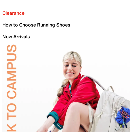
Clearance
How to Choose Running Shoes
New Arrivals