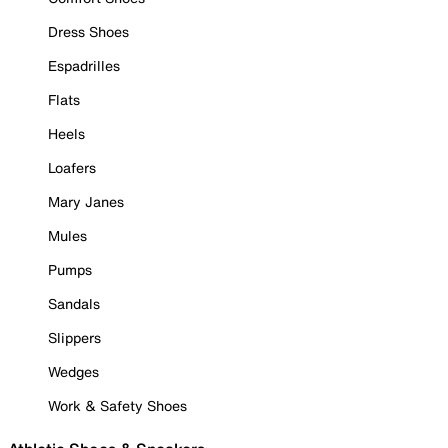
Dress Shoes
Espadrilles
Flats
Heels
Loafers
Mary Janes
Mules
Pumps
Sandals
Slippers
Wedges
Work & Safety Shoes