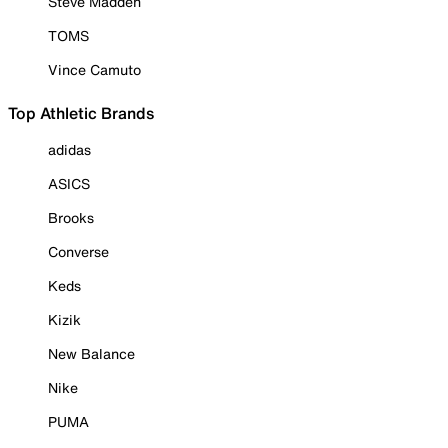
Steve Madden
TOMS
Vince Camuto
Top Athletic Brands
adidas
ASICS
Brooks
Converse
Keds
Kizik
New Balance
Nike
PUMA