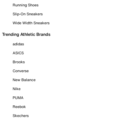
Running Shoes
Slip-On Sneakers
Wide Width Sneakers
Trending Athletic Brands
adidas
ASICS
Brooks
Converse
New Balance
Nike
PUMA
Reebok
Skechers