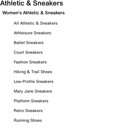
Athletic & Sneakers
Women's Athletic & Sneakers
All Athletic & Sneakers
Athleisure Sneakers
Ballet Sneakers
Court Sneakers
Fashion Sneakers
Hiking & Trail Shoes
Low-Profile Sneakers
Mary Jane Sneakers
Platform Sneakers
Retro Sneakers
Running Shoes