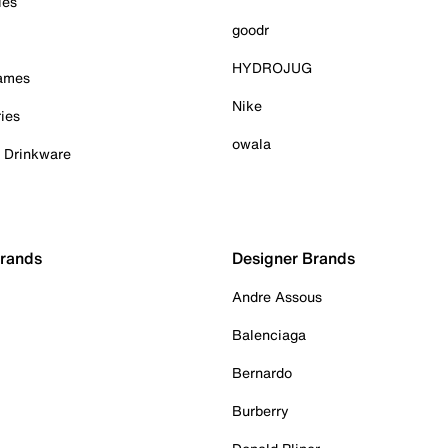
ies
goodr
HYDROJUG
Games
Nike
ies
owala
& Drinkware
Brands
Designer Brands
Andre Assous
Balenciaga
Bernardo
Burberry