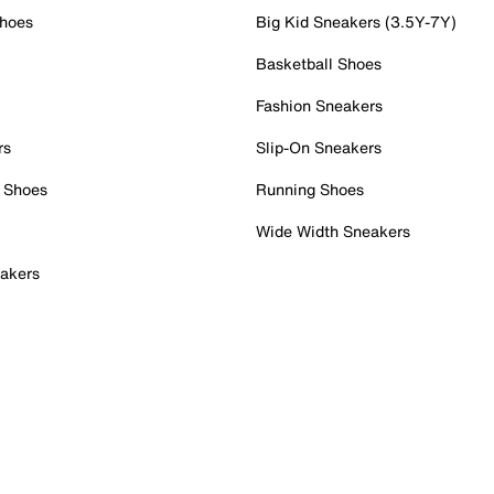
Shoes
Big Kid Sneakers (3.5Y-7Y)
Basketball Shoes
Fashion Sneakers
rs
Slip-On Sneakers
 Shoes
Running Shoes
Wide Width Sneakers
akers