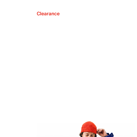
Clearance