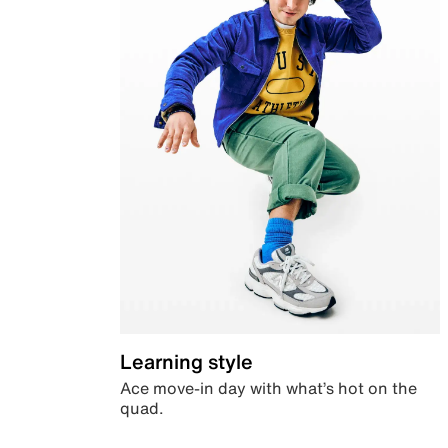
Learning style
Ace move-in day with what’s hot on the
quad.