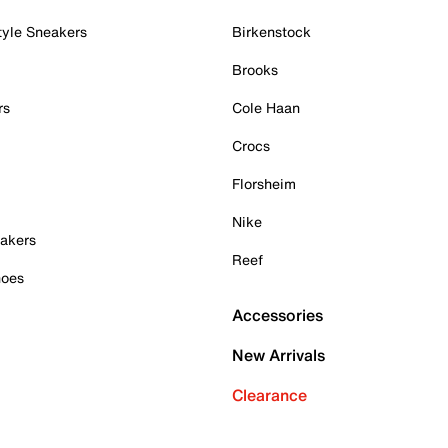
tyle Sneakers
Birkenstock
Brooks
rs
Cole Haan
Crocs
Florsheim
Nike
akers
Reef
hoes
Accessories
New Arrivals
Clearance