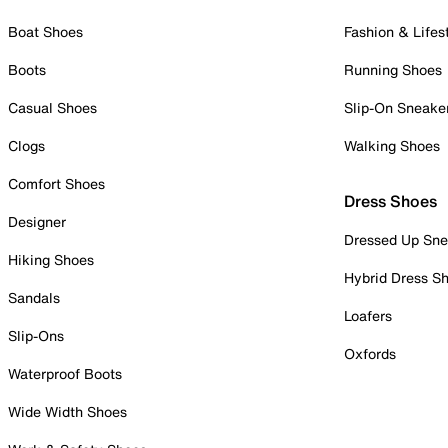
Boat Shoes
Fashion & Lifes
Boots
Running Shoes
Casual Shoes
Slip-On Sneake
Clogs
Walking Shoes
Comfort Shoes
Dress Shoes
Designer
Dressed Up Sne
Hiking Shoes
Hybrid Dress S
Sandals
Loafers
Slip-Ons
Oxfords
Waterproof Boots
Wide Width Shoes