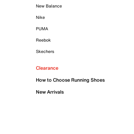
New Balance
Nike
PUMA
Reebok
Skechers
Clearance
How to Choose Running Shoes
New Arrivals