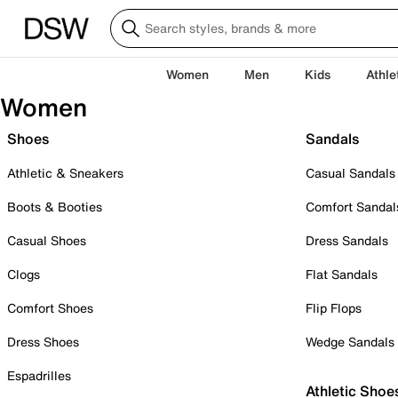
Women
Men
Kids
Athle
Women
Shoes
Sandals
Athletic & Sneakers
Casual Sandals
Boots & Booties
Comfort Sandal
Casual Shoes
Dress Sandals
Clogs
Flat Sandals
Comfort Shoes
Flip Flops
Dress Shoes
Wedge Sandals
Espadrilles
Athletic Shoe