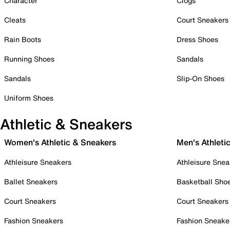
Character
Clogs
Cleats
Court Sneakers
Rain Boots
Dress Shoes
Running Shoes
Sandals
Sandals
Slip-On Shoes
Uniform Shoes
Athletic & Sneakers
Women's Athletic & Sneakers
Men's Athleti
Athleisure Sneakers
Athleisure Snea
Ballet Sneakers
Basketball Sho
Court Sneakers
Court Sneakers
Fashion Sneakers
Fashion Sneake