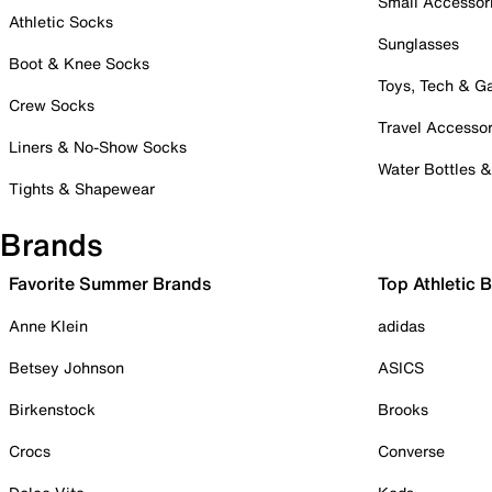
Small Accessor
Athletic Socks
Sunglasses
Boot & Knee Socks
Toys, Tech & 
Crew Socks
Travel Accessor
Liners & No-Show Socks
Water Bottles 
Tights & Shapewear
Brands
Favorite Summer Brands
Top Athletic 
Anne Klein
adidas
Betsey Johnson
ASICS
Birkenstock
Brooks
Crocs
Converse