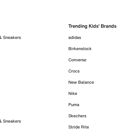
Trending Kids' Brands
 & Sneakers
adidas
Birkenstock
Converse
Crocs
New Balance
Nike
Puma
Skechers
 & Sneakers
Stride Rite