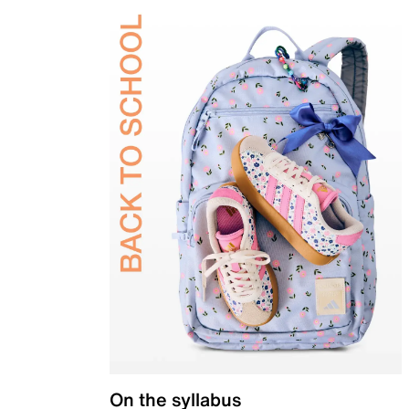
On the syllabus