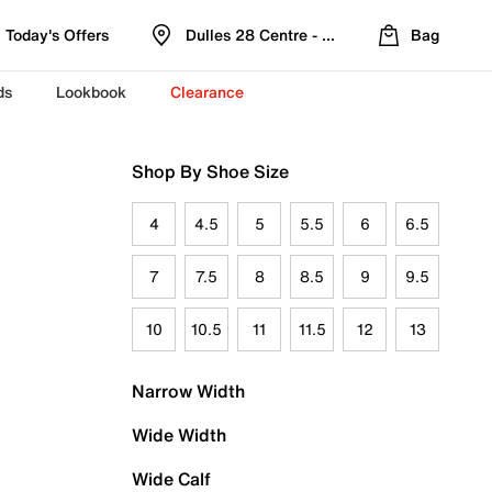
Today's Offers
Dulles 28 Centre - Refreshed Location
Bag
ds
Lookbook
Clearance
Shop By Shoe Size
4
4.5
5
5.5
6
6.5
7
7.5
8
8.5
9
9.5
10
10.5
11
11.5
12
13
Narrow Width
Wide Width
Wide Calf