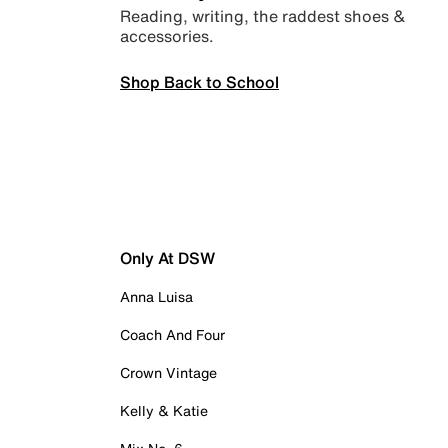
Reading, writing, the raddest shoes &
accessories.
Shop Back to School
Only At DSW
Anna Luisa
Coach And Four
Crown Vintage
Kelly & Katie