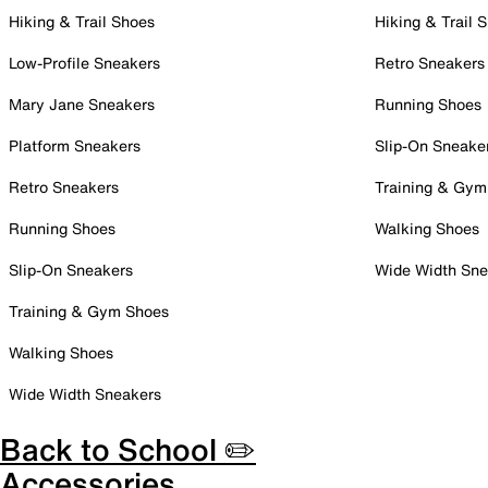
Hiking & Trail Shoes
Hiking & Trail 
Low-Profile Sneakers
Retro Sneakers
Mary Jane Sneakers
Running Shoes
Platform Sneakers
Slip-On Sneake
Retro Sneakers
Training & Gym
Running Shoes
Walking Shoes
Slip-On Sneakers
Wide Width Sne
Training & Gym Shoes
Walking Shoes
Wide Width Sneakers
Back to School ✏️
Accessories