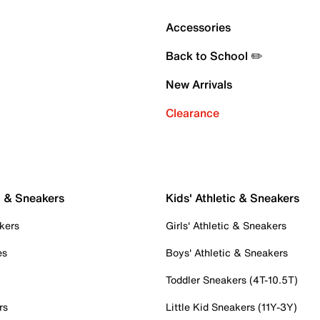
Accessories
Back to School ✏️
New Arrivals
Clearance
c & Sneakers
Kids' Athletic & Sneakers
kers
Girls' Athletic & Sneakers
es
Boys' Athletic & Sneakers
Toddler Sneakers (4T-10.5T)
rs
Little Kid Sneakers (11Y-3Y)