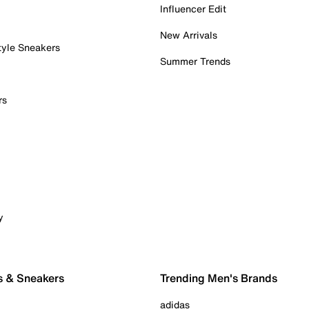
Influencer Edit
New Arrivals
tyle Sneakers
Summer Trends
rs
y
s & Sneakers
Trending Men's Brands
adidas