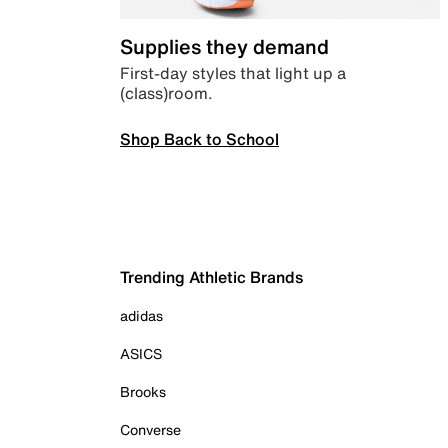
Supplies they demand
First-day styles that light up a
(class)room.
Shop Back to School
Trending Athletic Brands
adidas
ASICS
Brooks
Converse