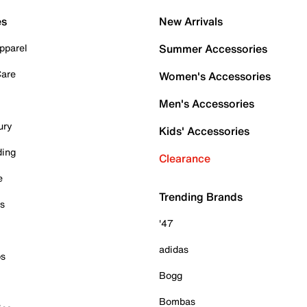
es
New Arrivals
pparel
Summer Accessories
Care
Women's Accessories
Men's Accessories
ury
Kids' Accessories
ding
Clearance
e
Trending Brands
es
'47
adidas
ps
Bogg
Bombas