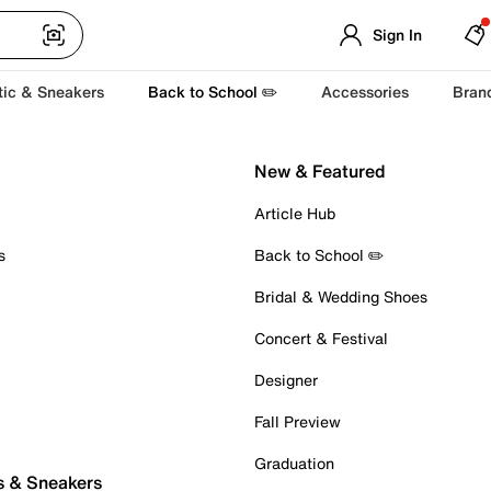
Sign In
tic & Sneakers
Back to School ✏️
Accessories
Bran
New & Featured
Article Hub
s
Back to School ✏️
Bridal & Wedding Shoes
Concert & Festival
Designer
Fall Preview
Graduation
s & Sneakers