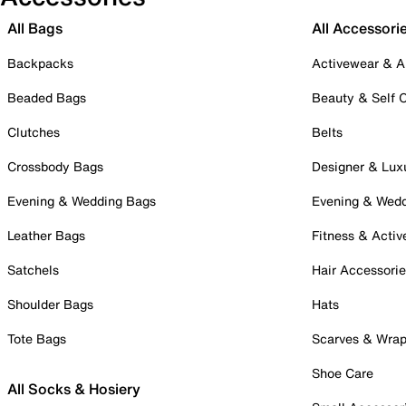
All Bags
All Accessori
Backpacks
Activewear & A
Beaded Bags
Beauty & Self 
Clutches
Belts
Crossbody Bags
Designer & Lux
Evening & Wedding Bags
Evening & Wed
Leather Bags
Fitness & Activ
Satchels
Hair Accessori
Shoulder Bags
Hats
Tote Bags
Scarves & Wra
Shoe Care
All Socks & Hosiery