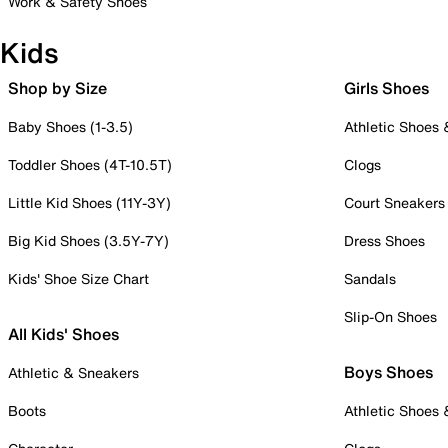
Work & Safety Shoes
Kids
Shop by Size
Girls Shoes
Baby Shoes (1-3.5)
Athletic Shoes
Toddler Shoes (4T-10.5T)
Clogs
Little Kid Shoes (11Y-3Y)
Court Sneakers
Big Kid Shoes (3.5Y-7Y)
Dress Shoes
Kids' Shoe Size Chart
Sandals
Slip-On Shoes
All Kids' Shoes
Boys Shoes
Athletic & Sneakers
Boots
Athletic Shoes