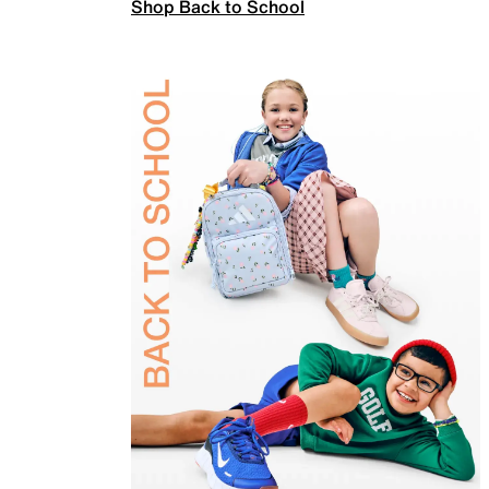
Shop Back to School