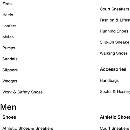
Flats
Court Sneakers
Heels
Fashion & Lifes
Loafers
Running Shoes
Mules
Slip-On Sneake
Pumps
Walking Shoes
Sandals
Accessories
Slippers
Handbags
Wedges
Socks & Hosier
Work & Safety Shoes
Men
Shoes
Athletic Shoe
Athletic Shoes & Sneakers
Court Sneakers