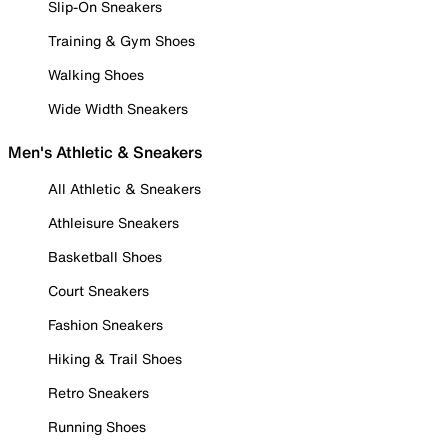
Slip-On Sneakers
Training & Gym Shoes
Walking Shoes
Wide Width Sneakers
Men's Athletic & Sneakers
All Athletic & Sneakers
Athleisure Sneakers
Basketball Shoes
Court Sneakers
Fashion Sneakers
Hiking & Trail Shoes
Retro Sneakers
Running Shoes