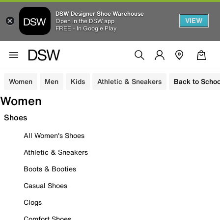
DSW Designer Shoe Warehouse
VIEW
Open in the DSW app
FREE - In Google Play
Women
Men
Kids
Athletic & Sneakers
Back to Schoo
Women
Shoes
All Women's Shoes
Athletic & Sneakers
Boots & Booties
Casual Shoes
Clogs
Comfort Shoes