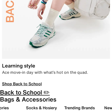
Learning style
Ace move-in day with what’s hot on the quad.
Shop Back to School
Back to School ✏️
Bags & Accessories
ories
Socks & Hosiery
Trending Brands
New 