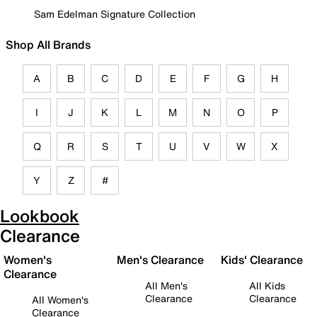
Sam Edelman Signature Collection
Shop All Brands
A
B
C
D
E
F
G
H
I
J
K
L
M
N
O
P
Q
R
S
T
U
V
W
X
Y
Z
#
Lookbook
Clearance
Women's
Men's Clearance
Kids' Clearance
Clearance
All Men's
All Kids
Clearance
Clearance
All Women's
Clearance