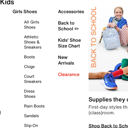
Kids
Girls Shoes
Accessories
All Girls
Back to
Shoes
School ✏️
Athletic
Kids' Shoe
Shoes &
Size Chart
Sneakers
Boots
New
Arrivals
Clogs
Clearance
Court
Sneakers
Dress
Shoes
Supplies they
Rain Boots
First-day styles th
(class)room.
)
Sandals
Shop Back to Sch
Slip-On