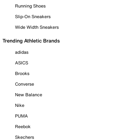
Running Shoes
Slip-On Sneakers
Wide Width Sneakers
Trending Athletic Brands
adidas
ASICS
Brooks
Converse
New Balance
Nike
PUMA
Reebok
Skechers