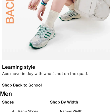
Learning style
Ace move-in day with what’s hot on the quad.
Shop Back to School
Men
Shoes
Shop By Width
All Men's Shoes
Narrow Width