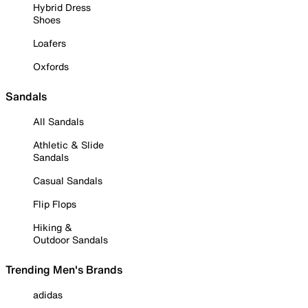
Hybrid Dress
Shoes
Loafers
Oxfords
Sandals
All Sandals
Athletic & Slide
Sandals
Casual Sandals
Flip Flops
Hiking &
Outdoor Sandals
Trending Men's Brands
adidas