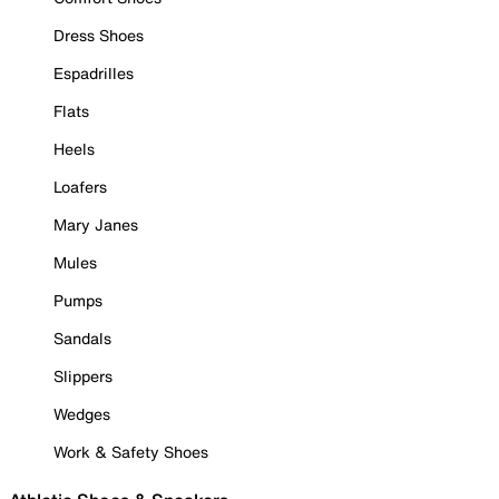
Dress Shoes
Espadrilles
Flats
Heels
Loafers
Mary Janes
Mules
Pumps
Sandals
Slippers
Wedges
Work & Safety Shoes