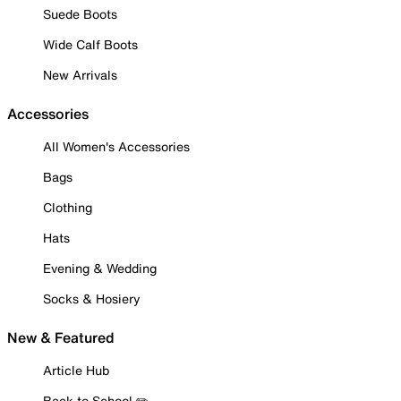
Suede Boots
Wide Calf Boots
New Arrivals
Accessories
All Women's Accessories
Bags
Clothing
Hats
Evening & Wedding
Socks & Hosiery
New & Featured
Article Hub
Back to School ✏️