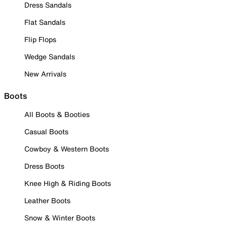
Dress Sandals
Flat Sandals
Flip Flops
Wedge Sandals
New Arrivals
Boots
All Boots & Booties
Casual Boots
Cowboy & Western Boots
Dress Boots
Knee High & Riding Boots
Leather Boots
Snow & Winter Boots