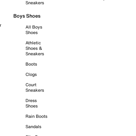
Sneakers
Boys Shoes
r
All Boys
Shoes
Athletic
Shoes &
Sneakers
Boots
Clogs
Court
Sneakers
Dress
Shoes
Rain Boots
Sandals