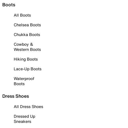
Boots
All Boots
Chelsea Boots
Chukka Boots
Cowboy &
Western Boots
Hiking Boots
Lace-Up Boots
Waterproof
Boots
Dress Shoes
All Dress Shoes
Dressed Up
Sneakers