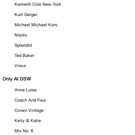
Kenneth Cole New York
Kurt Geiger
Michael Michael Kors
Nisolo
Splendid
Ted Baker
Vince
Only At DSW
Anna Luisa
Coach And Four
Crown Vintage
Kelly & Katie
Mix No. 6