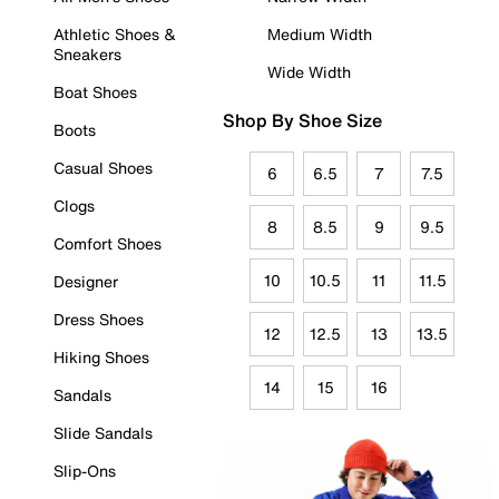
Athletic Shoes &
Medium Width
Sneakers
Wide Width
Boat Shoes
Shop By Shoe Size
Boots
Casual Shoes
6
6.5
7
7.5
Clogs
8
8.5
9
9.5
Comfort Shoes
10
10.5
11
11.5
Designer
Dress Shoes
12
12.5
13
13.5
Hiking Shoes
14
15
16
Sandals
Slide Sandals
Slip-Ons