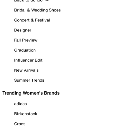
Bridal & Wedding Shoes
Concert & Festival
Designer
Fall Preview
Graduation
Influencer Edit
New Arrivals
Summer Trends
Trending Women's Brands
adidas
Birkenstock
Crocs