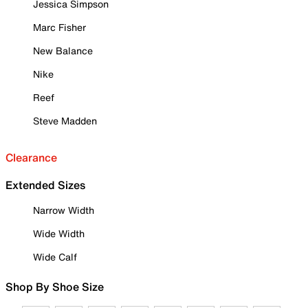
Jessica Simpson
Marc Fisher
New Balance
Nike
Reef
Steve Madden
Clearance
Extended Sizes
Narrow Width
Wide Width
Wide Calf
Shop By Shoe Size