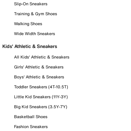
Slip-On Sneakers
Training & Gym Shoes
Walking Shoes
Wide Width Sneakers
Kids' Athletic & Sneakers
All Kids' Athletic & Sneakers
Girls' Athletic & Sneakers
Boys' Athletic & Sneakers
Toddler Sneakers (4T-10.5T)
Little Kid Sneakers (11Y-3Y)
Big Kid Sneakers (3.5Y-7Y)
Basketball Shoes
Fashion Sneakers