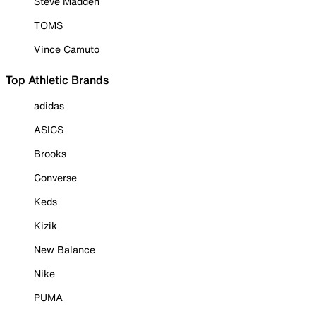
Steve Madden
TOMS
Vince Camuto
Top Athletic Brands
adidas
ASICS
Brooks
Converse
Keds
Kizik
New Balance
Nike
PUMA