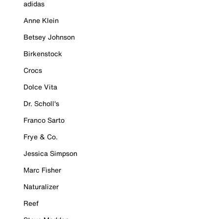
adidas
Anne Klein
Betsey Johnson
Birkenstock
Crocs
Dolce Vita
Dr. Scholl's
Franco Sarto
Frye & Co.
Jessica Simpson
Marc Fisher
Naturalizer
Reef