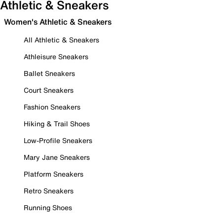
Athletic & Sneakers
Women's Athletic & Sneakers
All Athletic & Sneakers
Athleisure Sneakers
Ballet Sneakers
Court Sneakers
Fashion Sneakers
Hiking & Trail Shoes
Low-Profile Sneakers
Mary Jane Sneakers
Platform Sneakers
Retro Sneakers
Running Shoes