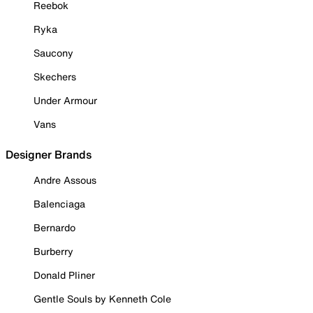
Reebok
Ryka
Saucony
Skechers
Under Armour
Vans
Designer Brands
Andre Assous
Balenciaga
Bernardo
Burberry
Donald Pliner
Gentle Souls by Kenneth Cole