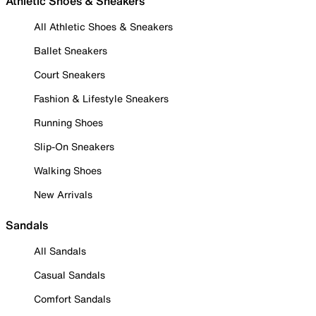
Athletic Shoes & Sneakers
All Athletic Shoes & Sneakers
Ballet Sneakers
Court Sneakers
Fashion & Lifestyle Sneakers
Running Shoes
Slip-On Sneakers
Walking Shoes
New Arrivals
Sandals
All Sandals
Casual Sandals
Comfort Sandals