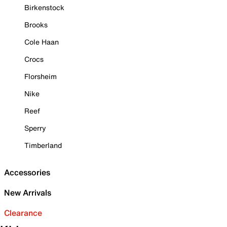
Birkenstock
Brooks
Cole Haan
Crocs
Florsheim
Nike
Reef
Sperry
Timberland
Accessories
New Arrivals
Clearance