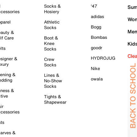
l
Socks &
'47
Sum
cessories
Hosiery
adidas
Wom
parel
Athletic
Bogg
Socks
Men
auty &
Bombas
lf Care
Boot &
Knee
Kid
goodr
lts
Socks
Cle
HYDROJUG
signer &
Crew
xury
Socks
Nike
ening &
Lines &
owala
dding
No-Show
Socks
tness &
tive
Tights &
Shapewear
ir
cessories
ts
arves &