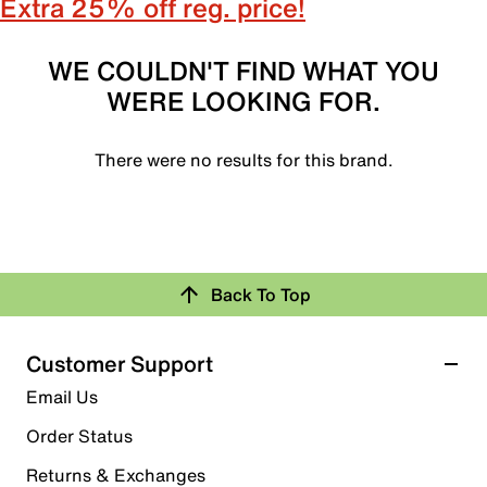
Extra 25% off reg. price!
WE COULDN'T FIND WHAT YOU
WERE LOOKING FOR.
There were no results for this brand.
Back To Top
Customer Support
Email Us
Order Status
Returns & Exchanges