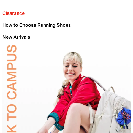
Clearance
How to Choose Running Shoes
New Arrivals