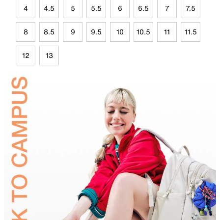
4
4.5
5
5.5
6
6.5
7
7.5
8
8.5
9
9.5
10
10.5
11
11.5
12
13