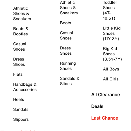
Athletic
Toddler
Shoes &
Shoes
Athletic
Sneakers
(4T-
Shoes &
10.5T)
Sneakers
Boots
Little Kid
Boots &
Casual
Shoes
Booties
Shoes
(11Y-3Y)
Casual
Dress
Big Kid
Shoes
Shoes
Shoes
Dress
(3.5Y-7Y)
Running
Shoes
Shoes
All Boys
Flats
Sandals &
All Girls
Slides
Handbags &
Accessories
All Clearance
Heels
Deals
Sandals
Last Chance
Slippers