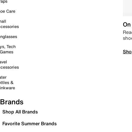
raps
oe Care
all
On 
cessories
Read
nglasses
sho
ys, Tech
Sho
 Games
avel
cessories
ter
ttles &
inkware
Brands
Shop All Brands
Favorite Summer Brands