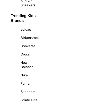
Slip-On
Sneakers
Trending Kids'
Brands
adidas
Birkenstock
Converse
Crocs
New
Balance
Nike
Puma
Skechers
Stride Rite