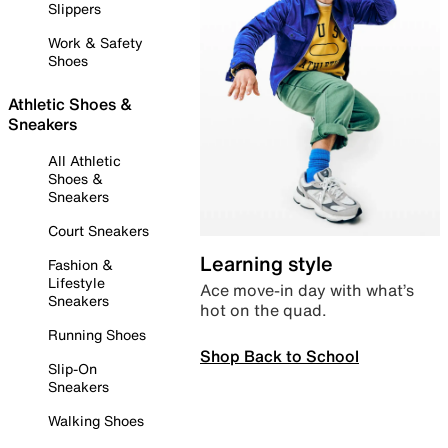
Slippers
Work & Safety
Shoes
Athletic Shoes &
Sneakers
All Athletic
Shoes &
Sneakers
Court Sneakers
Learning style
Fashion &
Lifestyle
Ace move-in day with what’s
Sneakers
hot on the quad.
Running Shoes
Shop Back to School
Slip-On
Sneakers
Walking Shoes