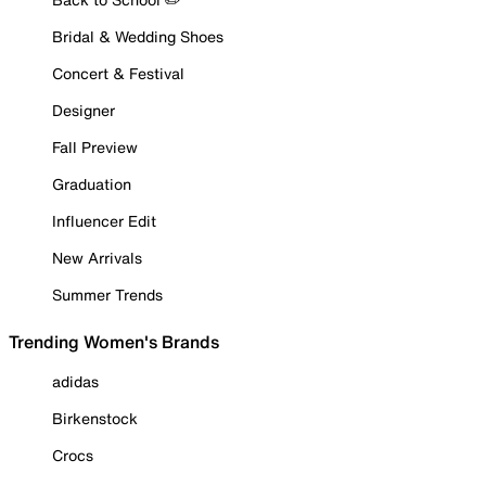
Bridal & Wedding Shoes
Concert & Festival
Designer
Fall Preview
Graduation
Influencer Edit
New Arrivals
Summer Trends
Trending Women's Brands
adidas
Birkenstock
Crocs