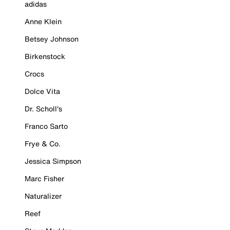
adidas
Anne Klein
Betsey Johnson
Birkenstock
Crocs
Dolce Vita
Dr. Scholl's
Franco Sarto
Frye & Co.
Jessica Simpson
Marc Fisher
Naturalizer
Reef