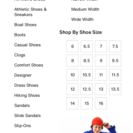
Athletic Shoes &
Medium Width
Sneakers
Wide Width
Boat Shoes
Shop By Shoe Size
Boots
Casual Shoes
6
6.5
7
7.5
Clogs
8
8.5
9
9.5
Comfort Shoes
10
10.5
11
11.5
Designer
Dress Shoes
12
12.5
13
13.5
Hiking Shoes
14
15
16
Sandals
Slide Sandals
Slip-Ons