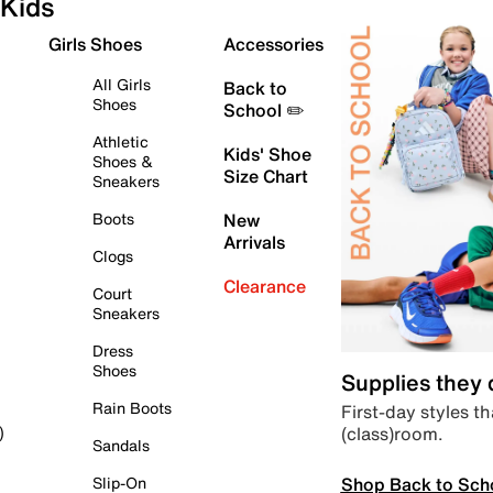
Kids
Girls Shoes
Accessories
All Girls
Back to
Shoes
School ✏️
Athletic
Kids' Shoe
Shoes &
Size Chart
Sneakers
Boots
New
Arrivals
Clogs
Clearance
Court
Sneakers
Dress
Shoes
Supplies they
Rain Boots
First-day styles th
(class)room.
)
Sandals
Shop Back to Sch
Slip-On