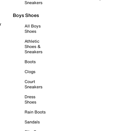
Sneakers
Boys Shoes
r
All Boys
Shoes
Athletic
Shoes &
Sneakers
Boots
Clogs
Court
Sneakers
Dress
Shoes
Rain Boots
Sandals