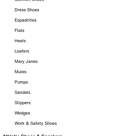
Dress Shoes
Espadrilles
Flats
Heels
Loafers
Mary Janes
Mules
Pumps
Sandals
Slippers
Wedges
Work & Safety Shoes