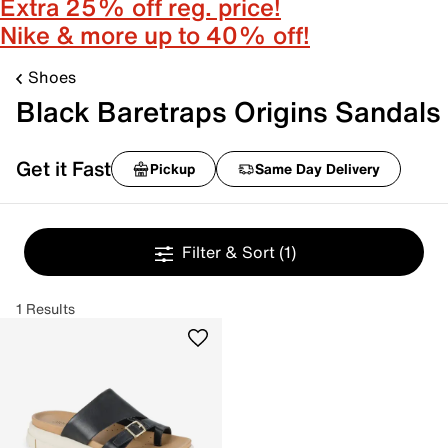
Extra 25% off reg. price!
Nike & more up to 40% off!
Shoes
Black Baretraps Origins Sandals
Get it Fast
Pickup
Same Day Delivery
Filter & Sort
(1)
1 Results