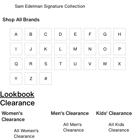
Sam Edelman Signature Collection
Shop All Brands
A
B
C
D
E
F
G
H
I
J
K
L
M
N
O
P
Q
R
S
T
U
V
W
X
Y
Z
#
Lookbook
Clearance
Women's
Men's Clearance
Kids' Clearance
Clearance
All Men's
All Kids
Clearance
Clearance
All Women's
Clearance