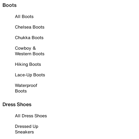
Boots
All Boots
Chelsea Boots
Chukka Boots
Cowboy &
Western Boots
Hiking Boots
Lace-Up Boots
Waterproof
Boots
Dress Shoes
All Dress Shoes
Dressed Up
Sneakers