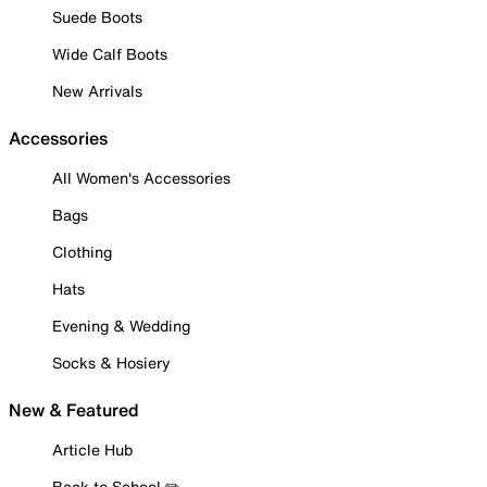
Suede Boots
Wide Calf Boots
New Arrivals
Accessories
All Women's Accessories
Bags
Clothing
Hats
Evening & Wedding
Socks & Hosiery
New & Featured
Article Hub
Back to School ✏️