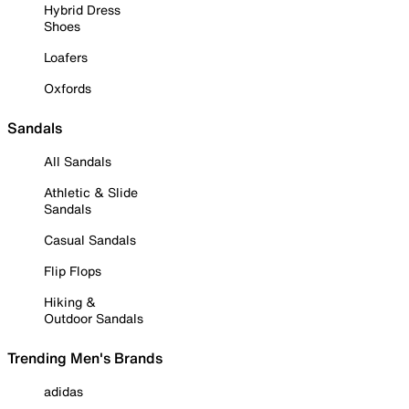
Hybrid Dress
Shoes
Loafers
Oxfords
Sandals
All Sandals
Athletic & Slide
Sandals
Casual Sandals
Flip Flops
Hiking &
Outdoor Sandals
Trending Men's Brands
adidas