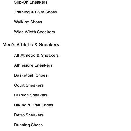
Slip-On Sneakers
Training & Gym Shoes
Walking Shoes
Wide Width Sneakers
Men's Athletic & Sneakers
All Athletic & Sneakers
Athleisure Sneakers
Basketball Shoes
Court Sneakers
Fashion Sneakers
Hiking & Trail Shoes
Retro Sneakers
Running Shoes