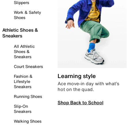
Slippers
Work & Safety
Shoes
Athletic Shoes &
Sneakers
All Athletic
Shoes &
Sneakers
Court Sneakers
Learning style
Fashion &
Lifestyle
Ace move-in day with what’s
Sneakers
hot on the quad.
Running Shoes
Shop Back to School
Slip-On
Sneakers
Walking Shoes