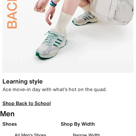
Learning style
Ace move-in day with what’s hot on the quad.
Shop Back to School
Men
Shoes
Shop By Width
All Men's Shoes
Narrow Width