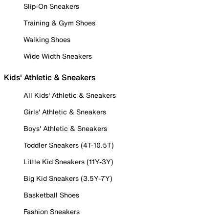
Slip-On Sneakers
Training & Gym Shoes
Walking Shoes
Wide Width Sneakers
Kids' Athletic & Sneakers
All Kids' Athletic & Sneakers
Girls' Athletic & Sneakers
Boys' Athletic & Sneakers
Toddler Sneakers (4T-10.5T)
Little Kid Sneakers (11Y-3Y)
Big Kid Sneakers (3.5Y-7Y)
Basketball Shoes
Fashion Sneakers