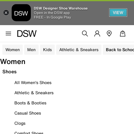
DSW Designer Shoe Warehouse
VIEW
Open in the DSW app
FREE - In Google Play
Women
Men
Kids
Athletic & Sneakers
Back to Schoo
Women
Shoes
All Women's Shoes
Athletic & Sneakers
Boots & Booties
Casual Shoes
Clogs
Comfort Shoes