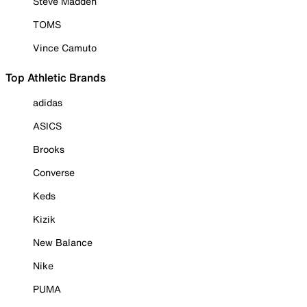
Steve Madden
TOMS
Vince Camuto
Top Athletic Brands
adidas
ASICS
Brooks
Converse
Keds
Kizik
New Balance
Nike
PUMA