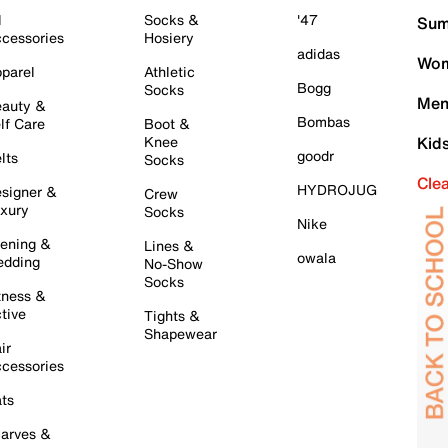
l
Socks &
'47
Sum
cessories
Hosiery
adidas
Wom
parel
Athletic
Bogg
Socks
Men
auty &
Bombas
lf Care
Boot &
Knee
Kid
goodr
lts
Socks
Cle
HYDROJUG
signer &
Crew
xury
Socks
Nike
ening &
Lines &
owala
dding
No-Show
Socks
tness &
tive
Tights &
Shapewear
ir
cessories
ts
arves &