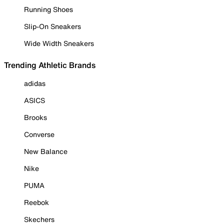
Running Shoes
Slip-On Sneakers
Wide Width Sneakers
Trending Athletic Brands
adidas
ASICS
Brooks
Converse
New Balance
Nike
PUMA
Reebok
Skechers