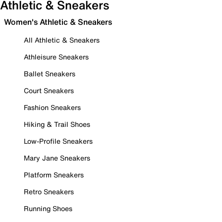
Athletic & Sneakers
Women's Athletic & Sneakers
All Athletic & Sneakers
Athleisure Sneakers
Ballet Sneakers
Court Sneakers
Fashion Sneakers
Hiking & Trail Shoes
Low-Profile Sneakers
Mary Jane Sneakers
Platform Sneakers
Retro Sneakers
Running Shoes