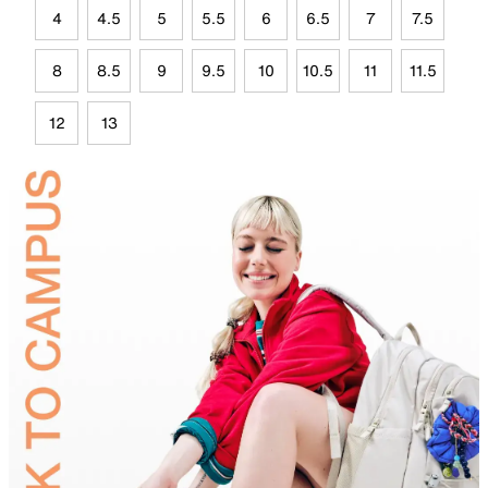
4
4.5
5
5.5
6
6.5
7
7.5
8
8.5
9
9.5
10
10.5
11
11.5
12
13