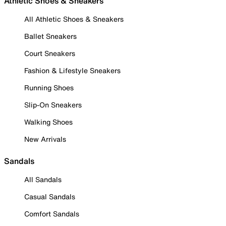
Athletic Shoes & Sneakers
All Athletic Shoes & Sneakers
Ballet Sneakers
Court Sneakers
Fashion & Lifestyle Sneakers
Running Shoes
Slip-On Sneakers
Walking Shoes
New Arrivals
Sandals
All Sandals
Casual Sandals
Comfort Sandals