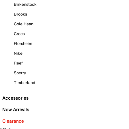
Birkenstock
Brooks
Cole Haan
Crocs
Florsheim
Nike
Reef
Sperry
Timberland
Accessories
New Arrivals
Clearance