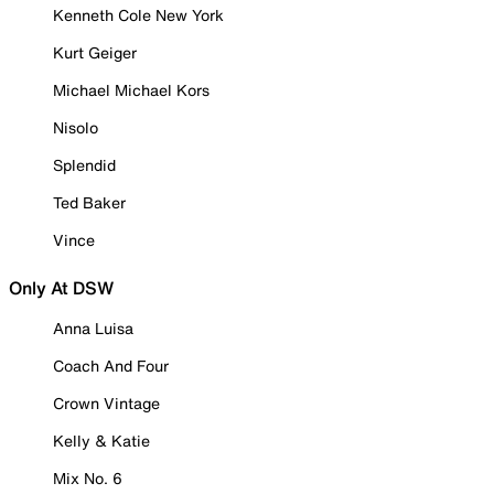
Kenneth Cole New York
Kurt Geiger
Michael Michael Kors
Nisolo
Splendid
Ted Baker
Vince
Only At DSW
Anna Luisa
Coach And Four
Crown Vintage
Kelly & Katie
Mix No. 6