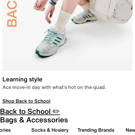
Learning style
Ace move-in day with what’s hot on the quad.
Shop Back to School
Back to School ✏️
Bags & Accessories
ories
Socks & Hosiery
Trending Brands
New 