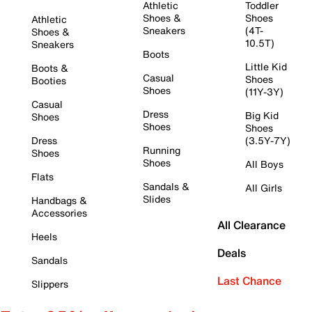
Athletic
Toddler
Shoes &
Shoes
Athletic
Sneakers
(4T-
Shoes &
10.5T)
Sneakers
Boots
Little Kid
Boots &
Casual
Shoes
Booties
Shoes
(11Y-3Y)
Casual
Dress
Big Kid
Shoes
Shoes
Shoes
Dress
(3.5Y-7Y)
Running
Shoes
Shoes
All Boys
Flats
Sandals &
All Girls
Slides
Handbags &
Accessories
All Clearance
Heels
Deals
Sandals
Last Chance
Slippers