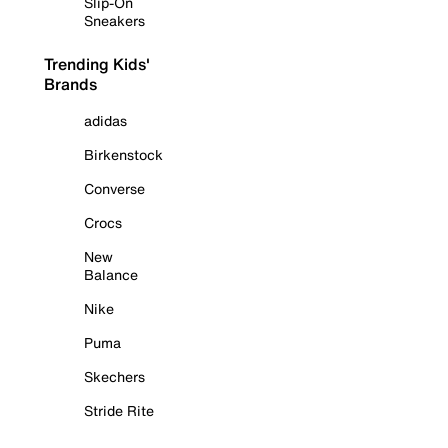
Slip-On
Sneakers
Trending Kids'
Brands
adidas
Birkenstock
Converse
Crocs
New
Balance
Nike
Puma
Skechers
Stride Rite