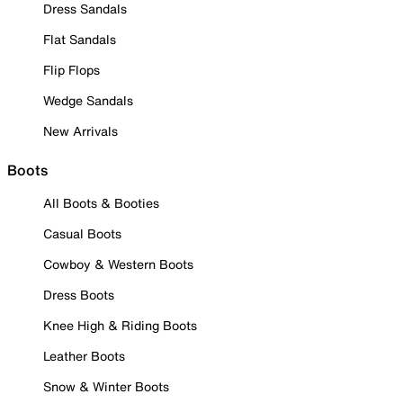
Dress Sandals
Flat Sandals
Flip Flops
Wedge Sandals
New Arrivals
Boots
All Boots & Booties
Casual Boots
Cowboy & Western Boots
Dress Boots
Knee High & Riding Boots
Leather Boots
Snow & Winter Boots