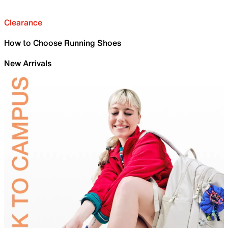
Clearance
How to Choose Running Shoes
New Arrivals