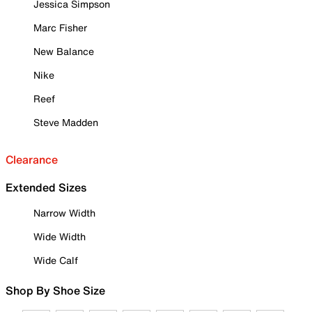
Jessica Simpson
Marc Fisher
New Balance
Nike
Reef
Steve Madden
Clearance
Extended Sizes
Narrow Width
Wide Width
Wide Calf
Shop By Shoe Size