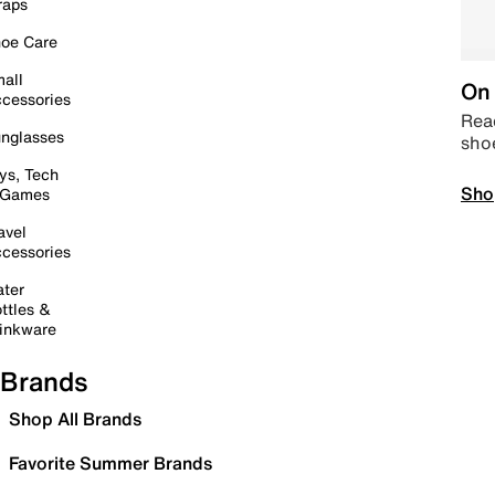
raps
oe Care
all
On 
cessories
Read
nglasses
sho
ys, Tech
Sho
 Games
avel
cessories
ter
ttles &
inkware
Brands
Shop All Brands
Favorite Summer Brands