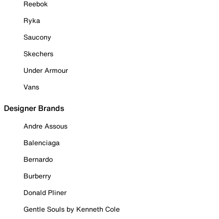
Reebok
Ryka
Saucony
Skechers
Under Armour
Vans
Designer Brands
Andre Assous
Balenciaga
Bernardo
Burberry
Donald Pliner
Gentle Souls by Kenneth Cole