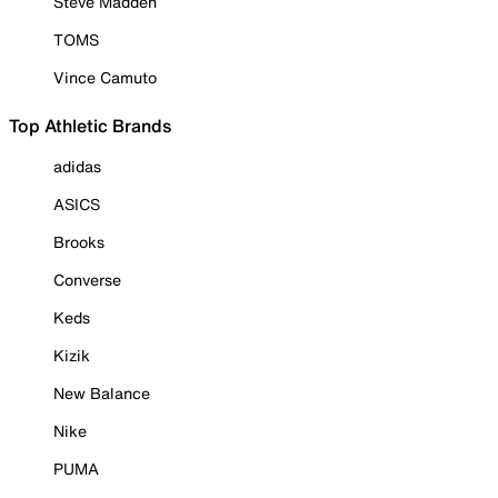
Steve Madden
TOMS
Vince Camuto
Top Athletic Brands
adidas
ASICS
Brooks
Converse
Keds
Kizik
New Balance
Nike
PUMA