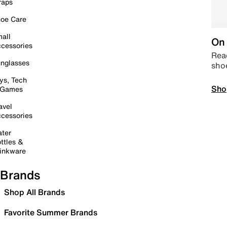
raps
oe Care
all
On 
cessories
Read
nglasses
sho
ys, Tech
Sho
 Games
avel
cessories
ter
ttles &
inkware
Brands
Shop All Brands
Favorite Summer Brands