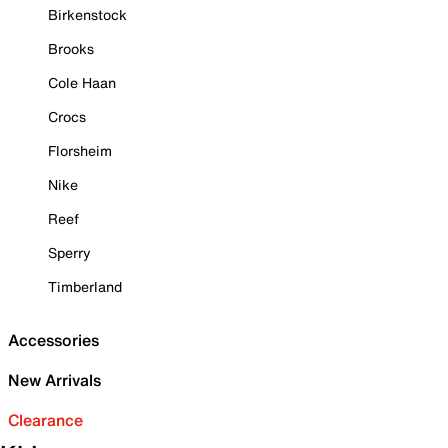
Birkenstock
Brooks
Cole Haan
Crocs
Florsheim
Nike
Reef
Sperry
Timberland
Accessories
New Arrivals
Clearance