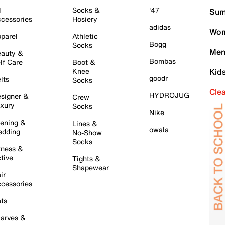
l
Socks &
'47
Sum
cessories
Hosiery
adidas
Wom
parel
Athletic
Bogg
Socks
Men
auty &
Bombas
lf Care
Boot &
Knee
Kid
goodr
lts
Socks
Cle
HYDROJUG
signer &
Crew
xury
Socks
Nike
ening &
Lines &
owala
dding
No-Show
Socks
tness &
tive
Tights &
Shapewear
ir
cessories
ts
arves &