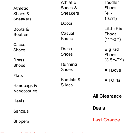
Athletic
Toddler
Shoes &
Shoes
Athletic
Sneakers
(4T-
Shoes &
10.5T)
Sneakers
Boots
Little Kid
Boots &
Casual
Shoes
Booties
Shoes
(11Y-3Y)
Casual
Dress
Big Kid
Shoes
Shoes
Shoes
Dress
(3.5Y-7Y)
Running
Shoes
Shoes
All Boys
Flats
Sandals &
All Girls
Slides
Handbags &
Accessories
All Clearance
Heels
Deals
Sandals
Last Chance
Slippers