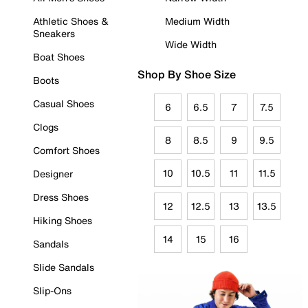
Athletic Shoes &
Medium Width
Sneakers
Wide Width
Boat Shoes
Shop By Shoe Size
Boots
Casual Shoes
6
6.5
7
7.5
Clogs
8
8.5
9
9.5
Comfort Shoes
10
10.5
11
11.5
Designer
Dress Shoes
12
12.5
13
13.5
Hiking Shoes
14
15
16
Sandals
Slide Sandals
Slip-Ons