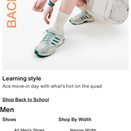
Learning style
Ace move-in day with what’s hot on the quad.
Shop Back to School
Men
Shoes
Shop By Width
All Men's Shoes
Narrow Width