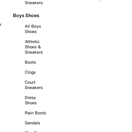
Sneakers
Boys Shoes
r
All Boys
Shoes
Athletic
Shoes &
Sneakers
Boots
Clogs
Court
Sneakers
Dress
Shoes
Rain Boots
Sandals