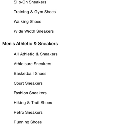
Slip-On Sneakers
Training & Gym Shoes
Walking Shoes
Wide Width Sneakers
Men's Athletic & Sneakers
All Athletic & Sneakers
Athleisure Sneakers
Basketball Shoes
Court Sneakers
Fashion Sneakers
Hiking & Trail Shoes
Retro Sneakers
Running Shoes