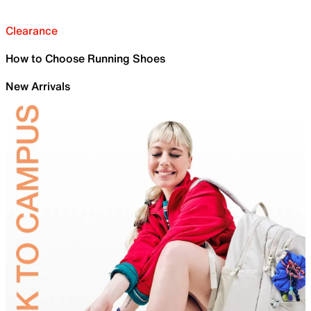
Clearance
How to Choose Running Shoes
New Arrivals