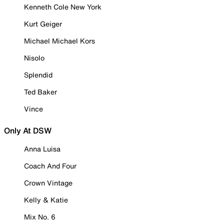
Kenneth Cole New York
Kurt Geiger
Michael Michael Kors
Nisolo
Splendid
Ted Baker
Vince
Only At DSW
Anna Luisa
Coach And Four
Crown Vintage
Kelly & Katie
Mix No. 6