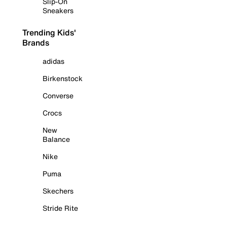
Slip-On
Sneakers
Trending Kids'
Brands
adidas
Birkenstock
Converse
Crocs
New
Balance
Nike
Puma
Skechers
Stride Rite