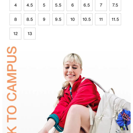
4
4.5
5
5.5
6
6.5
7
7.5
8
8.5
9
9.5
10
10.5
11
11.5
12
13