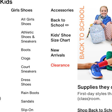
Kids
Girls Shoes
Accessories
All Girls
Back to
Shoes
School ✏️
Athletic
Kids' Shoe
Shoes &
Size Chart
Sneakers
Boots
New
Arrivals
Clogs
Clearance
Court
Sneakers
Dress
Shoes
Supplies they
Rain Boots
First-day styles th
(class)room.
)
Sandals
Shop Back to Sch
Slip-On