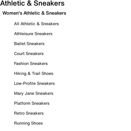
Athletic & Sneakers
Women's Athletic & Sneakers
All Athletic & Sneakers
Athleisure Sneakers
Ballet Sneakers
Court Sneakers
Fashion Sneakers
Hiking & Trail Shoes
Low-Profile Sneakers
Mary Jane Sneakers
Platform Sneakers
Retro Sneakers
Running Shoes