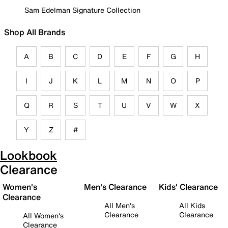
Sam Edelman Signature Collection
Shop All Brands
A
B
C
D
E
F
G
H
I
J
K
L
M
N
O
P
Q
R
S
T
U
V
W
X
Y
Z
#
Lookbook
Clearance
Women's
Men's Clearance
Kids' Clearance
Clearance
All Men's
All Kids
Clearance
Clearance
All Women's
Clearance