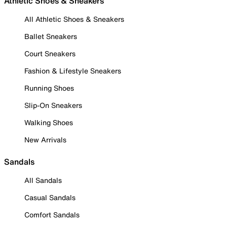
Athletic Shoes & Sneakers
All Athletic Shoes & Sneakers
Ballet Sneakers
Court Sneakers
Fashion & Lifestyle Sneakers
Running Shoes
Slip-On Sneakers
Walking Shoes
New Arrivals
Sandals
All Sandals
Casual Sandals
Comfort Sandals