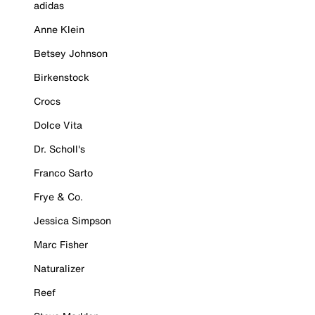
adidas
Anne Klein
Betsey Johnson
Birkenstock
Crocs
Dolce Vita
Dr. Scholl's
Franco Sarto
Frye & Co.
Jessica Simpson
Marc Fisher
Naturalizer
Reef