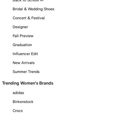
Bridal & Wedding Shoes
Concert & Festival
Designer
Fall Preview
Graduation
Influencer Edit
New Arrivals
Summer Trends
Trending Women's Brands
adidas
Birkenstock
Crocs