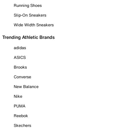
Running Shoes
Slip-On Sneakers
Wide Width Sneakers
Trending Athletic Brands
adidas
ASICS
Brooks
Converse
New Balance
Nike
PUMA
Reebok
Skechers