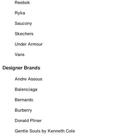
Reebok
Ryka
Saucony
Skechers
Under Armour
Vans
Designer Brands
Andre Assous
Balenciaga
Bernardo
Burberry
Donald Pliner
Gentle Souls by Kenneth Cole