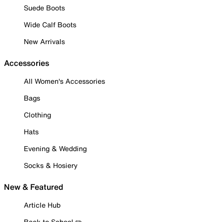
Suede Boots
Wide Calf Boots
New Arrivals
Accessories
All Women's Accessories
Bags
Clothing
Hats
Evening & Wedding
Socks & Hosiery
New & Featured
Article Hub
Back to School ✏️