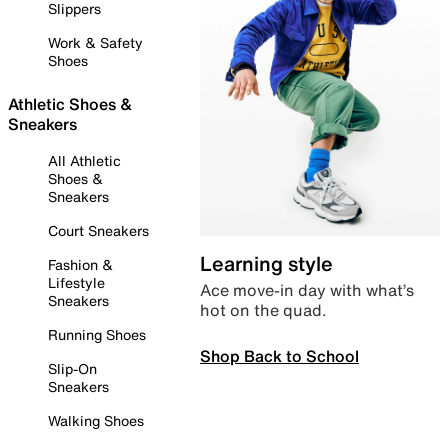
Slippers
Work & Safety
Shoes
Athletic Shoes &
Sneakers
All Athletic
Shoes &
Sneakers
Court Sneakers
Learning style
Fashion &
Lifestyle
Ace move-in day with what’s
Sneakers
hot on the quad.
Running Shoes
Shop Back to School
Slip-On
Sneakers
Walking Shoes