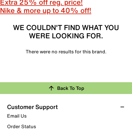
Extra 25% off reg. price!
Nike & more up to 40% off!
WE COULDN'T FIND WHAT YOU
WERE LOOKING FOR.
There were no results for this brand.
Back To Top
Customer Support
Email Us
Order Status