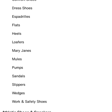
Dress Shoes
Espadrilles
Flats
Heels
Loafers
Mary Janes
Mules
Pumps
Sandals
Slippers
Wedges
Work & Safety Shoes