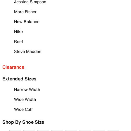
Jessica Simpson
Marc Fisher
New Balance
Nike
Reef
Steve Madden
Clearance
Extended Sizes
Narrow Width
Wide Width
Wide Calf
Shop By Shoe Size