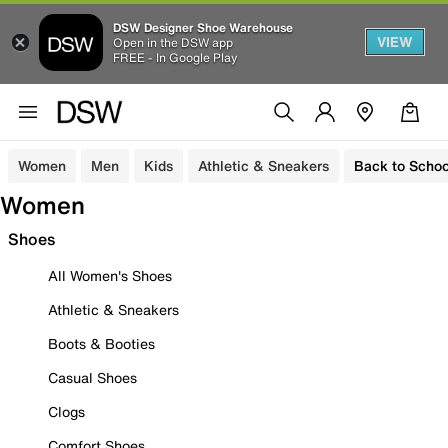
DSW Designer Shoe Warehouse
VIEW
Open in the DSW app
FREE - In Google Play
Women
Men
Kids
Athletic & Sneakers
Back to Schoo
Women
Shoes
All Women's Shoes
Athletic & Sneakers
Boots & Booties
Casual Shoes
Clogs
Comfort Shoes