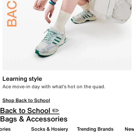
Learning style
Ace move-in day with what’s hot on the quad.
Shop Back to School
Back to School ✏️
Bags & Accessories
ories
Socks & Hosiery
Trending Brands
New 