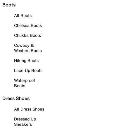
Boots
All Boots
Chelsea Boots
Chukka Boots
Cowboy &
Western Boots
Hiking Boots
Lace-Up Boots
Waterproof
Boots
Dress Shoes
All Dress Shoes
Dressed Up
Sneakers