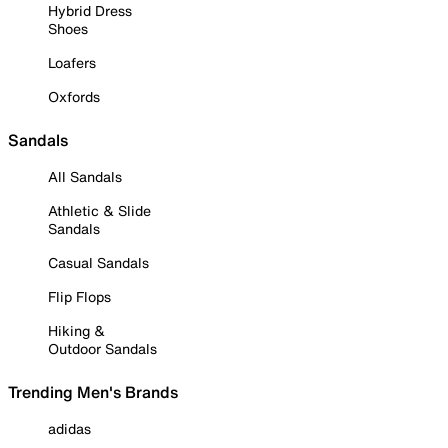
Hybrid Dress
Shoes
Loafers
Oxfords
Sandals
All Sandals
Athletic & Slide
Sandals
Casual Sandals
Flip Flops
Hiking &
Outdoor Sandals
Trending Men's Brands
adidas