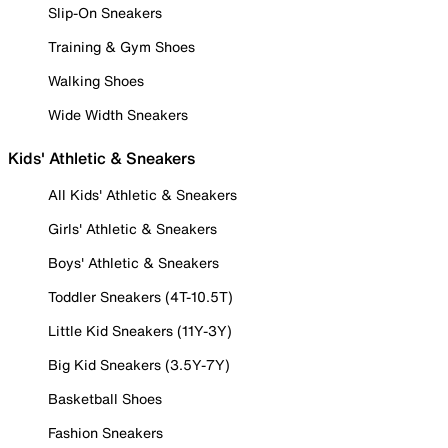
Slip-On Sneakers
Training & Gym Shoes
Walking Shoes
Wide Width Sneakers
Kids' Athletic & Sneakers
All Kids' Athletic & Sneakers
Girls' Athletic & Sneakers
Boys' Athletic & Sneakers
Toddler Sneakers (4T-10.5T)
Little Kid Sneakers (11Y-3Y)
Big Kid Sneakers (3.5Y-7Y)
Basketball Shoes
Fashion Sneakers