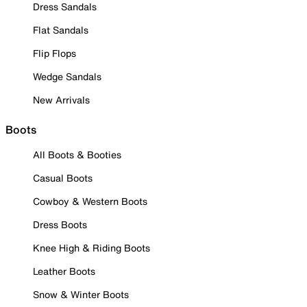
Dress Sandals
Flat Sandals
Flip Flops
Wedge Sandals
New Arrivals
Boots
All Boots & Booties
Casual Boots
Cowboy & Western Boots
Dress Boots
Knee High & Riding Boots
Leather Boots
Snow & Winter Boots