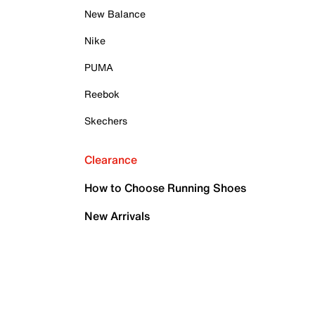
New Balance
Nike
PUMA
Reebok
Skechers
Clearance
How to Choose Running Shoes
New Arrivals