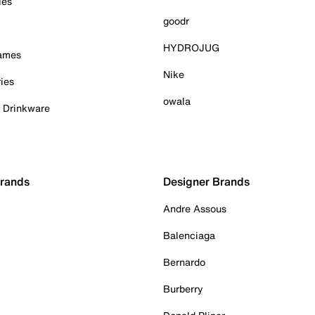
ies
goodr
HYDROJUG
Games
Nike
ies
owala
& Drinkware
Brands
Designer Brands
Andre Assous
Balenciaga
Bernardo
Burberry