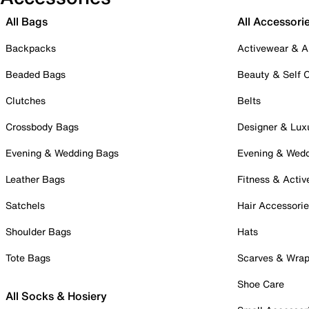
All Bags
All Accessori
Backpacks
Activewear & A
Beaded Bags
Beauty & Self 
Clutches
Belts
Crossbody Bags
Designer & Lux
Evening & Wedding Bags
Evening & Wed
Leather Bags
Fitness & Activ
Satchels
Hair Accessori
Shoulder Bags
Hats
Tote Bags
Scarves & Wra
Shoe Care
All Socks & Hosiery