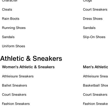
Character
Clogs
Cleats
Court Sneakers
Rain Boots
Dress Shoes
Running Shoes
Sandals
Sandals
Slip-On Shoes
Uniform Shoes
Athletic & Sneakers
Women's Athletic & Sneakers
Men's Athleti
Athleisure Sneakers
Athleisure Snea
Ballet Sneakers
Basketball Sho
Court Sneakers
Court Sneakers
Fashion Sneakers
Fashion Sneake