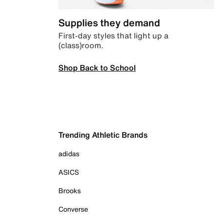
Supplies they demand
First-day styles that light up a
(class)room.
Shop Back to School
Trending Athletic Brands
adidas
ASICS
Brooks
Converse