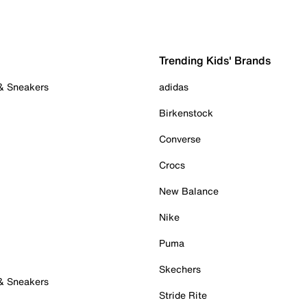
Trending Kids' Brands
 & Sneakers
adidas
Birkenstock
Converse
Crocs
New Balance
Nike
Puma
Skechers
 & Sneakers
Stride Rite