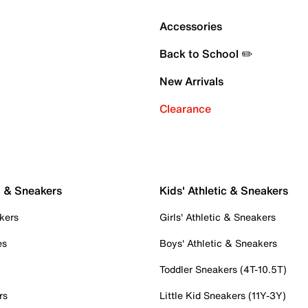
Accessories
Back to School ✏️
New Arrivals
Clearance
c & Sneakers
Kids' Athletic & Sneakers
kers
Girls' Athletic & Sneakers
es
Boys' Athletic & Sneakers
Toddler Sneakers (4T-10.5T)
rs
Little Kid Sneakers (11Y-3Y)