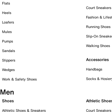
Flats
Court Sneakers
Heels
Fashion & Lifes
Loafers
Running Shoes
Mules
Slip-On Sneake
Pumps
Walking Shoes
Sandals
Accessories
Slippers
Handbags
Wedges
Socks & Hosier
Work & Safety Shoes
Men
Shoes
Athletic Shoe
Athletic Shoes & Sneakers
Court Sneakers