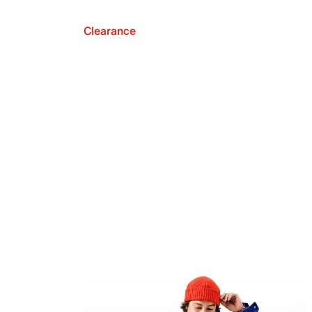
Clearance