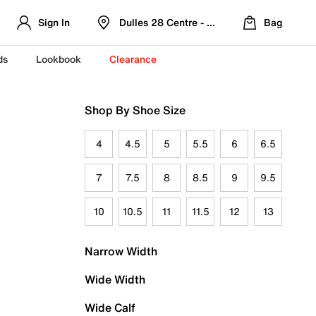
Sign In
Dulles 28 Centre - Refreshed Location
Bag
ds
Lookbook
Clearance
Shop By Shoe Size
4
4.5
5
5.5
6
6.5
7
7.5
8
8.5
9
9.5
10
10.5
11
11.5
12
13
Narrow Width
Wide Width
Wide Calf