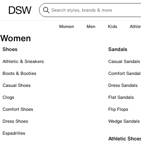
Women
Men
Kids
Athle
Women
Shoes
Sandals
Athletic & Sneakers
Casual Sandals
Boots & Booties
Comfort Sandal
Casual Shoes
Dress Sandals
Clogs
Flat Sandals
Comfort Shoes
Flip Flops
Dress Shoes
Wedge Sandals
Espadrilles
Athletic Shoe