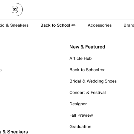
tic & Sneakers
Back to School ✏️
Accessories
Bran
New & Featured
Article Hub
s
Back to School ✏️
Bridal & Wedding Shoes
Concert & Festival
Designer
Fall Preview
Graduation
s & Sneakers