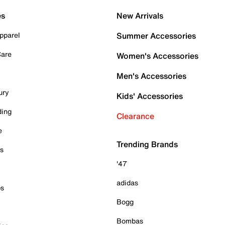
es
New Arrivals
pparel
Summer Accessories
Care
Women's Accessories
Men's Accessories
ury
Kids' Accessories
ding
Clearance
e
Trending Brands
es
'47
adidas
ps
Bogg
Bombas