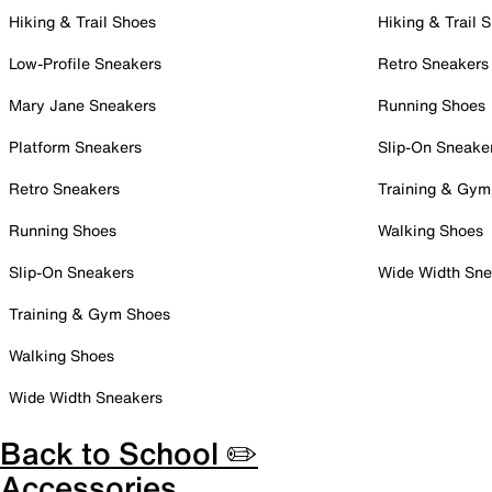
Hiking & Trail Shoes
Hiking & Trail 
Low-Profile Sneakers
Retro Sneakers
Mary Jane Sneakers
Running Shoes
Platform Sneakers
Slip-On Sneake
Retro Sneakers
Training & Gym
Running Shoes
Walking Shoes
Slip-On Sneakers
Wide Width Sne
Training & Gym Shoes
Walking Shoes
Wide Width Sneakers
Back to School ✏️
Accessories