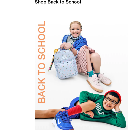
Shop Back to School