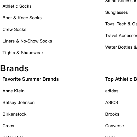
Small Accessor
Athletic Socks
Sunglasses
Boot & Knee Socks
Toys, Tech & 
Crew Socks
Travel Accessor
Liners & No-Show Socks
Water Bottles 
Tights & Shapewear
Brands
Favorite Summer Brands
Top Athletic 
Anne Klein
adidas
Betsey Johnson
ASICS
Birkenstock
Brooks
Crocs
Converse