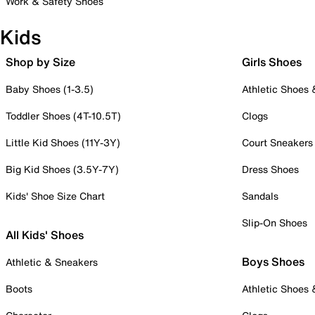
Work & Safety Shoes
Kids
Shop by Size
Girls Shoes
Baby Shoes (1-3.5)
Athletic Shoes
Toddler Shoes (4T-10.5T)
Clogs
Little Kid Shoes (11Y-3Y)
Court Sneakers
Big Kid Shoes (3.5Y-7Y)
Dress Shoes
Kids' Shoe Size Chart
Sandals
Slip-On Shoes
All Kids' Shoes
Boys Shoes
Athletic & Sneakers
Boots
Athletic Shoes