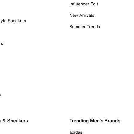
Influencer Edit
New Arrivals
tyle Sneakers
Summer Trends
rs
y
s & Sneakers
Trending Men's Brands
adidas