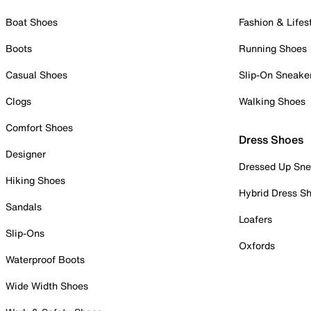
Boat Shoes
Fashion & Lifes
Boots
Running Shoes
Casual Shoes
Slip-On Sneake
Clogs
Walking Shoes
Comfort Shoes
Dress Shoes
Designer
Dressed Up Sne
Hiking Shoes
Hybrid Dress S
Sandals
Loafers
Slip-Ons
Oxfords
Waterproof Boots
Wide Width Shoes