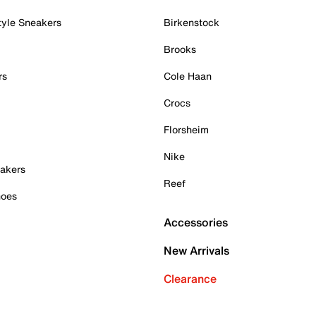
tyle Sneakers
Birkenstock
Brooks
rs
Cole Haan
Crocs
Florsheim
Nike
akers
Reef
hoes
Accessories
New Arrivals
Clearance