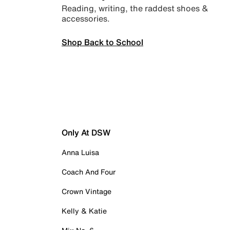
Reading, writing, the raddest shoes &
accessories.
Shop Back to School
Only At DSW
Anna Luisa
Coach And Four
Crown Vintage
Kelly & Katie