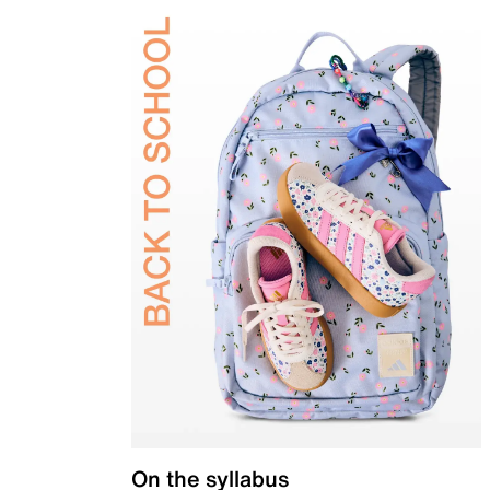
On the syllabus