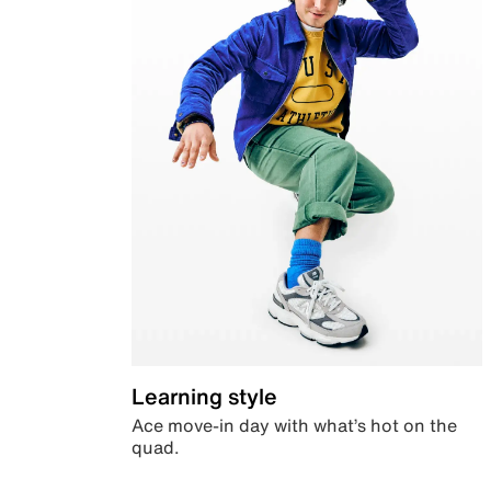
Learning style
Ace move-in day with what’s hot on the
quad.