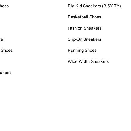
Shoes
Big Kid Sneakers (3.5Y-7Y)
Basketball Shoes
Fashion Sneakers
rs
Slip-On Sneakers
 Shoes
Running Shoes
Wide Width Sneakers
akers