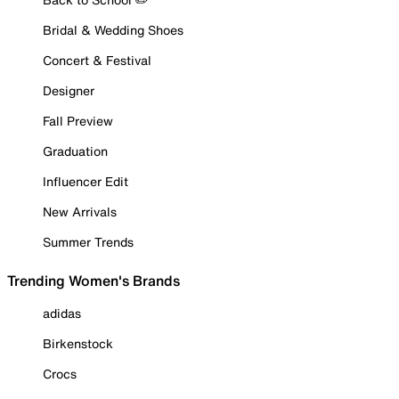
Bridal & Wedding Shoes
Concert & Festival
Designer
Fall Preview
Graduation
Influencer Edit
New Arrivals
Summer Trends
Trending Women's Brands
adidas
Birkenstock
Crocs