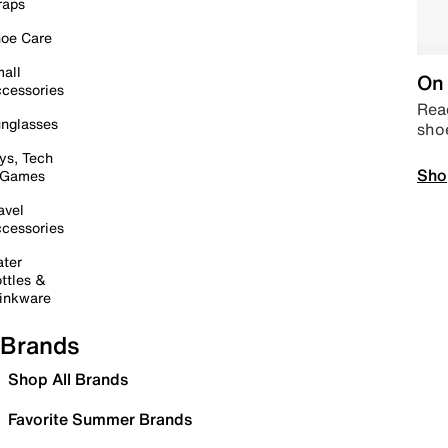
raps
oe Care
all
On 
cessories
Read
nglasses
sho
ys, Tech
Sho
 Games
avel
cessories
ter
ttles &
inkware
Brands
Shop All Brands
Favorite Summer Brands