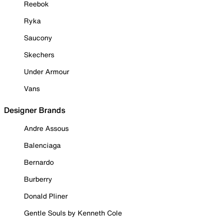
Reebok
Ryka
Saucony
Skechers
Under Armour
Vans
Designer Brands
Andre Assous
Balenciaga
Bernardo
Burberry
Donald Pliner
Gentle Souls by Kenneth Cole