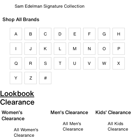
Sam Edelman Signature Collection
Shop All Brands
A
B
C
D
E
F
G
H
I
J
K
L
M
N
O
P
Q
R
S
T
U
V
W
X
Y
Z
#
Lookbook
Clearance
Women's
Men's Clearance
Kids' Clearance
Clearance
All Men's
All Kids
Clearance
Clearance
All Women's
Clearance