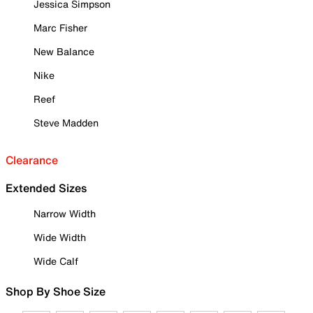
Jessica Simpson
Marc Fisher
New Balance
Nike
Reef
Steve Madden
Clearance
Extended Sizes
Narrow Width
Wide Width
Wide Calf
Shop By Shoe Size