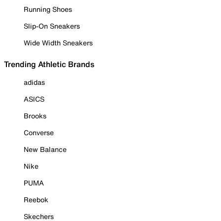
Running Shoes
Slip-On Sneakers
Wide Width Sneakers
Trending Athletic Brands
adidas
ASICS
Brooks
Converse
New Balance
Nike
PUMA
Reebok
Skechers