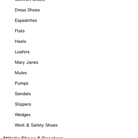
Dress Shoes
Espadrilles
Flats
Heels
Loafers
Mary Janes
Mules
Pumps
Sandals
Slippers
Wedges
Work & Safety Shoes