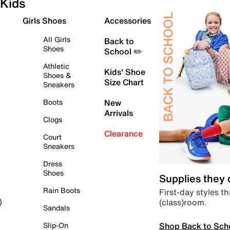
Kids
Girls Shoes
Accessories
All Girls
Back to
Shoes
School ✏️
Athletic
Kids' Shoe
Shoes &
Size Chart
Sneakers
Boots
New
Arrivals
Clogs
Clearance
Court
Sneakers
Dress
Shoes
Supplies they
Rain Boots
First-day styles th
(class)room.
)
Sandals
Shop Back to Sch
Slip-On