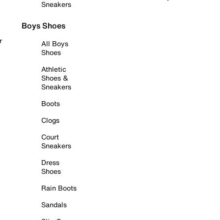
Sneakers
Boys Shoes
r
All Boys
Shoes
Athletic
Shoes &
Sneakers
Boots
Clogs
Court
Sneakers
Dress
Shoes
Rain Boots
Sandals