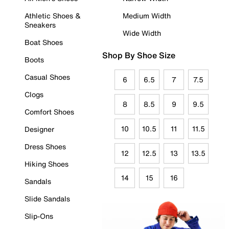
Athletic Shoes &
Medium Width
Sneakers
Wide Width
Boat Shoes
Shop By Shoe Size
Boots
Casual Shoes
6
6.5
7
7.5
Clogs
8
8.5
9
9.5
Comfort Shoes
10
10.5
11
11.5
Designer
Dress Shoes
12
12.5
13
13.5
Hiking Shoes
14
15
16
Sandals
Slide Sandals
Slip-Ons