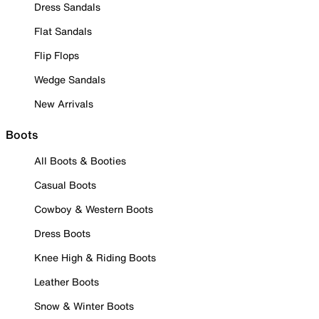
Dress Sandals
Flat Sandals
Flip Flops
Wedge Sandals
New Arrivals
Boots
All Boots & Booties
Casual Boots
Cowboy & Western Boots
Dress Boots
Knee High & Riding Boots
Leather Boots
Snow & Winter Boots