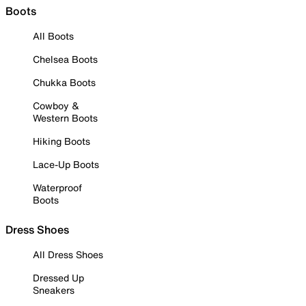
Boots
All Boots
Chelsea Boots
Chukka Boots
Cowboy &
Western Boots
Hiking Boots
Lace-Up Boots
Waterproof
Boots
Dress Shoes
All Dress Shoes
Dressed Up
Sneakers