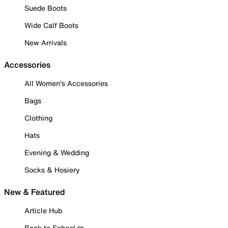
Suede Boots
Wide Calf Boots
New Arrivals
Accessories
All Women's Accessories
Bags
Clothing
Hats
Evening & Wedding
Socks & Hosiery
New & Featured
Article Hub
Back to School ✏️