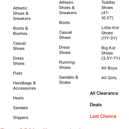
Athletic
Toddler
Shoes &
Shoes
Athletic
Sneakers
(4T-
Shoes &
10.5T)
Sneakers
Boots
Little Kid
Boots &
Casual
Shoes
Booties
Shoes
(11Y-3Y)
Casual
Dress
Big Kid
Shoes
Shoes
Shoes
Dress
(3.5Y-7Y)
Running
Shoes
Shoes
All Boys
Flats
Sandals &
All Girls
Slides
Handbags &
Accessories
All Clearance
Heels
Deals
Sandals
Last Chance
Slippers