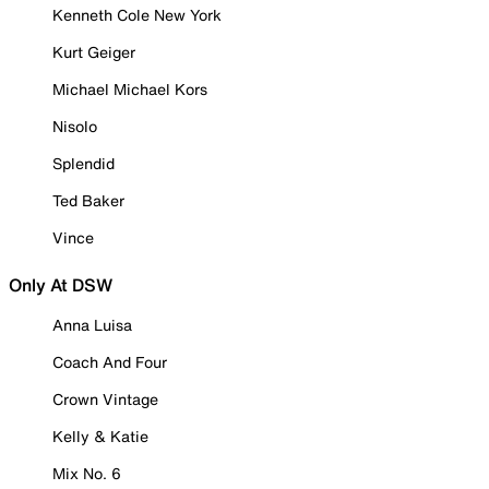
Kenneth Cole New York
Kurt Geiger
Michael Michael Kors
Nisolo
Splendid
Ted Baker
Vince
Only At DSW
Anna Luisa
Coach And Four
Crown Vintage
Kelly & Katie
Mix No. 6