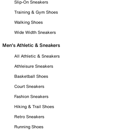
Slip-On Sneakers
Training & Gym Shoes
Walking Shoes
Wide Width Sneakers
Men's Athletic & Sneakers
All Athletic & Sneakers
Athleisure Sneakers
Basketball Shoes
Court Sneakers
Fashion Sneakers
Hiking & Trail Shoes
Retro Sneakers
Running Shoes