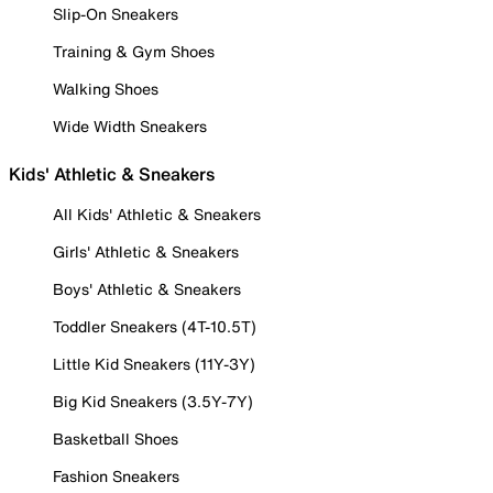
Slip-On Sneakers
Training & Gym Shoes
Walking Shoes
Wide Width Sneakers
Kids' Athletic & Sneakers
All Kids' Athletic & Sneakers
Girls' Athletic & Sneakers
Boys' Athletic & Sneakers
Toddler Sneakers (4T-10.5T)
Little Kid Sneakers (11Y-3Y)
Big Kid Sneakers (3.5Y-7Y)
Basketball Shoes
Fashion Sneakers