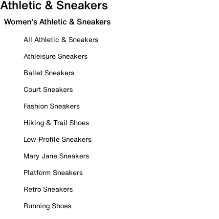
Athletic & Sneakers
Women's Athletic & Sneakers
All Athletic & Sneakers
Athleisure Sneakers
Ballet Sneakers
Court Sneakers
Fashion Sneakers
Hiking & Trail Shoes
Low-Profile Sneakers
Mary Jane Sneakers
Platform Sneakers
Retro Sneakers
Running Shoes