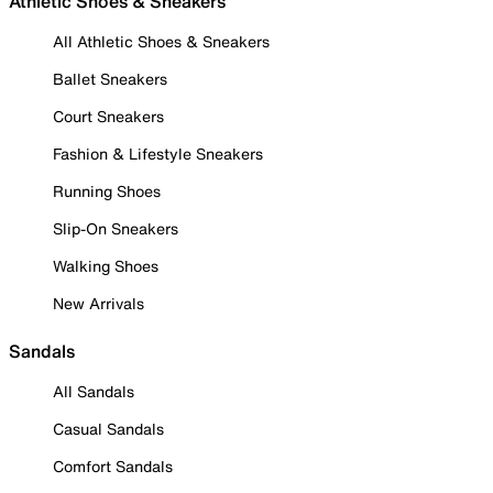
Athletic Shoes & Sneakers
All Athletic Shoes & Sneakers
Ballet Sneakers
Court Sneakers
Fashion & Lifestyle Sneakers
Running Shoes
Slip-On Sneakers
Walking Shoes
New Arrivals
Sandals
All Sandals
Casual Sandals
Comfort Sandals