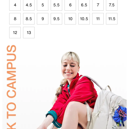
4
4.5
5
5.5
6
6.5
7
7.5
8
8.5
9
9.5
10
10.5
11
11.5
12
13