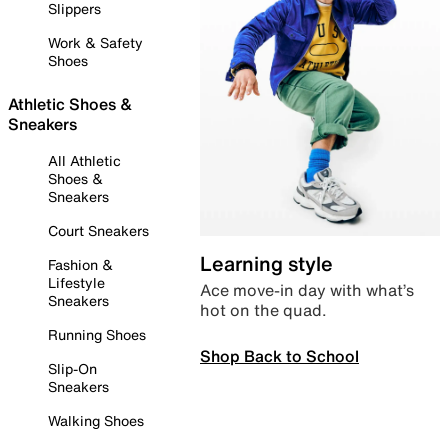
Slippers
Work & Safety
Shoes
Athletic Shoes &
Sneakers
All Athletic
Shoes &
Sneakers
Court Sneakers
Learning style
Fashion &
Lifestyle
Ace move-in day with what’s
Sneakers
hot on the quad.
Running Shoes
Shop Back to School
Slip-On
Sneakers
Walking Shoes