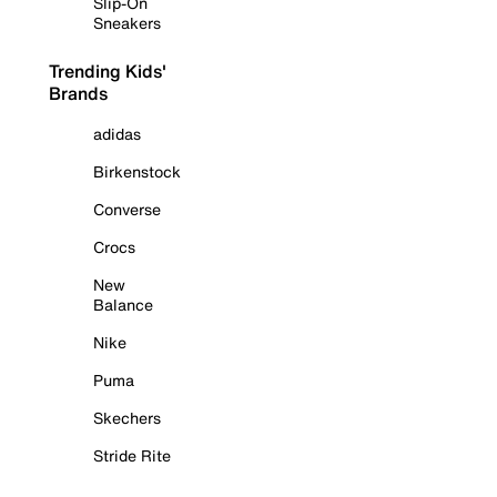
Slip-On
Sneakers
Trending Kids'
Brands
adidas
Birkenstock
Converse
Crocs
New
Balance
Nike
Puma
Skechers
Stride Rite