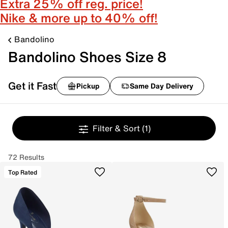
Extra 25% off reg. price!
Nike & more up to 40% off!
Bandolino
Bandolino Shoes Size 8
Get it Fast
Pickup
Same Day Delivery
Filter & Sort
(1)
72 Results
Top Rated