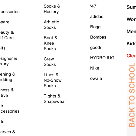
l
Socks &
'47
Sum
cessories
Hosiery
adidas
Wom
parel
Athletic
Bogg
Socks
Men
auty &
Bombas
lf Care
Boot &
Knee
Kid
goodr
lts
Socks
Cle
HYDROJUG
signer &
Crew
xury
Socks
Nike
ening &
Lines &
owala
dding
No-Show
Socks
tness &
tive
Tights &
Shapewear
ir
cessories
ts
arves &