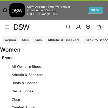
DSW Designer Shoe Warehouse
VIEW
Open in the DSW app
FREE - In Google Play
Women
Men
Kids
Athletic & Sneakers
Back to Schoo
Women
Shoes
All Women's Shoes
Athletic & Sneakers
Boots & Booties
Casual Shoes
Clogs
Comfort Shoes