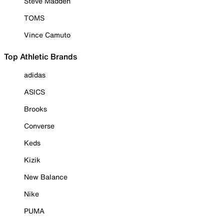
Steve Madden
TOMS
Vince Camuto
Top Athletic Brands
adidas
ASICS
Brooks
Converse
Keds
Kizik
New Balance
Nike
PUMA