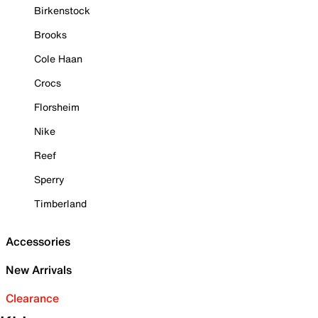
Birkenstock
Brooks
Cole Haan
Crocs
Florsheim
Nike
Reef
Sperry
Timberland
Accessories
New Arrivals
Clearance