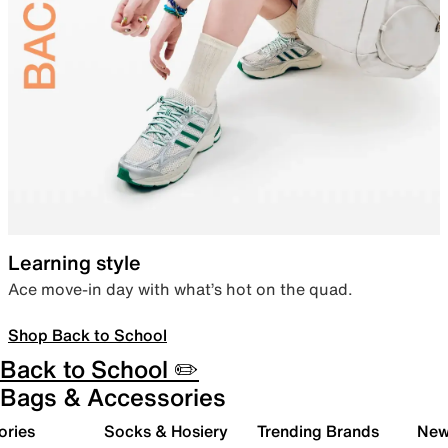
Learning style
Ace move-in day with what’s hot on the quad.
Shop Back to School
Back to School ✏️
Bags & Accessories
ories
Socks & Hosiery
Trending Brands
New 