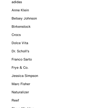
adidas
Anne Klein
Betsey Johnson
Birkenstock
Crocs
Dolce Vita
Dr. Scholl's
Franco Sarto
Frye & Co.
Jessica Simpson
Marc Fisher
Naturalizer
Reef