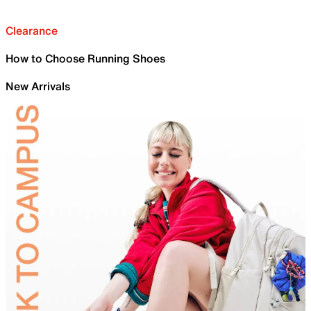
Clearance
How to Choose Running Shoes
New Arrivals