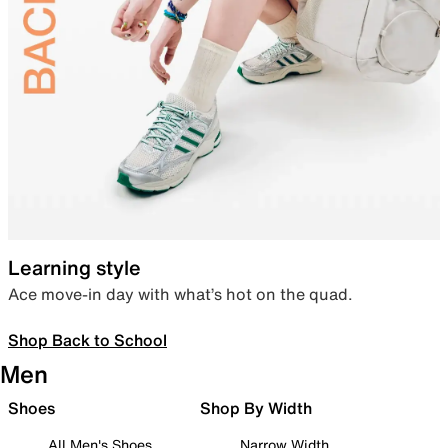
Learning style
Ace move-in day with what’s hot on the quad.
Shop Back to School
Men
Shoes
Shop By Width
All Men's Shoes
Narrow Width