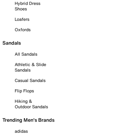
Hybrid Dress
Shoes
Loafers
Oxfords
Sandals
All Sandals
Athletic & Slide
Sandals
Casual Sandals
Flip Flops
Hiking &
Outdoor Sandals
Trending Men's Brands
adidas