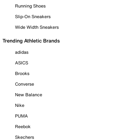
Running Shoes
Slip-On Sneakers
Wide Width Sneakers
Trending Athletic Brands
adidas
ASICS
Brooks
Converse
New Balance
Nike
PUMA
Reebok
Skechers