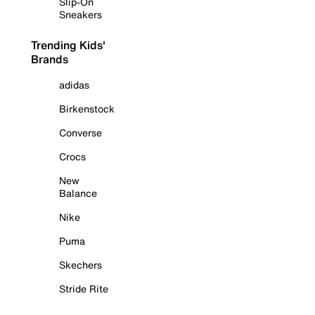
Slip-On
Sneakers
Trending Kids'
Brands
adidas
Birkenstock
Converse
Crocs
New
Balance
Nike
Puma
Skechers
Stride Rite