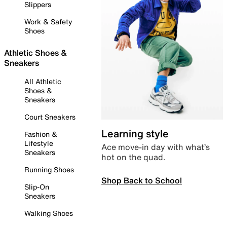
Slippers
Work & Safety
Shoes
Athletic Shoes &
Sneakers
All Athletic
Shoes &
Sneakers
Court Sneakers
Learning style
Fashion &
Lifestyle
Ace move-in day with what’s
Sneakers
hot on the quad.
Running Shoes
Shop Back to School
Slip-On
Sneakers
Walking Shoes