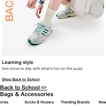
Learning style
Ace move-in day with what’s hot on the quad.
Shop Back to School
Back to School ✏️
Bags & Accessories
ories
Socks & Hosiery
Trending Brands
New 