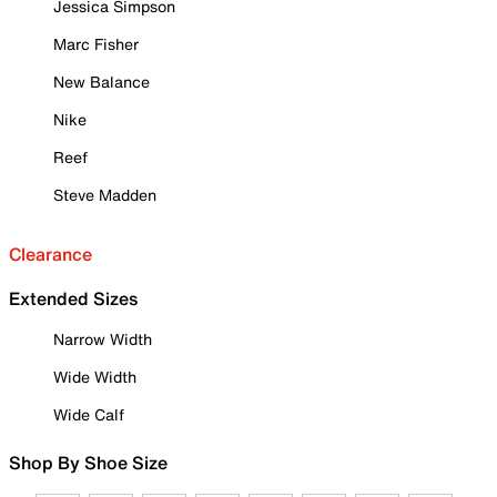
Jessica Simpson
Marc Fisher
New Balance
Nike
Reef
Steve Madden
Clearance
Extended Sizes
Narrow Width
Wide Width
Wide Calf
Shop By Shoe Size