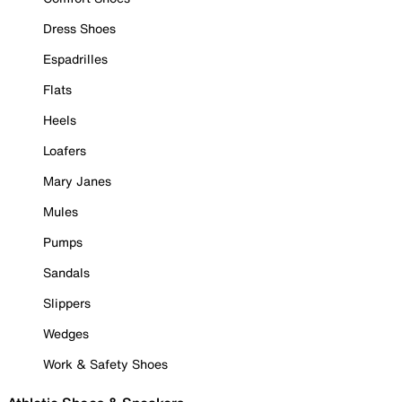
Dress Shoes
Espadrilles
Flats
Heels
Loafers
Mary Janes
Mules
Pumps
Sandals
Slippers
Wedges
Work & Safety Shoes