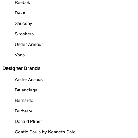
Reebok
Ryka
Saucony
Skechers
Under Armour
Vans
Designer Brands
Andre Assous
Balenciaga
Bernardo
Burberry
Donald Pliner
Gentle Souls by Kenneth Cole