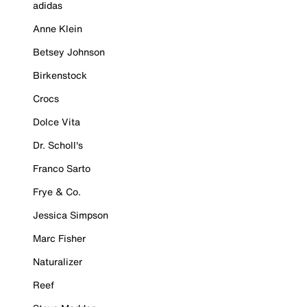
adidas
Anne Klein
Betsey Johnson
Birkenstock
Crocs
Dolce Vita
Dr. Scholl's
Franco Sarto
Frye & Co.
Jessica Simpson
Marc Fisher
Naturalizer
Reef