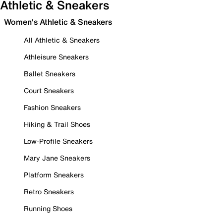
Athletic & Sneakers
Women's Athletic & Sneakers
All Athletic & Sneakers
Athleisure Sneakers
Ballet Sneakers
Court Sneakers
Fashion Sneakers
Hiking & Trail Shoes
Low-Profile Sneakers
Mary Jane Sneakers
Platform Sneakers
Retro Sneakers
Running Shoes