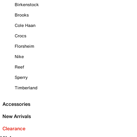
Birkenstock
Brooks
Cole Haan
Crocs
Florsheim
Nike
Reef
Sperry
Timberland
Accessories
New Arrivals
Clearance