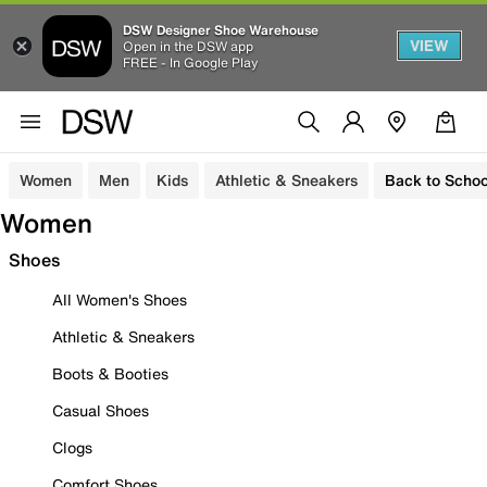
DSW Designer Shoe Warehouse
VIEW
Open in the DSW app
FREE - In Google Play
Women
Men
Kids
Athletic & Sneakers
Back to Schoo
Women
Shoes
All Women's Shoes
Athletic & Sneakers
Boots & Booties
Casual Shoes
Clogs
Comfort Shoes