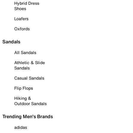
Hybrid Dress
Shoes
Loafers
Oxfords
Sandals
All Sandals
Athletic & Slide
Sandals
Casual Sandals
Flip Flops
Hiking &
Outdoor Sandals
Trending Men's Brands
adidas