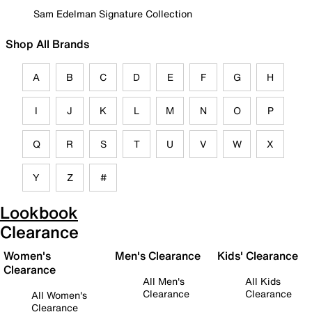
Sam Edelman Signature Collection
Shop All Brands
A
B
C
D
E
F
G
H
I
J
K
L
M
N
O
P
Q
R
S
T
U
V
W
X
Y
Z
#
Lookbook
Clearance
Women's
Men's Clearance
Kids' Clearance
Clearance
All Men's
All Kids
Clearance
Clearance
All Women's
Clearance