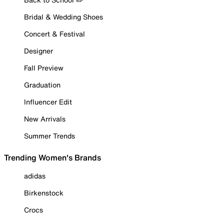
Bridal & Wedding Shoes
Concert & Festival
Designer
Fall Preview
Graduation
Influencer Edit
New Arrivals
Summer Trends
Trending Women's Brands
adidas
Birkenstock
Crocs