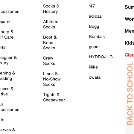
l
Socks &
'47
Sum
cessories
Hosiery
adidas
Wom
parel
Athletic
Bogg
Socks
Men
auty &
Bombas
lf Care
Boot &
Knee
Kid
goodr
lts
Socks
Cle
HYDROJUG
signer &
Crew
xury
Socks
Nike
ening &
Lines &
owala
dding
No-Show
Socks
tness &
tive
Tights &
Shapewear
ir
cessories
ts
arves &