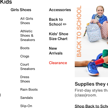
Kids
Girls Shoes
Accessories
All Girls
Back to
Shoes
School ✏️
Athletic
Kids' Shoe
Shoes &
Size Chart
Sneakers
Boots
New
Arrivals
Clogs
Clearance
Court
Sneakers
Dress
Shoes
Supplies they
Rain Boots
First-day styles th
(class)room.
)
Sandals
Shop Back to Sch
Slip-On