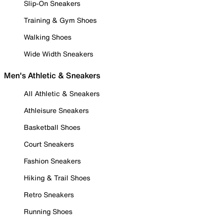
Slip-On Sneakers
Training & Gym Shoes
Walking Shoes
Wide Width Sneakers
Men's Athletic & Sneakers
All Athletic & Sneakers
Athleisure Sneakers
Basketball Shoes
Court Sneakers
Fashion Sneakers
Hiking & Trail Shoes
Retro Sneakers
Running Shoes