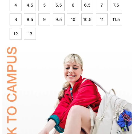
4
4.5
5
5.5
6
6.5
7
7.5
8
8.5
9
9.5
10
10.5
11
11.5
12
13