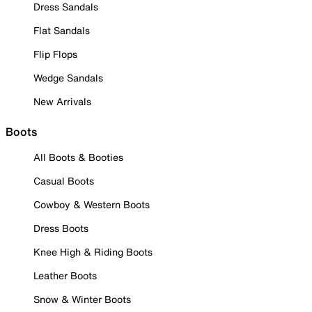
Dress Sandals
Flat Sandals
Flip Flops
Wedge Sandals
New Arrivals
Boots
All Boots & Booties
Casual Boots
Cowboy & Western Boots
Dress Boots
Knee High & Riding Boots
Leather Boots
Snow & Winter Boots