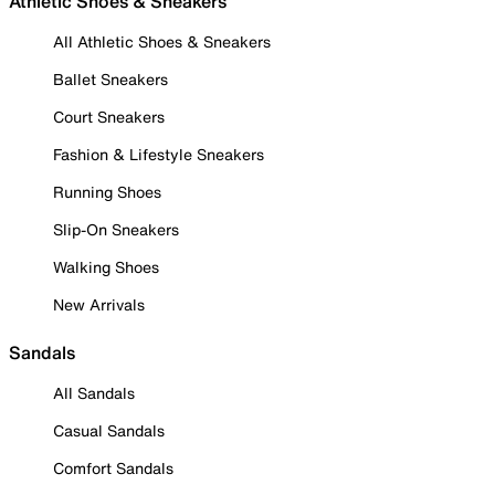
Athletic Shoes & Sneakers
All Athletic Shoes & Sneakers
Ballet Sneakers
Court Sneakers
Fashion & Lifestyle Sneakers
Running Shoes
Slip-On Sneakers
Walking Shoes
New Arrivals
Sandals
All Sandals
Casual Sandals
Comfort Sandals