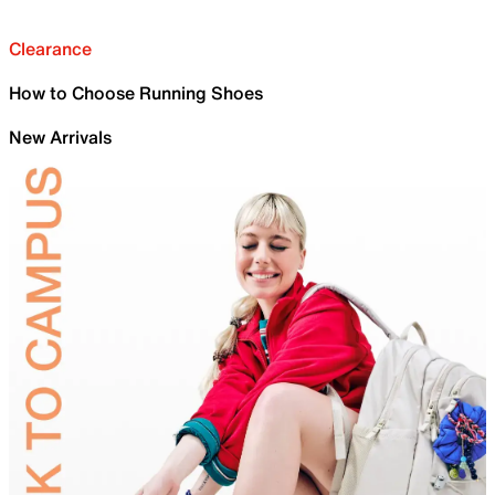
Clearance
How to Choose Running Shoes
New Arrivals