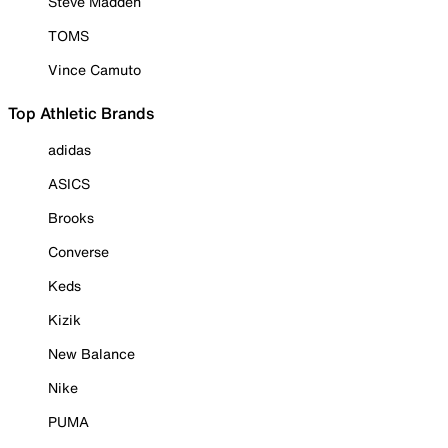
Steve Madden
TOMS
Vince Camuto
Top Athletic Brands
adidas
ASICS
Brooks
Converse
Keds
Kizik
New Balance
Nike
PUMA