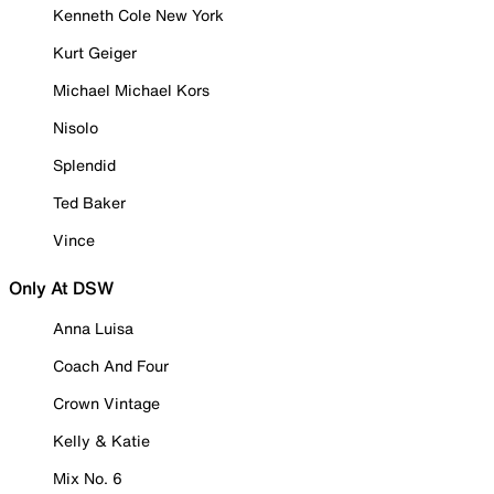
Kenneth Cole New York
Kurt Geiger
Michael Michael Kors
Nisolo
Splendid
Ted Baker
Vince
Only At DSW
Anna Luisa
Coach And Four
Crown Vintage
Kelly & Katie
Mix No. 6