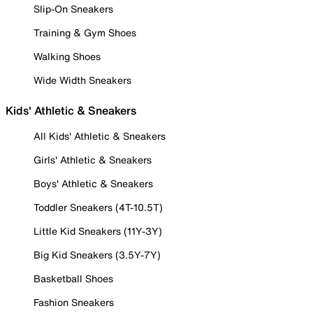
Slip-On Sneakers
Training & Gym Shoes
Walking Shoes
Wide Width Sneakers
Kids' Athletic & Sneakers
All Kids' Athletic & Sneakers
Girls' Athletic & Sneakers
Boys' Athletic & Sneakers
Toddler Sneakers (4T-10.5T)
Little Kid Sneakers (11Y-3Y)
Big Kid Sneakers (3.5Y-7Y)
Basketball Shoes
Fashion Sneakers