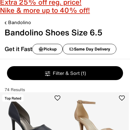
Extra 25% off reg. price!
Nike & more up to 40% off!
Bandolino
Bandolino Shoes Size 6.5
Get it Fast
Pickup
Same Day Delivery
Filter & Sort
(1)
74 Results
Top Rated