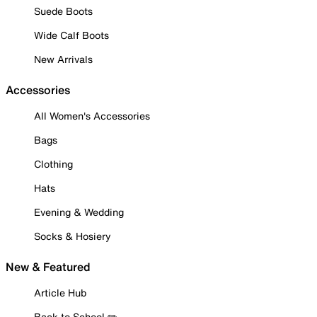
Suede Boots
Wide Calf Boots
New Arrivals
Accessories
All Women's Accessories
Bags
Clothing
Hats
Evening & Wedding
Socks & Hosiery
New & Featured
Article Hub
Back to School ✏️