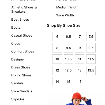
Athletic Shoes &
Medium Width
Sneakers
Wide Width
Boat Shoes
Shop By Shoe Size
Boots
Casual Shoes
6
6.5
7
7.5
Clogs
8
8.5
9
9.5
Comfort Shoes
10
10.5
11
11.5
Designer
Dress Shoes
12
12.5
13
13.5
Hiking Shoes
14
15
16
Sandals
Slide Sandals
Slip-Ons