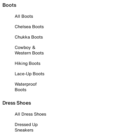
Boots
All Boots
Chelsea Boots
Chukka Boots
Cowboy &
Western Boots
Hiking Boots
Lace-Up Boots
Waterproof
Boots
Dress Shoes
All Dress Shoes
Dressed Up
Sneakers