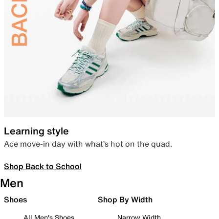
Learning style
Ace move-in day with what’s hot on the quad.
Shop Back to School
Men
Shoes
Shop By Width
All Men's Shoes
Narrow Width