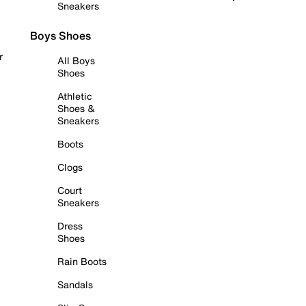
Sneakers
Boys Shoes
r
All Boys
Shoes
Athletic
Shoes &
Sneakers
Boots
Clogs
Court
Sneakers
Dress
Shoes
Rain Boots
Sandals