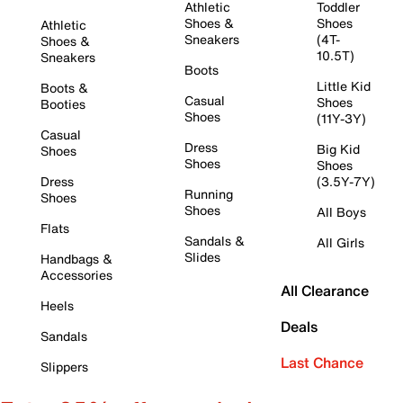
Athletic
Toddler
Shoes &
Shoes
Athletic
Sneakers
(4T-
Shoes &
10.5T)
Sneakers
Boots
Little Kid
Boots &
Casual
Shoes
Booties
Shoes
(11Y-3Y)
Casual
Dress
Big Kid
Shoes
Shoes
Shoes
Dress
(3.5Y-7Y)
Running
Shoes
Shoes
All Boys
Flats
Sandals &
All Girls
Slides
Handbags &
Accessories
All Clearance
Heels
Deals
Sandals
Last Chance
Slippers