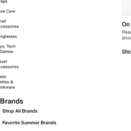
raps
oe Care
all
On 
cessories
Read
nglasses
sho
ys, Tech
Sho
 Games
avel
cessories
ter
ttles &
inkware
Brands
Shop All Brands
Favorite Summer Brands