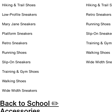
Hiking & Trail Shoes
Hiking & Trail 
Low-Profile Sneakers
Retro Sneakers
Mary Jane Sneakers
Running Shoes
Platform Sneakers
Slip-On Sneake
Retro Sneakers
Training & Gym
Running Shoes
Walking Shoes
Slip-On Sneakers
Wide Width Sne
Training & Gym Shoes
Walking Shoes
Wide Width Sneakers
Back to School ✏️
Accessories