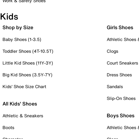
Work & Safety Shoes
Kids
Shop by Size
Girls Shoes
Baby Shoes (1-3.5)
Athletic Shoes
Toddler Shoes (4T-10.5T)
Clogs
Little Kid Shoes (11Y-3Y)
Court Sneakers
Big Kid Shoes (3.5Y-7Y)
Dress Shoes
Kids' Shoe Size Chart
Sandals
Slip-On Shoes
All Kids' Shoes
Boys Shoes
Athletic & Sneakers
Boots
Athletic Shoes