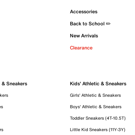
Accessories
Back to School ✏️
New Arrivals
Clearance
c & Sneakers
Kids' Athletic & Sneakers
kers
Girls' Athletic & Sneakers
es
Boys' Athletic & Sneakers
Toddler Sneakers (4T-10.5T)
rs
Little Kid Sneakers (11Y-3Y)