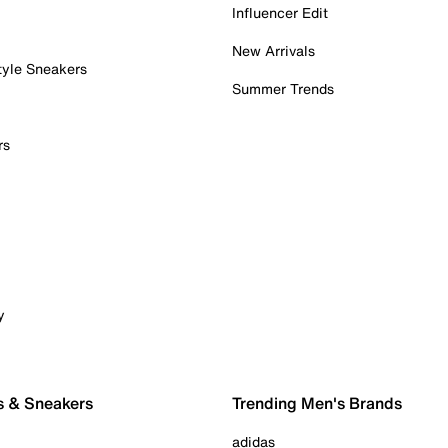
Influencer Edit
New Arrivals
tyle Sneakers
Summer Trends
rs
y
s & Sneakers
Trending Men's Brands
adidas