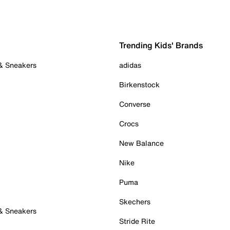
Trending Kids' Brands
 & Sneakers
adidas
Birkenstock
Converse
Crocs
New Balance
Nike
Puma
Skechers
 & Sneakers
Stride Rite