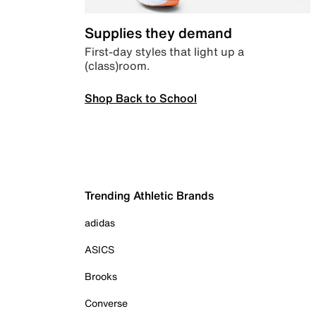
Supplies they demand
First-day styles that light up a
(class)room.
Shop Back to School
Trending Athletic Brands
adidas
ASICS
Brooks
Converse