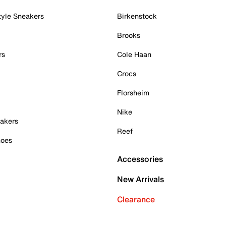
tyle Sneakers
Birkenstock
Brooks
rs
Cole Haan
Crocs
Florsheim
Nike
akers
Reef
hoes
Accessories
New Arrivals
Clearance