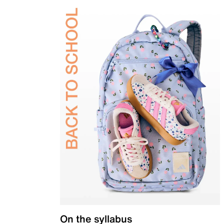
On the syllabus