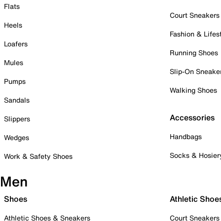
Flats
Court Sneakers
Heels
Fashion & Lifes
Loafers
Running Shoes
Mules
Slip-On Sneake
Pumps
Walking Shoes
Sandals
Accessories
Slippers
Handbags
Wedges
Socks & Hosier
Work & Safety Shoes
Men
Shoes
Athletic Shoe
Athletic Shoes & Sneakers
Court Sneakers