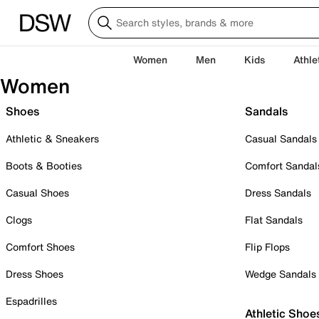
Women
Men
Kids
Athle
Women
Shoes
Sandals
Athletic & Sneakers
Casual Sandals
Boots & Booties
Comfort Sandal
Casual Shoes
Dress Sandals
Clogs
Flat Sandals
Comfort Shoes
Flip Flops
Dress Shoes
Wedge Sandals
Espadrilles
Athletic Shoe