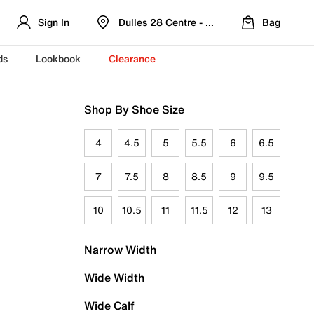
Sign In
Dulles 28 Centre - Refreshed Location
Bag
ds
Lookbook
Clearance
Shop By Shoe Size
4
4.5
5
5.5
6
6.5
7
7.5
8
8.5
9
9.5
10
10.5
11
11.5
12
13
Narrow Width
Wide Width
Wide Calf