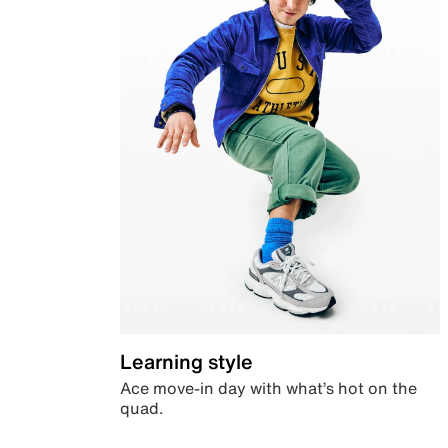
Learning style
Ace move-in day with what’s hot on the
quad.