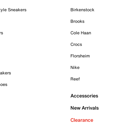
tyle Sneakers
Birkenstock
Brooks
rs
Cole Haan
Crocs
Florsheim
Nike
akers
Reef
hoes
Accessories
New Arrivals
Clearance