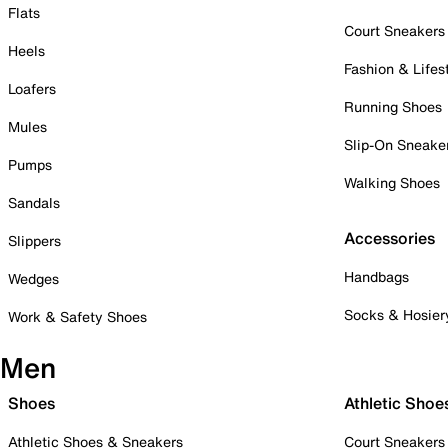
Flats
Court Sneakers
Heels
Fashion & Lifes
Loafers
Running Shoes
Mules
Slip-On Sneake
Pumps
Walking Shoes
Sandals
Accessories
Slippers
Handbags
Wedges
Socks & Hosier
Work & Safety Shoes
Men
Shoes
Athletic Shoe
Athletic Shoes & Sneakers
Court Sneakers