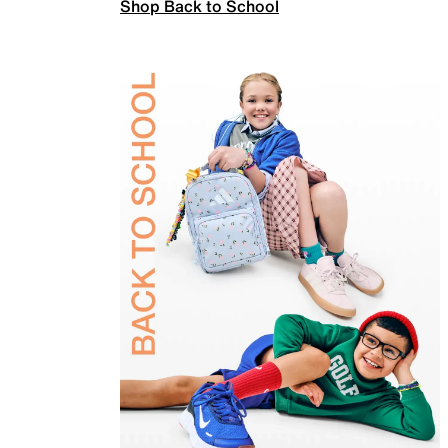
Shop Back to School