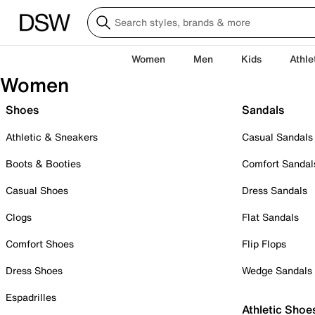
Women
Men
Kids
Athle
Women
Shoes
Sandals
Athletic & Sneakers
Casual Sandals
Boots & Booties
Comfort Sandal
Casual Shoes
Dress Sandals
Clogs
Flat Sandals
Comfort Shoes
Flip Flops
Dress Shoes
Wedge Sandals
Espadrilles
Athletic Shoe