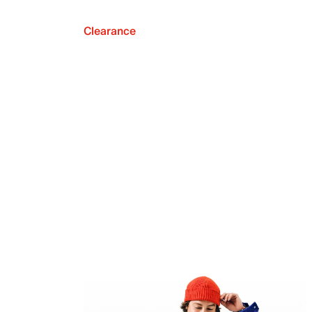
Clearance