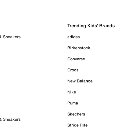
Trending Kids' Brands
 & Sneakers
adidas
Birkenstock
Converse
Crocs
New Balance
Nike
Puma
Skechers
 & Sneakers
Stride Rite