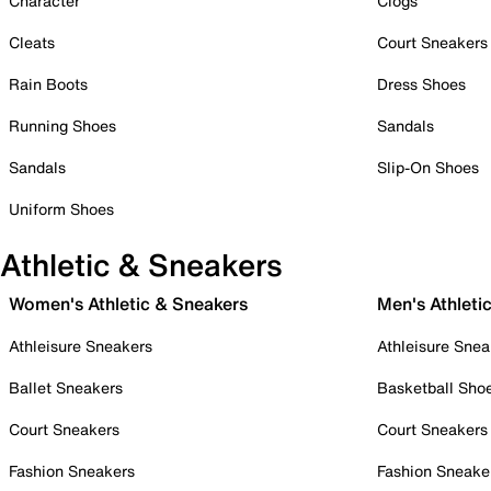
Character
Clogs
Cleats
Court Sneakers
Rain Boots
Dress Shoes
Running Shoes
Sandals
Sandals
Slip-On Shoes
Uniform Shoes
Athletic & Sneakers
Women's Athletic & Sneakers
Men's Athleti
Athleisure Sneakers
Athleisure Snea
Ballet Sneakers
Basketball Sho
Court Sneakers
Court Sneakers
Fashion Sneakers
Fashion Sneake