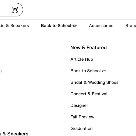
tic & Sneakers
Back to School ✏️
Accessories
Bran
New & Featured
Article Hub
s
Back to School ✏️
Bridal & Wedding Shoes
Concert & Festival
Designer
Fall Preview
Graduation
s & Sneakers