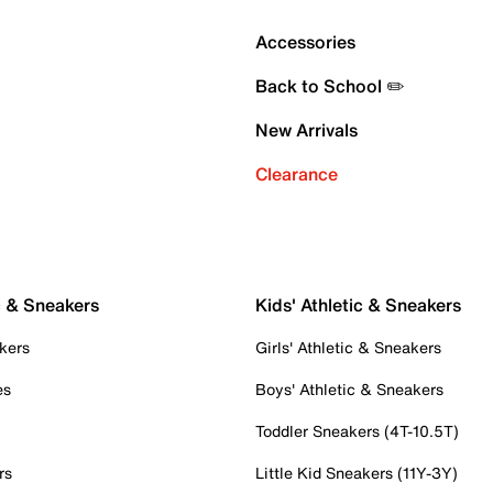
Accessories
Back to School ✏️
New Arrivals
Clearance
c & Sneakers
Kids' Athletic & Sneakers
kers
Girls' Athletic & Sneakers
es
Boys' Athletic & Sneakers
Toddler Sneakers (4T-10.5T)
rs
Little Kid Sneakers (11Y-3Y)