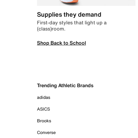
Supplies they demand
First-day styles that light up a
(class)room.
Shop Back to School
Trending Athletic Brands
adidas
ASICS
Brooks
Converse