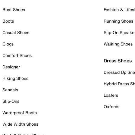
Boat Shoes
Fashion & Lifes
Boots
Running Shoes
Casual Shoes
Slip-On Sneake
Clogs
Walking Shoes
Comfort Shoes
Dress Shoes
Designer
Dressed Up Sne
Hiking Shoes
Hybrid Dress S
Sandals
Loafers
Slip-Ons
Oxfords
Waterproof Boots
Wide Width Shoes