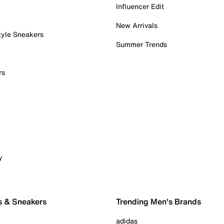
Influencer Edit
New Arrivals
tyle Sneakers
Summer Trends
rs
y
s & Sneakers
Trending Men's Brands
adidas