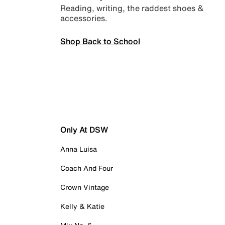
Reading, writing, the raddest shoes &
accessories.
Shop Back to School
Only At DSW
Anna Luisa
Coach And Four
Crown Vintage
Kelly & Katie