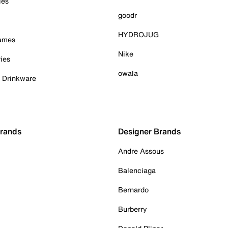
ies
goodr
HYDROJUG
Games
Nike
ies
owala
& Drinkware
Brands
Designer Brands
Andre Assous
Balenciaga
Bernardo
Burberry