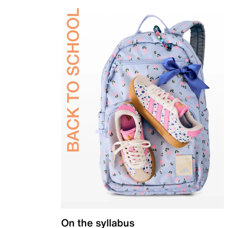
On the syllabus