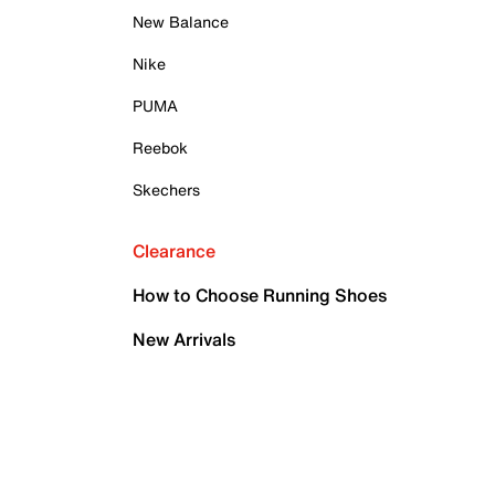
New Balance
Nike
PUMA
Reebok
Skechers
Clearance
How to Choose Running Shoes
New Arrivals