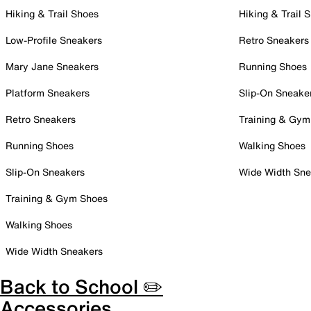
Hiking & Trail Shoes
Hiking & Trail 
Low-Profile Sneakers
Retro Sneakers
Mary Jane Sneakers
Running Shoes
Platform Sneakers
Slip-On Sneake
Retro Sneakers
Training & Gym
Running Shoes
Walking Shoes
Slip-On Sneakers
Wide Width Sne
Training & Gym Shoes
Walking Shoes
Wide Width Sneakers
Back to School ✏️
Accessories