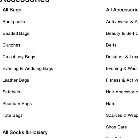
All Bags
All Accessori
Backpacks
Activewear & A
Beaded Bags
Beauty & Self 
Clutches
Belts
Crossbody Bags
Designer & Lux
Evening & Wedding Bags
Evening & Wed
Leather Bags
Fitness & Activ
Satchels
Hair Accessori
Shoulder Bags
Hats
Tote Bags
Scarves & Wra
Shoe Care
All Socks & Hosiery