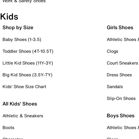
Work & Safety Shoes
Kids
Shop by Size
Girls Shoes
Baby Shoes (1-3.5)
Athletic Shoes
Toddler Shoes (4T-10.5T)
Clogs
Little Kid Shoes (11Y-3Y)
Court Sneakers
Big Kid Shoes (3.5Y-7Y)
Dress Shoes
Kids' Shoe Size Chart
Sandals
Slip-On Shoes
All Kids' Shoes
Boys Shoes
Athletic & Sneakers
Boots
Athletic Shoes