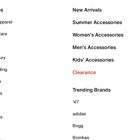
es
New Arrivals
pparel
Summer Accessories
Care
Women's Accessories
Men's Accessories
ury
Kids' Accessories
ding
Clearance
e
Trending Brands
es
'47
adidas
ps
Bogg
Bombas