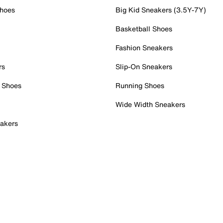
Shoes
Big Kid Sneakers (3.5Y-7Y)
Basketball Shoes
Fashion Sneakers
rs
Slip-On Sneakers
 Shoes
Running Shoes
Wide Width Sneakers
akers