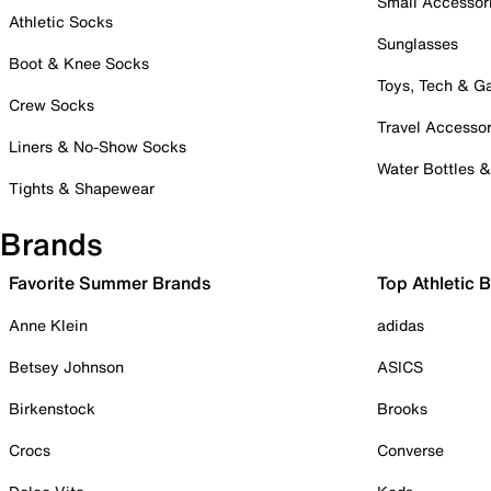
Small Accessor
Athletic Socks
Sunglasses
Boot & Knee Socks
Toys, Tech & 
Crew Socks
Travel Accessor
Liners & No-Show Socks
Water Bottles 
Tights & Shapewear
Brands
Favorite Summer Brands
Top Athletic 
Anne Klein
adidas
Betsey Johnson
ASICS
Birkenstock
Brooks
Crocs
Converse