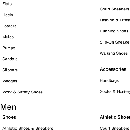
Flats
Court Sneakers
Heels
Fashion & Lifes
Loafers
Running Shoes
Mules
Slip-On Sneake
Pumps
Walking Shoes
Sandals
Accessories
Slippers
Handbags
Wedges
Socks & Hosier
Work & Safety Shoes
Men
Shoes
Athletic Shoe
Athletic Shoes & Sneakers
Court Sneakers