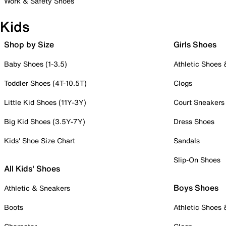
Work & Safety Shoes
Kids
Shop by Size
Girls Shoes
Baby Shoes (1-3.5)
Athletic Shoes
Toddler Shoes (4T-10.5T)
Clogs
Little Kid Shoes (11Y-3Y)
Court Sneakers
Big Kid Shoes (3.5Y-7Y)
Dress Shoes
Kids' Shoe Size Chart
Sandals
Slip-On Shoes
All Kids' Shoes
Boys Shoes
Athletic & Sneakers
Boots
Athletic Shoes