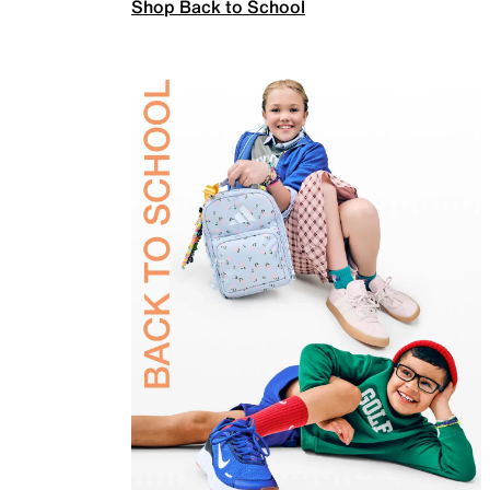
Shop Back to School