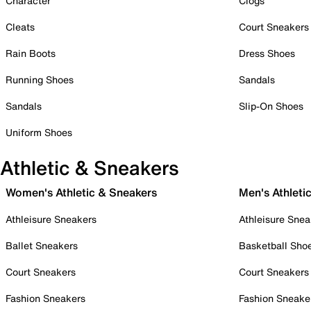
Character
Clogs
Cleats
Court Sneakers
Rain Boots
Dress Shoes
Running Shoes
Sandals
Sandals
Slip-On Shoes
Uniform Shoes
Athletic & Sneakers
Women's Athletic & Sneakers
Men's Athleti
Athleisure Sneakers
Athleisure Snea
Ballet Sneakers
Basketball Sho
Court Sneakers
Court Sneakers
Fashion Sneakers
Fashion Sneake