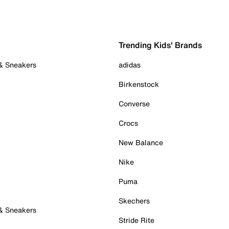
Trending Kids' Brands
 & Sneakers
adidas
Birkenstock
Converse
Crocs
New Balance
Nike
Puma
Skechers
 & Sneakers
Stride Rite