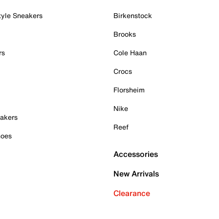
tyle Sneakers
Birkenstock
Brooks
rs
Cole Haan
Crocs
Florsheim
Nike
akers
Reef
hoes
Accessories
New Arrivals
Clearance