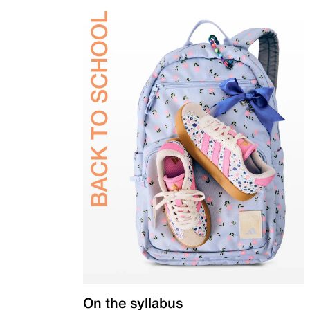
On the syllabus