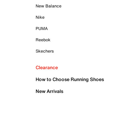
New Balance
Nike
PUMA
Reebok
Skechers
Clearance
How to Choose Running Shoes
New Arrivals