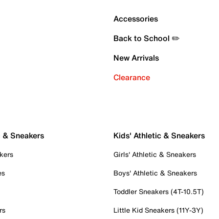
Accessories
Back to School ✏️
New Arrivals
Clearance
c & Sneakers
Kids' Athletic & Sneakers
kers
Girls' Athletic & Sneakers
es
Boys' Athletic & Sneakers
Toddler Sneakers (4T-10.5T)
rs
Little Kid Sneakers (11Y-3Y)