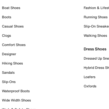
Boat Shoes
Fashion & Lifes
Boots
Running Shoes
Casual Shoes
Slip-On Sneake
Clogs
Walking Shoes
Comfort Shoes
Dress Shoes
Designer
Dressed Up Sne
Hiking Shoes
Hybrid Dress S
Sandals
Loafers
Slip-Ons
Oxfords
Waterproof Boots
Wide Width Shoes