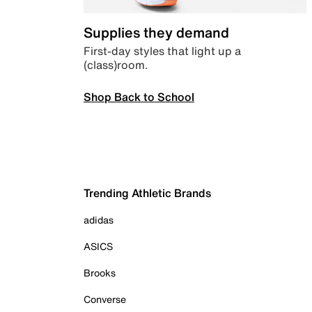
Supplies they demand
First-day styles that light up a
(class)room.
Shop Back to School
Trending Athletic Brands
adidas
ASICS
Brooks
Converse