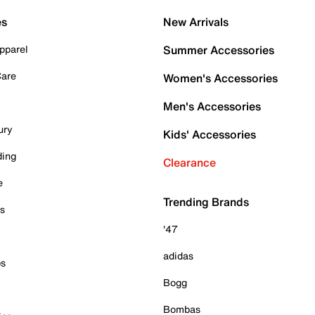
es
New Arrivals
pparel
Summer Accessories
Care
Women's Accessories
Men's Accessories
ury
Kids' Accessories
ding
Clearance
e
Trending Brands
es
'47
adidas
ps
Bogg
Bombas