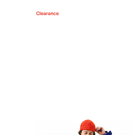
Clearance