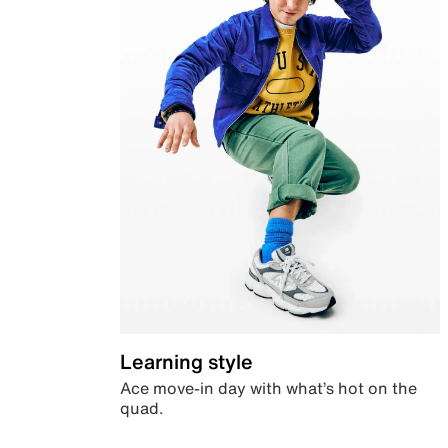
Learning style
Ace move-in day with what’s hot on the
quad.