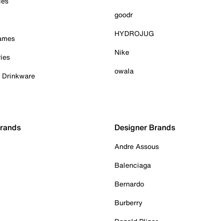
ies
goodr
HYDROJUG
Games
Nike
ies
owala
& Drinkware
Brands
Designer Brands
Andre Assous
Balenciaga
Bernardo
Burberry