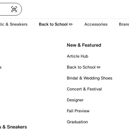
tic & Sneakers
Back to School ✏️
Accessories
Bran
New & Featured
Article Hub
s
Back to School ✏️
Bridal & Wedding Shoes
Concert & Festival
Designer
Fall Preview
Graduation
s & Sneakers