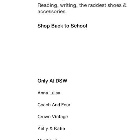
Reading, writing, the raddest shoes &
accessories.
Shop Back to School
Only At DSW
Anna Luisa
Coach And Four
Crown Vintage
Kelly & Katie