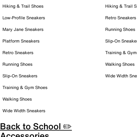
Hiking & Trail Shoes
Hiking & Trail 
Low-Profile Sneakers
Retro Sneakers
Mary Jane Sneakers
Running Shoes
Platform Sneakers
Slip-On Sneake
Retro Sneakers
Training & Gym
Running Shoes
Walking Shoes
Slip-On Sneakers
Wide Width Sne
Training & Gym Shoes
Walking Shoes
Wide Width Sneakers
Back to School ✏️
Accessories