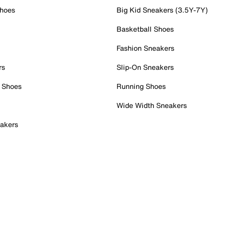
Shoes
Big Kid Sneakers (3.5Y-7Y)
Basketball Shoes
Fashion Sneakers
rs
Slip-On Sneakers
 Shoes
Running Shoes
Wide Width Sneakers
akers