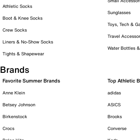
Small Accessor
Athletic Socks
Sunglasses
Boot & Knee Socks
Toys, Tech & 
Crew Socks
Travel Accessor
Liners & No-Show Socks
Water Bottles 
Tights & Shapewear
Brands
Favorite Summer Brands
Top Athletic 
Anne Klein
adidas
Betsey Johnson
ASICS
Birkenstock
Brooks
Crocs
Converse