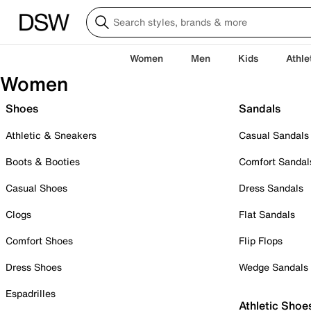
Women
Men
Kids
Athle
Women
Shoes
Sandals
Athletic & Sneakers
Casual Sandals
Boots & Booties
Comfort Sandal
Casual Shoes
Dress Sandals
Clogs
Flat Sandals
Comfort Shoes
Flip Flops
Dress Shoes
Wedge Sandals
Espadrilles
Athletic Shoe