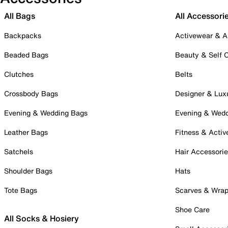
All Bags
All Accessori
Backpacks
Activewear & A
Beaded Bags
Beauty & Self 
Clutches
Belts
Crossbody Bags
Designer & Lux
Evening & Wedding Bags
Evening & Wed
Leather Bags
Fitness & Activ
Satchels
Hair Accessori
Shoulder Bags
Hats
Tote Bags
Scarves & Wra
Shoe Care
All Socks & Hosiery