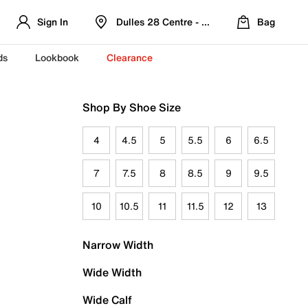
Sign In
Dulles 28 Centre - Refreshed Location
Bag
ds
Lookbook
Clearance
Shop By Shoe Size
4
4.5
5
5.5
6
6.5
7
7.5
8
8.5
9
9.5
10
10.5
11
11.5
12
13
Narrow Width
Wide Width
Wide Calf