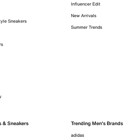
Influencer Edit
New Arrivals
tyle Sneakers
Summer Trends
rs
y
s & Sneakers
Trending Men's Brands
adidas