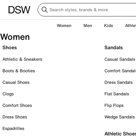
Women
Men
Kids
Athle
Women
Shoes
Sandals
Athletic & Sneakers
Casual Sandals
Boots & Booties
Comfort Sandal
Casual Shoes
Dress Sandals
Clogs
Flat Sandals
Comfort Shoes
Flip Flops
Dress Shoes
Wedge Sandals
Espadrilles
Athletic Shoe