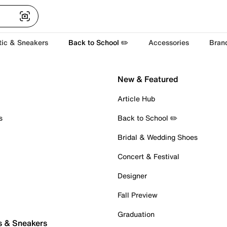
tic & Sneakers
Back to School ✏️
Accessories
Bran
New & Featured
Article Hub
s
Back to School ✏️
Bridal & Wedding Shoes
Concert & Festival
Designer
Fall Preview
Graduation
s & Sneakers