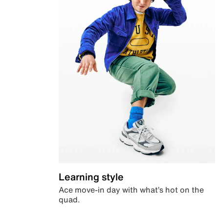
Learning style
Ace move-in day with what’s hot on the
quad.