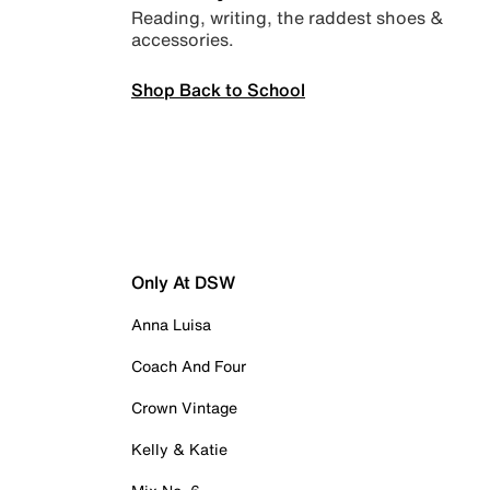
Reading, writing, the raddest shoes &
accessories.
Shop Back to School
Only At DSW
Anna Luisa
Coach And Four
Crown Vintage
Kelly & Katie