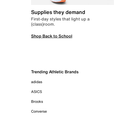
Supplies they demand
First-day styles that light up a
(class)room.
Shop Back to School
Trending Athletic Brands
adidas
ASICS
Brooks
Converse