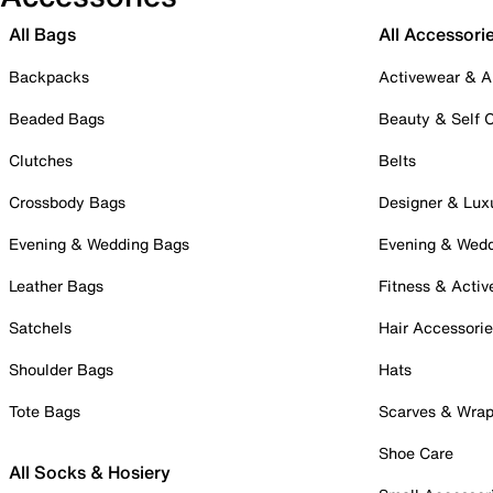
All Bags
All Accessori
Backpacks
Activewear & A
Beaded Bags
Beauty & Self 
Clutches
Belts
Crossbody Bags
Designer & Lux
Evening & Wedding Bags
Evening & Wed
Leather Bags
Fitness & Activ
Satchels
Hair Accessori
Shoulder Bags
Hats
Tote Bags
Scarves & Wra
Shoe Care
All Socks & Hosiery