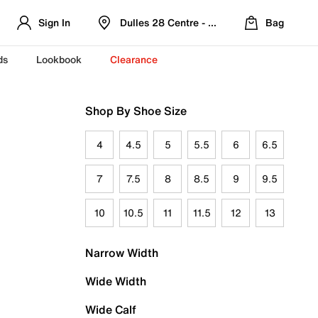
Sign In
Dulles 28 Centre - Refreshed Location
Bag
ds
Lookbook
Clearance
Shop By Shoe Size
4
4.5
5
5.5
6
6.5
7
7.5
8
8.5
9
9.5
10
10.5
11
11.5
12
13
Narrow Width
Wide Width
Wide Calf