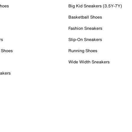
Shoes
Big Kid Sneakers (3.5Y-7Y)
Basketball Shoes
Fashion Sneakers
rs
Slip-On Sneakers
 Shoes
Running Shoes
Wide Width Sneakers
akers