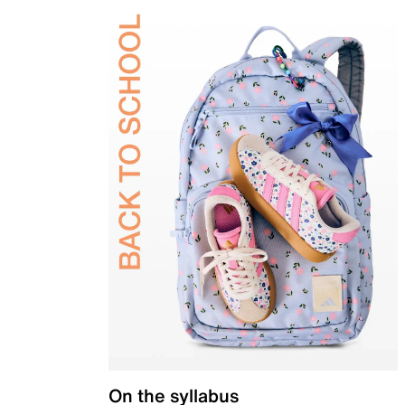
On the syllabus