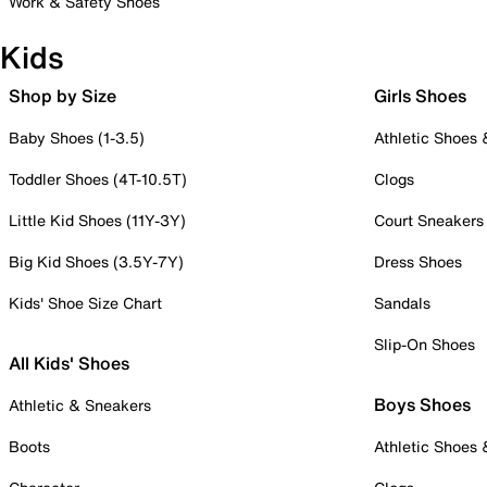
Work & Safety Shoes
Kids
Shop by Size
Girls Shoes
Baby Shoes (1-3.5)
Athletic Shoes
Toddler Shoes (4T-10.5T)
Clogs
Little Kid Shoes (11Y-3Y)
Court Sneakers
Big Kid Shoes (3.5Y-7Y)
Dress Shoes
Kids' Shoe Size Chart
Sandals
Slip-On Shoes
All Kids' Shoes
Boys Shoes
Athletic & Sneakers
Boots
Athletic Shoes