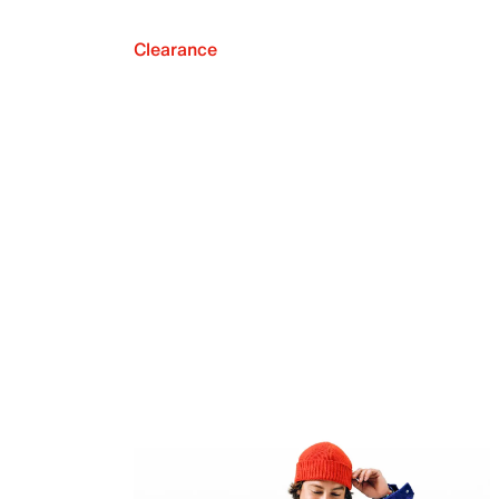
Clearance