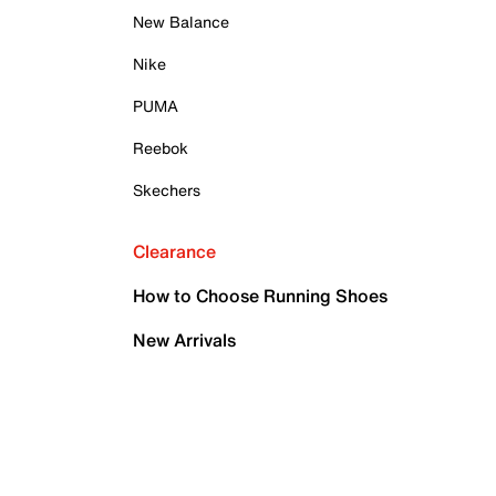
New Balance
Nike
PUMA
Reebok
Skechers
Clearance
How to Choose Running Shoes
New Arrivals