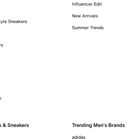
Influencer Edit
New Arrivals
tyle Sneakers
Summer Trends
rs
y
s & Sneakers
Trending Men's Brands
adidas