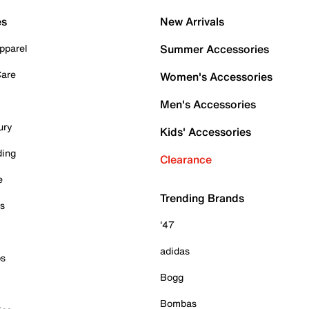
es
New Arrivals
pparel
Summer Accessories
Care
Women's Accessories
Men's Accessories
ury
Kids' Accessories
ding
Clearance
e
Trending Brands
es
'47
adidas
ps
Bogg
Bombas