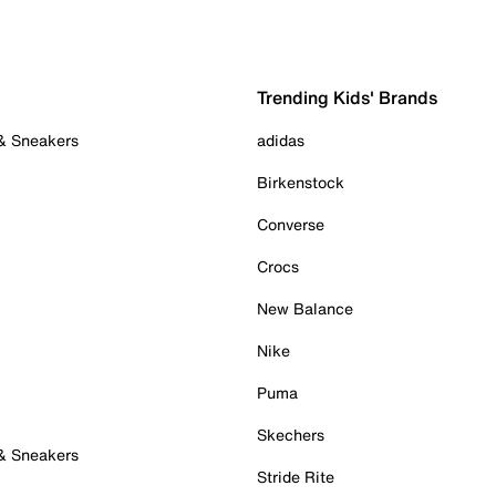
Trending Kids' Brands
 & Sneakers
adidas
Birkenstock
Converse
Crocs
New Balance
Nike
Puma
Skechers
 & Sneakers
Stride Rite