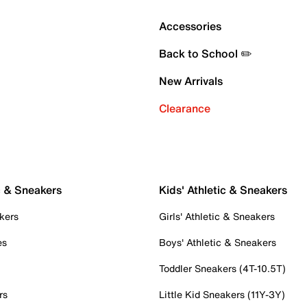
Accessories
Back to School ✏️
New Arrivals
Clearance
c & Sneakers
Kids' Athletic & Sneakers
kers
Girls' Athletic & Sneakers
es
Boys' Athletic & Sneakers
Toddler Sneakers (4T-10.5T)
rs
Little Kid Sneakers (11Y-3Y)