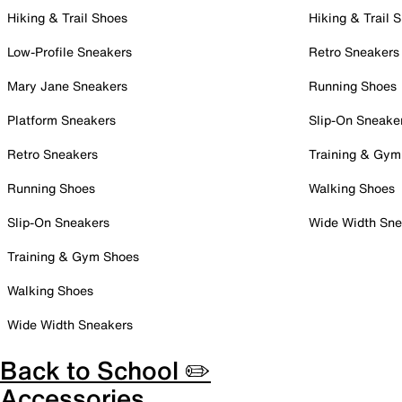
Hiking & Trail Shoes
Hiking & Trail 
Low-Profile Sneakers
Retro Sneakers
Mary Jane Sneakers
Running Shoes
Platform Sneakers
Slip-On Sneake
Retro Sneakers
Training & Gym
Running Shoes
Walking Shoes
Slip-On Sneakers
Wide Width Sne
Training & Gym Shoes
Walking Shoes
Wide Width Sneakers
Back to School ✏️
Accessories