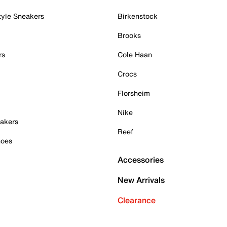
tyle Sneakers
Birkenstock
Brooks
rs
Cole Haan
Crocs
Florsheim
Nike
akers
Reef
hoes
Accessories
New Arrivals
Clearance