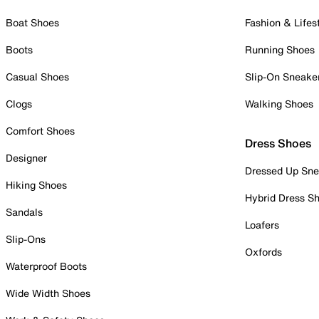
Boat Shoes
Fashion & Lifes
Boots
Running Shoes
Casual Shoes
Slip-On Sneake
Clogs
Walking Shoes
Comfort Shoes
Dress Shoes
Designer
Dressed Up Sne
Hiking Shoes
Hybrid Dress S
Sandals
Loafers
Slip-Ons
Oxfords
Waterproof Boots
Wide Width Shoes