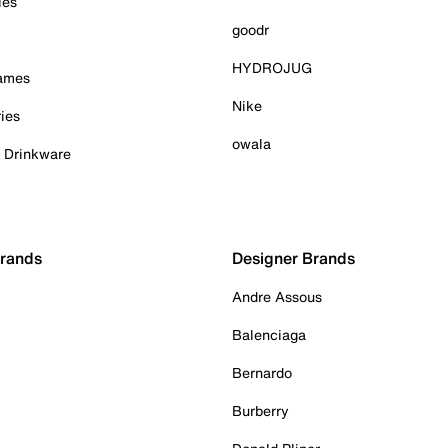
ies
goodr
HYDROJUG
Games
Nike
ies
owala
& Drinkware
Brands
Designer Brands
Andre Assous
Balenciaga
Bernardo
Burberry