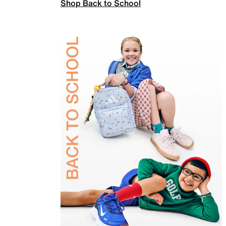
Shop Back to School