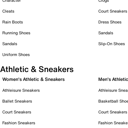
Character
Clogs
Cleats
Court Sneakers
Rain Boots
Dress Shoes
Running Shoes
Sandals
Sandals
Slip-On Shoes
Uniform Shoes
Athletic & Sneakers
Women's Athletic & Sneakers
Men's Athleti
Athleisure Sneakers
Athleisure Snea
Ballet Sneakers
Basketball Sho
Court Sneakers
Court Sneakers
Fashion Sneakers
Fashion Sneake