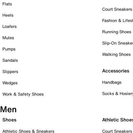
Flats
Court Sneakers
Heels
Fashion & Lifes
Loafers
Running Shoes
Mules
Slip-On Sneake
Pumps
Walking Shoes
Sandals
Accessories
Slippers
Handbags
Wedges
Socks & Hosier
Work & Safety Shoes
Men
Shoes
Athletic Shoe
Athletic Shoes & Sneakers
Court Sneakers