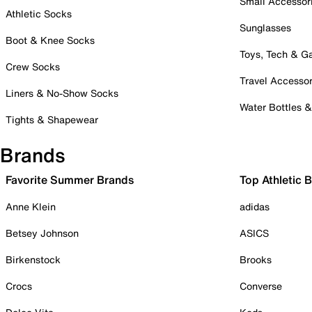
Small Accessor
Athletic Socks
Sunglasses
Boot & Knee Socks
Toys, Tech & 
Crew Socks
Travel Accessor
Liners & No-Show Socks
Water Bottles 
Tights & Shapewear
Brands
Favorite Summer Brands
Top Athletic 
Anne Klein
adidas
Betsey Johnson
ASICS
Birkenstock
Brooks
Crocs
Converse