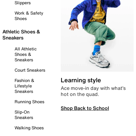
Slippers
Work & Safety
Shoes
Athletic Shoes &
Sneakers
All Athletic
Shoes &
Sneakers
Court Sneakers
Learning style
Fashion &
Lifestyle
Ace move-in day with what’s
Sneakers
hot on the quad.
Running Shoes
Shop Back to School
Slip-On
Sneakers
Walking Shoes