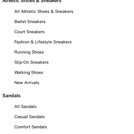
Athletic Shoes & Sneakers
All Athletic Shoes & Sneakers
Ballet Sneakers
Court Sneakers
Fashion & Lifestyle Sneakers
Running Shoes
Slip-On Sneakers
Walking Shoes
New Arrivals
Sandals
All Sandals
Casual Sandals
Comfort Sandals