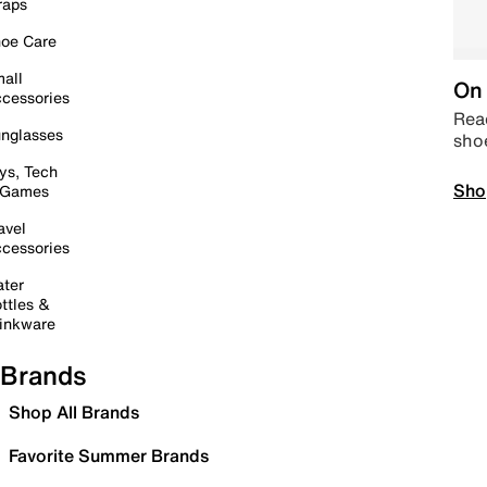
raps
oe Care
all
On 
cessories
Read
nglasses
sho
ys, Tech
Sho
 Games
avel
cessories
ter
ttles &
inkware
Brands
Shop All Brands
Favorite Summer Brands