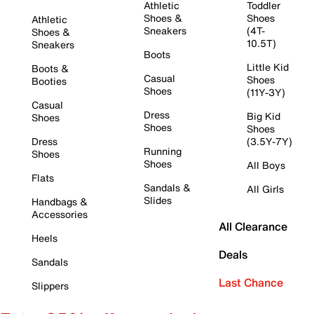
Athletic
Toddler
Shoes &
Shoes
Athletic
Sneakers
(4T-
Shoes &
10.5T)
Sneakers
Boots
Little Kid
Boots &
Casual
Shoes
Booties
Shoes
(11Y-3Y)
Casual
Dress
Big Kid
Shoes
Shoes
Shoes
Dress
(3.5Y-7Y)
Running
Shoes
Shoes
All Boys
Flats
Sandals &
All Girls
Slides
Handbags &
Accessories
All Clearance
Heels
Deals
Sandals
Last Chance
Slippers