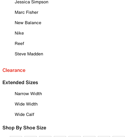
Jessica Simpson
Marc Fisher
New Balance
Nike
Reef
Steve Madden
Clearance
Extended Sizes
Narrow Width
Wide Width
Wide Calf
Shop By Shoe Size