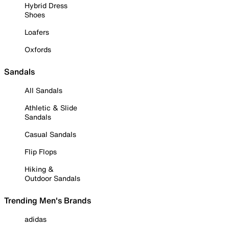
Hybrid Dress
Shoes
Loafers
Oxfords
Sandals
All Sandals
Athletic & Slide
Sandals
Casual Sandals
Flip Flops
Hiking &
Outdoor Sandals
Trending Men's Brands
adidas