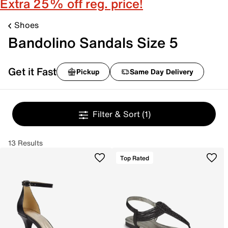
Extra 25% off reg. price!
Shoes
Bandolino Sandals Size 5
Get it Fast
Pickup
Same Day Delivery
Filter & Sort
(1)
13 Results
Top Rated