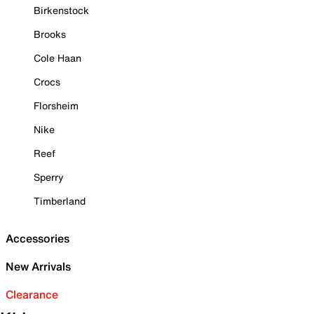
Birkenstock
Brooks
Cole Haan
Crocs
Florsheim
Nike
Reef
Sperry
Timberland
Accessories
New Arrivals
Clearance