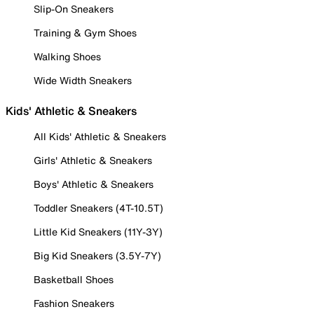
Slip-On Sneakers
Training & Gym Shoes
Walking Shoes
Wide Width Sneakers
Kids' Athletic & Sneakers
All Kids' Athletic & Sneakers
Girls' Athletic & Sneakers
Boys' Athletic & Sneakers
Toddler Sneakers (4T-10.5T)
Little Kid Sneakers (11Y-3Y)
Big Kid Sneakers (3.5Y-7Y)
Basketball Shoes
Fashion Sneakers