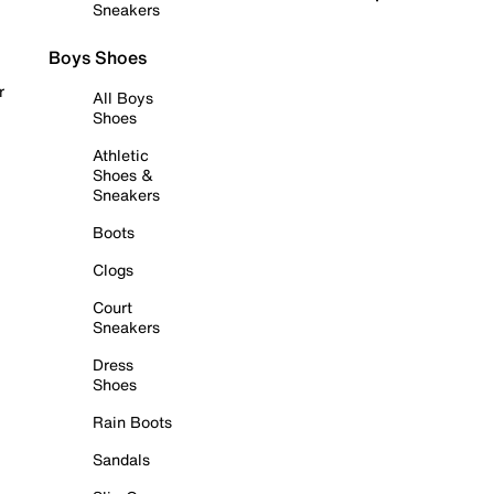
Sneakers
Boys Shoes
r
All Boys
Shoes
Athletic
Shoes &
Sneakers
Boots
Clogs
Court
Sneakers
Dress
Shoes
Rain Boots
Sandals