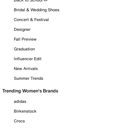
Bridal & Wedding Shoes
Concert & Festival
Designer
Fall Preview
Graduation
Influencer Edit
New Arrivals
Summer Trends
Trending Women's Brands
adidas
Birkenstock
Crocs