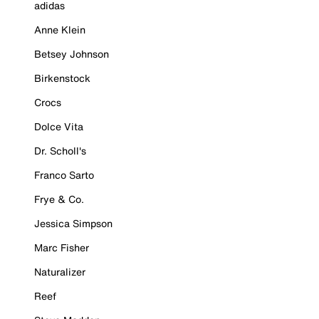
adidas
Anne Klein
Betsey Johnson
Birkenstock
Crocs
Dolce Vita
Dr. Scholl's
Franco Sarto
Frye & Co.
Jessica Simpson
Marc Fisher
Naturalizer
Reef