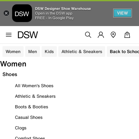
DSW Designer Shoe Warehouse
VIEW
Open in the DSW app
FREE - In Google Play
Women
Men
Kids
Athletic & Sneakers
Back to Schoo
Women
Shoes
All Women's Shoes
Athletic & Sneakers
Boots & Booties
Casual Shoes
Clogs
Comfort Shoes