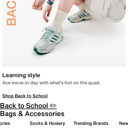
Learning style
Ace move-in day with what’s hot on the quad.
Shop Back to School
Back to School ✏️
Bags & Accessories
ories
Socks & Hosiery
Trending Brands
New 