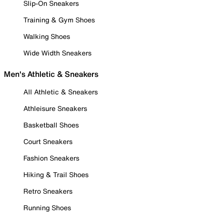
Slip-On Sneakers
Training & Gym Shoes
Walking Shoes
Wide Width Sneakers
Men's Athletic & Sneakers
All Athletic & Sneakers
Athleisure Sneakers
Basketball Shoes
Court Sneakers
Fashion Sneakers
Hiking & Trail Shoes
Retro Sneakers
Running Shoes