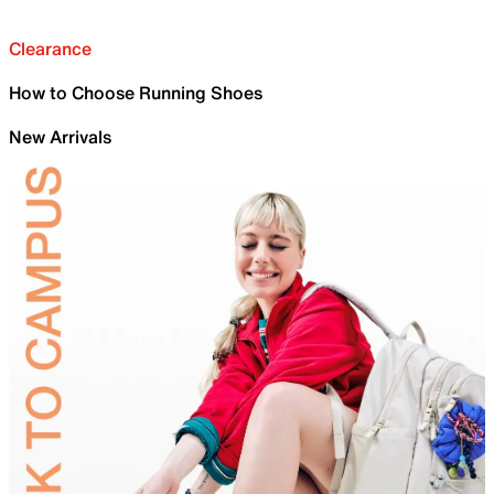
Clearance
How to Choose Running Shoes
New Arrivals