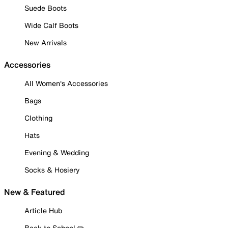
Suede Boots
Wide Calf Boots
New Arrivals
Accessories
All Women's Accessories
Bags
Clothing
Hats
Evening & Wedding
Socks & Hosiery
New & Featured
Article Hub
Back to School ✏️