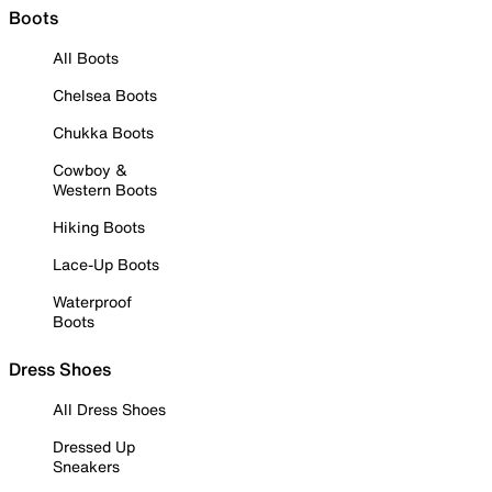
Boots
All Boots
Chelsea Boots
Chukka Boots
Cowboy &
Western Boots
Hiking Boots
Lace-Up Boots
Waterproof
Boots
Dress Shoes
All Dress Shoes
Dressed Up
Sneakers