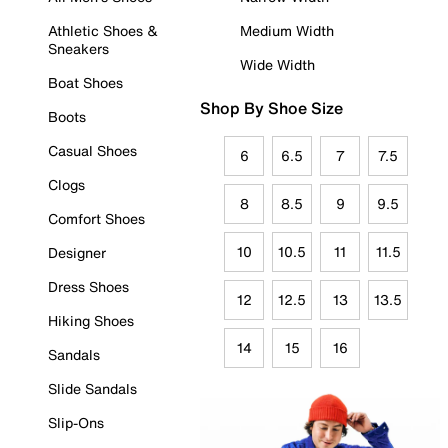
Athletic Shoes &
Medium Width
Sneakers
Wide Width
Boat Shoes
Shop By Shoe Size
Boots
Casual Shoes
6
6.5
7
7.5
Clogs
8
8.5
9
9.5
Comfort Shoes
10
10.5
11
11.5
Designer
Dress Shoes
12
12.5
13
13.5
Hiking Shoes
14
15
16
Sandals
Slide Sandals
Slip-Ons