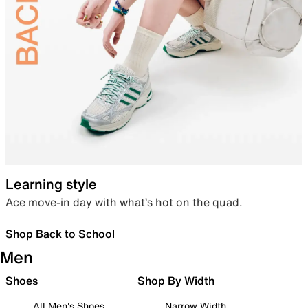
Learning style
Ace move-in day with what’s hot on the quad.
Shop Back to School
Men
Shoes
Shop By Width
All Men's Shoes
Narrow Width