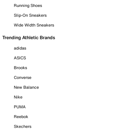
Running Shoes
Slip-On Sneakers
Wide Width Sneakers
Trending Athletic Brands
adidas
ASICS
Brooks
Converse
New Balance
Nike
PUMA
Reebok
Skechers