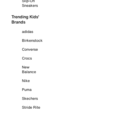
Slip-On
Sneakers
Trending Kids'
Brands
adidas
Birkenstock
Converse
Crocs
New
Balance
Nike
Puma
Skechers
Stride Rite