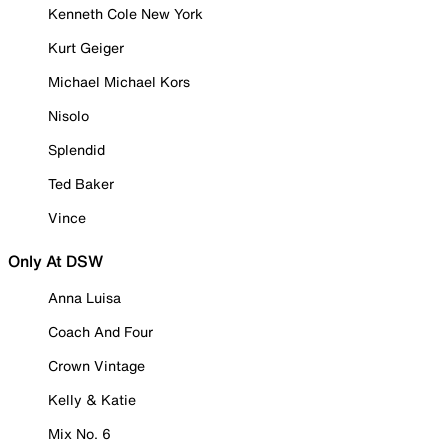
Kenneth Cole New York
Kurt Geiger
Michael Michael Kors
Nisolo
Splendid
Ted Baker
Vince
Only At DSW
Anna Luisa
Coach And Four
Crown Vintage
Kelly & Katie
Mix No. 6