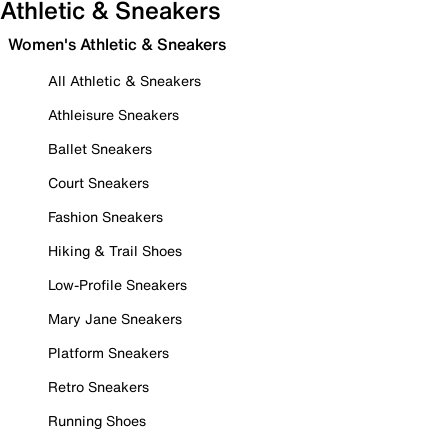
Athletic & Sneakers
Women's Athletic & Sneakers
All Athletic & Sneakers
Athleisure Sneakers
Ballet Sneakers
Court Sneakers
Fashion Sneakers
Hiking & Trail Shoes
Low-Profile Sneakers
Mary Jane Sneakers
Platform Sneakers
Retro Sneakers
Running Shoes