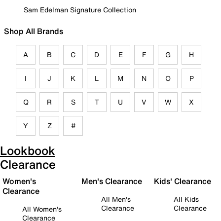
Sam Edelman Signature Collection
Shop All Brands
A
B
C
D
E
F
G
H
I
J
K
L
M
N
O
P
Q
R
S
T
U
V
W
X
Y
Z
#
Lookbook
Clearance
Women's
Men's Clearance
Kids' Clearance
Clearance
All Men's
All Kids
Clearance
Clearance
All Women's
Clearance