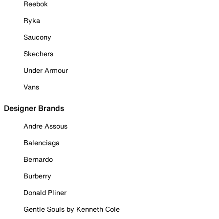
Reebok
Ryka
Saucony
Skechers
Under Armour
Vans
Designer Brands
Andre Assous
Balenciaga
Bernardo
Burberry
Donald Pliner
Gentle Souls by Kenneth Cole