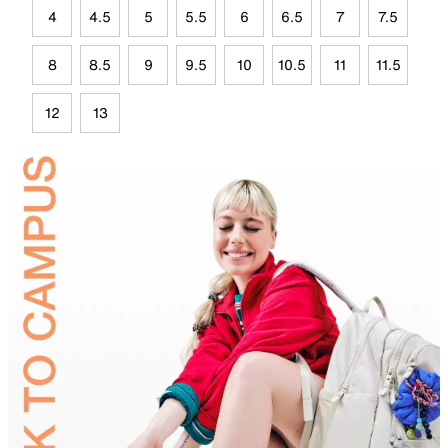
4
4.5
5
5.5
6
6.5
7
7.5
8
8.5
9
9.5
10
10.5
11
11.5
12
13