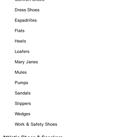
Dress Shoes
Espadrilles
Flats
Heels
Loafers
Mary Janes
Mules
Pumps
Sandals
Slippers
Wedges
Work & Safety Shoes