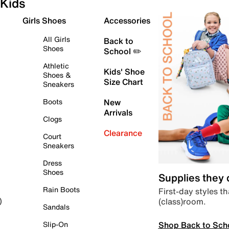
Kids
Girls Shoes
Accessories
All Girls
Back to
Shoes
School ✏️
Athletic
Kids' Shoe
Shoes &
Size Chart
Sneakers
Boots
New
Arrivals
Clogs
Clearance
Court
Sneakers
Dress
Shoes
Supplies they
Rain Boots
First-day styles th
(class)room.
)
Sandals
Shop Back to Sch
Slip-On