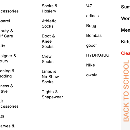
l
Socks &
'47
Sum
cessories
Hosiery
adidas
Wom
parel
Athletic
Bogg
Socks
Men
auty &
Bombas
lf Care
Boot &
Knee
Kid
goodr
lts
Socks
Cle
HYDROJUG
signer &
Crew
xury
Socks
Nike
ening &
Lines &
owala
dding
No-Show
Socks
tness &
tive
Tights &
Shapewear
ir
cessories
ts
arves &