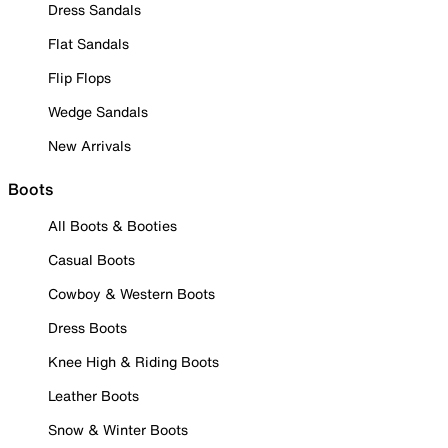
Dress Sandals
Flat Sandals
Flip Flops
Wedge Sandals
New Arrivals
Boots
All Boots & Booties
Casual Boots
Cowboy & Western Boots
Dress Boots
Knee High & Riding Boots
Leather Boots
Snow & Winter Boots