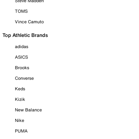
Steve Madden
TOMS
Vince Camuto
Top Athletic Brands
adidas
ASICS
Brooks
Converse
Keds
Kizik
New Balance
Nike
PUMA