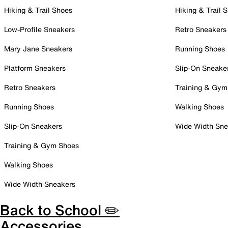
Hiking & Trail Shoes
Hiking & Trail 
Low-Profile Sneakers
Retro Sneakers
Mary Jane Sneakers
Running Shoes
Platform Sneakers
Slip-On Sneake
Retro Sneakers
Training & Gym
Running Shoes
Walking Shoes
Slip-On Sneakers
Wide Width Sne
Training & Gym Shoes
Walking Shoes
Wide Width Sneakers
Back to School ✏️
Accessories