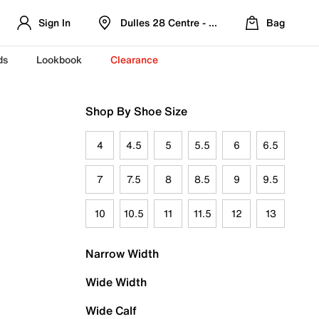
Sign In
Dulles 28 Centre - Refreshed Location
Bag
ds
Lookbook
Clearance
Shop By Shoe Size
4
4.5
5
5.5
6
6.5
7
7.5
8
8.5
9
9.5
10
10.5
11
11.5
12
13
Narrow Width
Wide Width
Wide Calf