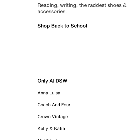
Reading, writing, the raddest shoes &
accessories.
Shop Back to School
Only At DSW
Anna Luisa
Coach And Four
Crown Vintage
Kelly & Katie