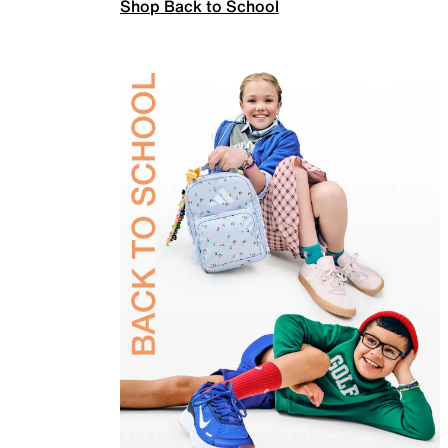
Shop Back to School