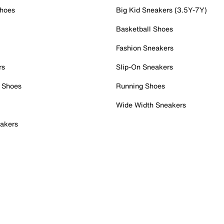
Shoes
Big Kid Sneakers (3.5Y-7Y)
Basketball Shoes
Fashion Sneakers
rs
Slip-On Sneakers
 Shoes
Running Shoes
Wide Width Sneakers
akers