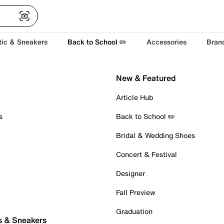
tic & Sneakers
Back to School ✏️
Accessories
Bran
New & Featured
Article Hub
s
Back to School ✏️
Bridal & Wedding Shoes
Concert & Festival
Designer
Fall Preview
Graduation
s & Sneakers