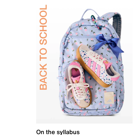
On the syllabus