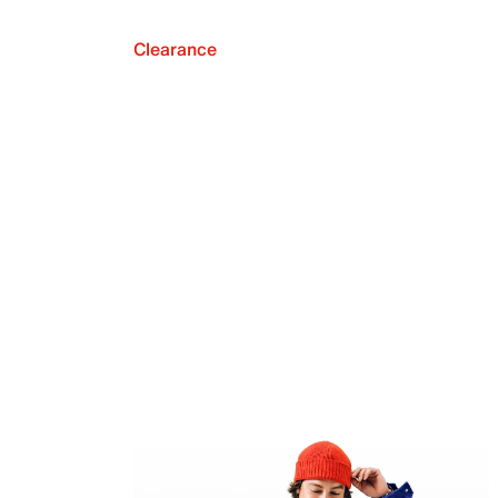
Clearance