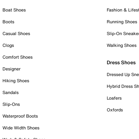
Boat Shoes
Fashion & Lifes
Boots
Running Shoes
Casual Shoes
Slip-On Sneake
Clogs
Walking Shoes
Comfort Shoes
Dress Shoes
Designer
Dressed Up Sne
Hiking Shoes
Hybrid Dress S
Sandals
Loafers
Slip-Ons
Oxfords
Waterproof Boots
Wide Width Shoes