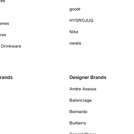
ies
goodr
HYDROJUG
Games
Nike
ies
owala
& Drinkware
Brands
Designer Brands
Andre Assous
Balenciaga
Bernardo
Burberry