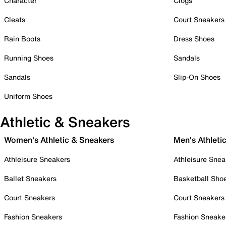
Character
Clogs
Cleats
Court Sneakers
Rain Boots
Dress Shoes
Running Shoes
Sandals
Sandals
Slip-On Shoes
Uniform Shoes
Athletic & Sneakers
Women's Athletic & Sneakers
Men's Athleti
Athleisure Sneakers
Athleisure Snea
Ballet Sneakers
Basketball Sho
Court Sneakers
Court Sneakers
Fashion Sneakers
Fashion Sneake