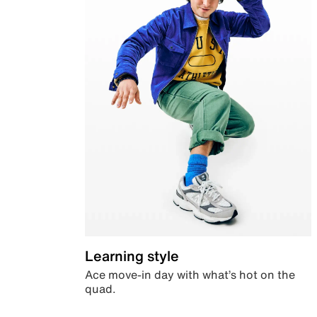
Learning style
Ace move-in day with what’s hot on the
quad.