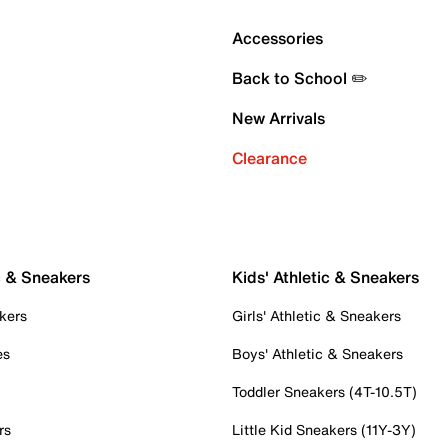
Accessories
Back to School ✏️
New Arrivals
Clearance
c & Sneakers
Kids' Athletic & Sneakers
kers
Girls' Athletic & Sneakers
es
Boys' Athletic & Sneakers
Toddler Sneakers (4T-10.5T)
rs
Little Kid Sneakers (11Y-3Y)