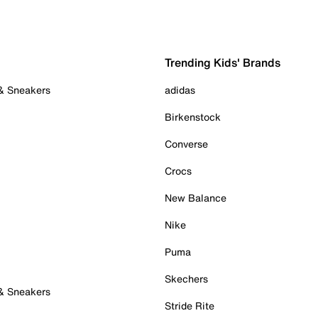
Trending Kids' Brands
 & Sneakers
adidas
Birkenstock
Converse
Crocs
New Balance
Nike
Puma
Skechers
 & Sneakers
Stride Rite