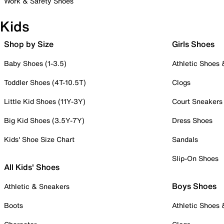
Work & Safety Shoes
Kids
Shop by Size
Girls Shoes
Baby Shoes (1-3.5)
Athletic Shoes
Toddler Shoes (4T-10.5T)
Clogs
Little Kid Shoes (11Y-3Y)
Court Sneakers
Big Kid Shoes (3.5Y-7Y)
Dress Shoes
Kids' Shoe Size Chart
Sandals
Slip-On Shoes
All Kids' Shoes
Boys Shoes
Athletic & Sneakers
Boots
Athletic Shoes