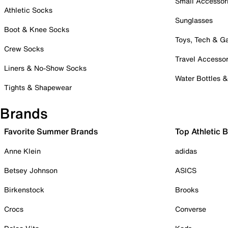
Small Accessor
Athletic Socks
Sunglasses
Boot & Knee Socks
Toys, Tech & 
Crew Socks
Travel Accessor
Liners & No-Show Socks
Water Bottles 
Tights & Shapewear
Brands
Favorite Summer Brands
Top Athletic 
Anne Klein
adidas
Betsey Johnson
ASICS
Birkenstock
Brooks
Crocs
Converse