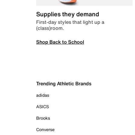
Supplies they demand
First-day styles that light up a
(class)room.
Shop Back to School
Trending Athletic Brands
adidas
ASICS
Brooks
Converse