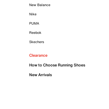
New Balance
Nike
PUMA
Reebok
Skechers
Clearance
How to Choose Running Shoes
New Arrivals