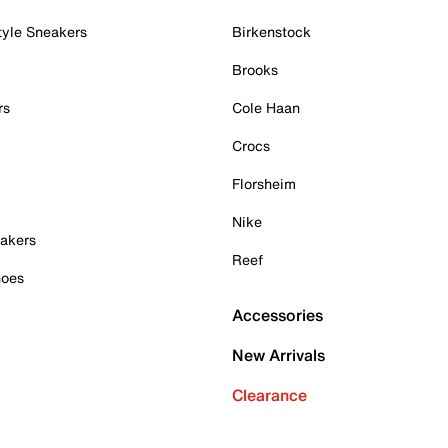
tyle Sneakers
Birkenstock
Brooks
rs
Cole Haan
Crocs
Florsheim
Nike
akers
Reef
hoes
Accessories
New Arrivals
Clearance