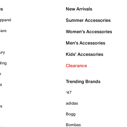
es
New Arrivals
pparel
Summer Accessories
Care
Women's Accessories
Men's Accessories
ury
Kids' Accessories
ding
Clearance
e
Trending Brands
es
'47
adidas
ps
Bogg
Bombas