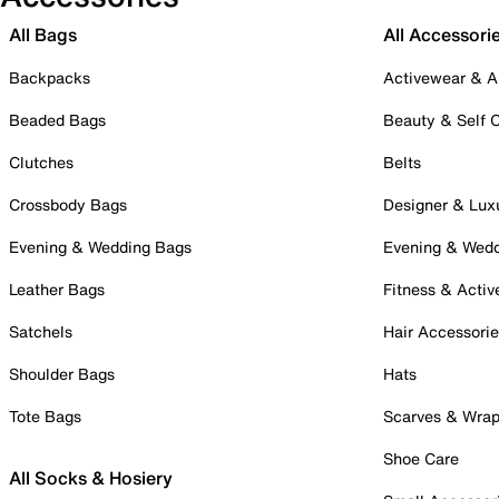
All Bags
All Accessori
Backpacks
Activewear & A
Beaded Bags
Beauty & Self 
Clutches
Belts
Crossbody Bags
Designer & Lux
Evening & Wedding Bags
Evening & Wed
Leather Bags
Fitness & Activ
Satchels
Hair Accessori
Shoulder Bags
Hats
Tote Bags
Scarves & Wra
Shoe Care
All Socks & Hosiery