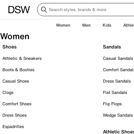
Women
Men
Kids
Athle
Women
Shoes
Sandals
Athletic & Sneakers
Casual Sandals
Boots & Booties
Comfort Sandal
Casual Shoes
Dress Sandals
Clogs
Flat Sandals
Comfort Shoes
Flip Flops
Dress Shoes
Wedge Sandals
Espadrilles
Athletic Shoe