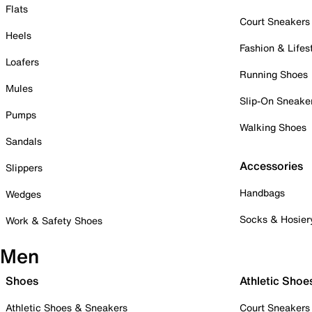
Flats
Court Sneakers
Heels
Fashion & Lifes
Loafers
Running Shoes
Mules
Slip-On Sneake
Pumps
Walking Shoes
Sandals
Accessories
Slippers
Handbags
Wedges
Socks & Hosier
Work & Safety Shoes
Men
Shoes
Athletic Shoe
Athletic Shoes & Sneakers
Court Sneakers