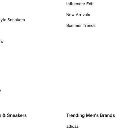
Influencer Edit
New Arrivals
tyle Sneakers
Summer Trends
rs
y
s & Sneakers
Trending Men's Brands
adidas