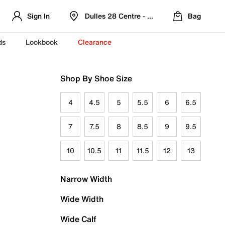
Sign In
Dulles 28 Centre - Refreshed Location
Bag
ds
Lookbook
Clearance
Shop By Shoe Size
4
4.5
5
5.5
6
6.5
7
7.5
8
8.5
9
9.5
10
10.5
11
11.5
12
13
Narrow Width
Wide Width
Wide Calf