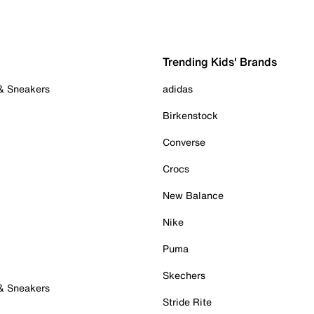
Trending Kids' Brands
 & Sneakers
adidas
Birkenstock
Converse
Crocs
New Balance
Nike
Puma
Skechers
 & Sneakers
Stride Rite