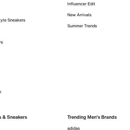
Influencer Edit
New Arrivals
tyle Sneakers
Summer Trends
rs
y
s & Sneakers
Trending Men's Brands
adidas