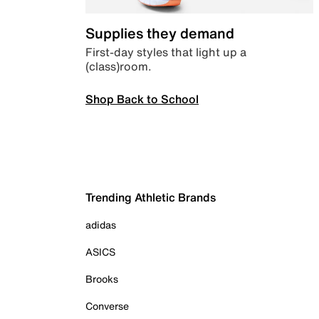
Supplies they demand
First-day styles that light up a
(class)room.
Shop Back to School
Trending Athletic Brands
adidas
ASICS
Brooks
Converse