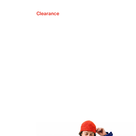
Clearance