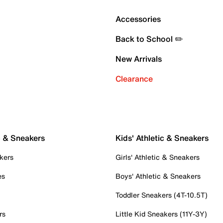
Accessories
Back to School ✏️
New Arrivals
Clearance
c & Sneakers
Kids' Athletic & Sneakers
kers
Girls' Athletic & Sneakers
es
Boys' Athletic & Sneakers
Toddler Sneakers (4T-10.5T)
rs
Little Kid Sneakers (11Y-3Y)