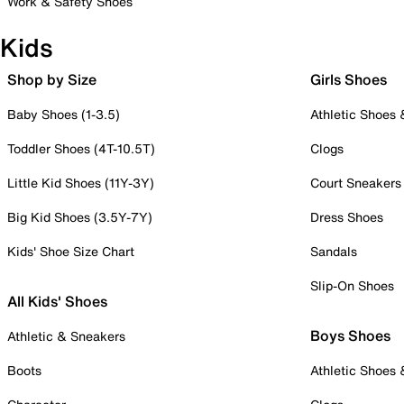
Work & Safety Shoes
Kids
Shop by Size
Girls Shoes
Baby Shoes (1-3.5)
Athletic Shoes
Toddler Shoes (4T-10.5T)
Clogs
Little Kid Shoes (11Y-3Y)
Court Sneakers
Big Kid Shoes (3.5Y-7Y)
Dress Shoes
Kids' Shoe Size Chart
Sandals
Slip-On Shoes
All Kids' Shoes
Boys Shoes
Athletic & Sneakers
Boots
Athletic Shoes