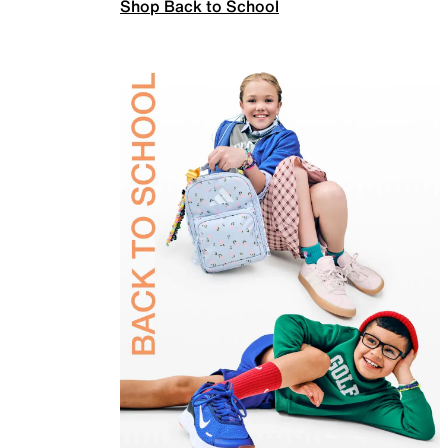
Shop Back to School