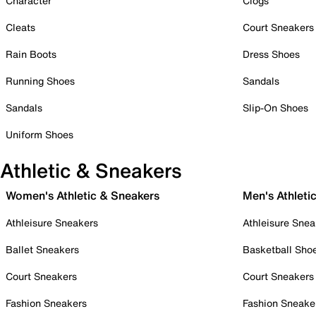
Character
Clogs
Cleats
Court Sneakers
Rain Boots
Dress Shoes
Running Shoes
Sandals
Sandals
Slip-On Shoes
Uniform Shoes
Athletic & Sneakers
Women's Athletic & Sneakers
Men's Athleti
Athleisure Sneakers
Athleisure Snea
Ballet Sneakers
Basketball Sho
Court Sneakers
Court Sneakers
Fashion Sneakers
Fashion Sneake