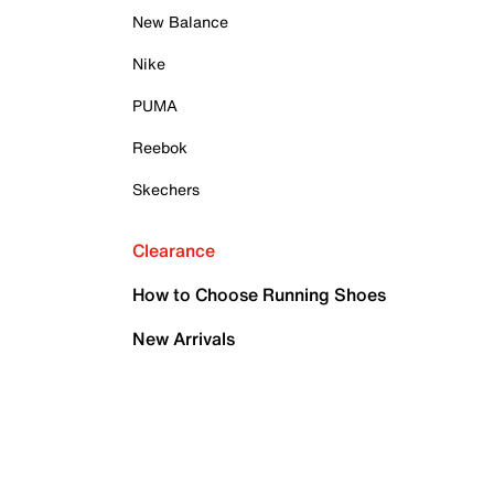
New Balance
Nike
PUMA
Reebok
Skechers
Clearance
How to Choose Running Shoes
New Arrivals