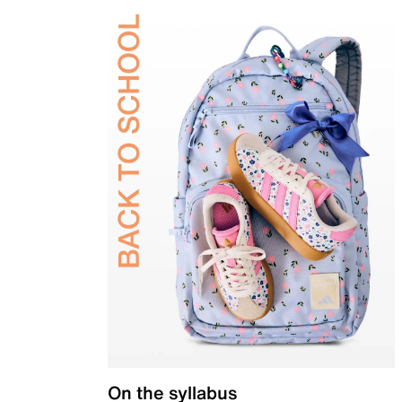
On the syllabus