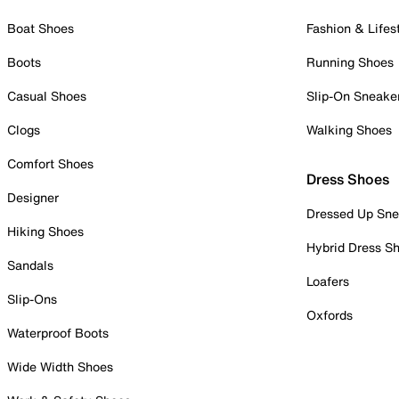
Boat Shoes
Fashion & Lifes
Boots
Running Shoes
Casual Shoes
Slip-On Sneake
Clogs
Walking Shoes
Comfort Shoes
Dress Shoes
Designer
Dressed Up Sne
Hiking Shoes
Hybrid Dress S
Sandals
Loafers
Slip-Ons
Oxfords
Waterproof Boots
Wide Width Shoes