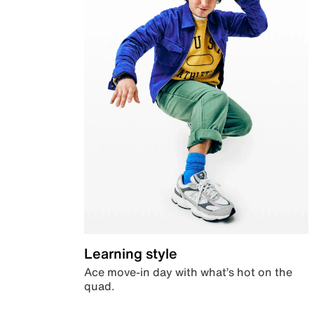
Learning style
Ace move-in day with what’s hot on the
quad.