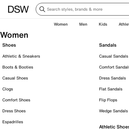
Women
Men
Kids
Athle
Women
Shoes
Sandals
Athletic & Sneakers
Casual Sandals
Boots & Booties
Comfort Sandal
Casual Shoes
Dress Sandals
Clogs
Flat Sandals
Comfort Shoes
Flip Flops
Dress Shoes
Wedge Sandals
Espadrilles
Athletic Shoe