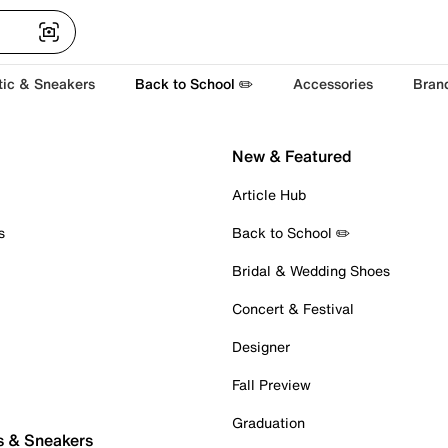
tic & Sneakers
Back to School ✏️
Accessories
Bran
New & Featured
Article Hub
s
Back to School ✏️
Bridal & Wedding Shoes
Concert & Festival
Designer
Fall Preview
Graduation
s & Sneakers