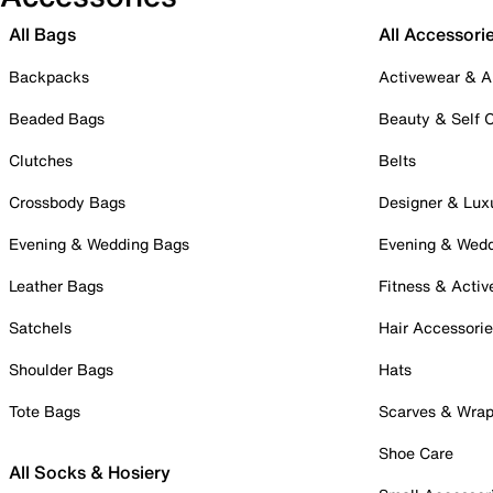
All Bags
All Accessori
Backpacks
Activewear & A
Beaded Bags
Beauty & Self 
Clutches
Belts
Crossbody Bags
Designer & Lux
Evening & Wedding Bags
Evening & Wed
Leather Bags
Fitness & Activ
Satchels
Hair Accessori
Shoulder Bags
Hats
Tote Bags
Scarves & Wra
Shoe Care
All Socks & Hosiery