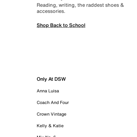
Reading, writing, the raddest shoes &
accessories.
Shop Back to School
Only At DSW
Anna Luisa
Coach And Four
Crown Vintage
Kelly & Katie