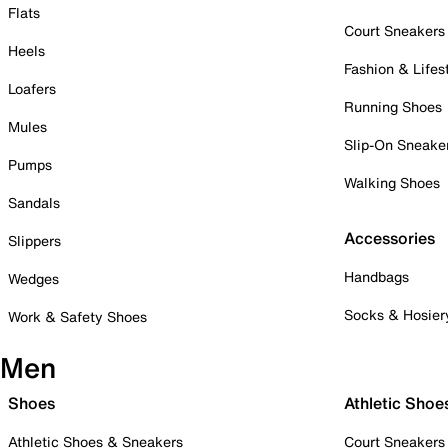
Flats
Court Sneakers
Heels
Fashion & Lifes
Loafers
Running Shoes
Mules
Slip-On Sneake
Pumps
Walking Shoes
Sandals
Accessories
Slippers
Handbags
Wedges
Socks & Hosier
Work & Safety Shoes
Men
Shoes
Athletic Shoe
Athletic Shoes & Sneakers
Court Sneakers