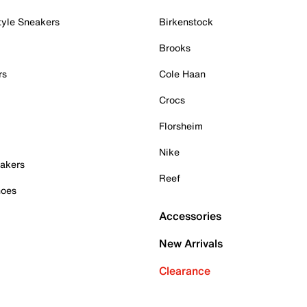
tyle Sneakers
Birkenstock
Brooks
rs
Cole Haan
Crocs
Florsheim
Nike
akers
Reef
hoes
Accessories
New Arrivals
Clearance