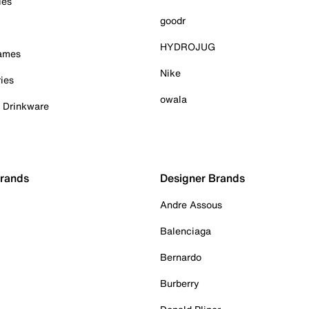
ies
goodr
HYDROJUG
Games
Nike
ies
owala
& Drinkware
Brands
Designer Brands
Andre Assous
Balenciaga
Bernardo
Burberry