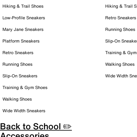
Hiking & Trail Shoes
Hiking & Trail 
Low-Profile Sneakers
Retro Sneakers
Mary Jane Sneakers
Running Shoes
Platform Sneakers
Slip-On Sneake
Retro Sneakers
Training & Gym
Running Shoes
Walking Shoes
Slip-On Sneakers
Wide Width Sne
Training & Gym Shoes
Walking Shoes
Wide Width Sneakers
Back to School ✏️
Accessories