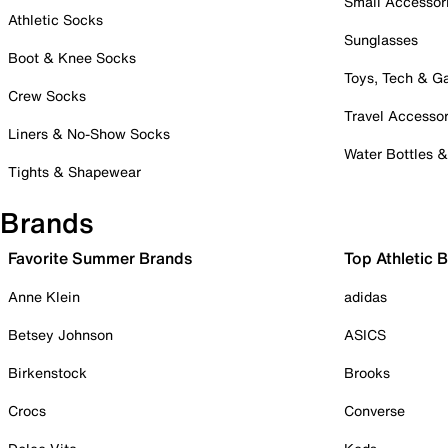
Small Accessor
Athletic Socks
Sunglasses
Boot & Knee Socks
Toys, Tech & 
Crew Socks
Travel Accessor
Liners & No-Show Socks
Water Bottles 
Tights & Shapewear
Brands
Favorite Summer Brands
Top Athletic 
Anne Klein
adidas
Betsey Johnson
ASICS
Birkenstock
Brooks
Crocs
Converse