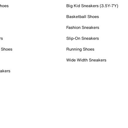
Shoes
Big Kid Sneakers (3.5Y-7Y)
Basketball Shoes
Fashion Sneakers
rs
Slip-On Sneakers
 Shoes
Running Shoes
Wide Width Sneakers
akers