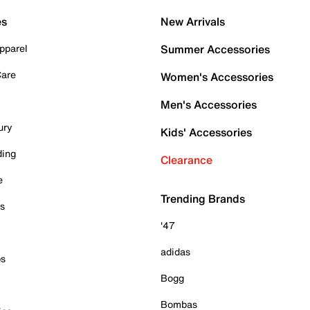
es
New Arrivals
pparel
Summer Accessories
Care
Women's Accessories
Men's Accessories
ury
Kids' Accessories
ding
Clearance
e
Trending Brands
es
'47
adidas
ps
Bogg
Bombas