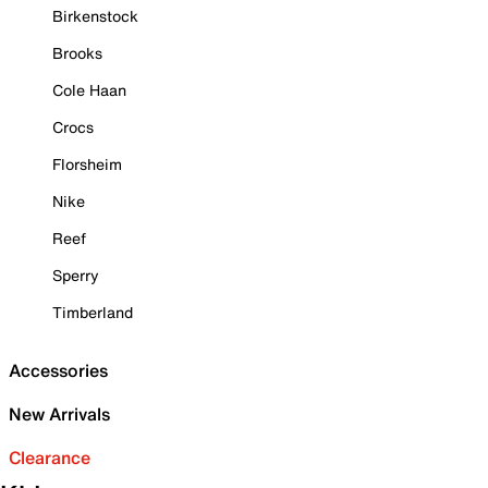
Birkenstock
Brooks
Cole Haan
Crocs
Florsheim
Nike
Reef
Sperry
Timberland
Accessories
New Arrivals
Clearance