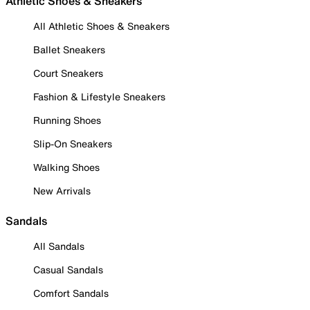
Athletic Shoes & Sneakers
All Athletic Shoes & Sneakers
Ballet Sneakers
Court Sneakers
Fashion & Lifestyle Sneakers
Running Shoes
Slip-On Sneakers
Walking Shoes
New Arrivals
Sandals
All Sandals
Casual Sandals
Comfort Sandals