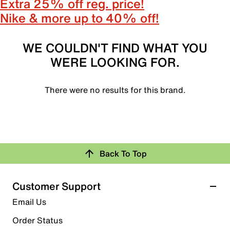
Extra 25% off reg. price!
Nike & more up to 40% off!
WE COULDN'T FIND WHAT YOU
WERE LOOKING FOR.
There were no results for this brand.
Back To Top
Customer Support
Email Us
Order Status