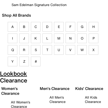
Sam Edelman Signature Collection
Shop All Brands
A
B
C
D
E
F
G
H
I
J
K
L
M
N
O
P
Q
R
S
T
U
V
W
X
Y
Z
#
Lookbook
Clearance
Women's
Men's Clearance
Kids' Clearance
Clearance
All Men's
All Kids
Clearance
Clearance
All Women's
Clearance