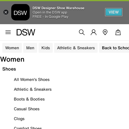
DSW Designer Shoe Warehouse
VIEW
Open in the DSW app
FREE - In Google Play
Women
Men
Kids
Athletic & Sneakers
Back to Schoo
Women
Shoes
All Women's Shoes
Athletic & Sneakers
Boots & Booties
Casual Shoes
Clogs
Comfort Shoes