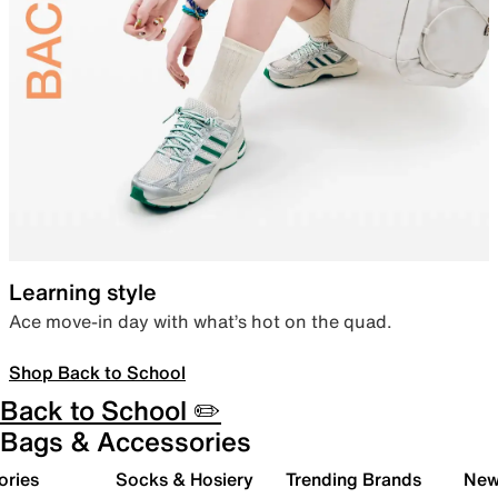
Learning style
Ace move-in day with what’s hot on the quad.
Shop Back to School
Back to School ✏️
Bags & Accessories
ories
Socks & Hosiery
Trending Brands
New 