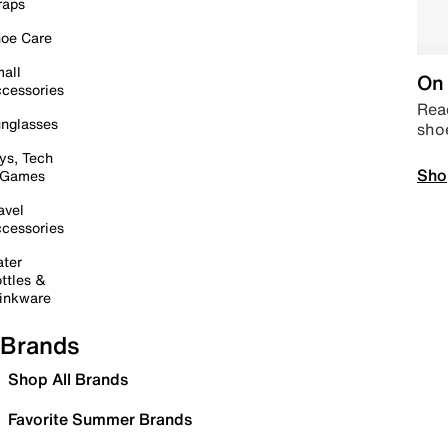
raps
oe Care
all
On 
cessories
Read
nglasses
sho
ys, Tech
Sho
 Games
avel
cessories
ter
ttles &
inkware
Brands
Shop All Brands
Favorite Summer Brands