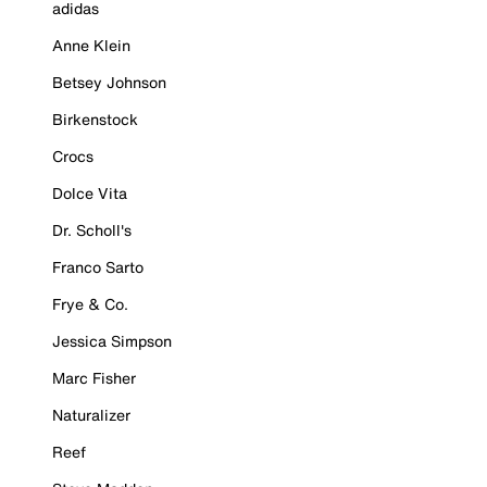
adidas
Anne Klein
Betsey Johnson
Birkenstock
Crocs
Dolce Vita
Dr. Scholl's
Franco Sarto
Frye & Co.
Jessica Simpson
Marc Fisher
Naturalizer
Reef