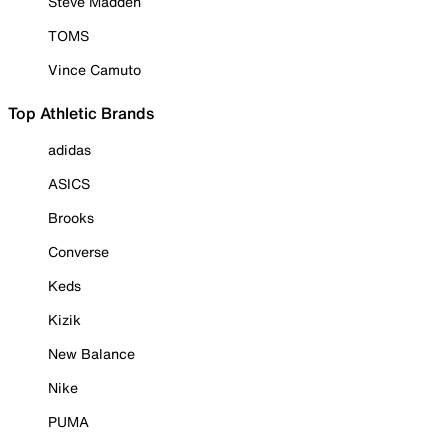
Steve Madden
TOMS
Vince Camuto
Top Athletic Brands
adidas
ASICS
Brooks
Converse
Keds
Kizik
New Balance
Nike
PUMA