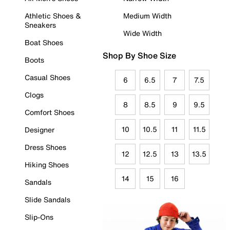
Athletic Shoes &
Medium Width
Sneakers
Wide Width
Boat Shoes
Shop By Shoe Size
Boots
Casual Shoes
6
6.5
7
7.5
Clogs
8
8.5
9
9.5
Comfort Shoes
10
10.5
11
11.5
Designer
Dress Shoes
12
12.5
13
13.5
Hiking Shoes
14
15
16
Sandals
Slide Sandals
Slip-Ons