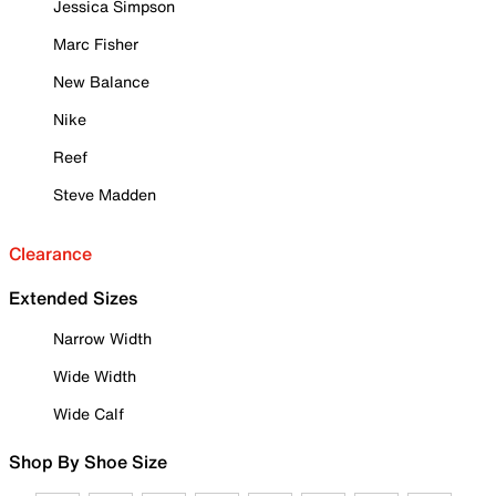
Jessica Simpson
Marc Fisher
New Balance
Nike
Reef
Steve Madden
Clearance
Extended Sizes
Narrow Width
Wide Width
Wide Calf
Shop By Shoe Size