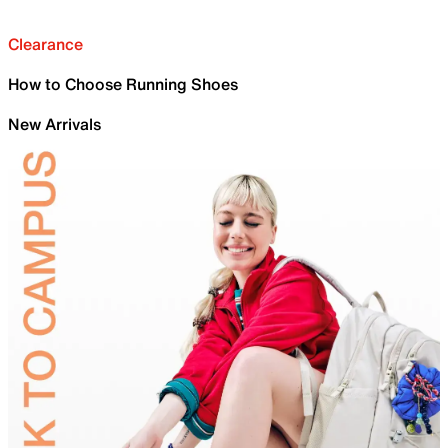
Clearance
How to Choose Running Shoes
New Arrivals