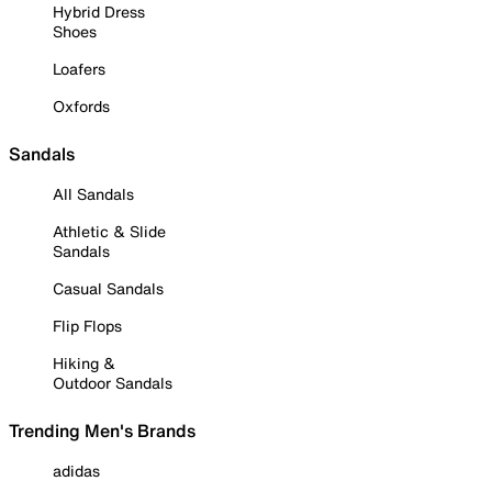
Hybrid Dress
Shoes
Loafers
Oxfords
Sandals
All Sandals
Athletic & Slide
Sandals
Casual Sandals
Flip Flops
Hiking &
Outdoor Sandals
Trending Men's Brands
adidas