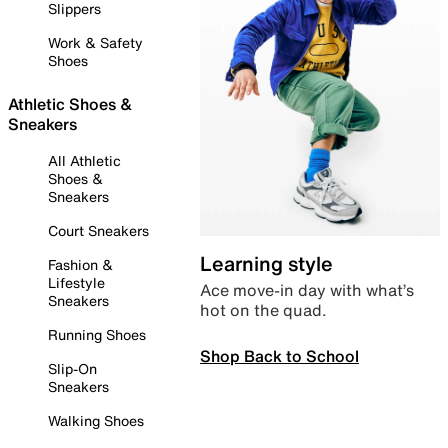
Slippers
Work & Safety
Shoes
Athletic Shoes &
Sneakers
All Athletic
Shoes &
Sneakers
Court Sneakers
Learning style
Fashion &
Lifestyle
Ace move-in day with what’s
Sneakers
hot on the quad.
Running Shoes
Shop Back to School
Slip-On
Sneakers
Walking Shoes