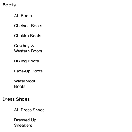
Boots
All Boots
Chelsea Boots
Chukka Boots
Cowboy &
Western Boots
Hiking Boots
Lace-Up Boots
Waterproof
Boots
Dress Shoes
All Dress Shoes
Dressed Up
Sneakers