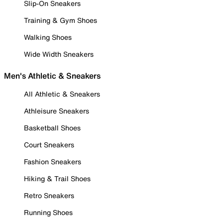
Slip-On Sneakers
Training & Gym Shoes
Walking Shoes
Wide Width Sneakers
Men's Athletic & Sneakers
All Athletic & Sneakers
Athleisure Sneakers
Basketball Shoes
Court Sneakers
Fashion Sneakers
Hiking & Trail Shoes
Retro Sneakers
Running Shoes