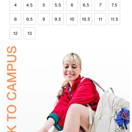
4
4.5
5
5.5
6
6.5
7
7.5
8
8.5
9
9.5
10
10.5
11
11.5
12
13