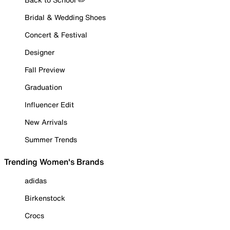
Bridal & Wedding Shoes
Concert & Festival
Designer
Fall Preview
Graduation
Influencer Edit
New Arrivals
Summer Trends
Trending Women's Brands
adidas
Birkenstock
Crocs