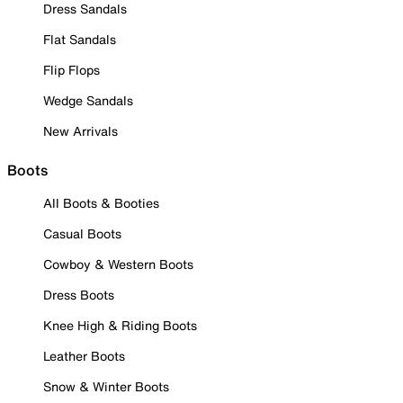
Dress Sandals
Flat Sandals
Flip Flops
Wedge Sandals
New Arrivals
Boots
All Boots & Booties
Casual Boots
Cowboy & Western Boots
Dress Boots
Knee High & Riding Boots
Leather Boots
Snow & Winter Boots