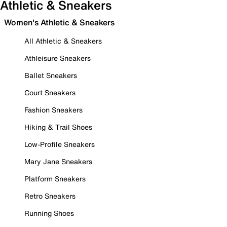
Athletic & Sneakers
Women's Athletic & Sneakers
All Athletic & Sneakers
Athleisure Sneakers
Ballet Sneakers
Court Sneakers
Fashion Sneakers
Hiking & Trail Shoes
Low-Profile Sneakers
Mary Jane Sneakers
Platform Sneakers
Retro Sneakers
Running Shoes