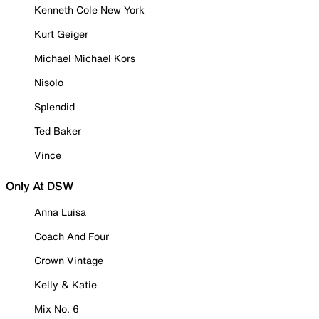
Kenneth Cole New York
Kurt Geiger
Michael Michael Kors
Nisolo
Splendid
Ted Baker
Vince
Only At DSW
Anna Luisa
Coach And Four
Crown Vintage
Kelly & Katie
Mix No. 6