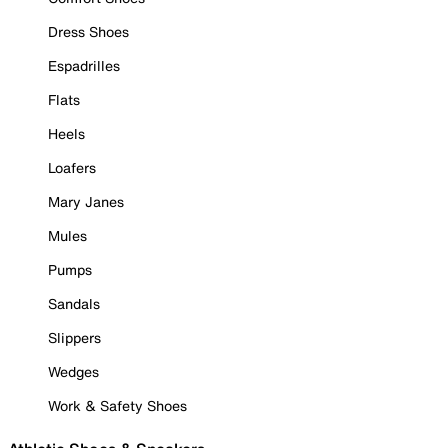
Dress Shoes
Espadrilles
Flats
Heels
Loafers
Mary Janes
Mules
Pumps
Sandals
Slippers
Wedges
Work & Safety Shoes