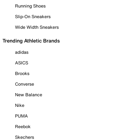
Running Shoes
Slip-On Sneakers
Wide Width Sneakers
Trending Athletic Brands
adidas
ASICS
Brooks
Converse
New Balance
Nike
PUMA
Reebok
Skechers