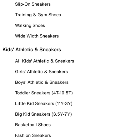
Slip-On Sneakers
Training & Gym Shoes
Walking Shoes
Wide Width Sneakers
Kids' Athletic & Sneakers
All Kids' Athletic & Sneakers
Girls' Athletic & Sneakers
Boys' Athletic & Sneakers
Toddler Sneakers (4T-10.5T)
Little Kid Sneakers (11Y-3Y)
Big Kid Sneakers (3.5Y-7Y)
Basketball Shoes
Fashion Sneakers