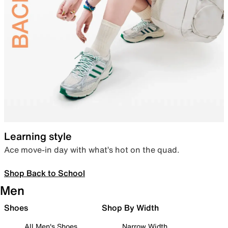
Learning style
Ace move-in day with what’s hot on the quad.
Shop Back to School
Men
Shoes
Shop By Width
All Men's Shoes
Narrow Width