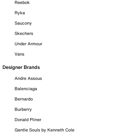
Reebok
Ryka
Saucony
Skechers
Under Armour
Vans
Designer Brands
Andre Assous
Balenciaga
Bernardo
Burberry
Donald Pliner
Gentle Souls by Kenneth Cole