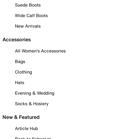
Suede Boots
Wide Calf Boots
New Arrivals
Accessories
All Women's Accessories
Bags
Clothing
Hats
Evening & Wedding
Socks & Hosiery
New & Featured
Article Hub
Back to School ✏️