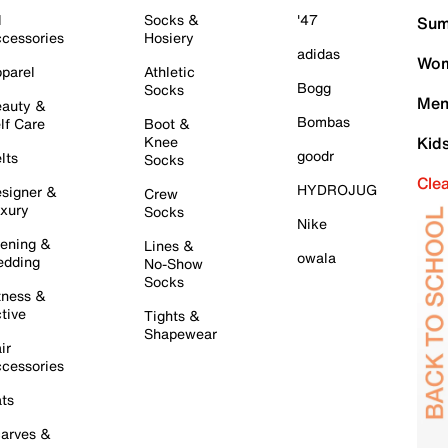
l
Socks &
'47
Sum
cessories
Hosiery
adidas
Wom
parel
Athletic
Bogg
Socks
Men
auty &
Bombas
lf Care
Boot &
Knee
Kid
goodr
lts
Socks
Cle
HYDROJUG
signer &
Crew
xury
Socks
Nike
ening &
Lines &
owala
dding
No-Show
Socks
tness &
tive
Tights &
Shapewear
ir
cessories
ts
arves &