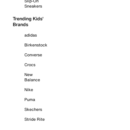
Slip-On
Sneakers
Trending Kids'
Brands
adidas
Birkenstock
Converse
Crocs
New
Balance
Nike
Puma
Skechers
Stride Rite