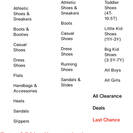
Athletic
Toddler
Shoes &
Shoes
Athletic
Sneakers
(4T-
Shoes &
10.5T)
Sneakers
Boots
Little Kid
Boots &
Casual
Shoes
Booties
Shoes
(11Y-3Y)
Casual
Dress
Big Kid
Shoes
Shoes
Shoes
Dress
(3.5Y-7Y)
Running
Shoes
Shoes
All Boys
Flats
Sandals &
All Girls
Slides
Handbags &
Accessories
All Clearance
Heels
Deals
Sandals
Last Chance
Slippers