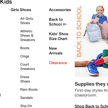
Kids
Girls Shoes
Accessories
All Girls
Back to
Shoes
School ✏️
Athletic
Kids' Shoe
Shoes &
Size Chart
Sneakers
Boots
New
Arrivals
Clogs
Clearance
Court
Sneakers
Dress
Shoes
Supplies they
Rain Boots
First-day styles th
(class)room.
)
Sandals
Shop Back to Sch
Slip-On