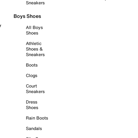
Sneakers
Boys Shoes
r
All Boys
Shoes
Athletic
Shoes &
Sneakers
Boots
Clogs
Court
Sneakers
Dress
Shoes
Rain Boots
Sandals