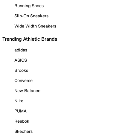
Running Shoes
Slip-On Sneakers
Wide Width Sneakers
Trending Athletic Brands
adidas
ASICS
Brooks
Converse
New Balance
Nike
PUMA
Reebok
Skechers