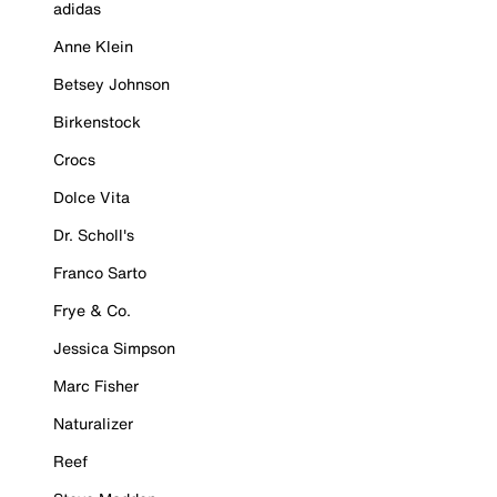
adidas
Anne Klein
Betsey Johnson
Birkenstock
Crocs
Dolce Vita
Dr. Scholl's
Franco Sarto
Frye & Co.
Jessica Simpson
Marc Fisher
Naturalizer
Reef