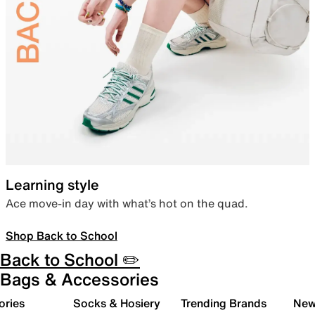
Learning style
Ace move-in day with what’s hot on the quad.
Shop Back to School
Back to School ✏️
Bags & Accessories
ories
Socks & Hosiery
Trending Brands
New 