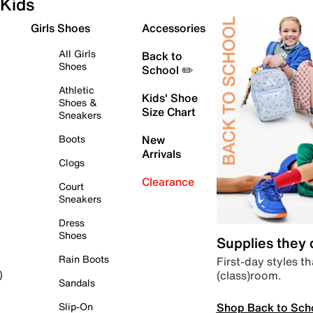
Kids
Girls Shoes
Accessories
All Girls
Back to
Shoes
School ✏️
Athletic
Kids' Shoe
Shoes &
Size Chart
Sneakers
Boots
New
Arrivals
Clogs
Clearance
Court
Sneakers
Dress
Shoes
Supplies they
Rain Boots
First-day styles th
(class)room.
)
Sandals
Shop Back to Sch
Slip-On