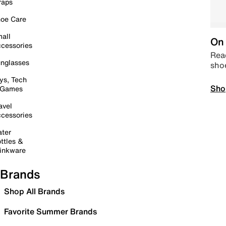
raps
oe Care
all
On 
cessories
Read
nglasses
sho
ys, Tech
Sho
 Games
avel
cessories
ter
ttles &
inkware
Brands
Shop All Brands
Favorite Summer Brands