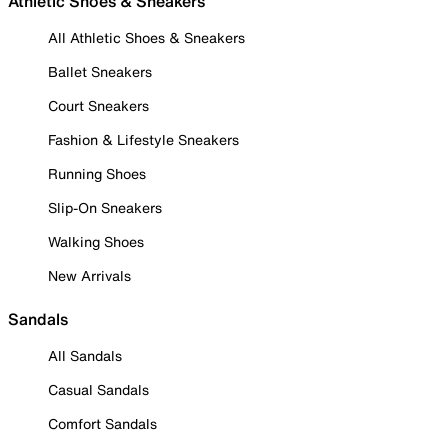
Athletic Shoes & Sneakers
All Athletic Shoes & Sneakers
Ballet Sneakers
Court Sneakers
Fashion & Lifestyle Sneakers
Running Shoes
Slip-On Sneakers
Walking Shoes
New Arrivals
Sandals
All Sandals
Casual Sandals
Comfort Sandals