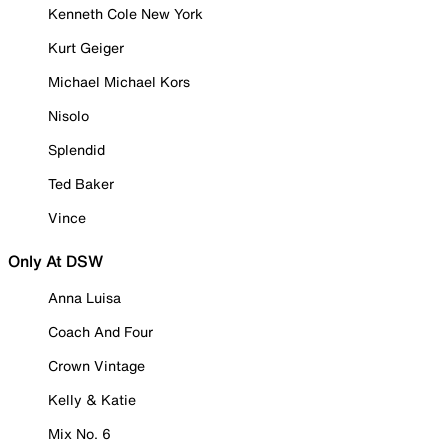
Kenneth Cole New York
Kurt Geiger
Michael Michael Kors
Nisolo
Splendid
Ted Baker
Vince
Only At DSW
Anna Luisa
Coach And Four
Crown Vintage
Kelly & Katie
Mix No. 6