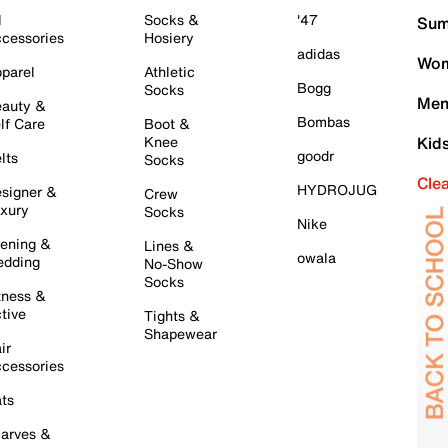
l
Socks &
'47
Sum
cessories
Hosiery
adidas
Wom
parel
Athletic
Bogg
Socks
Men
auty &
Bombas
lf Care
Boot &
Knee
Kid
goodr
lts
Socks
Cle
HYDROJUG
signer &
Crew
xury
Socks
Nike
ening &
Lines &
owala
dding
No-Show
Socks
tness &
tive
Tights &
Shapewear
ir
cessories
ts
arves &