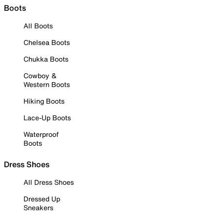
Boots
All Boots
Chelsea Boots
Chukka Boots
Cowboy &
Western Boots
Hiking Boots
Lace-Up Boots
Waterproof
Boots
Dress Shoes
All Dress Shoes
Dressed Up
Sneakers