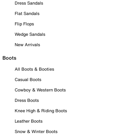
Dress Sandals
Flat Sandals
Flip Flops
Wedge Sandals
New Arrivals
Boots
All Boots & Booties
Casual Boots
Cowboy & Western Boots
Dress Boots
Knee High & Riding Boots
Leather Boots
Snow & Winter Boots