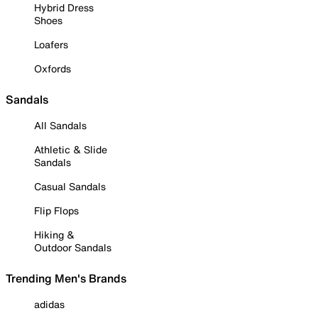
Hybrid Dress
Shoes
Loafers
Oxfords
Sandals
All Sandals
Athletic & Slide
Sandals
Casual Sandals
Flip Flops
Hiking &
Outdoor Sandals
Trending Men's Brands
adidas