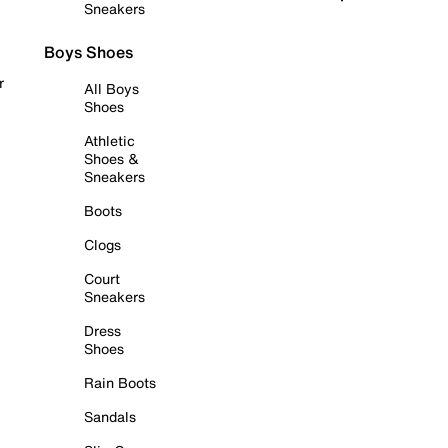
Sneakers
Boys Shoes
r
All Boys
Shoes
Athletic
Shoes &
Sneakers
Boots
Clogs
Court
Sneakers
Dress
Shoes
Rain Boots
Sandals