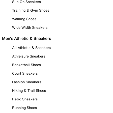
Slip-On Sneakers
Training & Gym Shoes
Walking Shoes
Wide Width Sneakers
Men's Athletic & Sneakers
All Athletic & Sneakers
Athleisure Sneakers
Basketball Shoes
Court Sneakers
Fashion Sneakers
Hiking & Trail Shoes
Retro Sneakers
Running Shoes