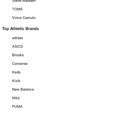
Steve Madden
TOMS
Vince Camuto
Top Athletic Brands
adidas
ASICS
Brooks
Converse
Keds
Kizik
New Balance
Nike
PUMA