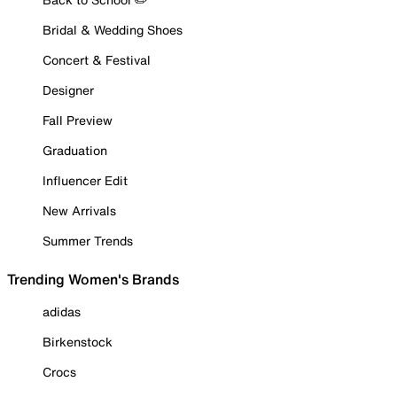
Bridal & Wedding Shoes
Concert & Festival
Designer
Fall Preview
Graduation
Influencer Edit
New Arrivals
Summer Trends
Trending Women's Brands
adidas
Birkenstock
Crocs