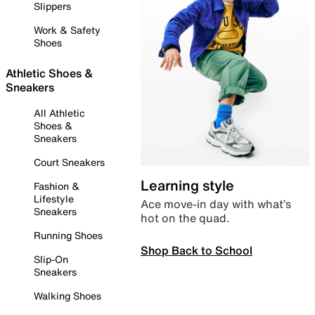
Slippers
Work & Safety
Shoes
Athletic Shoes &
Sneakers
All Athletic
Shoes &
Sneakers
Court Sneakers
Learning style
Fashion &
Lifestyle
Ace move-in day with what’s
Sneakers
hot on the quad.
Running Shoes
Shop Back to School
Slip-On
Sneakers
Walking Shoes