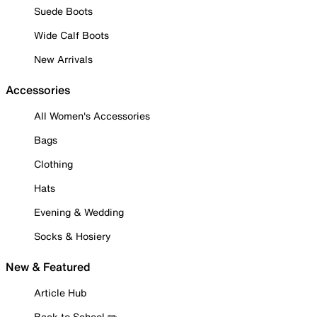
Suede Boots
Wide Calf Boots
New Arrivals
Accessories
All Women's Accessories
Bags
Clothing
Hats
Evening & Wedding
Socks & Hosiery
New & Featured
Article Hub
Back to School ✏️