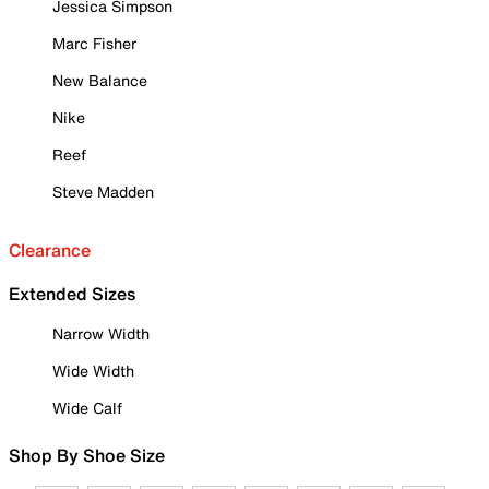
Jessica Simpson
Marc Fisher
New Balance
Nike
Reef
Steve Madden
Clearance
Extended Sizes
Narrow Width
Wide Width
Wide Calf
Shop By Shoe Size