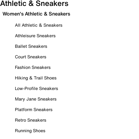
Athletic & Sneakers
Women's Athletic & Sneakers
All Athletic & Sneakers
Athleisure Sneakers
Ballet Sneakers
Court Sneakers
Fashion Sneakers
Hiking & Trail Shoes
Low-Profile Sneakers
Mary Jane Sneakers
Platform Sneakers
Retro Sneakers
Running Shoes