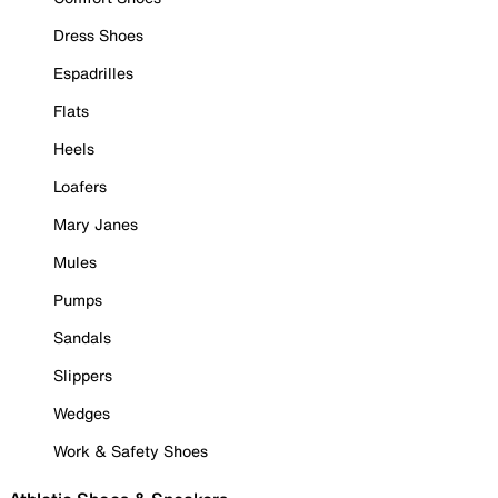
Dress Shoes
Espadrilles
Flats
Heels
Loafers
Mary Janes
Mules
Pumps
Sandals
Slippers
Wedges
Work & Safety Shoes