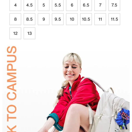
4
4.5
5
5.5
6
6.5
7
7.5
8
8.5
9
9.5
10
10.5
11
11.5
12
13