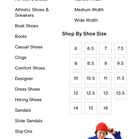
Athletic Shoes &
Medium Width
Sneakers
Wide Width
Boat Shoes
Shop By Shoe Size
Boots
Casual Shoes
6
6.5
7
7.5
Clogs
8
8.5
9
9.5
Comfort Shoes
10
10.5
11
11.5
Designer
Dress Shoes
12
12.5
13
13.5
Hiking Shoes
14
15
16
Sandals
Slide Sandals
Slip-Ons