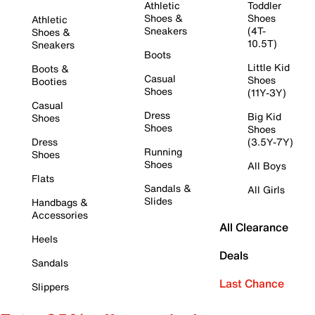
Athletic
Toddler
Shoes &
Shoes
Athletic
Sneakers
(4T-
Shoes &
10.5T)
Sneakers
Boots
Little Kid
Boots &
Casual
Shoes
Booties
Shoes
(11Y-3Y)
Casual
Dress
Big Kid
Shoes
Shoes
Shoes
Dress
(3.5Y-7Y)
Running
Shoes
Shoes
All Boys
Flats
Sandals &
All Girls
Slides
Handbags &
Accessories
All Clearance
Heels
Deals
Sandals
Last Chance
Slippers