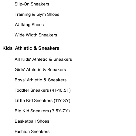
Slip-On Sneakers
Training & Gym Shoes
Walking Shoes
Wide Width Sneakers
Kids' Athletic & Sneakers
All Kids' Athletic & Sneakers
Girls' Athletic & Sneakers
Boys' Athletic & Sneakers
Toddler Sneakers (4T-10.5T)
Little Kid Sneakers (11Y-3Y)
Big Kid Sneakers (3.5Y-7Y)
Basketball Shoes
Fashion Sneakers