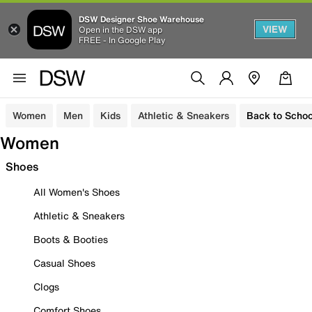
DSW Designer Shoe Warehouse
VIEW
Open in the DSW app
FREE - In Google Play
Women
Men
Kids
Athletic & Sneakers
Back to Schoo
Women
Shoes
All Women's Shoes
Athletic & Sneakers
Boots & Booties
Casual Shoes
Clogs
Comfort Shoes