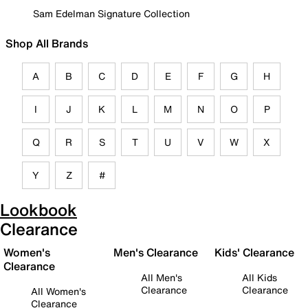
Sam Edelman Signature Collection
Shop All Brands
A
B
C
D
E
F
G
H
I
J
K
L
M
N
O
P
Q
R
S
T
U
V
W
X
Y
Z
#
Lookbook
Clearance
Women's
Men's Clearance
Kids' Clearance
Clearance
All Men's
All Kids
Clearance
Clearance
All Women's
Clearance