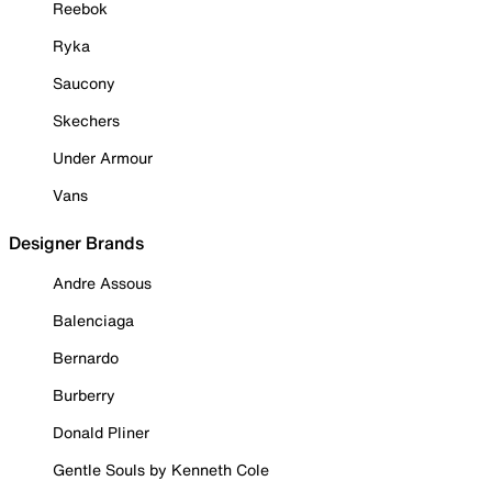
Reebok
Ryka
Saucony
Skechers
Under Armour
Vans
Designer Brands
Andre Assous
Balenciaga
Bernardo
Burberry
Donald Pliner
Gentle Souls by Kenneth Cole