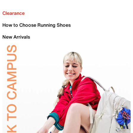
Clearance
How to Choose Running Shoes
New Arrivals