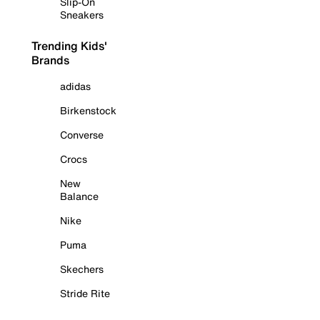
Slip-On
Sneakers
Trending Kids'
Brands
adidas
Birkenstock
Converse
Crocs
New
Balance
Nike
Puma
Skechers
Stride Rite