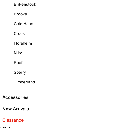
Birkenstock
Brooks
Cole Haan
Crocs
Florsheim
Nike
Reef
Sperry
Timberland
Accessories
New Arrivals
Clearance