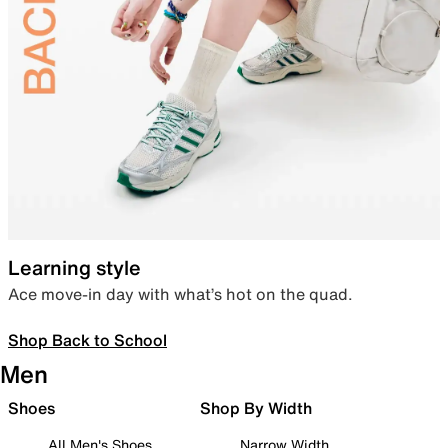
Learning style
Ace move-in day with what’s hot on the quad.
Shop Back to School
Men
Shoes
Shop By Width
All Men's Shoes
Narrow Width