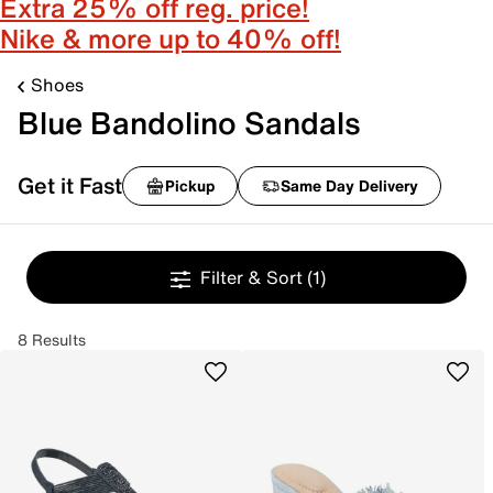
Extra 25% off reg. price!
Nike & more up to 40% off!
Shoes
Blue Bandolino Sandals
Get it Fast
Pickup
Same Day Delivery
Filter & Sort
(1)
8 Results