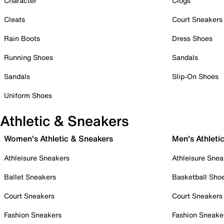
Character
Clogs
Cleats
Court Sneakers
Rain Boots
Dress Shoes
Running Shoes
Sandals
Sandals
Slip-On Shoes
Uniform Shoes
Athletic & Sneakers
Women's Athletic & Sneakers
Men's Athleti
Athleisure Sneakers
Athleisure Snea
Ballet Sneakers
Basketball Sho
Court Sneakers
Court Sneakers
Fashion Sneakers
Fashion Sneake