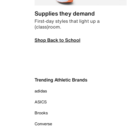
Supplies they demand
First-day styles that light up a
(class)room.
Shop Back to School
Trending Athletic Brands
adidas
ASICS
Brooks
Converse