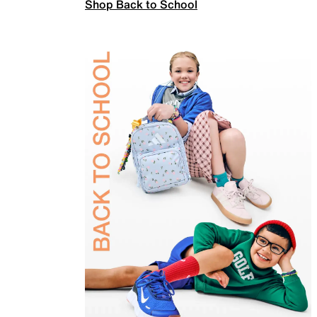
Shop Back to School