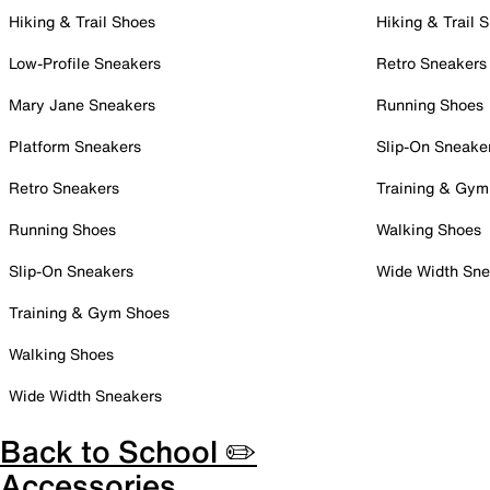
Hiking & Trail Shoes
Hiking & Trail 
Low-Profile Sneakers
Retro Sneakers
Mary Jane Sneakers
Running Shoes
Platform Sneakers
Slip-On Sneake
Retro Sneakers
Training & Gym
Running Shoes
Walking Shoes
Slip-On Sneakers
Wide Width Sne
Training & Gym Shoes
Walking Shoes
Wide Width Sneakers
Back to School ✏️
Accessories