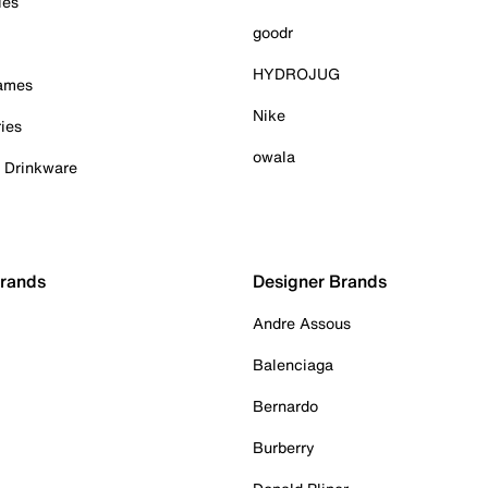
ies
goodr
HYDROJUG
Games
Nike
ies
owala
& Drinkware
Brands
Designer Brands
Andre Assous
Balenciaga
Bernardo
Burberry