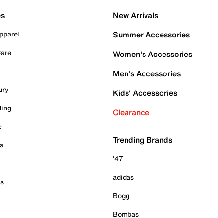
es
New Arrivals
pparel
Summer Accessories
Care
Women's Accessories
Men's Accessories
ury
Kids' Accessories
ding
Clearance
e
Trending Brands
es
'47
adidas
ps
Bogg
Bombas