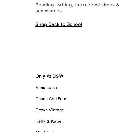
Reading, writing, the raddest shoes &
accessories.
Shop Back to School
Only At DSW
Anna Luisa
Coach And Four
Crown Vintage
Kelly & Katie