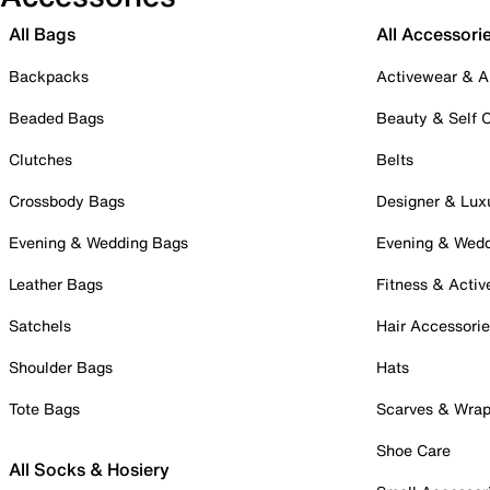
All Bags
All Accessori
Backpacks
Activewear & A
Beaded Bags
Beauty & Self 
Clutches
Belts
Crossbody Bags
Designer & Lux
Evening & Wedding Bags
Evening & Wed
Leather Bags
Fitness & Activ
Satchels
Hair Accessori
Shoulder Bags
Hats
Tote Bags
Scarves & Wra
Shoe Care
All Socks & Hosiery