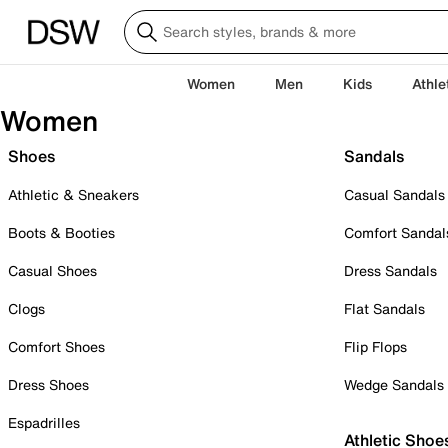
Women
Men
Kids
Athle
Women
Shoes
Sandals
Athletic & Sneakers
Casual Sandals
Boots & Booties
Comfort Sandal
Casual Shoes
Dress Sandals
Clogs
Flat Sandals
Comfort Shoes
Flip Flops
Dress Shoes
Wedge Sandals
Espadrilles
Athletic Shoe