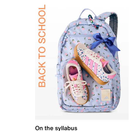
On the syllabus