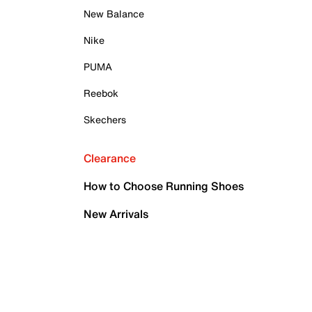
New Balance
Nike
PUMA
Reebok
Skechers
Clearance
How to Choose Running Shoes
New Arrivals