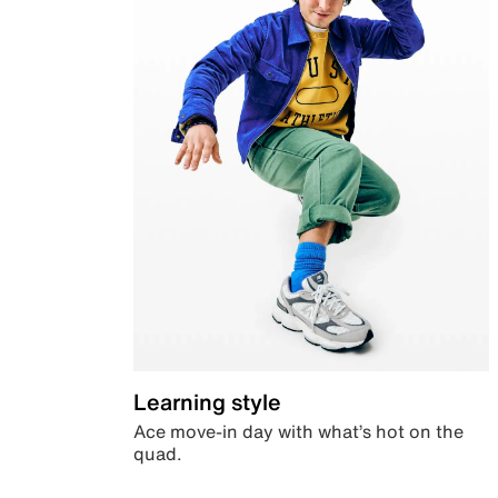
Learning style
Ace move-in day with what’s hot on the
quad.