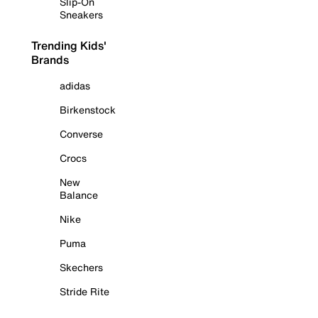
Slip-On
Sneakers
Trending Kids'
Brands
adidas
Birkenstock
Converse
Crocs
New
Balance
Nike
Puma
Skechers
Stride Rite