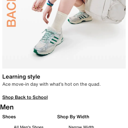
Learning style
Ace move-in day with what’s hot on the quad.
Shop Back to School
Men
Shoes
Shop By Width
All Men's Shoes
Narrow Width