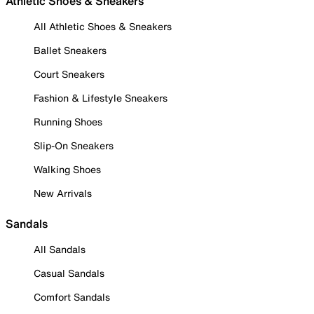
Athletic Shoes & Sneakers
All Athletic Shoes & Sneakers
Ballet Sneakers
Court Sneakers
Fashion & Lifestyle Sneakers
Running Shoes
Slip-On Sneakers
Walking Shoes
New Arrivals
Sandals
All Sandals
Casual Sandals
Comfort Sandals