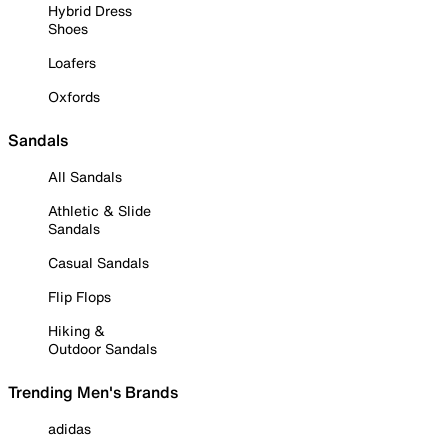
Hybrid Dress
Shoes
Loafers
Oxfords
Sandals
All Sandals
Athletic & Slide
Sandals
Casual Sandals
Flip Flops
Hiking &
Outdoor Sandals
Trending Men's Brands
adidas