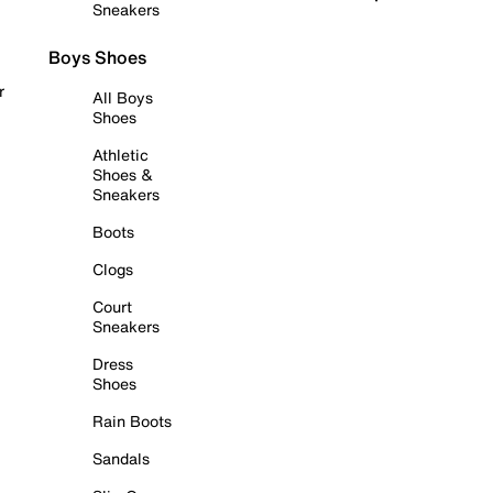
Sneakers
Boys Shoes
r
All Boys
Shoes
Athletic
Shoes &
Sneakers
Boots
Clogs
Court
Sneakers
Dress
Shoes
Rain Boots
Sandals