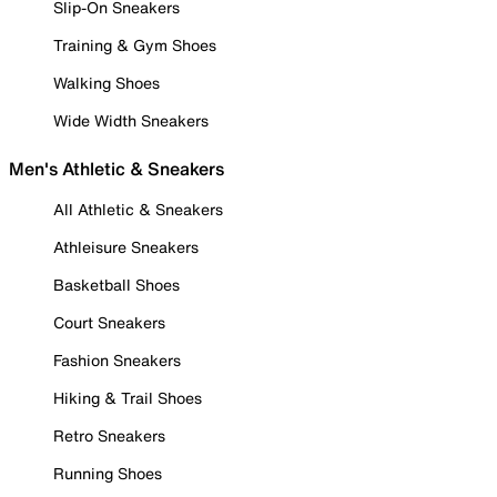
Slip-On Sneakers
Training & Gym Shoes
Walking Shoes
Wide Width Sneakers
Men's Athletic & Sneakers
All Athletic & Sneakers
Athleisure Sneakers
Basketball Shoes
Court Sneakers
Fashion Sneakers
Hiking & Trail Shoes
Retro Sneakers
Running Shoes