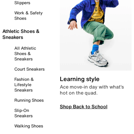
Slippers
Work & Safety
Shoes
Athletic Shoes &
Sneakers
All Athletic
Shoes &
Sneakers
Court Sneakers
Learning style
Fashion &
Lifestyle
Ace move-in day with what’s
Sneakers
hot on the quad.
Running Shoes
Shop Back to School
Slip-On
Sneakers
Walking Shoes