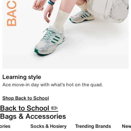
Learning style
Ace move-in day with what’s hot on the quad.
Shop Back to School
Back to School ✏️
Bags & Accessories
ories
Socks & Hosiery
Trending Brands
New 