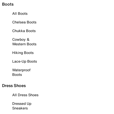
Boots
All Boots
Chelsea Boots
Chukka Boots
Cowboy &
Western Boots
Hiking Boots
Lace-Up Boots
Waterproof
Boots
Dress Shoes
All Dress Shoes
Dressed Up
Sneakers