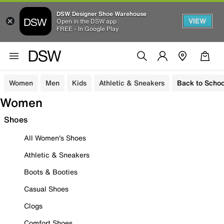
DSW Designer Shoe Warehouse
VIEW
Open in the DSW app
FREE - In Google Play
Women
Men
Kids
Athletic & Sneakers
Back to Schoo
Women
Shoes
All Women's Shoes
Athletic & Sneakers
Boots & Booties
Casual Shoes
Clogs
Comfort Shoes