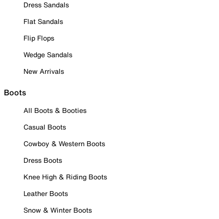
Dress Sandals
Flat Sandals
Flip Flops
Wedge Sandals
New Arrivals
Boots
All Boots & Booties
Casual Boots
Cowboy & Western Boots
Dress Boots
Knee High & Riding Boots
Leather Boots
Snow & Winter Boots