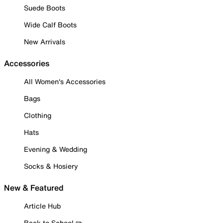
Suede Boots
Wide Calf Boots
New Arrivals
Accessories
All Women's Accessories
Bags
Clothing
Hats
Evening & Wedding
Socks & Hosiery
New & Featured
Article Hub
Back to School ✏️