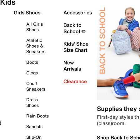
Kids
Girls Shoes
Accessories
All Girls
Back to
Shoes
School ✏️
Athletic
Kids' Shoe
Shoes &
Size Chart
Sneakers
Boots
New
Arrivals
Clogs
Clearance
Court
Sneakers
Dress
Shoes
Supplies they
Rain Boots
First-day styles th
(class)room.
)
Sandals
Shop Back to Sch
Slip-On