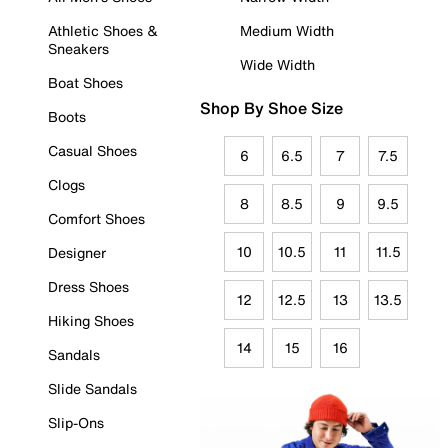
Athletic Shoes &
Medium Width
Sneakers
Wide Width
Boat Shoes
Shop By Shoe Size
Boots
Casual Shoes
6
6.5
7
7.5
Clogs
8
8.5
9
9.5
Comfort Shoes
10
10.5
11
11.5
Designer
Dress Shoes
12
12.5
13
13.5
Hiking Shoes
14
15
16
Sandals
Slide Sandals
Slip-Ons