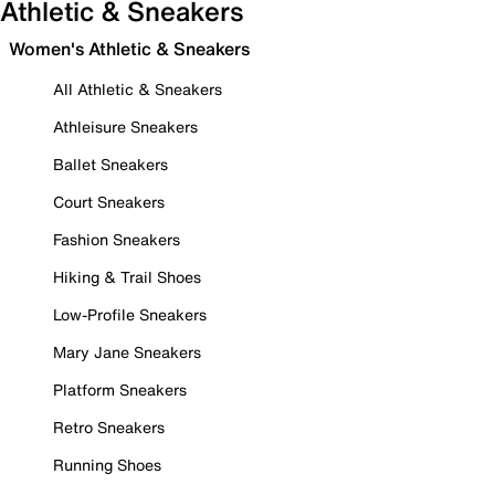
Athletic & Sneakers
Women's Athletic & Sneakers
All Athletic & Sneakers
Athleisure Sneakers
Ballet Sneakers
Court Sneakers
Fashion Sneakers
Hiking & Trail Shoes
Low-Profile Sneakers
Mary Jane Sneakers
Platform Sneakers
Retro Sneakers
Running Shoes