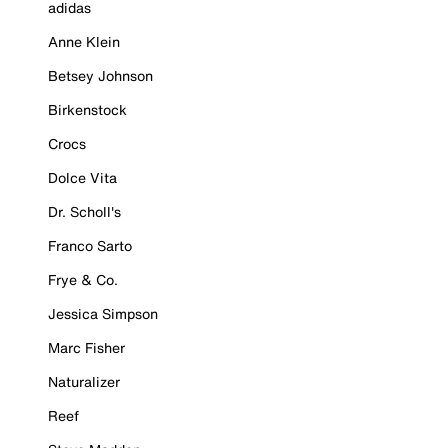
adidas
Anne Klein
Betsey Johnson
Birkenstock
Crocs
Dolce Vita
Dr. Scholl's
Franco Sarto
Frye & Co.
Jessica Simpson
Marc Fisher
Naturalizer
Reef