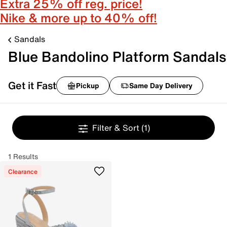
Extra 25% off reg. price!
Nike & more up to 40% off!
Sandals
Blue Bandolino Platform Sandals
Get it Fast
Pickup
Same Day Delivery
Filter & Sort
(1)
1 Results
Clearance