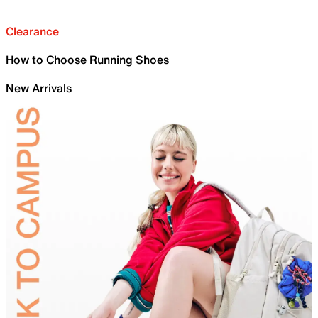
Clearance
How to Choose Running Shoes
New Arrivals