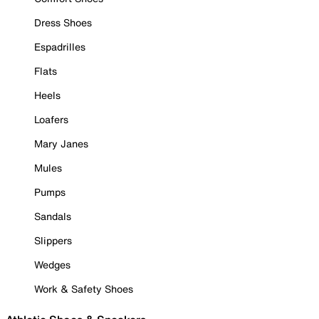
Dress Shoes
Espadrilles
Flats
Heels
Loafers
Mary Janes
Mules
Pumps
Sandals
Slippers
Wedges
Work & Safety Shoes