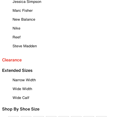
Jessica Simpson
Marc Fisher
New Balance
Nike
Reef
Steve Madden
Clearance
Extended Sizes
Narrow Width
Wide Width
Wide Calf
Shop By Shoe Size