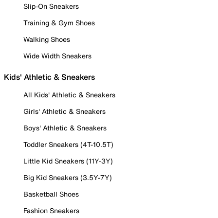
Slip-On Sneakers
Training & Gym Shoes
Walking Shoes
Wide Width Sneakers
Kids' Athletic & Sneakers
All Kids' Athletic & Sneakers
Girls' Athletic & Sneakers
Boys' Athletic & Sneakers
Toddler Sneakers (4T-10.5T)
Little Kid Sneakers (11Y-3Y)
Big Kid Sneakers (3.5Y-7Y)
Basketball Shoes
Fashion Sneakers