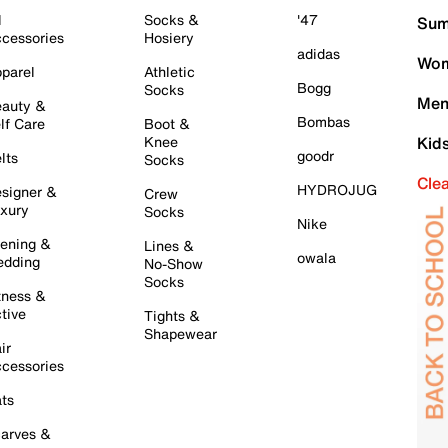
l
Socks &
'47
Sum
cessories
Hosiery
adidas
Wom
parel
Athletic
Bogg
Socks
Men
auty &
Bombas
lf Care
Boot &
Knee
Kid
goodr
lts
Socks
Cle
HYDROJUG
signer &
Crew
xury
Socks
Nike
ening &
Lines &
owala
dding
No-Show
Socks
tness &
tive
Tights &
Shapewear
ir
cessories
ts
arves &