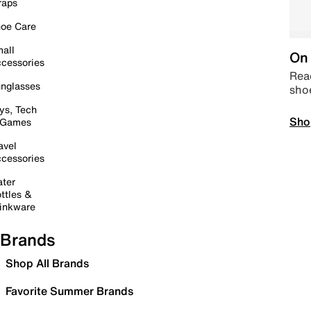
raps
oe Care
all
On 
cessories
Read
nglasses
sho
ys, Tech
Sho
 Games
avel
cessories
ter
ttles &
inkware
Brands
Shop All Brands
Favorite Summer Brands