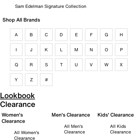
Sam Edelman Signature Collection
Shop All Brands
A
B
C
D
E
F
G
H
I
J
K
L
M
N
O
P
Q
R
S
T
U
V
W
X
Y
Z
#
Lookbook
Clearance
Women's
Men's Clearance
Kids' Clearance
Clearance
All Men's
All Kids
Clearance
Clearance
All Women's
Clearance