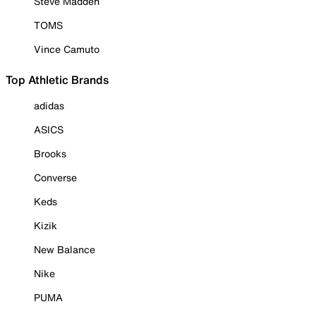
Steve Madden
TOMS
Vince Camuto
Top Athletic Brands
adidas
ASICS
Brooks
Converse
Keds
Kizik
New Balance
Nike
PUMA