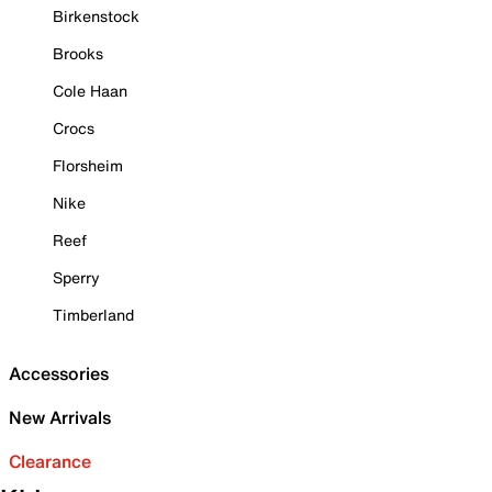
Birkenstock
Brooks
Cole Haan
Crocs
Florsheim
Nike
Reef
Sperry
Timberland
Accessories
New Arrivals
Clearance