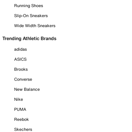
Running Shoes
Slip-On Sneakers
Wide Width Sneakers
Trending Athletic Brands
adidas
ASICS
Brooks
Converse
New Balance
Nike
PUMA
Reebok
Skechers