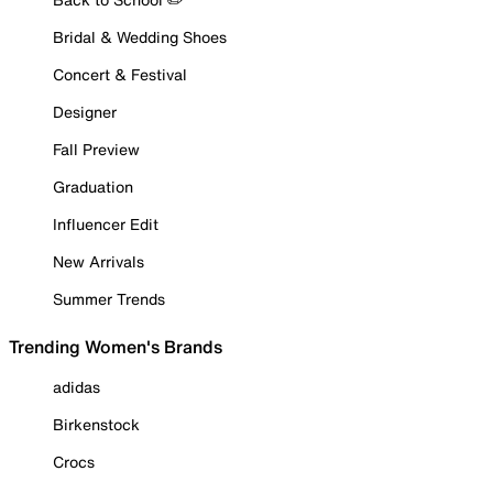
Bridal & Wedding Shoes
Concert & Festival
Designer
Fall Preview
Graduation
Influencer Edit
New Arrivals
Summer Trends
Trending Women's Brands
adidas
Birkenstock
Crocs