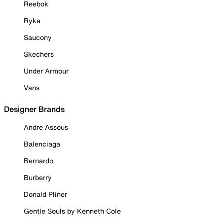
Reebok
Ryka
Saucony
Skechers
Under Armour
Vans
Designer Brands
Andre Assous
Balenciaga
Bernardo
Burberry
Donald Pliner
Gentle Souls by Kenneth Cole