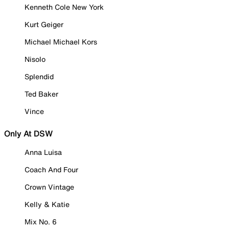
Kenneth Cole New York
Kurt Geiger
Michael Michael Kors
Nisolo
Splendid
Ted Baker
Vince
Only At DSW
Anna Luisa
Coach And Four
Crown Vintage
Kelly & Katie
Mix No. 6