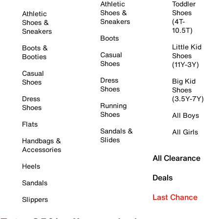
Athletic
Toddler
Shoes &
Shoes
Athletic
Sneakers
(4T-
Shoes &
10.5T)
Sneakers
Boots
Little Kid
Boots &
Casual
Shoes
Booties
Shoes
(11Y-3Y)
Casual
Dress
Big Kid
Shoes
Shoes
Shoes
Dress
(3.5Y-7Y)
Running
Shoes
Shoes
All Boys
Flats
Sandals &
All Girls
Slides
Handbags &
Accessories
All Clearance
Heels
Deals
Sandals
Last Chance
Slippers