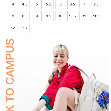
4
4.5
5
5.5
6
6.5
7
7.5
8
8.5
9
9.5
10
10.5
11
11.5
12
13