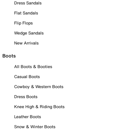
Dress Sandals
Flat Sandals
Flip Flops
Wedge Sandals
New Arrivals
Boots
All Boots & Booties
Casual Boots
Cowboy & Western Boots
Dress Boots
Knee High & Riding Boots
Leather Boots
Snow & Winter Boots