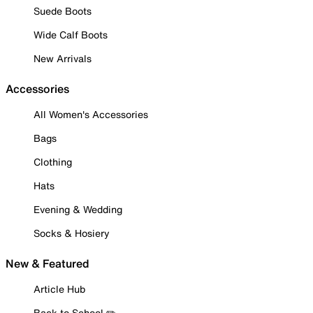
Suede Boots
Wide Calf Boots
New Arrivals
Accessories
All Women's Accessories
Bags
Clothing
Hats
Evening & Wedding
Socks & Hosiery
New & Featured
Article Hub
Back to School ✏️