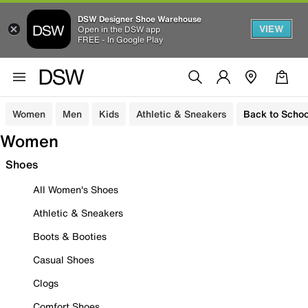
DSW Designer Shoe Warehouse
VIEW
Open in the DSW app
FREE - In Google Play
Women
Men
Kids
Athletic & Sneakers
Back to Schoo
Women
Shoes
All Women's Shoes
Athletic & Sneakers
Boots & Booties
Casual Shoes
Clogs
Comfort Shoes