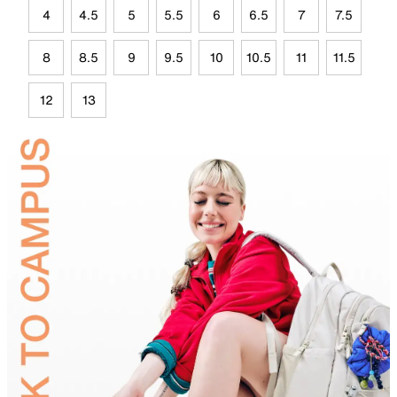
4
4.5
5
5.5
6
6.5
7
7.5
8
8.5
9
9.5
10
10.5
11
11.5
12
13