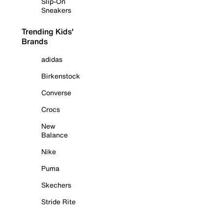
Slip-On
Sneakers
Trending Kids'
Brands
adidas
Birkenstock
Converse
Crocs
New
Balance
Nike
Puma
Skechers
Stride Rite