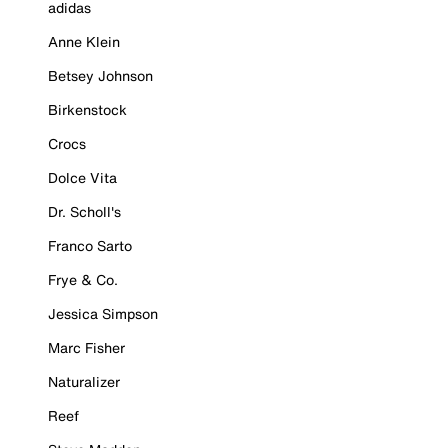
adidas
Anne Klein
Betsey Johnson
Birkenstock
Crocs
Dolce Vita
Dr. Scholl's
Franco Sarto
Frye & Co.
Jessica Simpson
Marc Fisher
Naturalizer
Reef