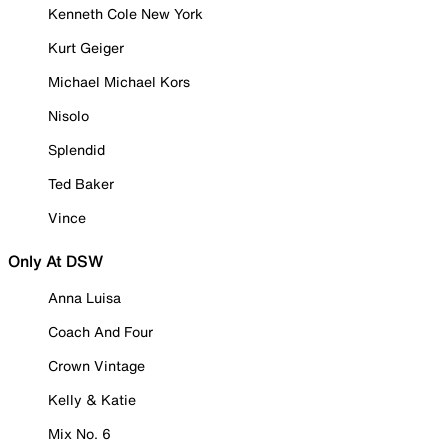
Kenneth Cole New York
Kurt Geiger
Michael Michael Kors
Nisolo
Splendid
Ted Baker
Vince
Only At DSW
Anna Luisa
Coach And Four
Crown Vintage
Kelly & Katie
Mix No. 6