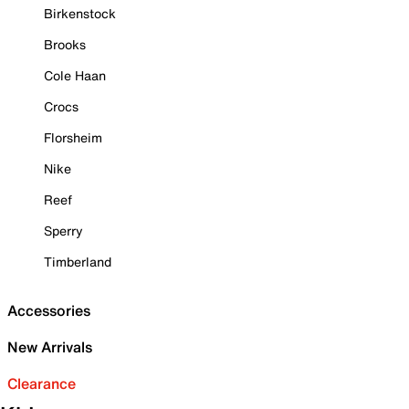
Birkenstock
Brooks
Cole Haan
Crocs
Florsheim
Nike
Reef
Sperry
Timberland
Accessories
New Arrivals
Clearance