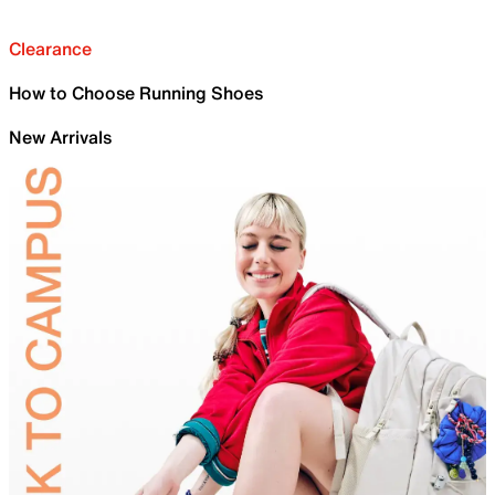
Clearance
How to Choose Running Shoes
New Arrivals