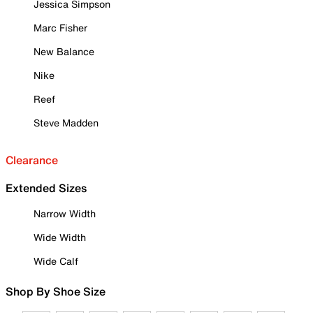
Jessica Simpson
Marc Fisher
New Balance
Nike
Reef
Steve Madden
Clearance
Extended Sizes
Narrow Width
Wide Width
Wide Calf
Shop By Shoe Size