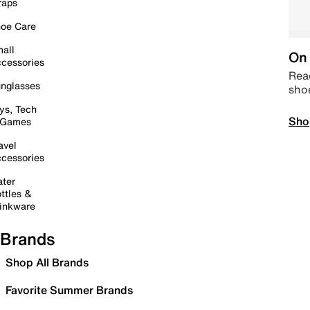
raps
oe Care
all
On 
cessories
Read
nglasses
sho
ys, Tech
Sho
 Games
avel
cessories
ter
ttles &
inkware
Brands
Shop All Brands
Favorite Summer Brands