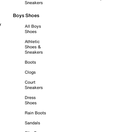
Sneakers
Boys Shoes
r
All Boys
Shoes
Athletic
Shoes &
Sneakers
Boots
Clogs
Court
Sneakers
Dress
Shoes
Rain Boots
Sandals