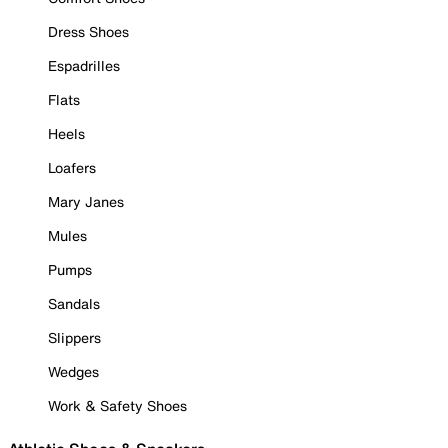
Dress Shoes
Espadrilles
Flats
Heels
Loafers
Mary Janes
Mules
Pumps
Sandals
Slippers
Wedges
Work & Safety Shoes