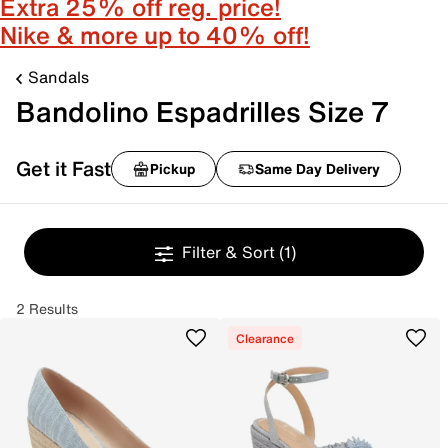
Extra 25% off reg. price!
Nike & more up to 40% off!
Sandals
Bandolino Espadrilles Size 7
Get it Fast
Pickup
Same Day Delivery
Filter & Sort
(1)
2 Results
Clearance