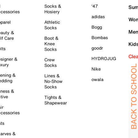
l
Socks &
'47
Sum
cessories
Hosiery
adidas
Wom
parel
Athletic
Bogg
Socks
Men
auty &
Bombas
lf Care
Boot &
Knee
Kid
goodr
lts
Socks
Cle
HYDROJUG
signer &
Crew
xury
Socks
Nike
ening &
Lines &
owala
dding
No-Show
Socks
tness &
tive
Tights &
Shapewear
ir
cessories
ts
arves &