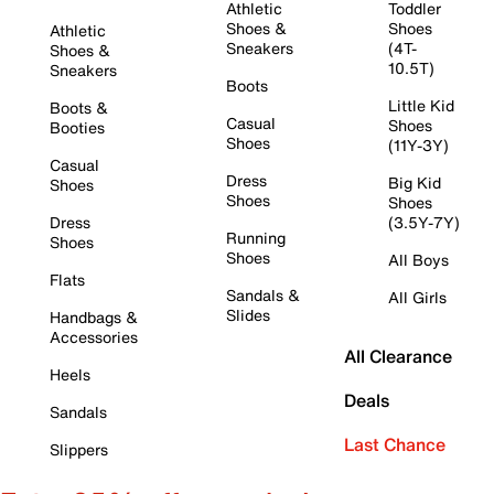
Athletic
Toddler
Shoes &
Shoes
Athletic
Sneakers
(4T-
Shoes &
10.5T)
Sneakers
Boots
Little Kid
Boots &
Casual
Shoes
Booties
Shoes
(11Y-3Y)
Casual
Dress
Big Kid
Shoes
Shoes
Shoes
Dress
(3.5Y-7Y)
Running
Shoes
Shoes
All Boys
Flats
Sandals &
All Girls
Slides
Handbags &
Accessories
All Clearance
Heels
Deals
Sandals
Last Chance
Slippers