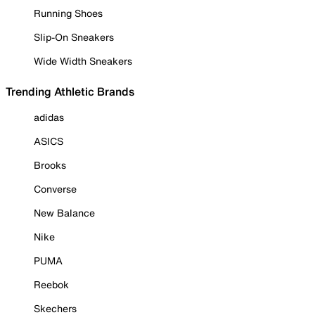
Running Shoes
Slip-On Sneakers
Wide Width Sneakers
Trending Athletic Brands
adidas
ASICS
Brooks
Converse
New Balance
Nike
PUMA
Reebok
Skechers