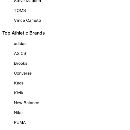
Steve Madden
TOMS
Vince Camuto
Top Athletic Brands
adidas
ASICS
Brooks
Converse
Keds
Kizik
New Balance
Nike
PUMA