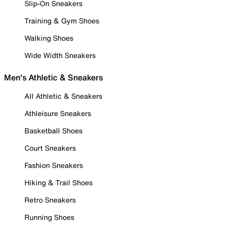
Slip-On Sneakers
Training & Gym Shoes
Walking Shoes
Wide Width Sneakers
Men's Athletic & Sneakers
All Athletic & Sneakers
Athleisure Sneakers
Basketball Shoes
Court Sneakers
Fashion Sneakers
Hiking & Trail Shoes
Retro Sneakers
Running Shoes