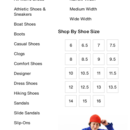
Athletic Shoes &
Medium Width
Sneakers
Wide Width
Boat Shoes
Shop By Shoe Size
Boots
Casual Shoes
6
6.5
7
7.5
Clogs
8
8.5
9
9.5
Comfort Shoes
10
10.5
11
11.5
Designer
Dress Shoes
12
12.5
13
13.5
Hiking Shoes
14
15
16
Sandals
Slide Sandals
Slip-Ons