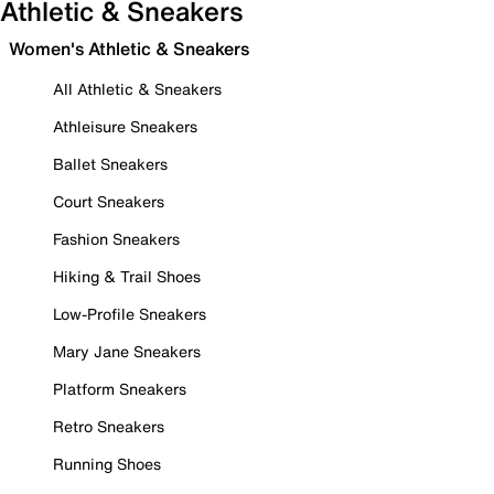
Athletic & Sneakers
Women's Athletic & Sneakers
All Athletic & Sneakers
Athleisure Sneakers
Ballet Sneakers
Court Sneakers
Fashion Sneakers
Hiking & Trail Shoes
Low-Profile Sneakers
Mary Jane Sneakers
Platform Sneakers
Retro Sneakers
Running Shoes