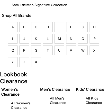
Sam Edelman Signature Collection
Shop All Brands
A
B
C
D
E
F
G
H
I
J
K
L
M
N
O
P
Q
R
S
T
U
V
W
X
Y
Z
#
Lookbook
Clearance
Women's
Men's Clearance
Kids' Clearance
Clearance
All Men's
All Kids
Clearance
Clearance
All Women's
Clearance