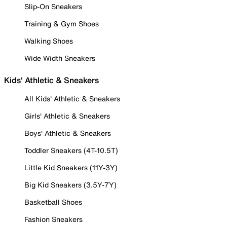
Slip-On Sneakers
Training & Gym Shoes
Walking Shoes
Wide Width Sneakers
Kids' Athletic & Sneakers
All Kids' Athletic & Sneakers
Girls' Athletic & Sneakers
Boys' Athletic & Sneakers
Toddler Sneakers (4T-10.5T)
Little Kid Sneakers (11Y-3Y)
Big Kid Sneakers (3.5Y-7Y)
Basketball Shoes
Fashion Sneakers