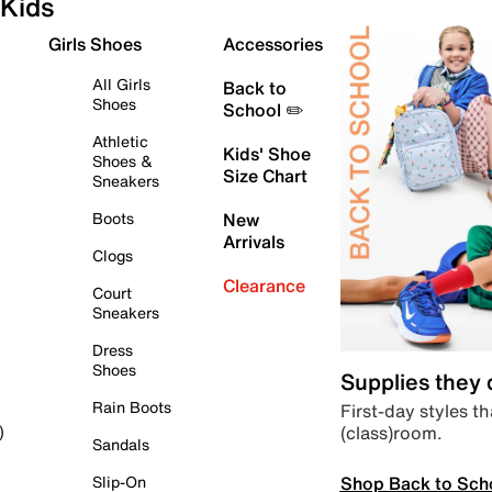
Kids
Girls Shoes
Accessories
All Girls
Back to
Shoes
School ✏️
Athletic
Kids' Shoe
Shoes &
Size Chart
Sneakers
Boots
New
Arrivals
Clogs
Clearance
Court
Sneakers
Dress
Shoes
Supplies they
Rain Boots
First-day styles th
(class)room.
)
Sandals
Shop Back to Sch
Slip-On