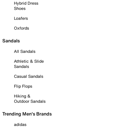
Hybrid Dress
Shoes
Loafers
Oxfords
Sandals
All Sandals
Athletic & Slide
Sandals
Casual Sandals
Flip Flops
Hiking &
Outdoor Sandals
Trending Men's Brands
adidas