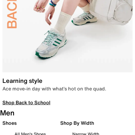
Learning style
Ace move-in day with what’s hot on the quad.
Shop Back to School
Men
Shoes
Shop By Width
All Men's Shoes
Narrow Width