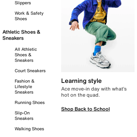
Slippers
Work & Safety
Shoes
Athletic Shoes &
Sneakers
All Athletic
Shoes &
Sneakers
Court Sneakers
Learning style
Fashion &
Lifestyle
Ace move-in day with what’s
Sneakers
hot on the quad.
Running Shoes
Shop Back to School
Slip-On
Sneakers
Walking Shoes