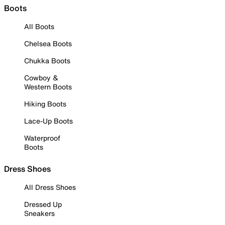
Boots
All Boots
Chelsea Boots
Chukka Boots
Cowboy &
Western Boots
Hiking Boots
Lace-Up Boots
Waterproof
Boots
Dress Shoes
All Dress Shoes
Dressed Up
Sneakers