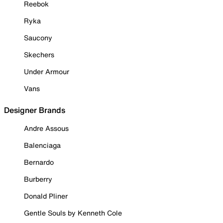
Reebok
Ryka
Saucony
Skechers
Under Armour
Vans
Designer Brands
Andre Assous
Balenciaga
Bernardo
Burberry
Donald Pliner
Gentle Souls by Kenneth Cole