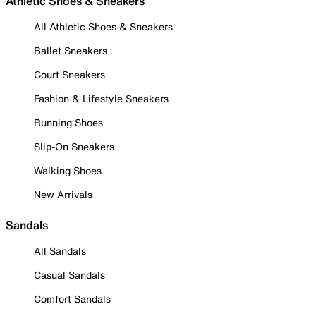
Athletic Shoes & Sneakers
All Athletic Shoes & Sneakers
Ballet Sneakers
Court Sneakers
Fashion & Lifestyle Sneakers
Running Shoes
Slip-On Sneakers
Walking Shoes
New Arrivals
Sandals
All Sandals
Casual Sandals
Comfort Sandals