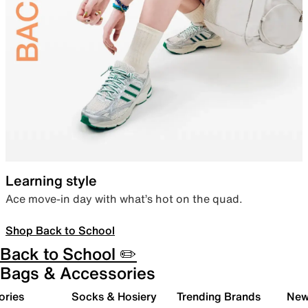
Learning style
Ace move-in day with what’s hot on the quad.
Shop Back to School
Back to School ✏️
Bags & Accessories
ories
Socks & Hosiery
Trending Brands
New 