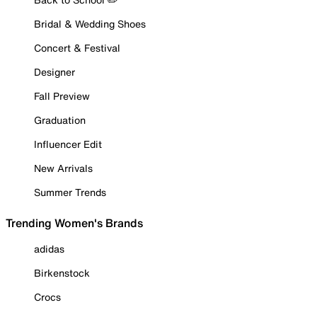
Bridal & Wedding Shoes
Concert & Festival
Designer
Fall Preview
Graduation
Influencer Edit
New Arrivals
Summer Trends
Trending Women's Brands
adidas
Birkenstock
Crocs