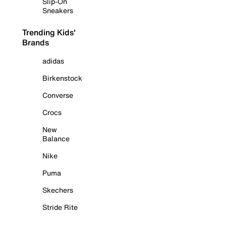
Slip-On
Sneakers
Trending Kids'
Brands
adidas
Birkenstock
Converse
Crocs
New
Balance
Nike
Puma
Skechers
Stride Rite