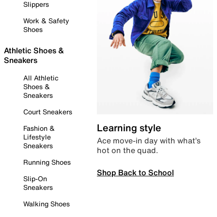
Slippers
Work & Safety
Shoes
Athletic Shoes &
Sneakers
All Athletic
Shoes &
Sneakers
Court Sneakers
Learning style
Fashion &
Lifestyle
Ace move-in day with what’s
Sneakers
hot on the quad.
Running Shoes
Shop Back to School
Slip-On
Sneakers
Walking Shoes