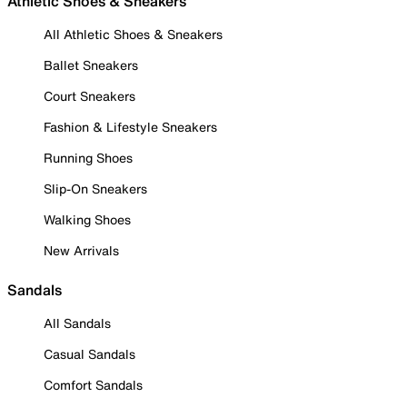
Athletic Shoes & Sneakers
All Athletic Shoes & Sneakers
Ballet Sneakers
Court Sneakers
Fashion & Lifestyle Sneakers
Running Shoes
Slip-On Sneakers
Walking Shoes
New Arrivals
Sandals
All Sandals
Casual Sandals
Comfort Sandals