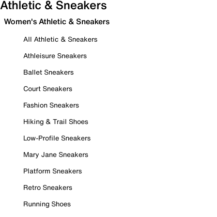
Athletic & Sneakers
Women's Athletic & Sneakers
All Athletic & Sneakers
Athleisure Sneakers
Ballet Sneakers
Court Sneakers
Fashion Sneakers
Hiking & Trail Shoes
Low-Profile Sneakers
Mary Jane Sneakers
Platform Sneakers
Retro Sneakers
Running Shoes