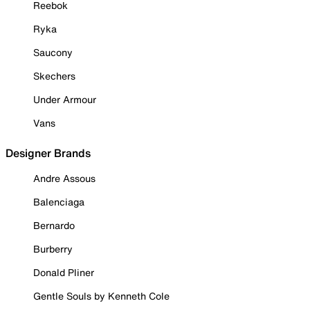
Reebok
Ryka
Saucony
Skechers
Under Armour
Vans
Designer Brands
Andre Assous
Balenciaga
Bernardo
Burberry
Donald Pliner
Gentle Souls by Kenneth Cole