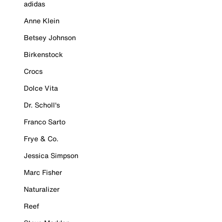
adidas
Anne Klein
Betsey Johnson
Birkenstock
Crocs
Dolce Vita
Dr. Scholl's
Franco Sarto
Frye & Co.
Jessica Simpson
Marc Fisher
Naturalizer
Reef