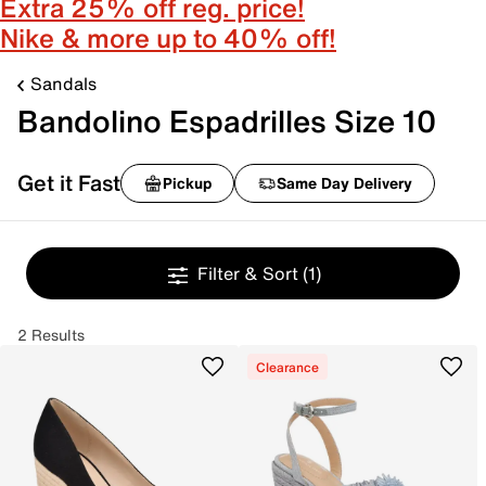
Extra 25% off reg. price!
Nike & more up to 40% off!
Sandals
Bandolino Espadrilles Size 10
Get it Fast
Pickup
Same Day Delivery
Filter & Sort
(1)
2 Results
Clearance