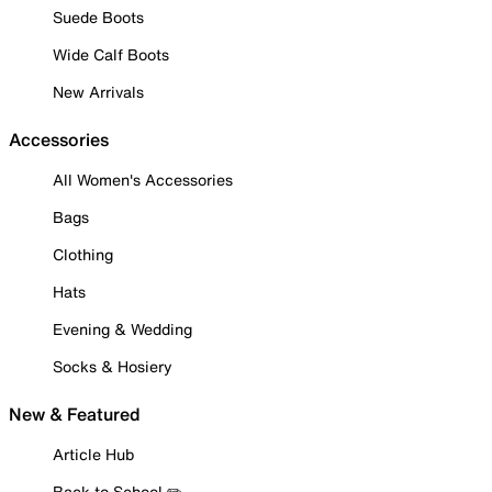
Suede Boots
Wide Calf Boots
New Arrivals
Accessories
All Women's Accessories
Bags
Clothing
Hats
Evening & Wedding
Socks & Hosiery
New & Featured
Article Hub
Back to School ✏️