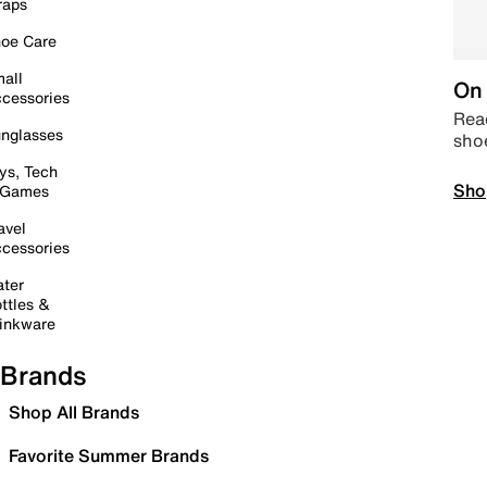
raps
oe Care
all
On 
cessories
Read
nglasses
sho
ys, Tech
Sho
 Games
avel
cessories
ter
ttles &
inkware
Brands
Shop All Brands
Favorite Summer Brands