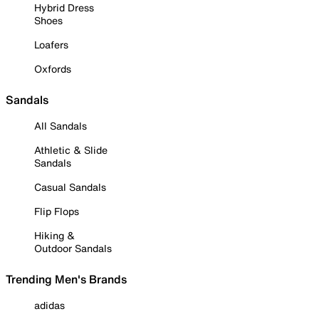
Hybrid Dress
Shoes
Loafers
Oxfords
Sandals
All Sandals
Athletic & Slide
Sandals
Casual Sandals
Flip Flops
Hiking &
Outdoor Sandals
Trending Men's Brands
adidas