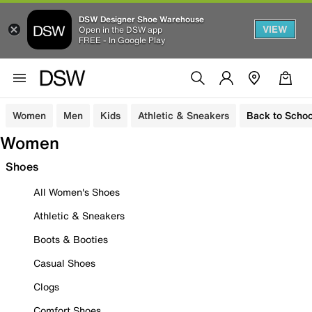
DSW Designer Shoe Warehouse
VIEW
Open in the DSW app
FREE - In Google Play
Women
Men
Kids
Athletic & Sneakers
Back to Schoo
Women
Shoes
All Women's Shoes
Athletic & Sneakers
Boots & Booties
Casual Shoes
Clogs
Comfort Shoes