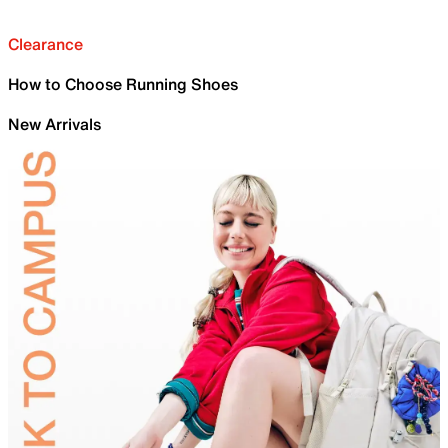
Clearance
How to Choose Running Shoes
New Arrivals