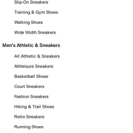
Slip-On Sneakers
Training & Gym Shoes
Walking Shoes
Wide Width Sneakers
Men's Athletic & Sneakers
All Athletic & Sneakers
Athleisure Sneakers
Basketball Shoes
Court Sneakers
Fashion Sneakers
Hiking & Trail Shoes
Retro Sneakers
Running Shoes