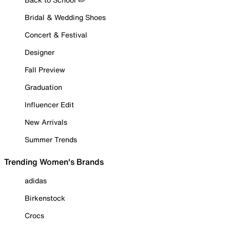
Bridal & Wedding Shoes
Concert & Festival
Designer
Fall Preview
Graduation
Influencer Edit
New Arrivals
Summer Trends
Trending Women's Brands
adidas
Birkenstock
Crocs