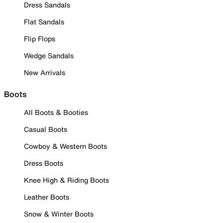
Dress Sandals
Flat Sandals
Flip Flops
Wedge Sandals
New Arrivals
Boots
All Boots & Booties
Casual Boots
Cowboy & Western Boots
Dress Boots
Knee High & Riding Boots
Leather Boots
Snow & Winter Boots