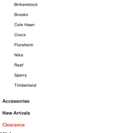
Birkenstock
Brooks
Cole Haan
Crocs
Florsheim
Nike
Reef
Sperry
Timberland
Accessories
New Arrivals
Clearance