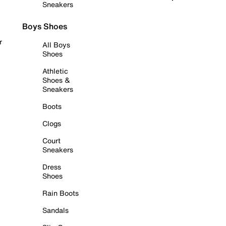
Sneakers
Boys Shoes
r
All Boys
Shoes
Athletic
Shoes &
Sneakers
Boots
Clogs
Court
Sneakers
Dress
Shoes
Rain Boots
Sandals