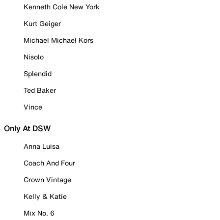
Kenneth Cole New York
Kurt Geiger
Michael Michael Kors
Nisolo
Splendid
Ted Baker
Vince
Only At DSW
Anna Luisa
Coach And Four
Crown Vintage
Kelly & Katie
Mix No. 6