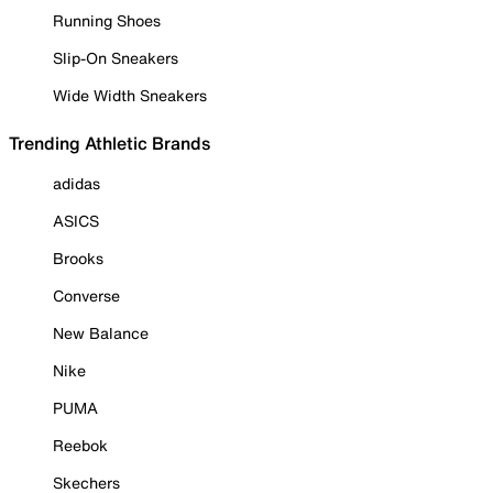
Running Shoes
Slip-On Sneakers
Wide Width Sneakers
Trending Athletic Brands
adidas
ASICS
Brooks
Converse
New Balance
Nike
PUMA
Reebok
Skechers