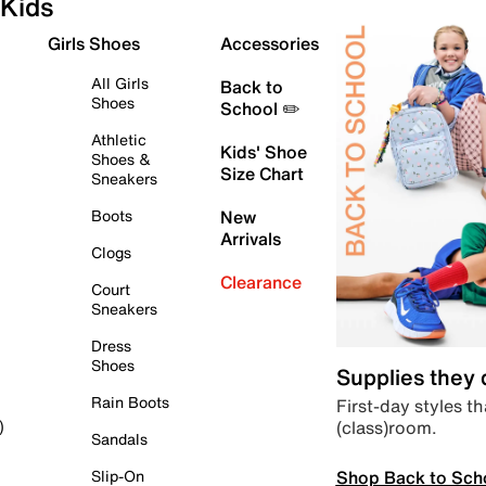
Kids
Girls Shoes
Accessories
All Girls
Back to
Shoes
School ✏️
Athletic
Kids' Shoe
Shoes &
Size Chart
Sneakers
Boots
New
Arrivals
Clogs
Clearance
Court
Sneakers
Dress
Shoes
Supplies they
Rain Boots
First-day styles th
(class)room.
)
Sandals
Shop Back to Sch
Slip-On