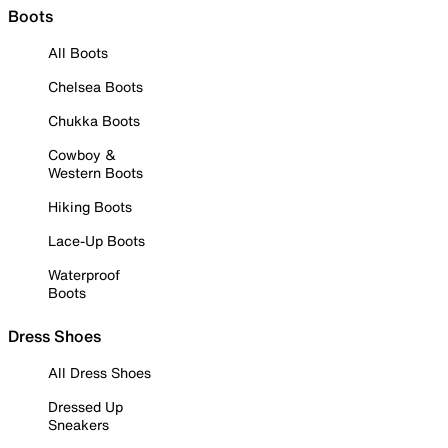
Boots
All Boots
Chelsea Boots
Chukka Boots
Cowboy &
Western Boots
Hiking Boots
Lace-Up Boots
Waterproof
Boots
Dress Shoes
All Dress Shoes
Dressed Up
Sneakers