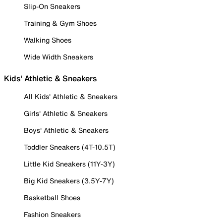
Slip-On Sneakers
Training & Gym Shoes
Walking Shoes
Wide Width Sneakers
Kids' Athletic & Sneakers
All Kids' Athletic & Sneakers
Girls' Athletic & Sneakers
Boys' Athletic & Sneakers
Toddler Sneakers (4T-10.5T)
Little Kid Sneakers (11Y-3Y)
Big Kid Sneakers (3.5Y-7Y)
Basketball Shoes
Fashion Sneakers