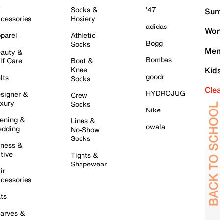
l
Socks &
'47
Sum
cessories
Hosiery
adidas
Wom
parel
Athletic
Bogg
Socks
Men
auty &
Bombas
lf Care
Boot &
Knee
Kid
goodr
lts
Socks
Cle
HYDROJUG
signer &
Crew
xury
Socks
Nike
ening &
Lines &
owala
dding
No-Show
Socks
tness &
tive
Tights &
Shapewear
ir
cessories
ts
arves &