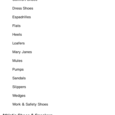
Dress Shoes
Espadrilles
Flats
Heels
Loafers
Mary Janes
Mules
Pumps
Sandals
Slippers
Wedges
Work & Safety Shoes