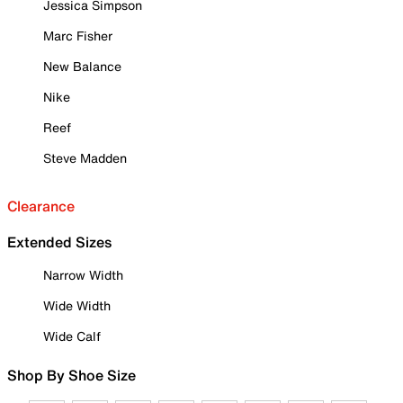
Jessica Simpson
Marc Fisher
New Balance
Nike
Reef
Steve Madden
Clearance
Extended Sizes
Narrow Width
Wide Width
Wide Calf
Shop By Shoe Size