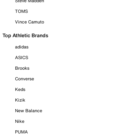
Steve Madden
TOMS
Vince Camuto
Top Athletic Brands
adidas
ASICS
Brooks
Converse
Keds
Kizik
New Balance
Nike
PUMA