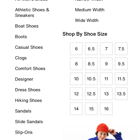
Athletic Shoes &
Medium Width
Sneakers
Wide Width
Boat Shoes
Shop By Shoe Size
Boots
Casual Shoes
6
6.5
7
7.5
Clogs
8
8.5
9
9.5
Comfort Shoes
10
10.5
11
11.5
Designer
Dress Shoes
12
12.5
13
13.5
Hiking Shoes
14
15
16
Sandals
Slide Sandals
Slip-Ons