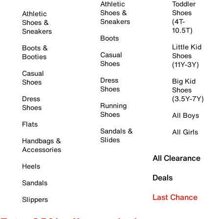
Athletic
Toddler
Shoes &
Shoes
Athletic
Sneakers
(4T-
Shoes &
10.5T)
Sneakers
Boots
Little Kid
Boots &
Casual
Shoes
Booties
Shoes
(11Y-3Y)
Casual
Dress
Big Kid
Shoes
Shoes
Shoes
Dress
(3.5Y-7Y)
Running
Shoes
Shoes
All Boys
Flats
Sandals &
All Girls
Slides
Handbags &
Accessories
All Clearance
Heels
Deals
Sandals
Last Chance
Slippers