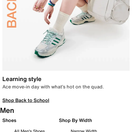
Learning style
Ace move-in day with what’s hot on the quad.
Shop Back to School
Men
Shoes
Shop By Width
All Men's Shoes
Narrow Width