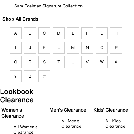
Sam Edelman Signature Collection
Shop All Brands
A
B
C
D
E
F
G
H
I
J
K
L
M
N
O
P
Q
R
S
T
U
V
W
X
Y
Z
#
Lookbook
Clearance
Women's
Men's Clearance
Kids' Clearance
Clearance
All Men's
All Kids
Clearance
Clearance
All Women's
Clearance