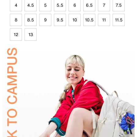
4
4.5
5
5.5
6
6.5
7
7.5
8
8.5
9
9.5
10
10.5
11
11.5
12
13