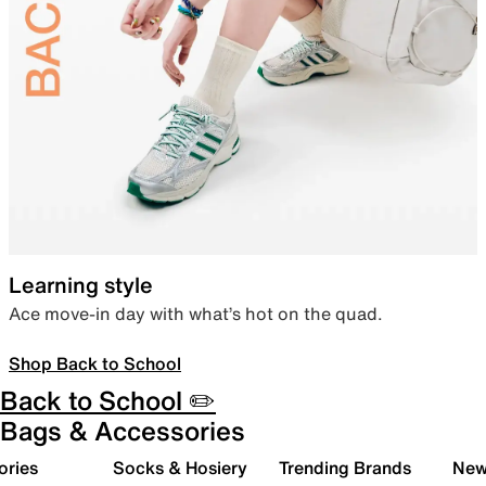
Learning style
Ace move-in day with what’s hot on the quad.
Shop Back to School
Back to School ✏️
Bags & Accessories
ories
Socks & Hosiery
Trending Brands
New 