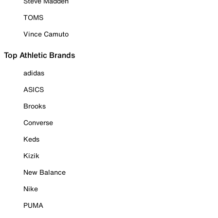
Steve Madden
TOMS
Vince Camuto
Top Athletic Brands
adidas
ASICS
Brooks
Converse
Keds
Kizik
New Balance
Nike
PUMA