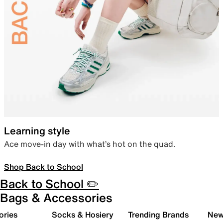
Learning style
Ace move-in day with what’s hot on the quad.
Shop Back to School
Back to School ✏️
Bags & Accessories
ories
Socks & Hosiery
Trending Brands
New 