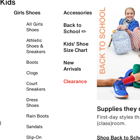
Kids
Girls Shoes
Accessories
All Girls
Back to
Shoes
School ✏️
Athletic
Kids' Shoe
Shoes &
Size Chart
Sneakers
Boots
New
Arrivals
Clogs
Clearance
Court
Sneakers
Dress
Shoes
Supplies they
Rain Boots
First-day styles th
(class)room.
)
Sandals
Shop Back to Sch
Slip-On