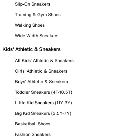
Slip-On Sneakers
Training & Gym Shoes
Walking Shoes
Wide Width Sneakers
Kids' Athletic & Sneakers
All Kids' Athletic & Sneakers
Girls' Athletic & Sneakers
Boys' Athletic & Sneakers
Toddler Sneakers (4T-10.5T)
Little Kid Sneakers (11Y-3Y)
Big Kid Sneakers (3.5Y-7Y)
Basketball Shoes
Fashion Sneakers