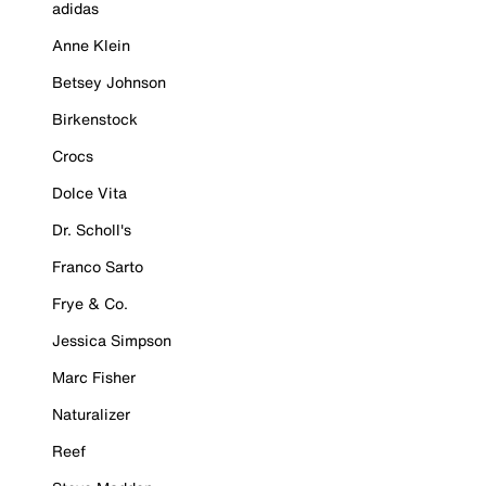
adidas
Anne Klein
Betsey Johnson
Birkenstock
Crocs
Dolce Vita
Dr. Scholl's
Franco Sarto
Frye & Co.
Jessica Simpson
Marc Fisher
Naturalizer
Reef