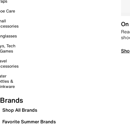
raps
oe Care
all
On 
cessories
Read
nglasses
sho
ys, Tech
Sho
 Games
avel
cessories
ter
ttles &
inkware
Brands
Shop All Brands
Favorite Summer Brands