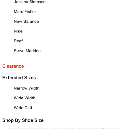
Jessica Simpson
Marc Fisher
New Balance
Nike
Reef
Steve Madden
Clearance
Extended Sizes
Narrow Width
Wide Width
Wide Calf
Shop By Shoe Size