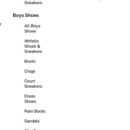
Sneakers
Boys Shoes
r
All Boys
Shoes
Athletic
Shoes &
Sneakers
Boots
Clogs
Court
Sneakers
Dress
Shoes
Rain Boots
Sandals