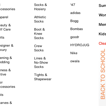
l
Socks &
'47
Sum
cessories
Hosiery
adidas
Wom
parel
Athletic
Bogg
Socks
Men
auty &
Bombas
lf Care
Boot &
Knee
Kid
goodr
lts
Socks
Cle
HYDROJUG
signer &
Crew
xury
Socks
Nike
ening &
Lines &
owala
dding
No-Show
Socks
tness &
tive
Tights &
Shapewear
ir
cessories
ts
arves &