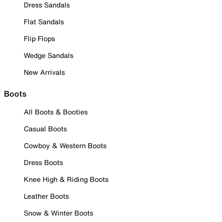
Dress Sandals
Flat Sandals
Flip Flops
Wedge Sandals
New Arrivals
Boots
All Boots & Booties
Casual Boots
Cowboy & Western Boots
Dress Boots
Knee High & Riding Boots
Leather Boots
Snow & Winter Boots