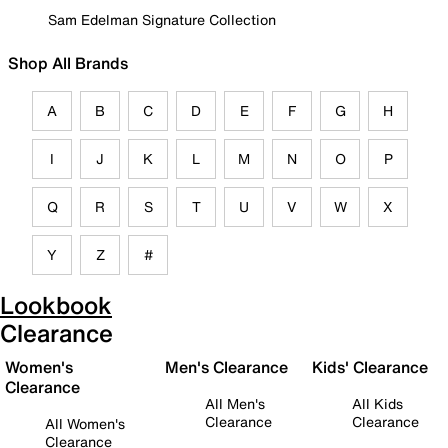
Sam Edelman Signature Collection
Shop All Brands
A
B
C
D
E
F
G
H
I
J
K
L
M
N
O
P
Q
R
S
T
U
V
W
X
Y
Z
#
Lookbook
Clearance
Women's
Men's Clearance
Kids' Clearance
Clearance
All Men's
All Kids
Clearance
Clearance
All Women's
Clearance