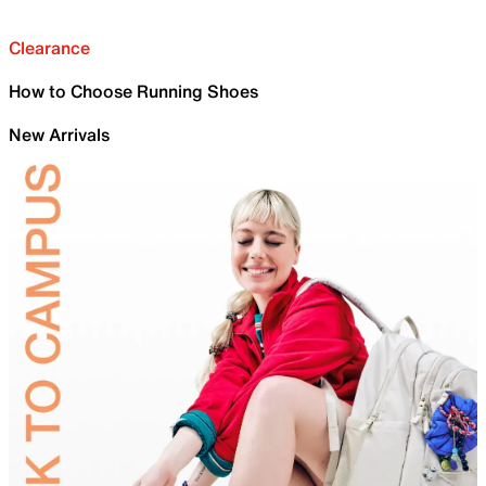
Clearance
How to Choose Running Shoes
New Arrivals