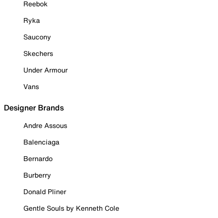
Reebok
Ryka
Saucony
Skechers
Under Armour
Vans
Designer Brands
Andre Assous
Balenciaga
Bernardo
Burberry
Donald Pliner
Gentle Souls by Kenneth Cole