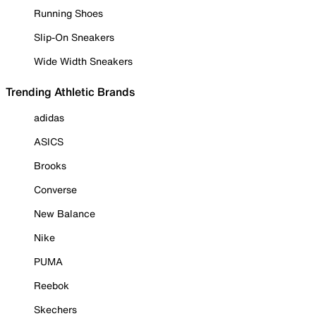
Running Shoes
Slip-On Sneakers
Wide Width Sneakers
Trending Athletic Brands
adidas
ASICS
Brooks
Converse
New Balance
Nike
PUMA
Reebok
Skechers