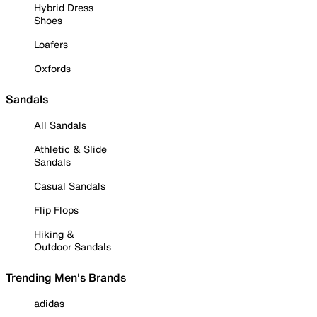
Hybrid Dress
Shoes
Loafers
Oxfords
Sandals
All Sandals
Athletic & Slide
Sandals
Casual Sandals
Flip Flops
Hiking &
Outdoor Sandals
Trending Men's Brands
adidas