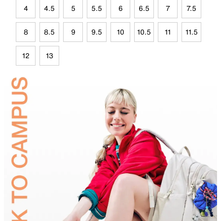
4
4.5
5
5.5
6
6.5
7
7.5
8
8.5
9
9.5
10
10.5
11
11.5
12
13