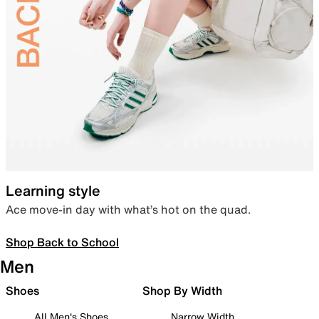
Learning style
Ace move-in day with what’s hot on the quad.
Shop Back to School
Men
Shoes
Shop By Width
All Men's Shoes
Narrow Width