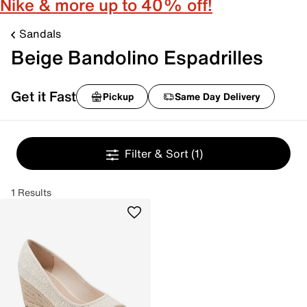
Nike & more up to 40% off!
Sandals
Beige Bandolino Espadrilles
Get it Fast
Pickup
Same Day Delivery
Filter & Sort
(1)
1 Results