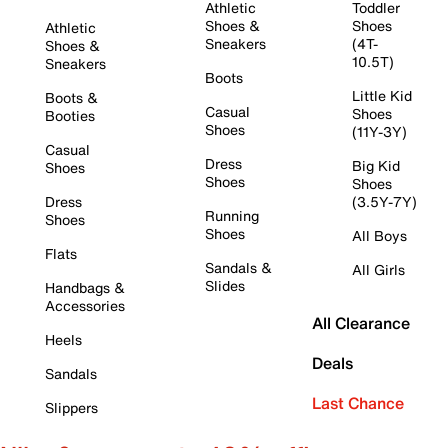
Athletic
Toddler
Shoes &
Shoes
Athletic
Sneakers
(4T-
Shoes &
10.5T)
Sneakers
Boots
Little Kid
Boots &
Casual
Shoes
Booties
Shoes
(11Y-3Y)
Casual
Dress
Big Kid
Shoes
Shoes
Shoes
Dress
(3.5Y-7Y)
Running
Shoes
Shoes
All Boys
Flats
Sandals &
All Girls
Slides
Handbags &
Accessories
All Clearance
Heels
Deals
Sandals
Last Chance
Slippers