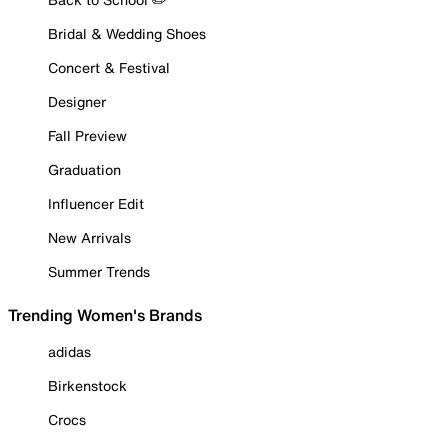
Bridal & Wedding Shoes
Concert & Festival
Designer
Fall Preview
Graduation
Influencer Edit
New Arrivals
Summer Trends
Trending Women's Brands
adidas
Birkenstock
Crocs