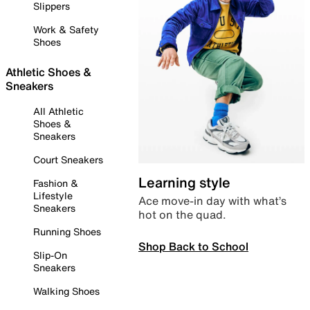
Slippers
Work & Safety
Shoes
Athletic Shoes &
Sneakers
All Athletic
Shoes &
Sneakers
Court Sneakers
Learning style
Fashion &
Lifestyle
Ace move-in day with what’s
Sneakers
hot on the quad.
Running Shoes
Shop Back to School
Slip-On
Sneakers
Walking Shoes