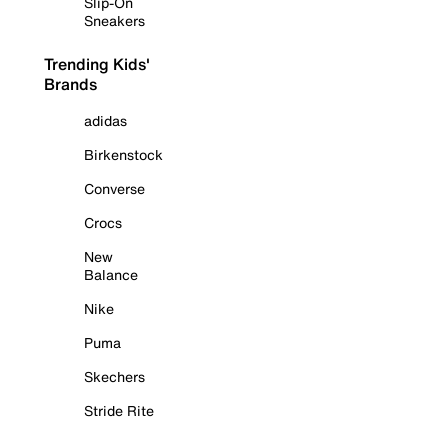
Slip-On
Sneakers
Trending Kids'
Brands
adidas
Birkenstock
Converse
Crocs
New
Balance
Nike
Puma
Skechers
Stride Rite