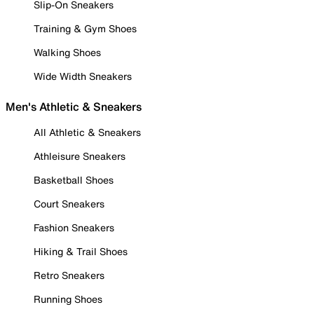
Slip-On Sneakers
Training & Gym Shoes
Walking Shoes
Wide Width Sneakers
Men's Athletic & Sneakers
All Athletic & Sneakers
Athleisure Sneakers
Basketball Shoes
Court Sneakers
Fashion Sneakers
Hiking & Trail Shoes
Retro Sneakers
Running Shoes