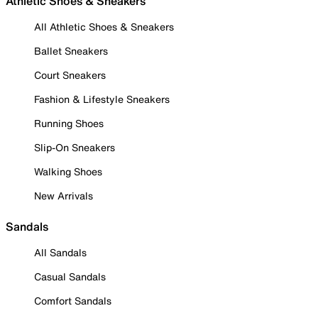
Athletic Shoes & Sneakers
All Athletic Shoes & Sneakers
Ballet Sneakers
Court Sneakers
Fashion & Lifestyle Sneakers
Running Shoes
Slip-On Sneakers
Walking Shoes
New Arrivals
Sandals
All Sandals
Casual Sandals
Comfort Sandals