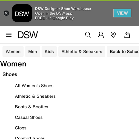
DSW Designer Shoe Warehouse
VIEW
Open in the DSW app
FREE - In Google Play
Women
Men
Kids
Athletic & Sneakers
Back to Schoo
Women
Shoes
All Women's Shoes
Athletic & Sneakers
Boots & Booties
Casual Shoes
Clogs
Comfort Shoes