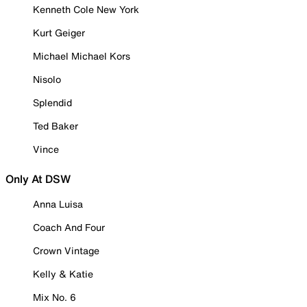
Kenneth Cole New York
Kurt Geiger
Michael Michael Kors
Nisolo
Splendid
Ted Baker
Vince
Only At DSW
Anna Luisa
Coach And Four
Crown Vintage
Kelly & Katie
Mix No. 6