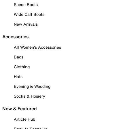
Suede Boots
Wide Calf Boots
New Arrivals
Accessories
All Women's Accessories
Bags
Clothing
Hats
Evening & Wedding
Socks & Hosiery
New & Featured
Article Hub
Back to School ✏️