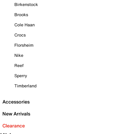
Birkenstock
Brooks
Cole Haan
Crocs
Florsheim
Nike
Reef
Sperry
Timberland
Accessories
New Arrivals
Clearance