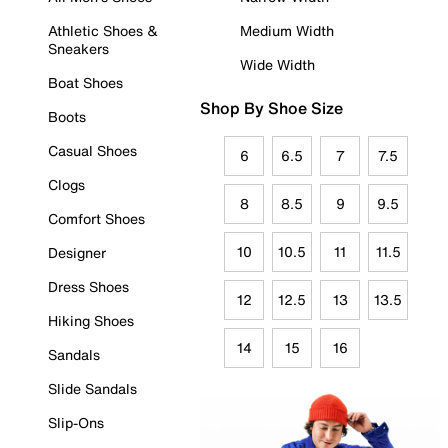
Athletic Shoes &
Medium Width
Sneakers
Wide Width
Boat Shoes
Shop By Shoe Size
Boots
Casual Shoes
6
6.5
7
7.5
Clogs
8
8.5
9
9.5
Comfort Shoes
10
10.5
11
11.5
Designer
Dress Shoes
12
12.5
13
13.5
Hiking Shoes
14
15
16
Sandals
Slide Sandals
Slip-Ons