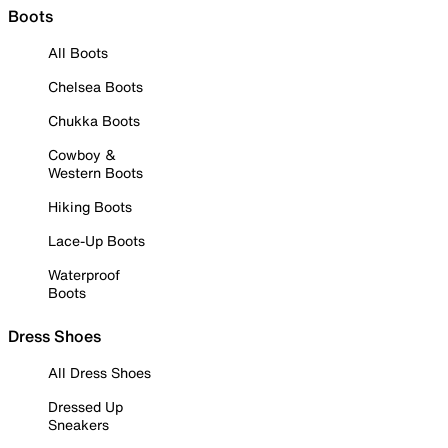
Boots
All Boots
Chelsea Boots
Chukka Boots
Cowboy &
Western Boots
Hiking Boots
Lace-Up Boots
Waterproof
Boots
Dress Shoes
All Dress Shoes
Dressed Up
Sneakers