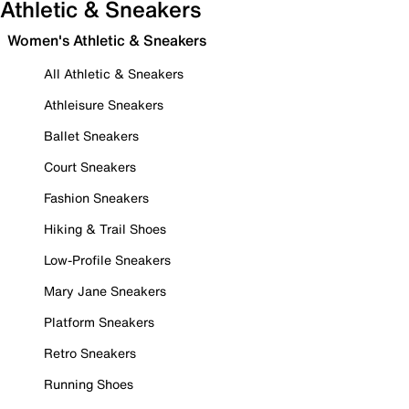
Athletic & Sneakers
Women's Athletic & Sneakers
All Athletic & Sneakers
Athleisure Sneakers
Ballet Sneakers
Court Sneakers
Fashion Sneakers
Hiking & Trail Shoes
Low-Profile Sneakers
Mary Jane Sneakers
Platform Sneakers
Retro Sneakers
Running Shoes