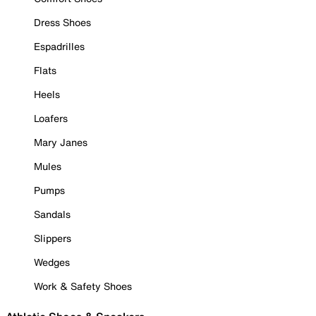
Dress Shoes
Espadrilles
Flats
Heels
Loafers
Mary Janes
Mules
Pumps
Sandals
Slippers
Wedges
Work & Safety Shoes