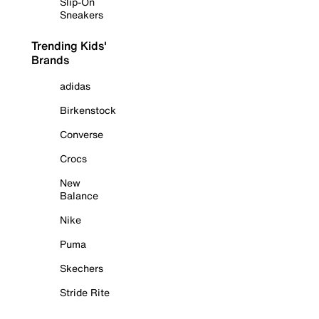
Slip-On
Sneakers
Trending Kids'
Brands
adidas
Birkenstock
Converse
Crocs
New
Balance
Nike
Puma
Skechers
Stride Rite