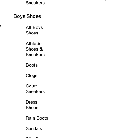
Sneakers
Boys Shoes
r
All Boys
Shoes
Athletic
Shoes &
Sneakers
Boots
Clogs
Court
Sneakers
Dress
Shoes
Rain Boots
Sandals