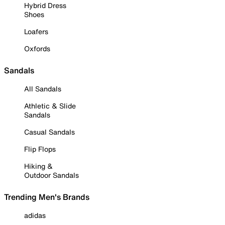
Hybrid Dress
Shoes
Loafers
Oxfords
Sandals
All Sandals
Athletic & Slide
Sandals
Casual Sandals
Flip Flops
Hiking &
Outdoor Sandals
Trending Men's Brands
adidas