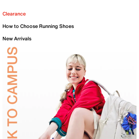
Clearance
How to Choose Running Shoes
New Arrivals