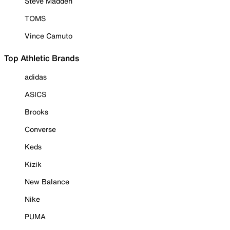
Steve Madden
TOMS
Vince Camuto
Top Athletic Brands
adidas
ASICS
Brooks
Converse
Keds
Kizik
New Balance
Nike
PUMA