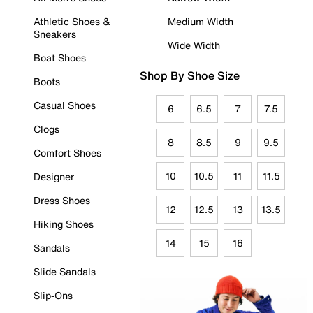
Athletic Shoes &
Medium Width
Sneakers
Wide Width
Boat Shoes
Shop By Shoe Size
Boots
Casual Shoes
6
6.5
7
7.5
Clogs
8
8.5
9
9.5
Comfort Shoes
10
10.5
11
11.5
Designer
Dress Shoes
12
12.5
13
13.5
Hiking Shoes
14
15
16
Sandals
Slide Sandals
Slip-Ons