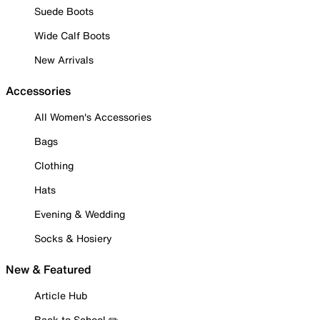
Suede Boots
Wide Calf Boots
New Arrivals
Accessories
All Women's Accessories
Bags
Clothing
Hats
Evening & Wedding
Socks & Hosiery
New & Featured
Article Hub
Back to School ✏️