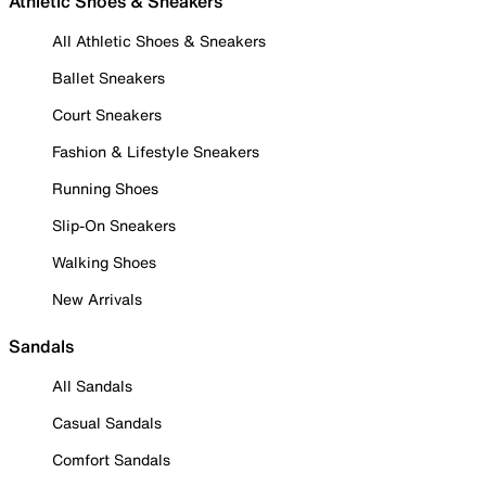
Athletic Shoes & Sneakers
All Athletic Shoes & Sneakers
Ballet Sneakers
Court Sneakers
Fashion & Lifestyle Sneakers
Running Shoes
Slip-On Sneakers
Walking Shoes
New Arrivals
Sandals
All Sandals
Casual Sandals
Comfort Sandals