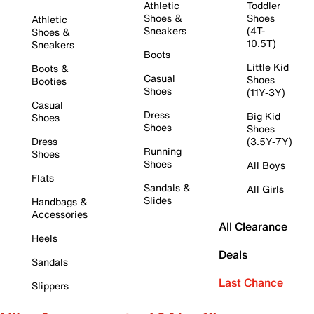
Athletic
Toddler
Shoes &
Shoes
Athletic
Sneakers
(4T-
Shoes &
10.5T)
Sneakers
Boots
Little Kid
Boots &
Casual
Shoes
Booties
Shoes
(11Y-3Y)
Casual
Dress
Big Kid
Shoes
Shoes
Shoes
Dress
(3.5Y-7Y)
Running
Shoes
Shoes
All Boys
Flats
Sandals &
All Girls
Slides
Handbags &
Accessories
All Clearance
Heels
Deals
Sandals
Last Chance
Slippers