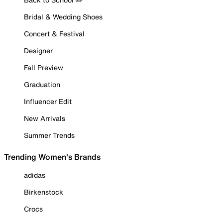
Bridal & Wedding Shoes
Concert & Festival
Designer
Fall Preview
Graduation
Influencer Edit
New Arrivals
Summer Trends
Trending Women's Brands
adidas
Birkenstock
Crocs