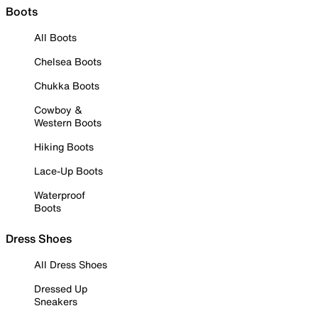
Boots
All Boots
Chelsea Boots
Chukka Boots
Cowboy &
Western Boots
Hiking Boots
Lace-Up Boots
Waterproof
Boots
Dress Shoes
All Dress Shoes
Dressed Up
Sneakers