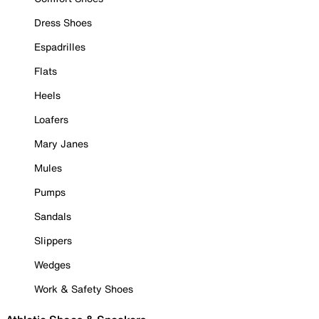
Dress Shoes
Espadrilles
Flats
Heels
Loafers
Mary Janes
Mules
Pumps
Sandals
Slippers
Wedges
Work & Safety Shoes