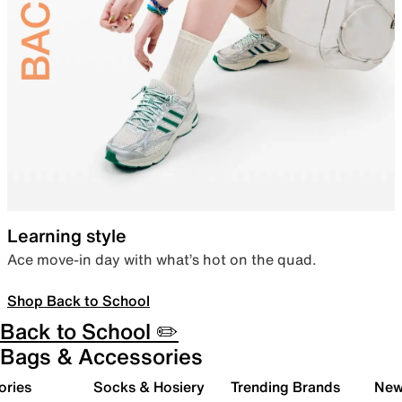
Learning style
Ace move-in day with what’s hot on the quad.
Shop Back to School
Back to School ✏️
Bags & Accessories
ories
Socks & Hosiery
Trending Brands
New 