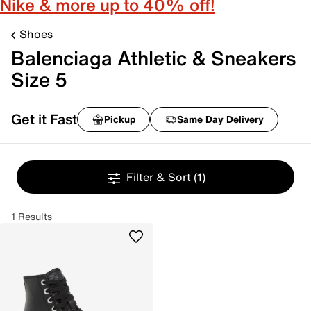
Nike & more up to 40% off!
Shoes
Balenciaga Athletic & Sneakers
Size 5
Get it Fast
Pickup
Same Day Delivery
Filter & Sort
(1)
1 Results