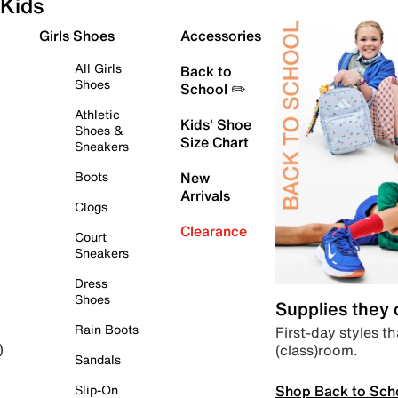
Kids
Girls Shoes
Accessories
All Girls
Back to
Shoes
School ✏️
Athletic
Kids' Shoe
Shoes &
Size Chart
Sneakers
Boots
New
Arrivals
Clogs
Clearance
Court
Sneakers
Dress
Shoes
Supplies they
Rain Boots
First-day styles th
(class)room.
)
Sandals
Shop Back to Sch
Slip-On