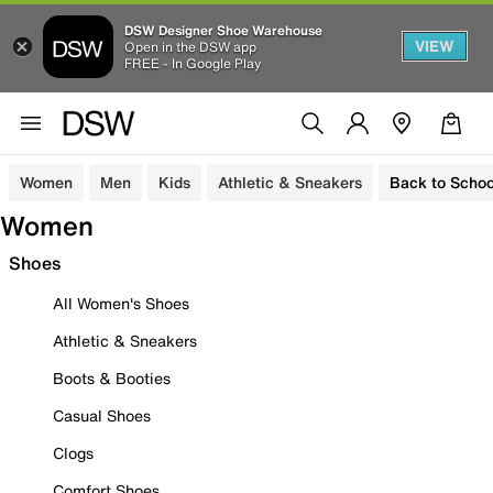
DSW Designer Shoe Warehouse
VIEW
Open in the DSW app
FREE - In Google Play
Women
Men
Kids
Athletic & Sneakers
Back to Schoo
Women
Shoes
All Women's Shoes
Athletic & Sneakers
Boots & Booties
Casual Shoes
Clogs
Comfort Shoes