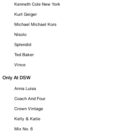
Kenneth Cole New York
Kurt Geiger
Michael Michael Kors
Nisolo
Splendid
Ted Baker
Vince
Only At DSW
Anna Luisa
Coach And Four
Crown Vintage
Kelly & Katie
Mix No. 6