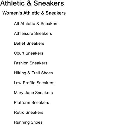
Athletic & Sneakers
Women's Athletic & Sneakers
All Athletic & Sneakers
Athleisure Sneakers
Ballet Sneakers
Court Sneakers
Fashion Sneakers
Hiking & Trail Shoes
Low-Profile Sneakers
Mary Jane Sneakers
Platform Sneakers
Retro Sneakers
Running Shoes