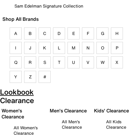
Sam Edelman Signature Collection
Shop All Brands
A
B
C
D
E
F
G
H
I
J
K
L
M
N
O
P
Q
R
S
T
U
V
W
X
Y
Z
#
Lookbook
Clearance
Women's
Men's Clearance
Kids' Clearance
Clearance
All Men's
All Kids
Clearance
Clearance
All Women's
Clearance