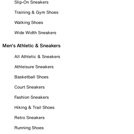
Slip-On Sneakers
Training & Gym Shoes
Walking Shoes
Wide Width Sneakers
Men's Athletic & Sneakers
All Athletic & Sneakers
Athleisure Sneakers
Basketball Shoes
Court Sneakers
Fashion Sneakers
Hiking & Trail Shoes
Retro Sneakers
Running Shoes