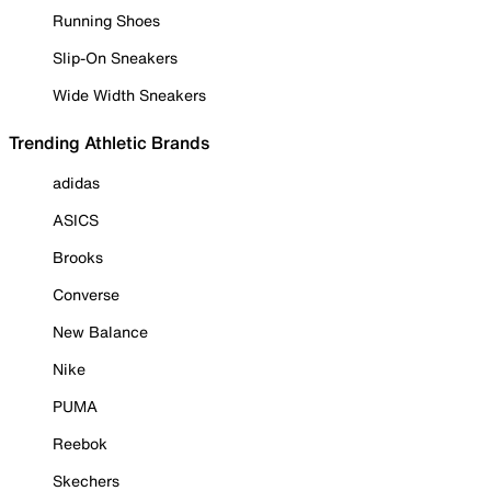
Running Shoes
Slip-On Sneakers
Wide Width Sneakers
Trending Athletic Brands
adidas
ASICS
Brooks
Converse
New Balance
Nike
PUMA
Reebok
Skechers