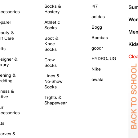
l
Socks &
'47
Sum
cessories
Hosiery
adidas
Wom
parel
Athletic
Bogg
Socks
Men
auty &
Bombas
lf Care
Boot &
Knee
Kid
goodr
lts
Socks
Cle
HYDROJUG
signer &
Crew
xury
Socks
Nike
ening &
Lines &
owala
dding
No-Show
Socks
tness &
tive
Tights &
Shapewear
ir
cessories
ts
arves &