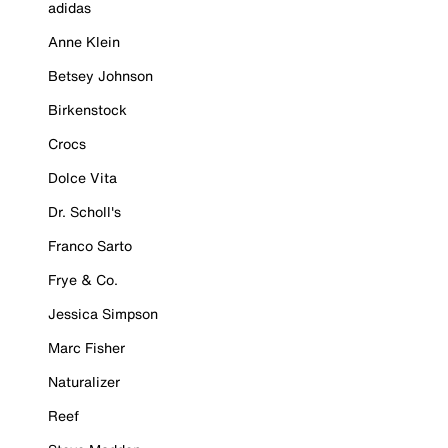
adidas
Anne Klein
Betsey Johnson
Birkenstock
Crocs
Dolce Vita
Dr. Scholl's
Franco Sarto
Frye & Co.
Jessica Simpson
Marc Fisher
Naturalizer
Reef