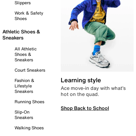
Slippers
Work & Safety
Shoes
Athletic Shoes &
Sneakers
All Athletic
Shoes &
Sneakers
Court Sneakers
Learning style
Fashion &
Lifestyle
Ace move-in day with what’s
Sneakers
hot on the quad.
Running Shoes
Shop Back to School
Slip-On
Sneakers
Walking Shoes