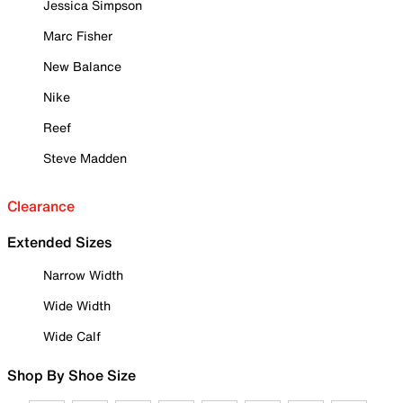
Jessica Simpson
Marc Fisher
New Balance
Nike
Reef
Steve Madden
Clearance
Extended Sizes
Narrow Width
Wide Width
Wide Calf
Shop By Shoe Size