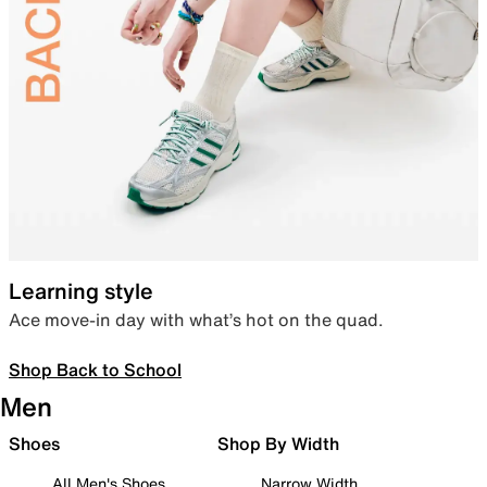
Learning style
Ace move-in day with what’s hot on the quad.
Shop Back to School
Men
Shoes
Shop By Width
All Men's Shoes
Narrow Width