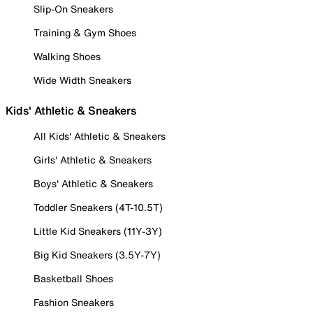
Slip-On Sneakers
Training & Gym Shoes
Walking Shoes
Wide Width Sneakers
Kids' Athletic & Sneakers
All Kids' Athletic & Sneakers
Girls' Athletic & Sneakers
Boys' Athletic & Sneakers
Toddler Sneakers (4T-10.5T)
Little Kid Sneakers (11Y-3Y)
Big Kid Sneakers (3.5Y-7Y)
Basketball Shoes
Fashion Sneakers