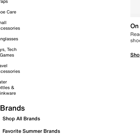
raps
oe Care
all
On 
cessories
Read
nglasses
sho
ys, Tech
Sho
 Games
avel
cessories
ter
ttles &
inkware
Brands
Shop All Brands
Favorite Summer Brands