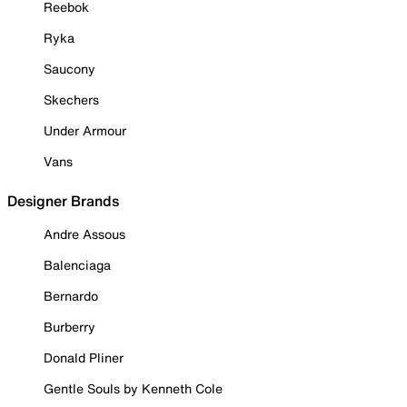
Reebok
Ryka
Saucony
Skechers
Under Armour
Vans
Designer Brands
Andre Assous
Balenciaga
Bernardo
Burberry
Donald Pliner
Gentle Souls by Kenneth Cole