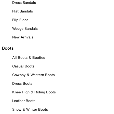
Dress Sandals
Flat Sandals
Flip Flops
Wedge Sandals
New Arrivals
Boots
All Boots & Booties
Casual Boots
Cowboy & Western Boots
Dress Boots
Knee High & Riding Boots
Leather Boots
Snow & Winter Boots