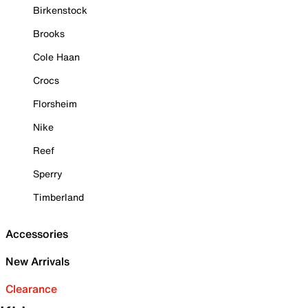
Birkenstock
Brooks
Cole Haan
Crocs
Florsheim
Nike
Reef
Sperry
Timberland
Accessories
New Arrivals
Clearance