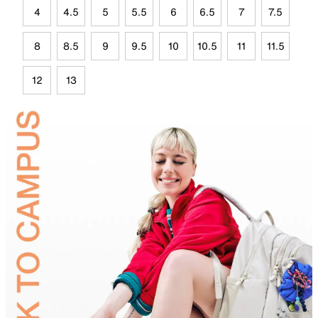
4
4.5
5
5.5
6
6.5
7
7.5
8
8.5
9
9.5
10
10.5
11
11.5
12
13