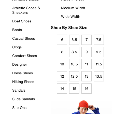
Athletic Shoes &
Medium Width
Sneakers
Wide Width
Boat Shoes
Shop By Shoe Size
Boots
Casual Shoes
6
6.5
7
7.5
Clogs
8
8.5
9
9.5
Comfort Shoes
10
10.5
11
11.5
Designer
Dress Shoes
12
12.5
13
13.5
Hiking Shoes
14
15
16
Sandals
Slide Sandals
Slip-Ons