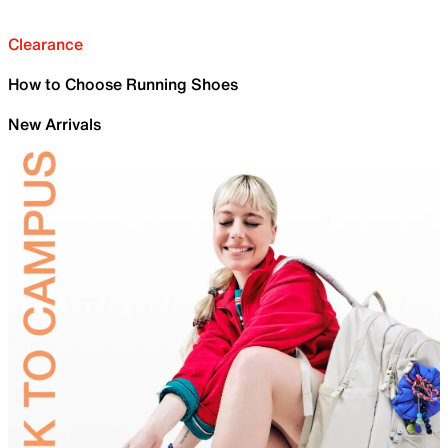
Clearance
How to Choose Running Shoes
New Arrivals