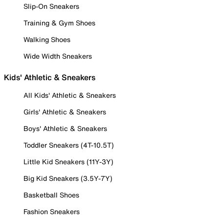
Slip-On Sneakers
Training & Gym Shoes
Walking Shoes
Wide Width Sneakers
Kids' Athletic & Sneakers
All Kids' Athletic & Sneakers
Girls' Athletic & Sneakers
Boys' Athletic & Sneakers
Toddler Sneakers (4T-10.5T)
Little Kid Sneakers (11Y-3Y)
Big Kid Sneakers (3.5Y-7Y)
Basketball Shoes
Fashion Sneakers