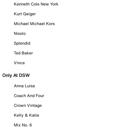
Kenneth Cole New York
Kurt Geiger
Michael Michael Kors
Nisolo
Splendid
Ted Baker
Vince
Only At DSW
Anna Luisa
Coach And Four
Crown Vintage
Kelly & Katie
Mix No. 6