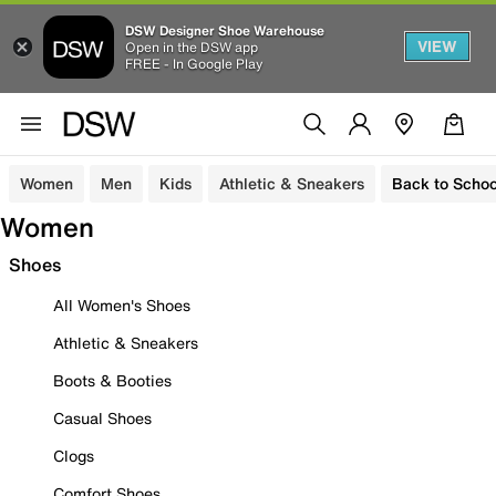
DSW Designer Shoe Warehouse
VIEW
Open in the DSW app
FREE - In Google Play
Women
Men
Kids
Athletic & Sneakers
Back to Schoo
Women
Shoes
All Women's Shoes
Athletic & Sneakers
Boots & Booties
Casual Shoes
Clogs
Comfort Shoes