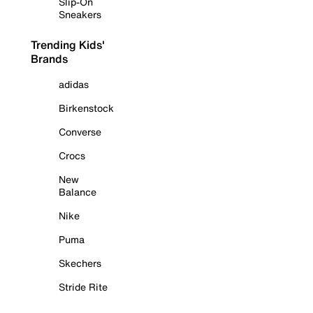
Slip-On
Sneakers
Trending Kids'
Brands
adidas
Birkenstock
Converse
Crocs
New
Balance
Nike
Puma
Skechers
Stride Rite