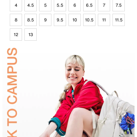
4
4.5
5
5.5
6
6.5
7
7.5
8
8.5
9
9.5
10
10.5
11
11.5
12
13