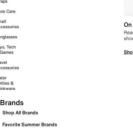
raps
oe Care
all
On 
cessories
Read
nglasses
sho
ys, Tech
Sho
 Games
avel
cessories
ter
ttles &
inkware
Brands
Shop All Brands
Favorite Summer Brands