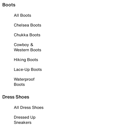
Boots
All Boots
Chelsea Boots
Chukka Boots
Cowboy &
Western Boots
Hiking Boots
Lace-Up Boots
Waterproof
Boots
Dress Shoes
All Dress Shoes
Dressed Up
Sneakers