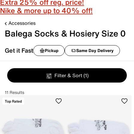
Extra 25% off reg. price!
Nike & more up to 40% off!
Accessories
Balega Socks & Hosiery Size 0
Get it Fast
Pickup
Same Day Delivery
Filter & Sort
(1)
11 Results
Top Rated