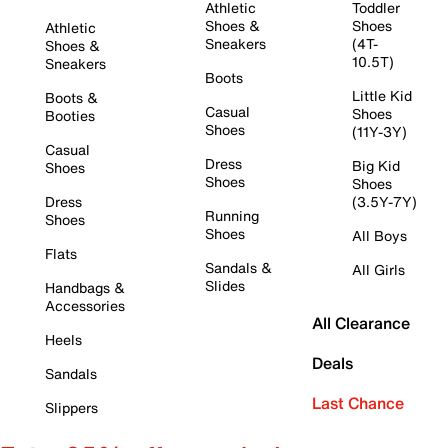
Athletic
Toddler
Shoes &
Shoes
Athletic
Sneakers
(4T-
Shoes &
10.5T)
Sneakers
Boots
Little Kid
Boots &
Casual
Shoes
Booties
Shoes
(11Y-3Y)
Casual
Dress
Big Kid
Shoes
Shoes
Shoes
Dress
(3.5Y-7Y)
Running
Shoes
Shoes
All Boys
Flats
Sandals &
All Girls
Slides
Handbags &
Accessories
All Clearance
Heels
Deals
Sandals
Last Chance
Slippers