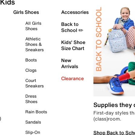
Kids
Girls Shoes
Accessories
All Girls
Back to
Shoes
School ✏️
Athletic
Kids' Shoe
Shoes &
Size Chart
Sneakers
Boots
New
Arrivals
Clogs
Clearance
Court
Sneakers
Dress
Shoes
Supplies they
Rain Boots
First-day styles th
(class)room.
)
Sandals
Shop Back to Sch
Slip-On