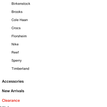
Birkenstock
Brooks
Cole Haan
Crocs
Florsheim
Nike
Reef
Sperry
Timberland
Accessories
New Arrivals
Clearance