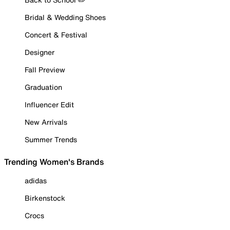
Bridal & Wedding Shoes
Concert & Festival
Designer
Fall Preview
Graduation
Influencer Edit
New Arrivals
Summer Trends
Trending Women's Brands
adidas
Birkenstock
Crocs