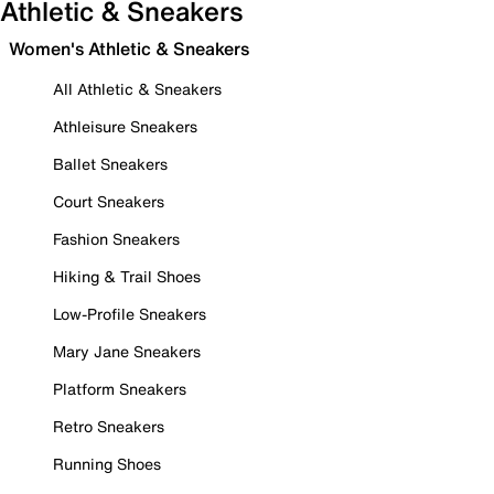
Athletic & Sneakers
Women's Athletic & Sneakers
All Athletic & Sneakers
Athleisure Sneakers
Ballet Sneakers
Court Sneakers
Fashion Sneakers
Hiking & Trail Shoes
Low-Profile Sneakers
Mary Jane Sneakers
Platform Sneakers
Retro Sneakers
Running Shoes