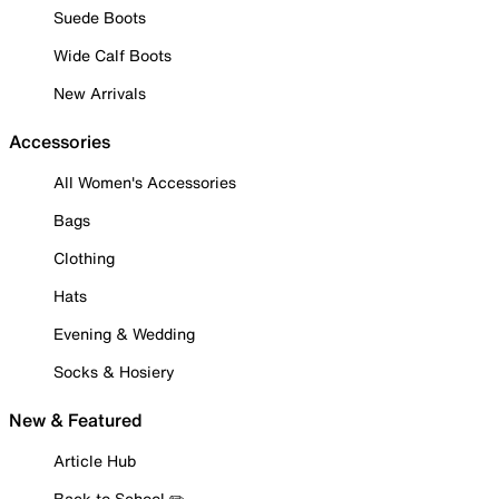
Suede Boots
Wide Calf Boots
New Arrivals
Accessories
All Women's Accessories
Bags
Clothing
Hats
Evening & Wedding
Socks & Hosiery
New & Featured
Article Hub
Back to School ✏️