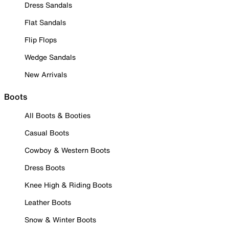
Dress Sandals
Flat Sandals
Flip Flops
Wedge Sandals
New Arrivals
Boots
All Boots & Booties
Casual Boots
Cowboy & Western Boots
Dress Boots
Knee High & Riding Boots
Leather Boots
Snow & Winter Boots