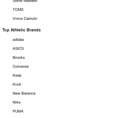
Steve Madden
TOMS
Vince Camuto
Top Athletic Brands
adidas
ASICS
Brooks
Converse
Keds
Kizik
New Balance
Nike
PUMA