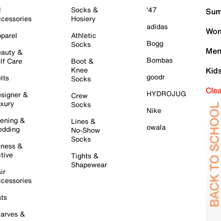
l
Socks &
'47
Sum
cessories
Hosiery
adidas
Wom
parel
Athletic
Bogg
Socks
Men
auty &
Bombas
lf Care
Boot &
Knee
Kid
goodr
lts
Socks
Cle
HYDROJUG
signer &
Crew
xury
Socks
Nike
ening &
Lines &
owala
dding
No-Show
Socks
tness &
tive
Tights &
Shapewear
ir
cessories
ts
arves &