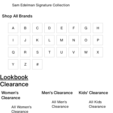
Sam Edelman Signature Collection
Shop All Brands
A
B
C
D
E
F
G
H
I
J
K
L
M
N
O
P
Q
R
S
T
U
V
W
X
Y
Z
#
Lookbook
Clearance
Women's
Men's Clearance
Kids' Clearance
Clearance
All Men's
All Kids
Clearance
Clearance
All Women's
Clearance