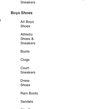
Sneakers
Boys Shoes
r
All Boys
Shoes
Athletic
Shoes &
Sneakers
Boots
Clogs
Court
Sneakers
Dress
Shoes
Rain Boots
Sandals