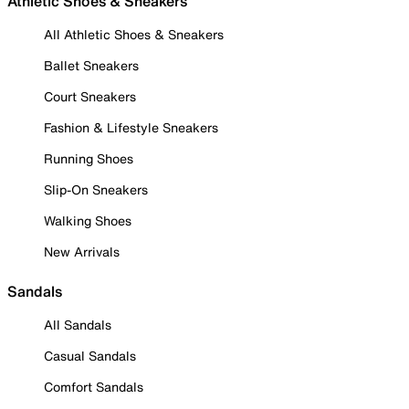
Athletic Shoes & Sneakers
All Athletic Shoes & Sneakers
Ballet Sneakers
Court Sneakers
Fashion & Lifestyle Sneakers
Running Shoes
Slip-On Sneakers
Walking Shoes
New Arrivals
Sandals
All Sandals
Casual Sandals
Comfort Sandals