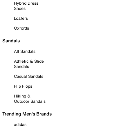
Hybrid Dress
Shoes
Loafers
Oxfords
Sandals
All Sandals
Athletic & Slide
Sandals
Casual Sandals
Flip Flops
Hiking &
Outdoor Sandals
Trending Men's Brands
adidas