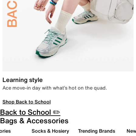
Learning style
Ace move-in day with what’s hot on the quad.
Shop Back to School
Back to School ✏️
Bags & Accessories
ories
Socks & Hosiery
Trending Brands
New 