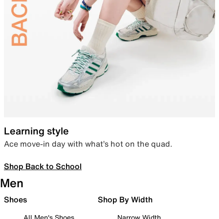
Learning style
Ace move-in day with what’s hot on the quad.
Shop Back to School
Men
Shoes
Shop By Width
All Men's Shoes
Narrow Width