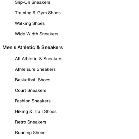
Slip-On Sneakers
Training & Gym Shoes
Walking Shoes
Wide Width Sneakers
Men's Athletic & Sneakers
All Athletic & Sneakers
Athleisure Sneakers
Basketball Shoes
Court Sneakers
Fashion Sneakers
Hiking & Trail Shoes
Retro Sneakers
Running Shoes