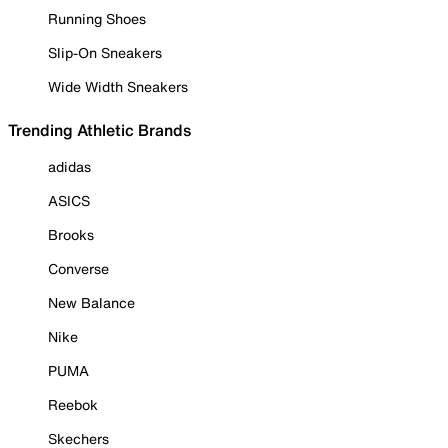
Running Shoes
Slip-On Sneakers
Wide Width Sneakers
Trending Athletic Brands
adidas
ASICS
Brooks
Converse
New Balance
Nike
PUMA
Reebok
Skechers