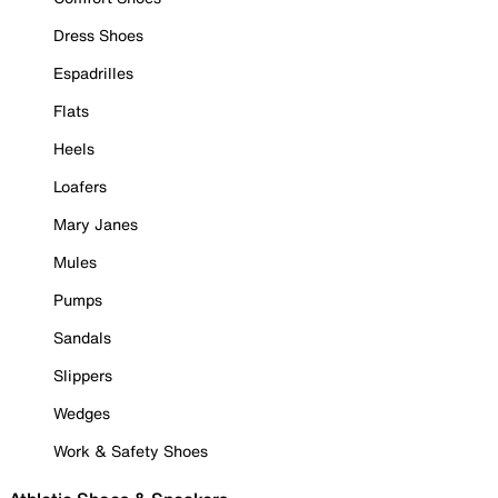
Dress Shoes
Espadrilles
Flats
Heels
Loafers
Mary Janes
Mules
Pumps
Sandals
Slippers
Wedges
Work & Safety Shoes