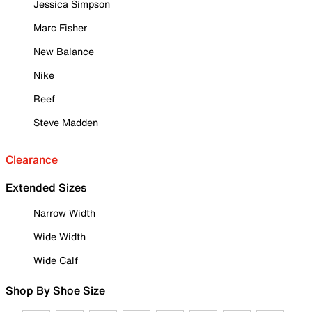
Jessica Simpson
Marc Fisher
New Balance
Nike
Reef
Steve Madden
Clearance
Extended Sizes
Narrow Width
Wide Width
Wide Calf
Shop By Shoe Size