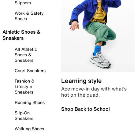
Slippers
Work & Safety
Shoes
Athletic Shoes &
Sneakers
All Athletic
Shoes &
Sneakers
Court Sneakers
Learning style
Fashion &
Lifestyle
Ace move-in day with what’s
Sneakers
hot on the quad.
Running Shoes
Shop Back to School
Slip-On
Sneakers
Walking Shoes