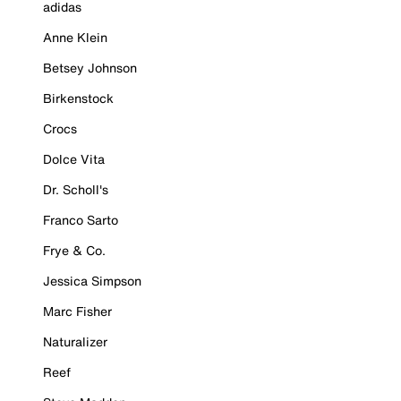
adidas
Anne Klein
Betsey Johnson
Birkenstock
Crocs
Dolce Vita
Dr. Scholl's
Franco Sarto
Frye & Co.
Jessica Simpson
Marc Fisher
Naturalizer
Reef