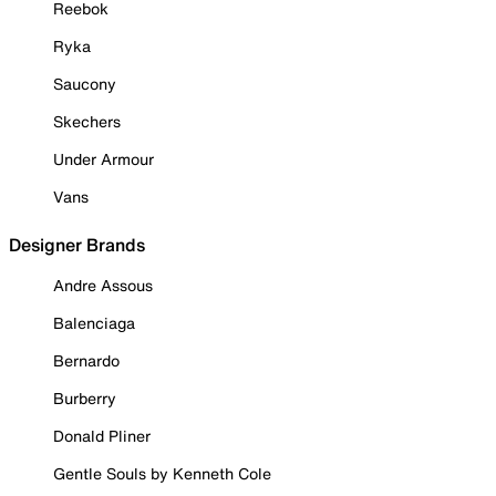
Reebok
Ryka
Saucony
Skechers
Under Armour
Vans
Designer Brands
Andre Assous
Balenciaga
Bernardo
Burberry
Donald Pliner
Gentle Souls by Kenneth Cole