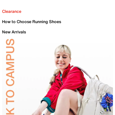
Clearance
How to Choose Running Shoes
New Arrivals