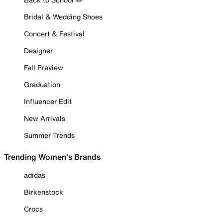
Bridal & Wedding Shoes
Concert & Festival
Designer
Fall Preview
Graduation
Influencer Edit
New Arrivals
Summer Trends
Trending Women's Brands
adidas
Birkenstock
Crocs