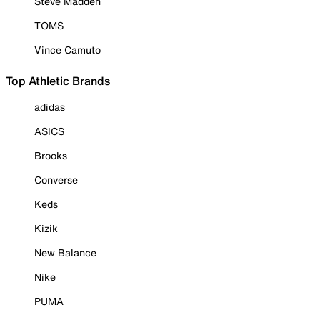
Steve Madden
TOMS
Vince Camuto
Top Athletic Brands
adidas
ASICS
Brooks
Converse
Keds
Kizik
New Balance
Nike
PUMA