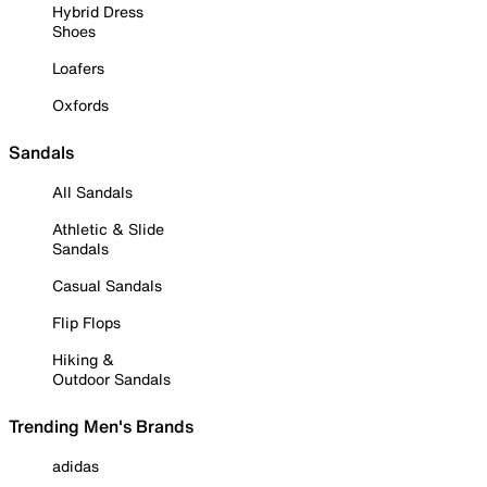
Hybrid Dress
Shoes
Loafers
Oxfords
Sandals
All Sandals
Athletic & Slide
Sandals
Casual Sandals
Flip Flops
Hiking &
Outdoor Sandals
Trending Men's Brands
adidas