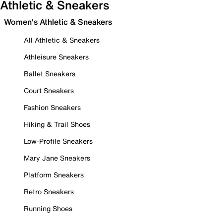
Athletic & Sneakers
Women's Athletic & Sneakers
All Athletic & Sneakers
Athleisure Sneakers
Ballet Sneakers
Court Sneakers
Fashion Sneakers
Hiking & Trail Shoes
Low-Profile Sneakers
Mary Jane Sneakers
Platform Sneakers
Retro Sneakers
Running Shoes