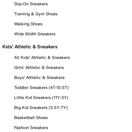
Slip-On Sneakers
Training & Gym Shoes
Walking Shoes
Wide Width Sneakers
Kids' Athletic & Sneakers
All Kids' Athletic & Sneakers
Girls' Athletic & Sneakers
Boys' Athletic & Sneakers
Toddler Sneakers (4T-10.5T)
Little Kid Sneakers (11Y-3Y)
Big Kid Sneakers (3.5Y-7Y)
Basketball Shoes
Fashion Sneakers