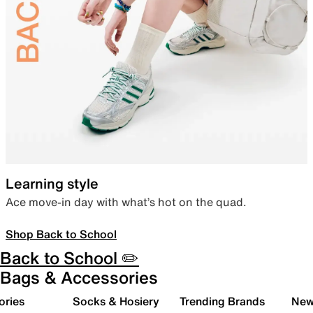
Learning style
Ace move-in day with what’s hot on the quad.
Shop Back to School
Back to School ✏️
Bags & Accessories
ories
Socks & Hosiery
Trending Brands
New 