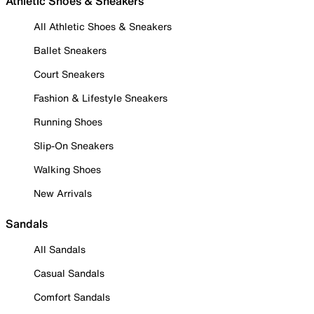
Athletic Shoes & Sneakers
All Athletic Shoes & Sneakers
Ballet Sneakers
Court Sneakers
Fashion & Lifestyle Sneakers
Running Shoes
Slip-On Sneakers
Walking Shoes
New Arrivals
Sandals
All Sandals
Casual Sandals
Comfort Sandals