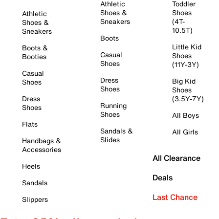
Athletic
Toddler
Shoes &
Shoes
Athletic
Sneakers
(4T-
Shoes &
10.5T)
Sneakers
Boots
Little Kid
Boots &
Casual
Shoes
Booties
Shoes
(11Y-3Y)
Casual
Dress
Big Kid
Shoes
Shoes
Shoes
Dress
(3.5Y-7Y)
Running
Shoes
Shoes
All Boys
Flats
Sandals &
All Girls
Slides
Handbags &
Accessories
All Clearance
Heels
Deals
Sandals
Last Chance
Slippers