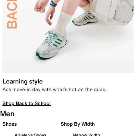
Learning style
Ace move-in day with what’s hot on the quad.
Shop Back to School
Men
Shoes
Shop By Width
All Men's Shoes
Narrow Width