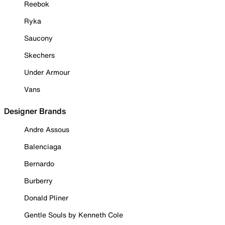
Reebok
Ryka
Saucony
Skechers
Under Armour
Vans
Designer Brands
Andre Assous
Balenciaga
Bernardo
Burberry
Donald Pliner
Gentle Souls by Kenneth Cole