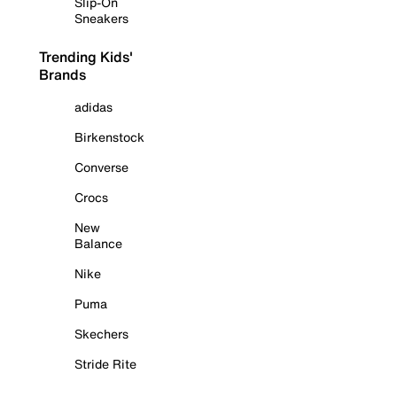
Slip-On
Sneakers
Trending Kids'
Brands
adidas
Birkenstock
Converse
Crocs
New
Balance
Nike
Puma
Skechers
Stride Rite