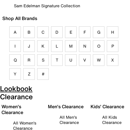
Sam Edelman Signature Collection
Shop All Brands
A
B
C
D
E
F
G
H
I
J
K
L
M
N
O
P
Q
R
S
T
U
V
W
X
Y
Z
#
Lookbook
Clearance
Women's
Men's Clearance
Kids' Clearance
Clearance
All Men's
All Kids
Clearance
Clearance
All Women's
Clearance