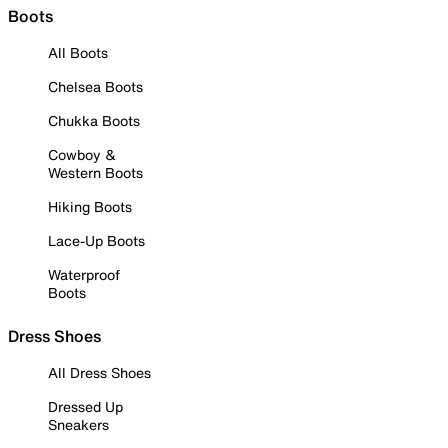
Boots
All Boots
Chelsea Boots
Chukka Boots
Cowboy &
Western Boots
Hiking Boots
Lace-Up Boots
Waterproof
Boots
Dress Shoes
All Dress Shoes
Dressed Up
Sneakers