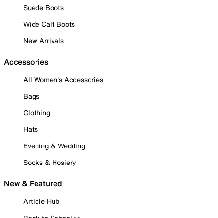
Suede Boots
Wide Calf Boots
New Arrivals
Accessories
All Women's Accessories
Bags
Clothing
Hats
Evening & Wedding
Socks & Hosiery
New & Featured
Article Hub
Back to School ✏️