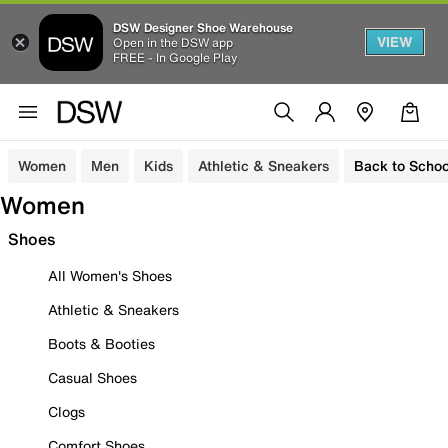
DSW Designer Shoe Warehouse
VIEW
Open in the DSW app
FREE - In Google Play
Women
Men
Kids
Athletic & Sneakers
Back to Schoo
Women
Shoes
All Women's Shoes
Athletic & Sneakers
Boots & Booties
Casual Shoes
Clogs
Comfort Shoes