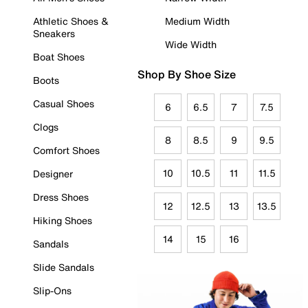
Athletic Shoes &
Medium Width
Sneakers
Wide Width
Boat Shoes
Shop By Shoe Size
Boots
Casual Shoes
6
6.5
7
7.5
Clogs
8
8.5
9
9.5
Comfort Shoes
10
10.5
11
11.5
Designer
Dress Shoes
12
12.5
13
13.5
Hiking Shoes
14
15
16
Sandals
Slide Sandals
Slip-Ons