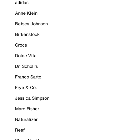
adidas
Anne Klein
Betsey Johnson
Birkenstock
Crocs
Dolce Vita
Dr. Scholl's
Franco Sarto
Frye & Co.
Jessica Simpson
Marc Fisher
Naturalizer
Reef