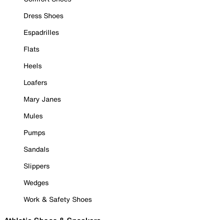
Dress Shoes
Espadrilles
Flats
Heels
Loafers
Mary Janes
Mules
Pumps
Sandals
Slippers
Wedges
Work & Safety Shoes