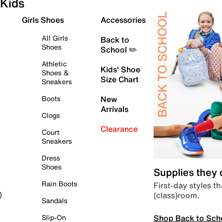
Kids
Girls Shoes
Accessories
All Girls
Back to
Shoes
School ✏️
Athletic
Kids' Shoe
Shoes &
Size Chart
Sneakers
Boots
New
Arrivals
Clogs
Clearance
Court
Sneakers
Dress
Shoes
Supplies they
Rain Boots
First-day styles th
(class)room.
)
Sandals
Shop Back to Sch
Slip-On