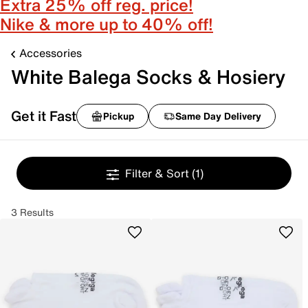
Extra 25% off reg. price!
Nike & more up to 40% off!
Accessories
White Balega Socks & Hosiery
Get it Fast
Pickup
Same Day Delivery
Filter & Sort
(1)
3 Results