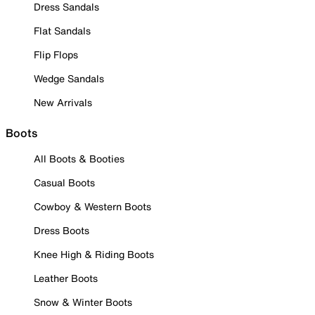
Dress Sandals
Flat Sandals
Flip Flops
Wedge Sandals
New Arrivals
Boots
All Boots & Booties
Casual Boots
Cowboy & Western Boots
Dress Boots
Knee High & Riding Boots
Leather Boots
Snow & Winter Boots