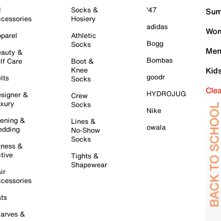
l
Socks &
'47
Sum
cessories
Hosiery
adidas
Wom
parel
Athletic
Bogg
Socks
Men
auty &
Bombas
lf Care
Boot &
Knee
Kid
goodr
lts
Socks
Cle
HYDROJUG
signer &
Crew
xury
Socks
Nike
ening &
Lines &
owala
dding
No-Show
Socks
tness &
tive
Tights &
Shapewear
ir
cessories
ts
arves &