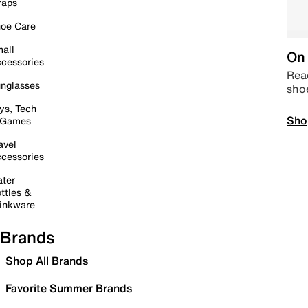
raps
oe Care
all
On 
cessories
Read
nglasses
sho
ys, Tech
Sho
 Games
avel
cessories
ter
ttles &
inkware
Brands
Shop All Brands
Favorite Summer Brands