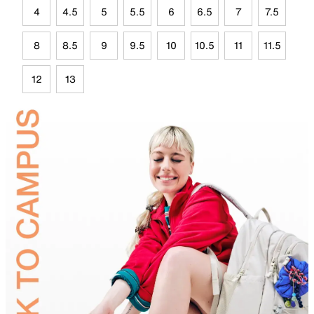
4
4.5
5
5.5
6
6.5
7
7.5
8
8.5
9
9.5
10
10.5
11
11.5
12
13