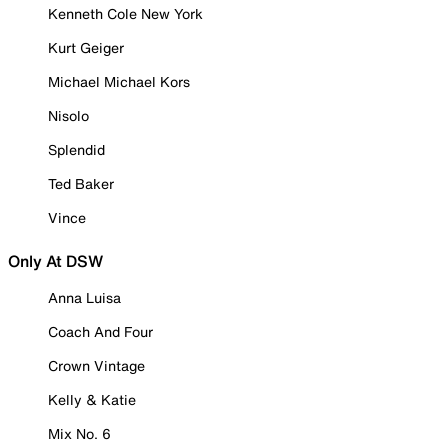
Kenneth Cole New York
Kurt Geiger
Michael Michael Kors
Nisolo
Splendid
Ted Baker
Vince
Only At DSW
Anna Luisa
Coach And Four
Crown Vintage
Kelly & Katie
Mix No. 6