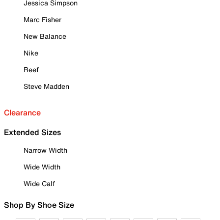
Jessica Simpson
Marc Fisher
New Balance
Nike
Reef
Steve Madden
Clearance
Extended Sizes
Narrow Width
Wide Width
Wide Calf
Shop By Shoe Size