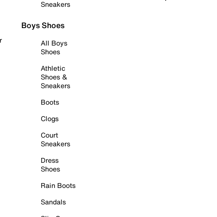
Sneakers
Boys Shoes
r
All Boys
Shoes
Athletic
Shoes &
Sneakers
Boots
Clogs
Court
Sneakers
Dress
Shoes
Rain Boots
Sandals