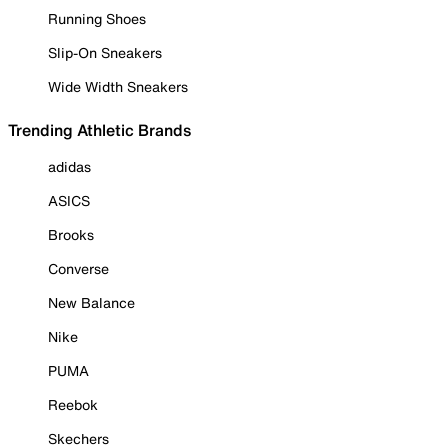
Running Shoes
Slip-On Sneakers
Wide Width Sneakers
Trending Athletic Brands
adidas
ASICS
Brooks
Converse
New Balance
Nike
PUMA
Reebok
Skechers