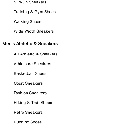
Slip-On Sneakers
Training & Gym Shoes
Walking Shoes
Wide Width Sneakers
Men's Athletic & Sneakers
All Athletic & Sneakers
Athleisure Sneakers
Basketball Shoes
Court Sneakers
Fashion Sneakers
Hiking & Trail Shoes
Retro Sneakers
Running Shoes