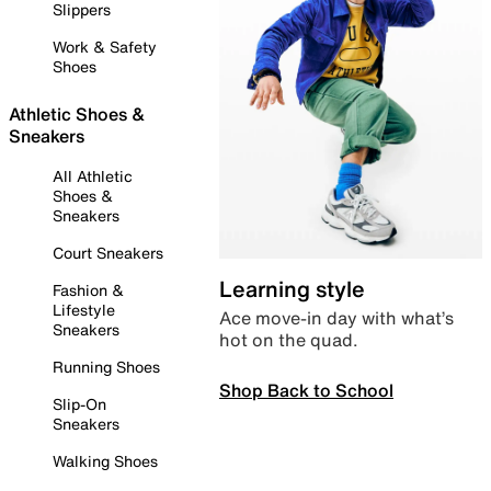
Slippers
Work & Safety
Shoes
Athletic Shoes &
Sneakers
All Athletic
Shoes &
Sneakers
Court Sneakers
Learning style
Fashion &
Lifestyle
Ace move-in day with what’s
Sneakers
hot on the quad.
Running Shoes
Shop Back to School
Slip-On
Sneakers
Walking Shoes