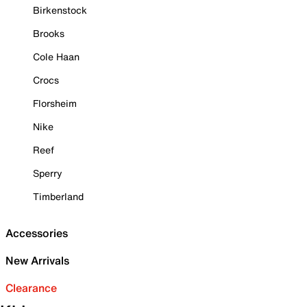
Birkenstock
Brooks
Cole Haan
Crocs
Florsheim
Nike
Reef
Sperry
Timberland
Accessories
New Arrivals
Clearance