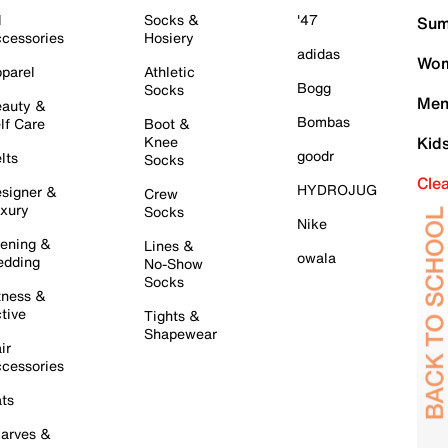
l
Socks &
'47
Sum
cessories
Hosiery
adidas
Wom
parel
Athletic
Bogg
Socks
Men
auty &
Bombas
lf Care
Boot &
Knee
Kid
goodr
lts
Socks
Cle
HYDROJUG
signer &
Crew
xury
Socks
Nike
ening &
Lines &
owala
dding
No-Show
Socks
tness &
tive
Tights &
Shapewear
ir
cessories
ts
arves &