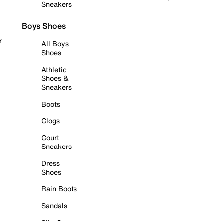
Sneakers
Boys Shoes
r
All Boys
Shoes
Athletic
Shoes &
Sneakers
Boots
Clogs
Court
Sneakers
Dress
Shoes
Rain Boots
Sandals