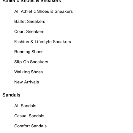
Athletic Shoes & Sneakers
All Athletic Shoes & Sneakers
Ballet Sneakers
Court Sneakers
Fashion & Lifestyle Sneakers
Running Shoes
Slip-On Sneakers
Walking Shoes
New Arrivals
Sandals
All Sandals
Casual Sandals
Comfort Sandals