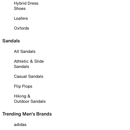
Hybrid Dress
Shoes
Loafers
Oxfords
Sandals
All Sandals
Athletic & Slide
Sandals
Casual Sandals
Flip Flops
Hiking &
Outdoor Sandals
Trending Men's Brands
adidas