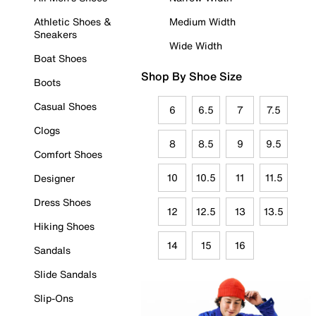
Athletic Shoes &
Medium Width
Sneakers
Wide Width
Boat Shoes
Shop By Shoe Size
Boots
Casual Shoes
6
6.5
7
7.5
Clogs
8
8.5
9
9.5
Comfort Shoes
10
10.5
11
11.5
Designer
Dress Shoes
12
12.5
13
13.5
Hiking Shoes
14
15
16
Sandals
Slide Sandals
Slip-Ons