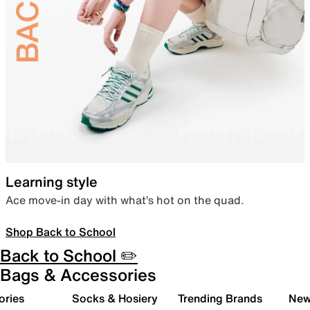
Learning style
Ace move-in day with what’s hot on the quad.
Shop Back to School
Back to School ✏️
Bags & Accessories
ories
Socks & Hosiery
Trending Brands
New 