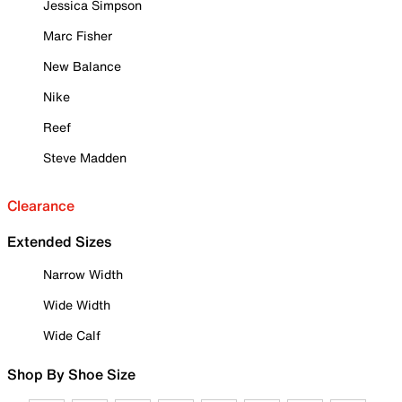
Jessica Simpson
Marc Fisher
New Balance
Nike
Reef
Steve Madden
Clearance
Extended Sizes
Narrow Width
Wide Width
Wide Calf
Shop By Shoe Size