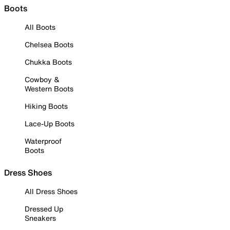
Boots
All Boots
Chelsea Boots
Chukka Boots
Cowboy &
Western Boots
Hiking Boots
Lace-Up Boots
Waterproof
Boots
Dress Shoes
All Dress Shoes
Dressed Up
Sneakers