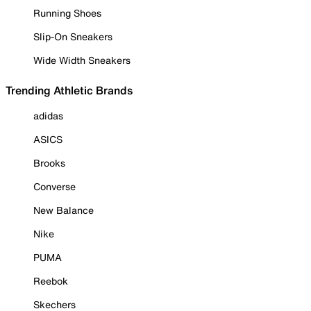
Running Shoes
Slip-On Sneakers
Wide Width Sneakers
Trending Athletic Brands
adidas
ASICS
Brooks
Converse
New Balance
Nike
PUMA
Reebok
Skechers