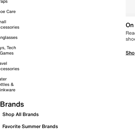
raps
oe Care
all
On 
cessories
Read
nglasses
sho
ys, Tech
Sho
 Games
avel
cessories
ter
ttles &
inkware
Brands
Shop All Brands
Favorite Summer Brands