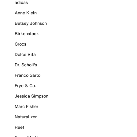
adidas
Anne Klein
Betsey Johnson
Birkenstock
Crocs
Dolce Vita
Dr. Scholl's
Franco Sarto
Frye & Co.
Jessica Simpson
Marc Fisher
Naturalizer
Reef