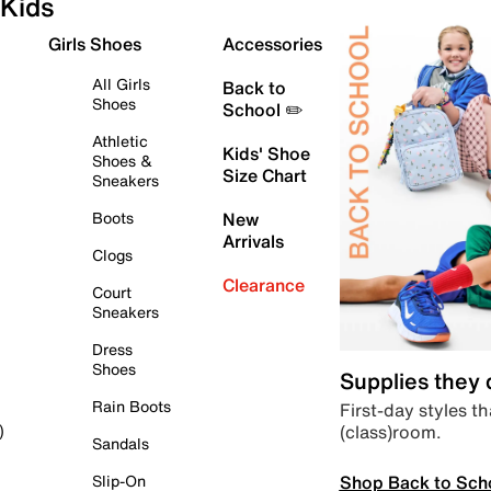
Kids
Girls Shoes
Accessories
All Girls
Back to
Shoes
School ✏️
Athletic
Kids' Shoe
Shoes &
Size Chart
Sneakers
Boots
New
Arrivals
Clogs
Clearance
Court
Sneakers
Dress
Shoes
Supplies they
Rain Boots
First-day styles th
(class)room.
)
Sandals
Shop Back to Sch
Slip-On