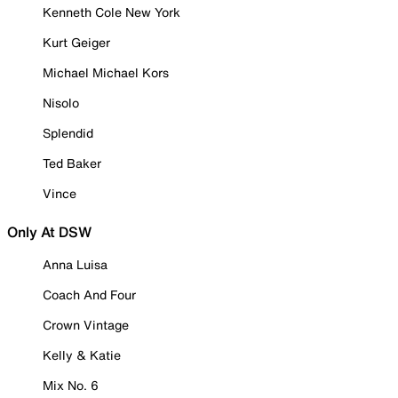
Kenneth Cole New York
Kurt Geiger
Michael Michael Kors
Nisolo
Splendid
Ted Baker
Vince
Only At DSW
Anna Luisa
Coach And Four
Crown Vintage
Kelly & Katie
Mix No. 6