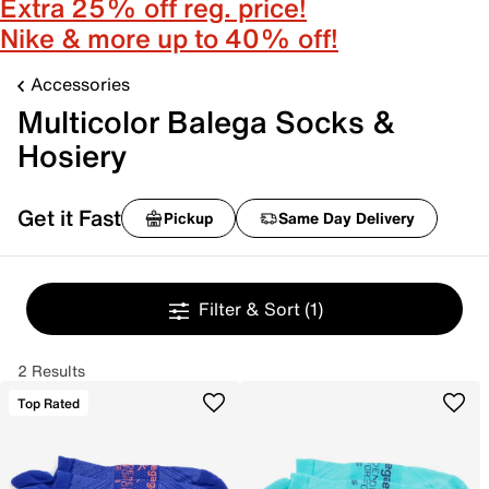
Extra 25% off reg. price!
Nike & more up to 40% off!
Accessories
Multicolor Balega Socks &
Hosiery
Get it Fast
Pickup
Same Day Delivery
Filter & Sort
(1)
2 Results
Top Rated