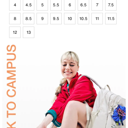
4
4.5
5
5.5
6
6.5
7
7.5
8
8.5
9
9.5
10
10.5
11
11.5
12
13