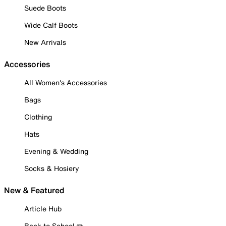
Suede Boots
Wide Calf Boots
New Arrivals
Accessories
All Women's Accessories
Bags
Clothing
Hats
Evening & Wedding
Socks & Hosiery
New & Featured
Article Hub
Back to School ✏️