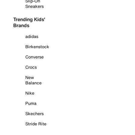
Slip-On
Sneakers
Trending Kids'
Brands
adidas
Birkenstock
Converse
Crocs
New
Balance
Nike
Puma
Skechers
Stride Rite