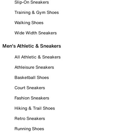
Slip-On Sneakers
Training & Gym Shoes
Walking Shoes
Wide Width Sneakers
Men's Athletic & Sneakers
All Athletic & Sneakers
Athleisure Sneakers
Basketball Shoes
Court Sneakers
Fashion Sneakers
Hiking & Trail Shoes
Retro Sneakers
Running Shoes