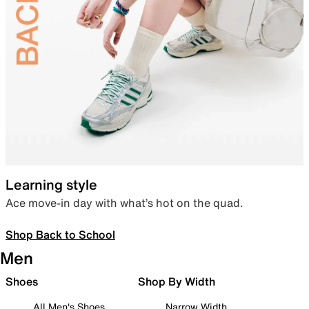
Learning style
Ace move-in day with what’s hot on the quad.
Shop Back to School
Men
Shoes
Shop By Width
All Men's Shoes
Narrow Width