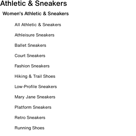
Athletic & Sneakers
Women's Athletic & Sneakers
All Athletic & Sneakers
Athleisure Sneakers
Ballet Sneakers
Court Sneakers
Fashion Sneakers
Hiking & Trail Shoes
Low-Profile Sneakers
Mary Jane Sneakers
Platform Sneakers
Retro Sneakers
Running Shoes