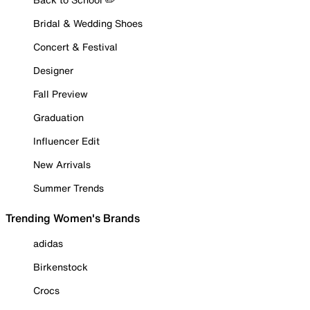
Bridal & Wedding Shoes
Concert & Festival
Designer
Fall Preview
Graduation
Influencer Edit
New Arrivals
Summer Trends
Trending Women's Brands
adidas
Birkenstock
Crocs