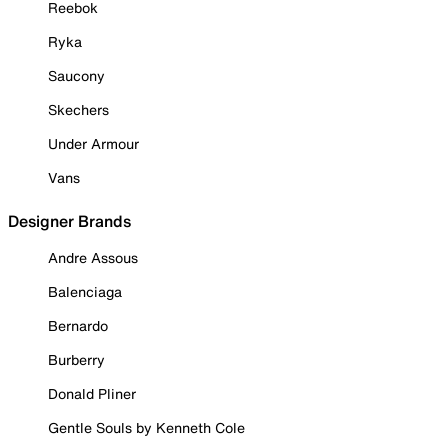
Reebok
Ryka
Saucony
Skechers
Under Armour
Vans
Designer Brands
Andre Assous
Balenciaga
Bernardo
Burberry
Donald Pliner
Gentle Souls by Kenneth Cole