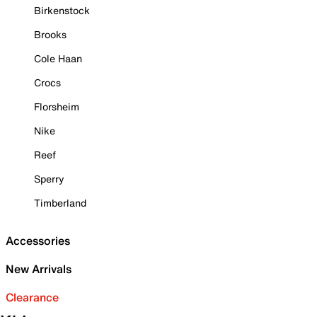
Birkenstock
Brooks
Cole Haan
Crocs
Florsheim
Nike
Reef
Sperry
Timberland
Accessories
New Arrivals
Clearance