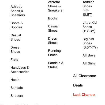
Athletic
Toddler
Shoes &
Shoes
Athletic
Sneakers
(4T-
Shoes &
10.5T)
Sneakers
Boots
Little Kid
Boots &
Casual
Shoes
Booties
Shoes
(11Y-3Y)
Casual
Dress
Big Kid
Shoes
Shoes
Shoes
Dress
(3.5Y-7Y)
Running
Shoes
Shoes
All Boys
Flats
Sandals &
All Girls
Slides
Handbags &
Accessories
All Clearance
Heels
Deals
Sandals
Last Chance
Slippers