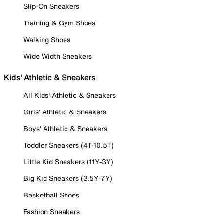
Slip-On Sneakers
Training & Gym Shoes
Walking Shoes
Wide Width Sneakers
Kids' Athletic & Sneakers
All Kids' Athletic & Sneakers
Girls' Athletic & Sneakers
Boys' Athletic & Sneakers
Toddler Sneakers (4T-10.5T)
Little Kid Sneakers (11Y-3Y)
Big Kid Sneakers (3.5Y-7Y)
Basketball Shoes
Fashion Sneakers