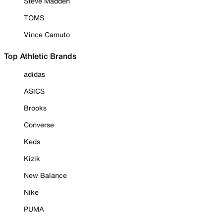
Steve Madden
TOMS
Vince Camuto
Top Athletic Brands
adidas
ASICS
Brooks
Converse
Keds
Kizik
New Balance
Nike
PUMA