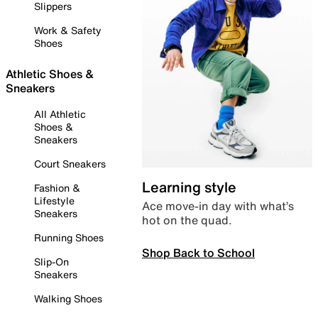
Slippers
Work & Safety
Shoes
Athletic Shoes &
Sneakers
All Athletic
Shoes &
Sneakers
Court Sneakers
Learning style
Fashion &
Lifestyle
Ace move-in day with what’s
Sneakers
hot on the quad.
Running Shoes
Shop Back to School
Slip-On
Sneakers
Walking Shoes