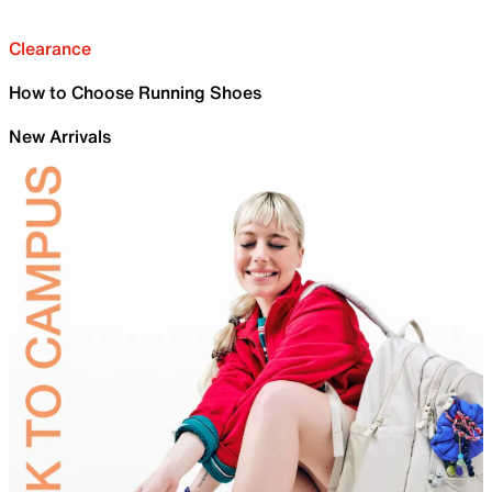
Clearance
How to Choose Running Shoes
New Arrivals