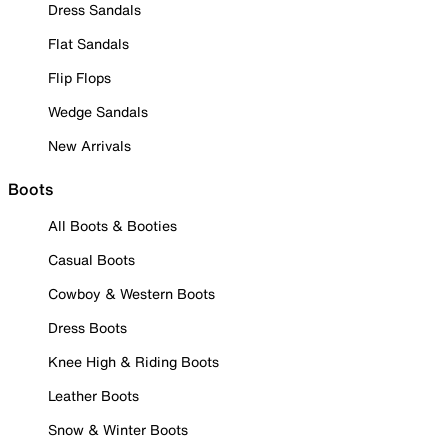
Dress Sandals
Flat Sandals
Flip Flops
Wedge Sandals
New Arrivals
Boots
All Boots & Booties
Casual Boots
Cowboy & Western Boots
Dress Boots
Knee High & Riding Boots
Leather Boots
Snow & Winter Boots