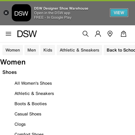
DSW Designer Shoe Warehouse
VIEW
Open in the DSW app
FREE - In Google Play
Women
Men
Kids
Athletic & Sneakers
Back to Schoo
Women
Shoes
All Women's Shoes
Athletic & Sneakers
Boots & Booties
Casual Shoes
Clogs
Comfort Shoes