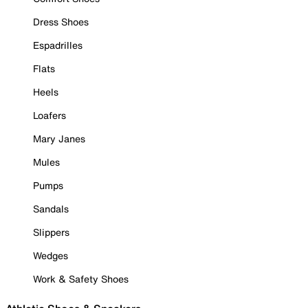
Dress Shoes
Espadrilles
Flats
Heels
Loafers
Mary Janes
Mules
Pumps
Sandals
Slippers
Wedges
Work & Safety Shoes