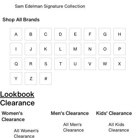
Sam Edelman Signature Collection
Shop All Brands
A
B
C
D
E
F
G
H
I
J
K
L
M
N
O
P
Q
R
S
T
U
V
W
X
Y
Z
#
Lookbook
Clearance
Women's
Men's Clearance
Kids' Clearance
Clearance
All Men's
All Kids
Clearance
Clearance
All Women's
Clearance