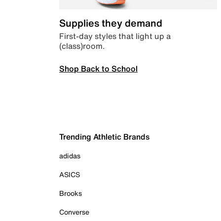
Supplies they demand
First-day styles that light up a
(class)room.
Shop Back to School
Trending Athletic Brands
adidas
ASICS
Brooks
Converse