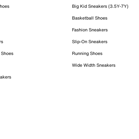
Shoes
Big Kid Sneakers (3.5Y-7Y)
Basketball Shoes
Fashion Sneakers
rs
Slip-On Sneakers
 Shoes
Running Shoes
Wide Width Sneakers
akers