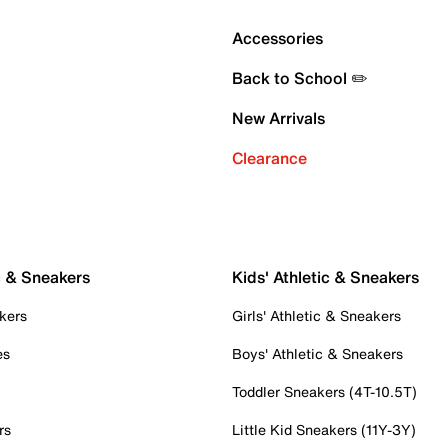
Accessories
Back to School ✏️
New Arrivals
Clearance
c & Sneakers
Kids' Athletic & Sneakers
kers
Girls' Athletic & Sneakers
es
Boys' Athletic & Sneakers
Toddler Sneakers (4T-10.5T)
rs
Little Kid Sneakers (11Y-3Y)