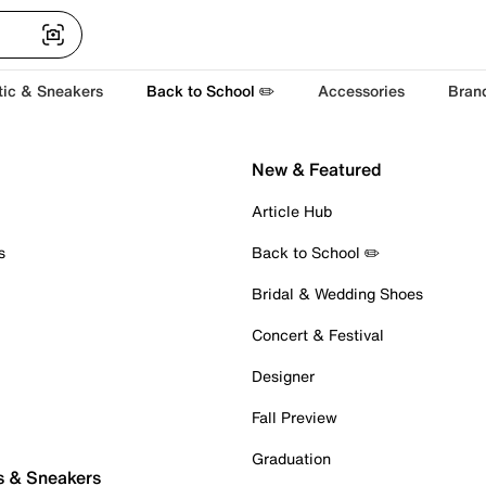
tic & Sneakers
Back to School ✏️
Accessories
Bran
New & Featured
Article Hub
s
Back to School ✏️
Bridal & Wedding Shoes
Concert & Festival
Designer
Fall Preview
Graduation
s & Sneakers