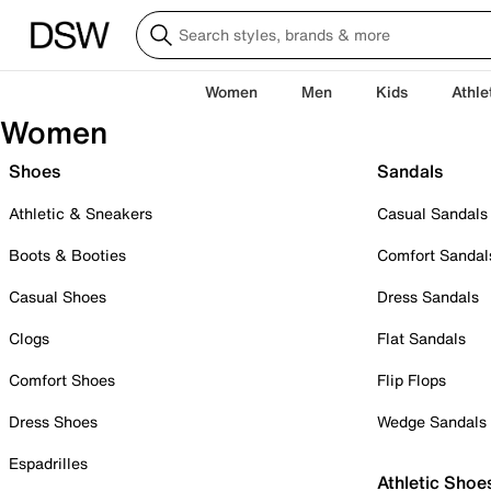
Women
Men
Kids
Athle
Women
Shoes
Sandals
Athletic & Sneakers
Casual Sandals
Boots & Booties
Comfort Sandal
Casual Shoes
Dress Sandals
Clogs
Flat Sandals
Comfort Shoes
Flip Flops
Dress Shoes
Wedge Sandals
Espadrilles
Athletic Shoe