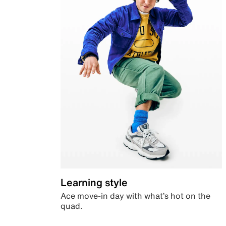
Learning style
Ace move-in day with what’s hot on the
quad.