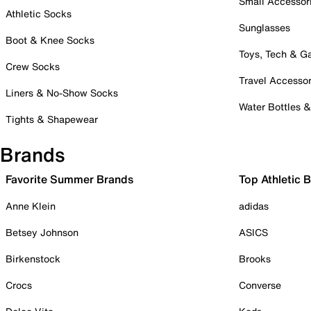
Small Accessor
Athletic Socks
Sunglasses
Boot & Knee Socks
Toys, Tech & 
Crew Socks
Travel Accessor
Liners & No-Show Socks
Water Bottles 
Tights & Shapewear
Brands
Favorite Summer Brands
Top Athletic 
Anne Klein
adidas
Betsey Johnson
ASICS
Birkenstock
Brooks
Crocs
Converse