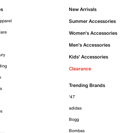
es
New Arrivals
pparel
Summer Accessories
Care
Women's Accessories
Men's Accessories
ury
Kids' Accessories
ding
Clearance
e
Trending Brands
es
'47
adidas
ps
Bogg
Bombas