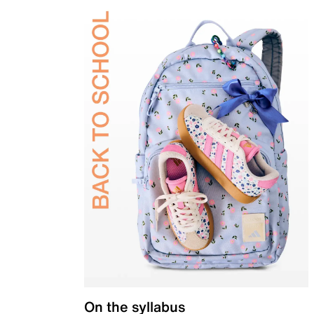
On the syllabus