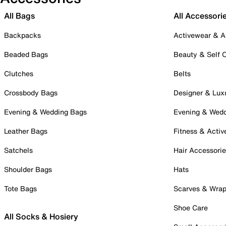
All Bags
All Accessori
Backpacks
Activewear & A
Beaded Bags
Beauty & Self 
Clutches
Belts
Crossbody Bags
Designer & Lux
Evening & Wedding Bags
Evening & Wed
Leather Bags
Fitness & Activ
Satchels
Hair Accessori
Shoulder Bags
Hats
Tote Bags
Scarves & Wra
Shoe Care
All Socks & Hosiery