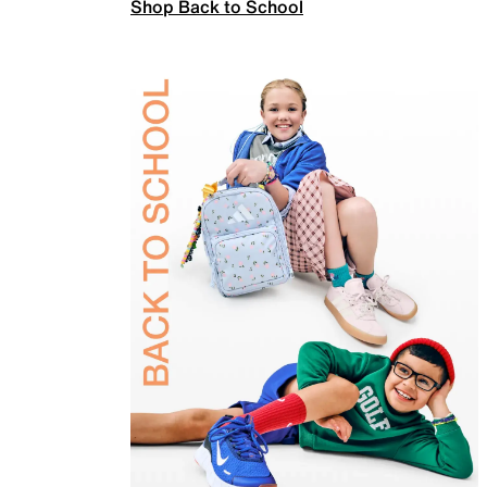
Shop Back to School