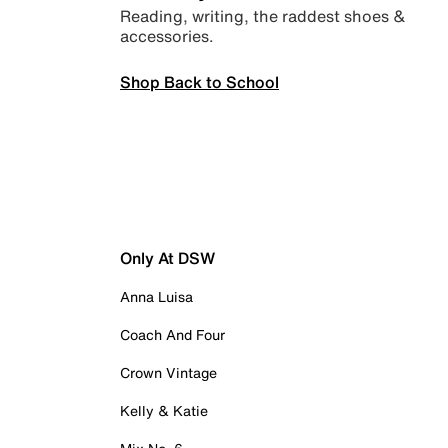
Reading, writing, the raddest shoes &
accessories.
Shop Back to School
Only At DSW
Anna Luisa
Coach And Four
Crown Vintage
Kelly & Katie