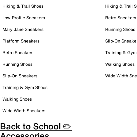
Hiking & Trail Shoes
Hiking & Trail 
Low-Profile Sneakers
Retro Sneakers
Mary Jane Sneakers
Running Shoes
Platform Sneakers
Slip-On Sneake
Retro Sneakers
Training & Gym
Running Shoes
Walking Shoes
Slip-On Sneakers
Wide Width Sne
Training & Gym Shoes
Walking Shoes
Wide Width Sneakers
Back to School ✏️
Accessories