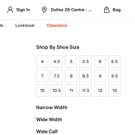
Sign In
Dulles 28 Centre - Refreshed Location
Bag
ds
Lookbook
Clearance
Shop By Shoe Size
4
4.5
5
5.5
6
6.5
7
7.5
8
8.5
9
9.5
10
10.5
11
11.5
12
13
Narrow Width
Wide Width
Wide Calf