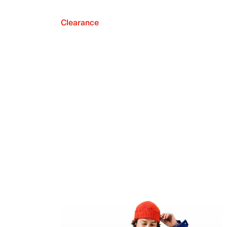
Clearance