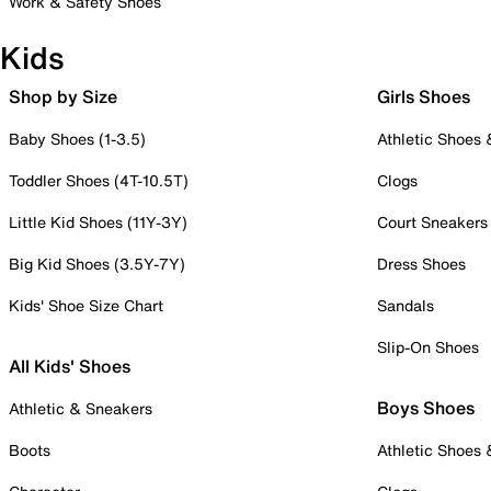
Work & Safety Shoes
Kids
Shop by Size
Girls Shoes
Baby Shoes (1-3.5)
Athletic Shoes
Toddler Shoes (4T-10.5T)
Clogs
Little Kid Shoes (11Y-3Y)
Court Sneakers
Big Kid Shoes (3.5Y-7Y)
Dress Shoes
Kids' Shoe Size Chart
Sandals
Slip-On Shoes
All Kids' Shoes
Boys Shoes
Athletic & Sneakers
Boots
Athletic Shoes