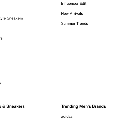
Influencer Edit
New Arrivals
tyle Sneakers
Summer Trends
rs
y
s & Sneakers
Trending Men's Brands
adidas