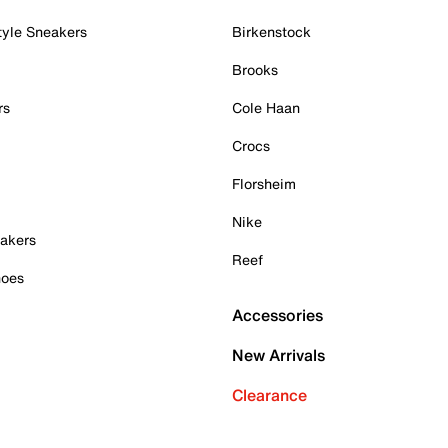
tyle Sneakers
Birkenstock
Brooks
rs
Cole Haan
Crocs
Florsheim
Nike
akers
Reef
hoes
Accessories
New Arrivals
Clearance