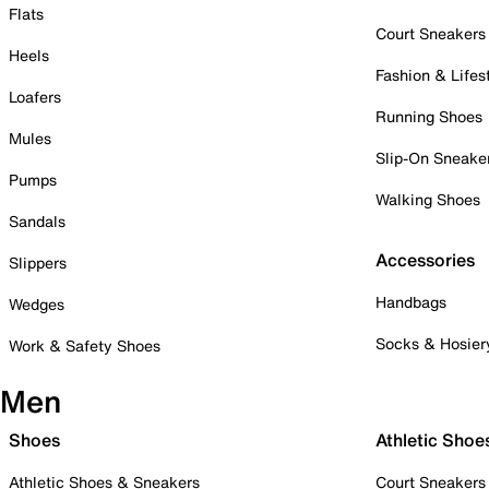
Flats
Court Sneakers
Heels
Fashion & Lifes
Loafers
Running Shoes
Mules
Slip-On Sneake
Pumps
Walking Shoes
Sandals
Accessories
Slippers
Handbags
Wedges
Socks & Hosier
Work & Safety Shoes
Men
Shoes
Athletic Shoe
Athletic Shoes & Sneakers
Court Sneakers