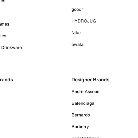
ies
goodr
HYDROJUG
Games
Nike
ies
owala
& Drinkware
Brands
Designer Brands
Andre Assous
Balenciaga
Bernardo
Burberry