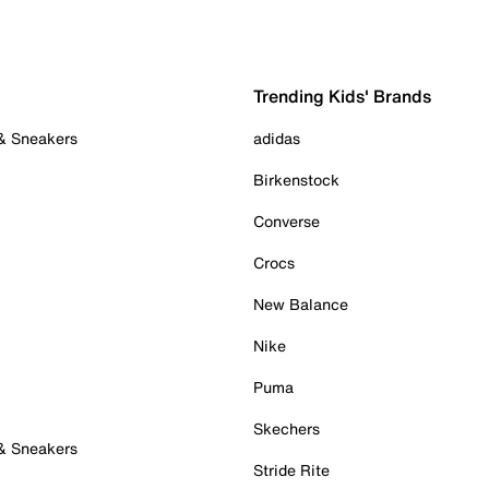
Trending Kids' Brands
 & Sneakers
adidas
Birkenstock
Converse
Crocs
New Balance
Nike
Puma
Skechers
 & Sneakers
Stride Rite