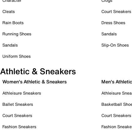
Character
Clogs
Cleats
Court Sneakers
Rain Boots
Dress Shoes
Running Shoes
Sandals
Sandals
Slip-On Shoes
Uniform Shoes
Athletic & Sneakers
Women's Athletic & Sneakers
Men's Athleti
Athleisure Sneakers
Athleisure Snea
Ballet Sneakers
Basketball Sho
Court Sneakers
Court Sneakers
Fashion Sneakers
Fashion Sneake