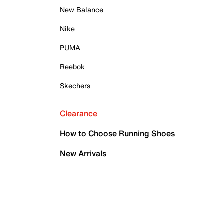
New Balance
Nike
PUMA
Reebok
Skechers
Clearance
How to Choose Running Shoes
New Arrivals