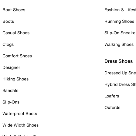
Boat Shoes
Fashion & Lifes
Boots
Running Shoes
Casual Shoes
Slip-On Sneake
Clogs
Walking Shoes
Comfort Shoes
Dress Shoes
Designer
Dressed Up Sne
Hiking Shoes
Hybrid Dress S
Sandals
Loafers
Slip-Ons
Oxfords
Waterproof Boots
Wide Width Shoes