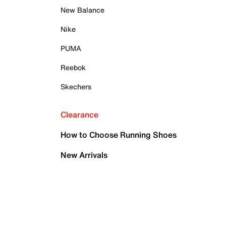
New Balance
Nike
PUMA
Reebok
Skechers
Clearance
How to Choose Running Shoes
New Arrivals