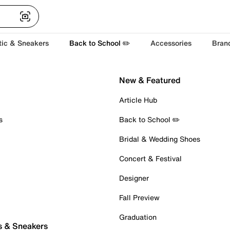
tic & Sneakers
Back to School ✏️
Accessories
Bran
New & Featured
Article Hub
s
Back to School ✏️
Bridal & Wedding Shoes
Concert & Festival
Designer
Fall Preview
Graduation
s & Sneakers