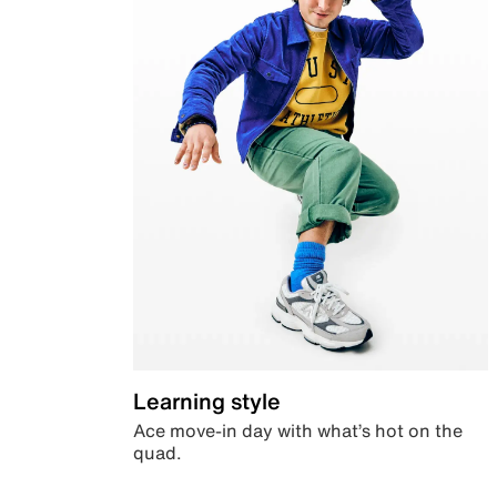
Learning style
Ace move-in day with what’s hot on the
quad.