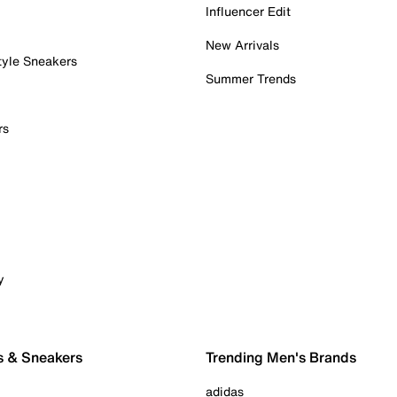
Influencer Edit
New Arrivals
tyle Sneakers
Summer Trends
rs
y
s & Sneakers
Trending Men's Brands
adidas