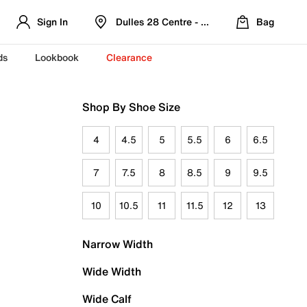
Sign In
Dulles 28 Centre - Refreshed Location
Bag
ds
Lookbook
Clearance
Shop By Shoe Size
4
4.5
5
5.5
6
6.5
7
7.5
8
8.5
9
9.5
10
10.5
11
11.5
12
13
Narrow Width
Wide Width
Wide Calf