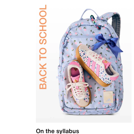
On the syllabus