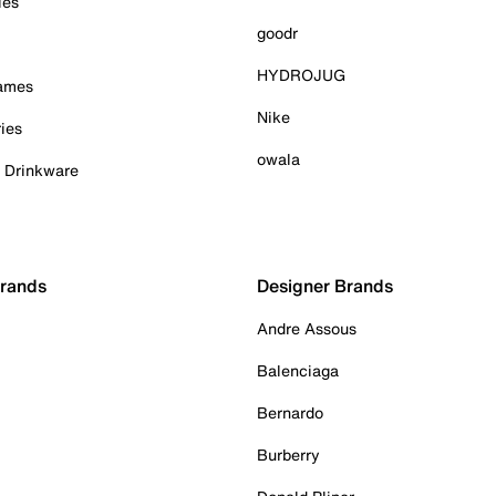
ies
goodr
HYDROJUG
Games
Nike
ies
owala
& Drinkware
Brands
Designer Brands
Andre Assous
Balenciaga
Bernardo
Burberry