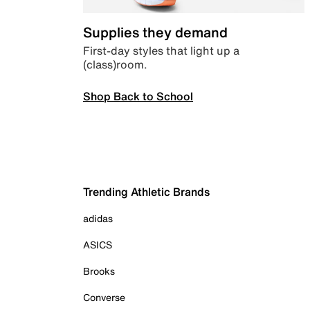
Supplies they demand
First-day styles that light up a
(class)room.
Shop Back to School
Trending Athletic Brands
adidas
ASICS
Brooks
Converse