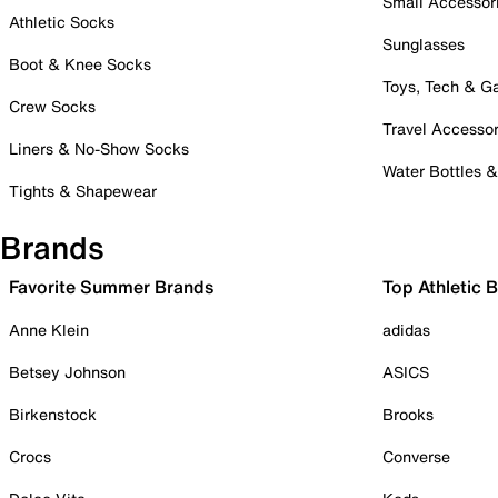
Small Accessor
Athletic Socks
Sunglasses
Boot & Knee Socks
Toys, Tech & 
Crew Socks
Travel Accessor
Liners & No-Show Socks
Water Bottles 
Tights & Shapewear
Brands
Favorite Summer Brands
Top Athletic 
Anne Klein
adidas
Betsey Johnson
ASICS
Birkenstock
Brooks
Crocs
Converse