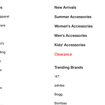
es
New Arrivals
pparel
Summer Accessories
Care
Women's Accessories
Men's Accessories
ury
Kids' Accessories
ding
Clearance
e
Trending Brands
es
'47
adidas
ps
Bogg
Bombas