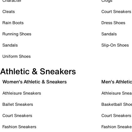
Character
Clogs
Cleats
Court Sneakers
Rain Boots
Dress Shoes
Running Shoes
Sandals
Sandals
Slip-On Shoes
Uniform Shoes
Athletic & Sneakers
Women's Athletic & Sneakers
Men's Athleti
Athleisure Sneakers
Athleisure Snea
Ballet Sneakers
Basketball Sho
Court Sneakers
Court Sneakers
Fashion Sneakers
Fashion Sneake