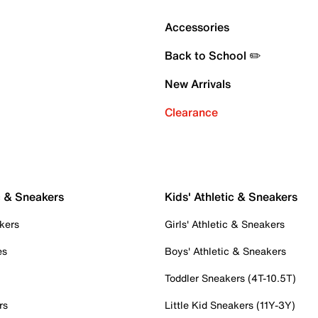
Accessories
Back to School ✏️
New Arrivals
Clearance
c & Sneakers
Kids' Athletic & Sneakers
kers
Girls' Athletic & Sneakers
es
Boys' Athletic & Sneakers
Toddler Sneakers (4T-10.5T)
rs
Little Kid Sneakers (11Y-3Y)