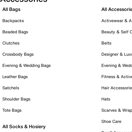
All Bags
All Accessori
Backpacks
Activewear & A
Beaded Bags
Beauty & Self 
Clutches
Belts
Crossbody Bags
Designer & Lux
Evening & Wedding Bags
Evening & Wed
Leather Bags
Fitness & Activ
Satchels
Hair Accessori
Shoulder Bags
Hats
Tote Bags
Scarves & Wra
Shoe Care
All Socks & Hosiery