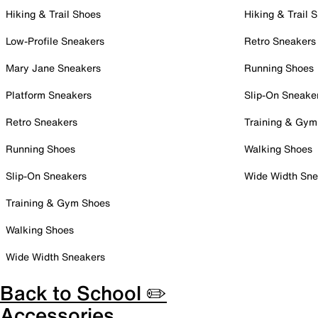
Hiking & Trail Shoes
Hiking & Trail 
Low-Profile Sneakers
Retro Sneakers
Mary Jane Sneakers
Running Shoes
Platform Sneakers
Slip-On Sneake
Retro Sneakers
Training & Gym
Running Shoes
Walking Shoes
Slip-On Sneakers
Wide Width Sne
Training & Gym Shoes
Walking Shoes
Wide Width Sneakers
Back to School ✏️
Accessories