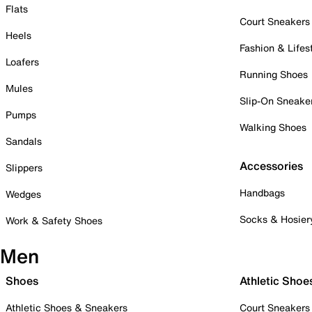
Flats
Court Sneakers
Heels
Fashion & Lifes
Loafers
Running Shoes
Mules
Slip-On Sneake
Pumps
Walking Shoes
Sandals
Accessories
Slippers
Handbags
Wedges
Socks & Hosier
Work & Safety Shoes
Men
Shoes
Athletic Shoe
Athletic Shoes & Sneakers
Court Sneakers