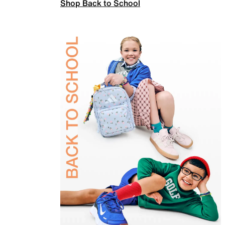
Shop Back to School