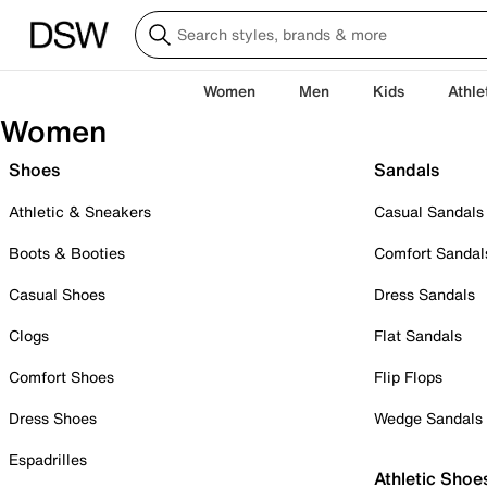
Women
Men
Kids
Athle
Women
Shoes
Sandals
Athletic & Sneakers
Casual Sandals
Boots & Booties
Comfort Sandal
Casual Shoes
Dress Sandals
Clogs
Flat Sandals
Comfort Shoes
Flip Flops
Dress Shoes
Wedge Sandals
Espadrilles
Athletic Shoe