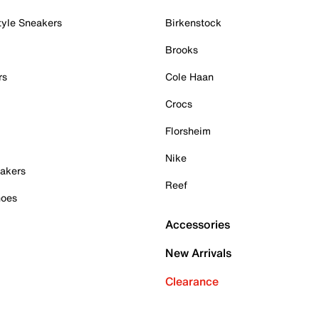
tyle Sneakers
Birkenstock
Brooks
rs
Cole Haan
Crocs
Florsheim
Nike
akers
Reef
hoes
Accessories
New Arrivals
Clearance