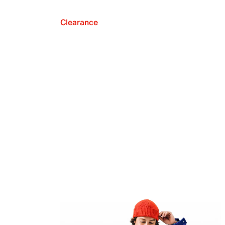
Clearance