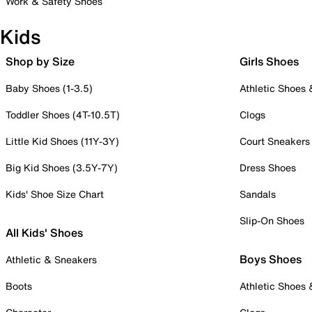
Work & Safety Shoes
Kids
Shop by Size
Girls Shoes
Baby Shoes (1-3.5)
Athletic Shoes
Toddler Shoes (4T-10.5T)
Clogs
Little Kid Shoes (11Y-3Y)
Court Sneakers
Big Kid Shoes (3.5Y-7Y)
Dress Shoes
Kids' Shoe Size Chart
Sandals
Slip-On Shoes
All Kids' Shoes
Boys Shoes
Athletic & Sneakers
Boots
Athletic Shoes