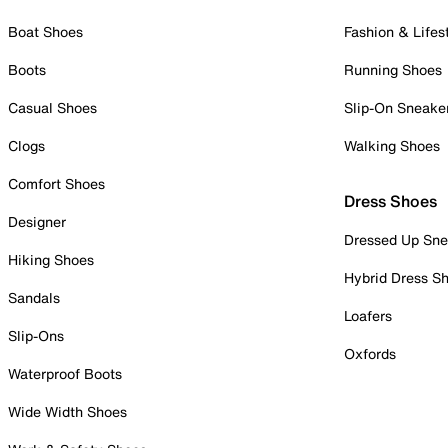
Boat Shoes
Fashion & Lifes
Boots
Running Shoes
Casual Shoes
Slip-On Sneake
Clogs
Walking Shoes
Comfort Shoes
Dress Shoes
Designer
Dressed Up Sne
Hiking Shoes
Hybrid Dress S
Sandals
Loafers
Slip-Ons
Oxfords
Waterproof Boots
Wide Width Shoes