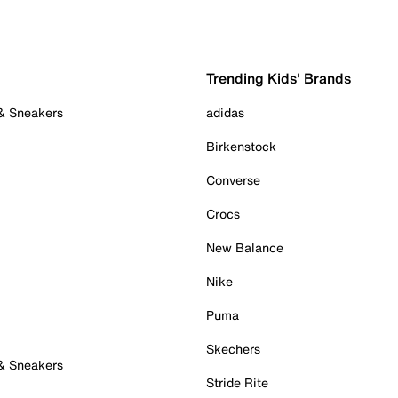
Trending Kids' Brands
 & Sneakers
adidas
Birkenstock
Converse
Crocs
New Balance
Nike
Puma
Skechers
 & Sneakers
Stride Rite