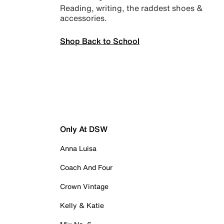
Reading, writing, the raddest shoes &
accessories.
Shop Back to School
Only At DSW
Anna Luisa
Coach And Four
Crown Vintage
Kelly & Katie