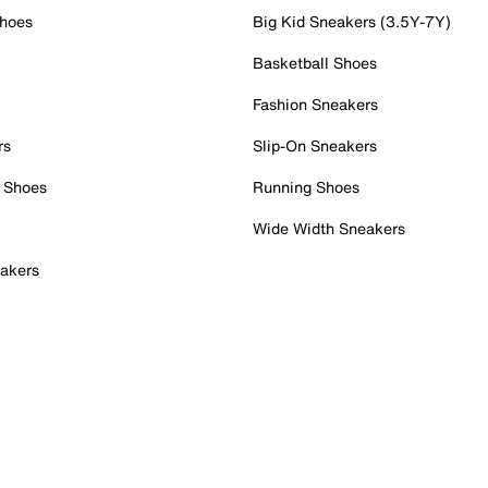
Shoes
Big Kid Sneakers (3.5Y-7Y)
Basketball Shoes
Fashion Sneakers
rs
Slip-On Sneakers
 Shoes
Running Shoes
Wide Width Sneakers
akers