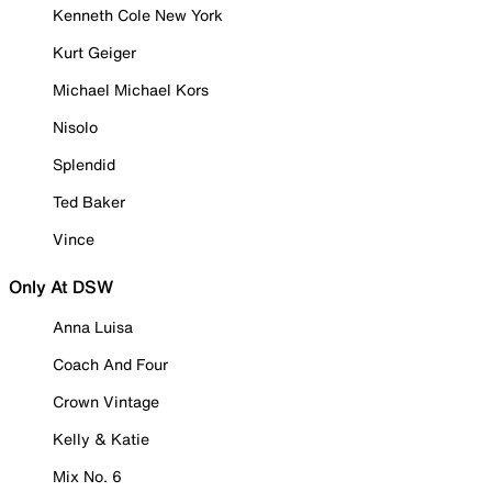
Kenneth Cole New York
Kurt Geiger
Michael Michael Kors
Nisolo
Splendid
Ted Baker
Vince
Only At DSW
Anna Luisa
Coach And Four
Crown Vintage
Kelly & Katie
Mix No. 6