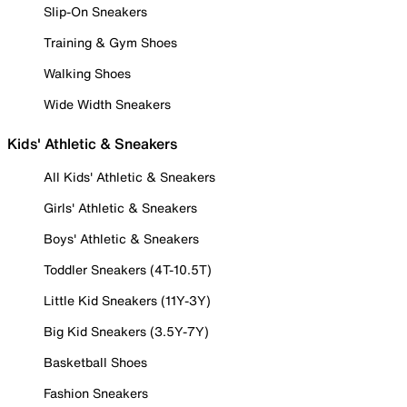
Slip-On Sneakers
Training & Gym Shoes
Walking Shoes
Wide Width Sneakers
Kids' Athletic & Sneakers
All Kids' Athletic & Sneakers
Girls' Athletic & Sneakers
Boys' Athletic & Sneakers
Toddler Sneakers (4T-10.5T)
Little Kid Sneakers (11Y-3Y)
Big Kid Sneakers (3.5Y-7Y)
Basketball Shoes
Fashion Sneakers