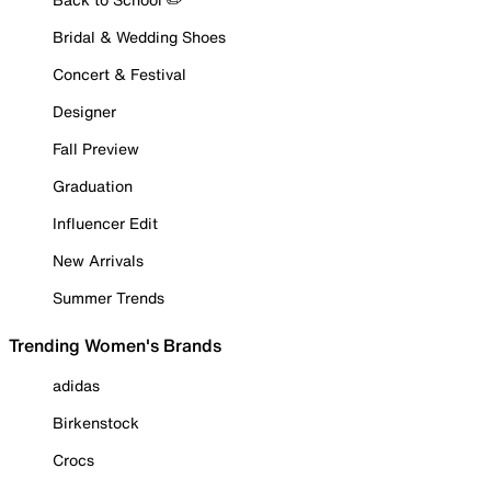
Bridal & Wedding Shoes
Concert & Festival
Designer
Fall Preview
Graduation
Influencer Edit
New Arrivals
Summer Trends
Trending Women's Brands
adidas
Birkenstock
Crocs