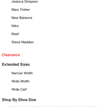
Jessica Simpson
Marc Fisher
New Balance
Nike
Reef
Steve Madden
Clearance
Extended Sizes
Narrow Width
Wide Width
Wide Calf
Shop By Shoe Size