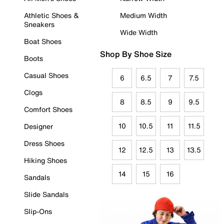
Athletic Shoes &
Medium Width
Sneakers
Wide Width
Boat Shoes
Shop By Shoe Size
Boots
Casual Shoes
6
6.5
7
7.5
Clogs
8
8.5
9
9.5
Comfort Shoes
10
10.5
11
11.5
Designer
Dress Shoes
12
12.5
13
13.5
Hiking Shoes
14
15
16
Sandals
Slide Sandals
Slip-Ons