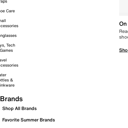
raps
oe Care
all
On 
cessories
Read
nglasses
sho
ys, Tech
Sho
 Games
avel
cessories
ter
ttles &
inkware
Brands
Shop All Brands
Favorite Summer Brands