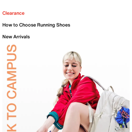
Clearance
How to Choose Running Shoes
New Arrivals