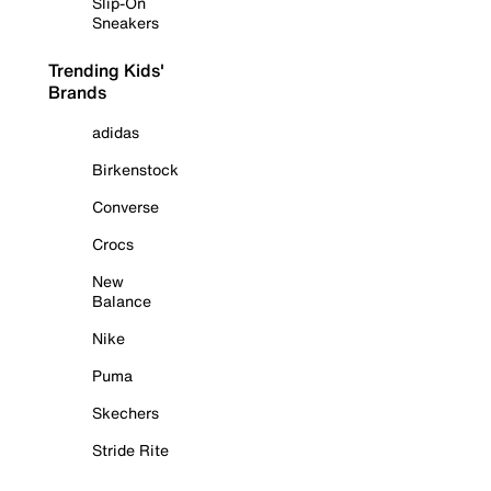
Slip-On
Sneakers
Trending Kids'
Brands
adidas
Birkenstock
Converse
Crocs
New
Balance
Nike
Puma
Skechers
Stride Rite