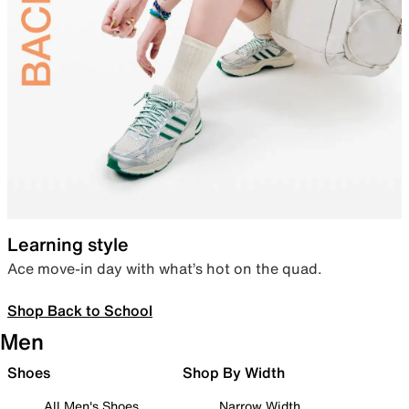
Learning style
Ace move-in day with what’s hot on the quad.
Shop Back to School
Men
Shoes
Shop By Width
All Men's Shoes
Narrow Width