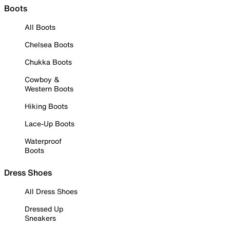
Boots
All Boots
Chelsea Boots
Chukka Boots
Cowboy &
Western Boots
Hiking Boots
Lace-Up Boots
Waterproof
Boots
Dress Shoes
All Dress Shoes
Dressed Up
Sneakers