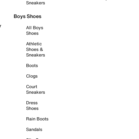
Sneakers
Boys Shoes
r
All Boys
Shoes
Athletic
Shoes &
Sneakers
Boots
Clogs
Court
Sneakers
Dress
Shoes
Rain Boots
Sandals