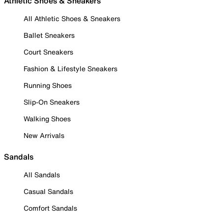
Athletic Shoes & Sneakers
All Athletic Shoes & Sneakers
Ballet Sneakers
Court Sneakers
Fashion & Lifestyle Sneakers
Running Shoes
Slip-On Sneakers
Walking Shoes
New Arrivals
Sandals
All Sandals
Casual Sandals
Comfort Sandals