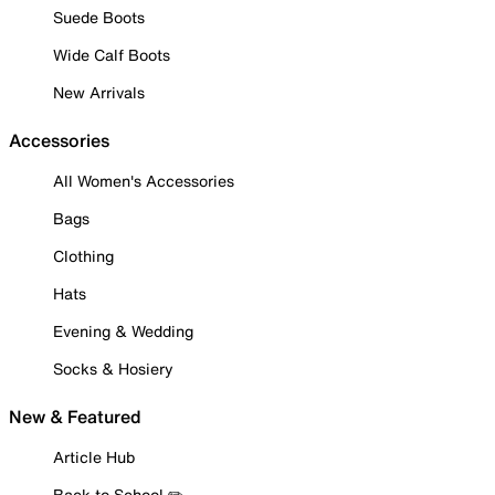
Suede Boots
Wide Calf Boots
New Arrivals
Accessories
All Women's Accessories
Bags
Clothing
Hats
Evening & Wedding
Socks & Hosiery
New & Featured
Article Hub
Back to School ✏️