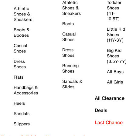
Athletic
Toddler
Shoes &
Shoes
Athletic
Sneakers
(4T-
Shoes &
10.5T)
Sneakers
Boots
Little Kid
Boots &
Casual
Shoes
Booties
Shoes
(11Y-3Y)
Casual
Dress
Big Kid
Shoes
Shoes
Shoes
Dress
(3.5Y-7Y)
Running
Shoes
Shoes
All Boys
Flats
Sandals &
All Girls
Slides
Handbags &
Accessories
All Clearance
Heels
Deals
Sandals
Last Chance
Slippers