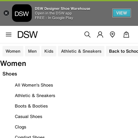
DSW Designer Shoe Warehouse
VIEW
Open in the DSW app
FREE - In Google Play
Women
Men
Kids
Athletic & Sneakers
Back to Schoo
Women
Shoes
All Women's Shoes
Athletic & Sneakers
Boots & Booties
Casual Shoes
Clogs
Comfort Shoes