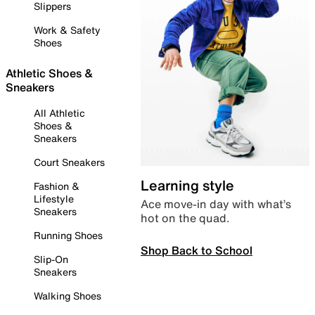
Slippers
Work & Safety
Shoes
Athletic Shoes &
Sneakers
All Athletic
Shoes &
Sneakers
Court Sneakers
Learning style
Fashion &
Lifestyle
Ace move-in day with what’s
Sneakers
hot on the quad.
Running Shoes
Shop Back to School
Slip-On
Sneakers
Walking Shoes