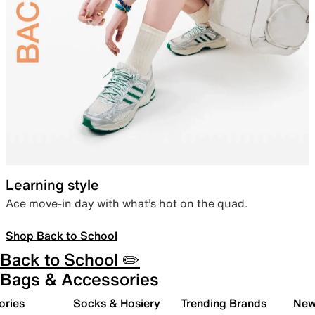
Learning style
Ace move-in day with what’s hot on the quad.
Shop Back to School
Back to School ✏️
Bags & Accessories
ories
Socks & Hosiery
Trending Brands
New 