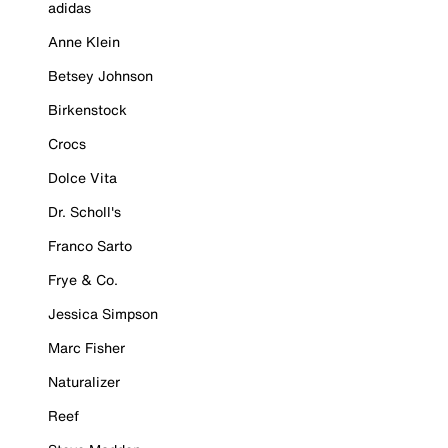
adidas
Anne Klein
Betsey Johnson
Birkenstock
Crocs
Dolce Vita
Dr. Scholl's
Franco Sarto
Frye & Co.
Jessica Simpson
Marc Fisher
Naturalizer
Reef