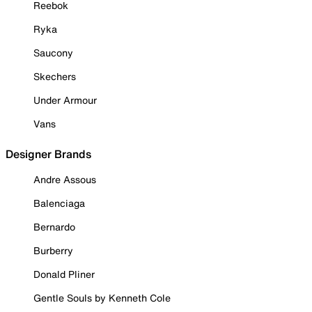
Reebok
Ryka
Saucony
Skechers
Under Armour
Vans
Designer Brands
Andre Assous
Balenciaga
Bernardo
Burberry
Donald Pliner
Gentle Souls by Kenneth Cole