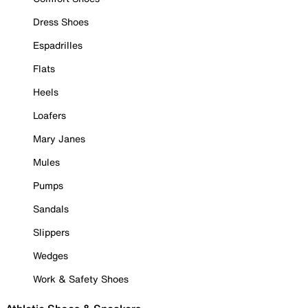
Dress Shoes
Espadrilles
Flats
Heels
Loafers
Mary Janes
Mules
Pumps
Sandals
Slippers
Wedges
Work & Safety Shoes