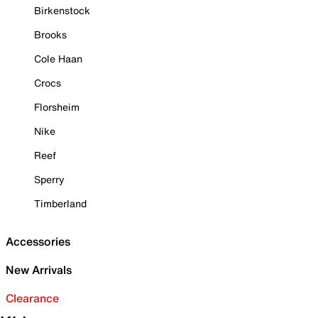
Birkenstock
Brooks
Cole Haan
Crocs
Florsheim
Nike
Reef
Sperry
Timberland
Accessories
New Arrivals
Clearance