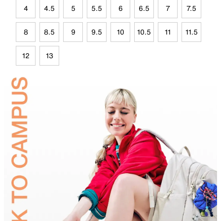
4
4.5
5
5.5
6
6.5
7
7.5
8
8.5
9
9.5
10
10.5
11
11.5
12
13