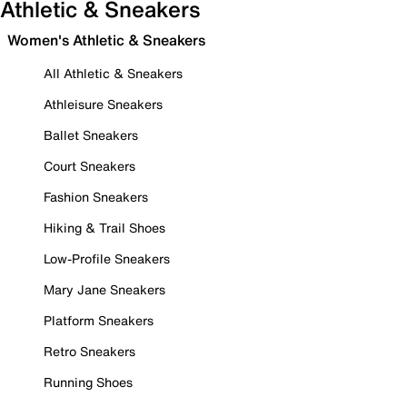
Athletic & Sneakers
Women's Athletic & Sneakers
All Athletic & Sneakers
Athleisure Sneakers
Ballet Sneakers
Court Sneakers
Fashion Sneakers
Hiking & Trail Shoes
Low-Profile Sneakers
Mary Jane Sneakers
Platform Sneakers
Retro Sneakers
Running Shoes