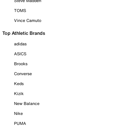
Steve Madden
TOMS
Vince Camuto
Top Athletic Brands
adidas
ASICS
Brooks
Converse
Keds
Kizik
New Balance
Nike
PUMA