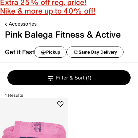
Extra 25% off reg. price!
Nike & more up to 40% off!
Accessories
Pink Balega Fitness & Active
Get it Fast
Pickup
Same Day Delivery
Filter & Sort
(1)
1 Results