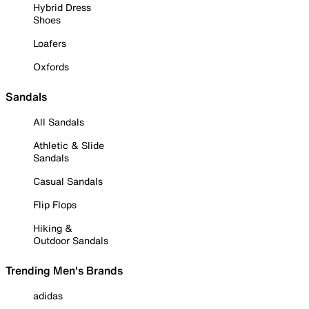
Hybrid Dress
Shoes
Loafers
Oxfords
Sandals
All Sandals
Athletic & Slide
Sandals
Casual Sandals
Flip Flops
Hiking &
Outdoor Sandals
Trending Men's Brands
adidas