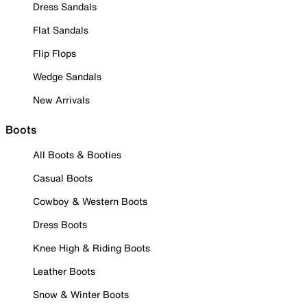
Dress Sandals
Flat Sandals
Flip Flops
Wedge Sandals
New Arrivals
Boots
All Boots & Booties
Casual Boots
Cowboy & Western Boots
Dress Boots
Knee High & Riding Boots
Leather Boots
Snow & Winter Boots