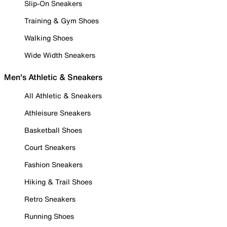
Slip-On Sneakers
Training & Gym Shoes
Walking Shoes
Wide Width Sneakers
Men's Athletic & Sneakers
All Athletic & Sneakers
Athleisure Sneakers
Basketball Shoes
Court Sneakers
Fashion Sneakers
Hiking & Trail Shoes
Retro Sneakers
Running Shoes