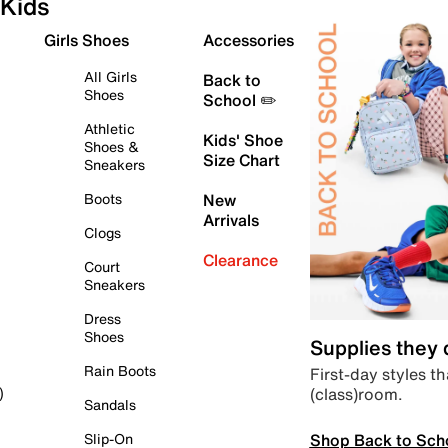
Kids
Girls Shoes
Accessories
All Girls
Back to
Shoes
School ✏️
Athletic
Kids' Shoe
Shoes &
Size Chart
Sneakers
Boots
New
Arrivals
Clogs
Clearance
Court
Sneakers
Dress
Shoes
Supplies they
Rain Boots
First-day styles th
(class)room.
)
Sandals
Shop Back to Sch
Slip-On