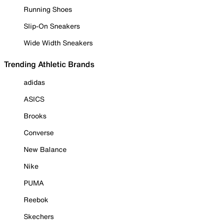
Running Shoes
Slip-On Sneakers
Wide Width Sneakers
Trending Athletic Brands
adidas
ASICS
Brooks
Converse
New Balance
Nike
PUMA
Reebok
Skechers