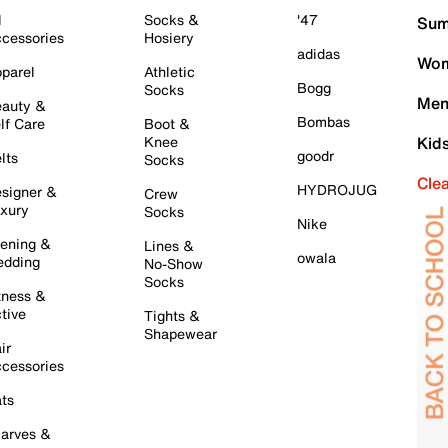
l
Socks &
'47
Sum
cessories
Hosiery
adidas
Wom
parel
Athletic
Bogg
Socks
Men
auty &
Bombas
lf Care
Boot &
Knee
Kid
goodr
lts
Socks
Cle
HYDROJUG
signer &
Crew
xury
Socks
Nike
ening &
Lines &
owala
dding
No-Show
Socks
tness &
tive
Tights &
Shapewear
ir
cessories
ts
arves &