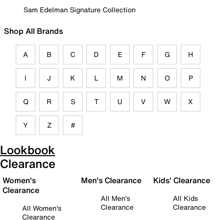
Sam Edelman Signature Collection
Shop All Brands
A
B
C
D
E
F
G
H
I
J
K
L
M
N
O
P
Q
R
S
T
U
V
W
X
Y
Z
#
Lookbook
Clearance
Women's
Men's Clearance
Kids' Clearance
Clearance
All Men's
All Kids
Clearance
Clearance
All Women's
Clearance