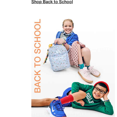
Shop Back to School