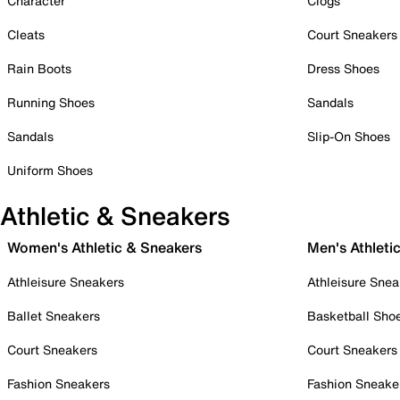
Character
Clogs
Cleats
Court Sneakers
Rain Boots
Dress Shoes
Running Shoes
Sandals
Sandals
Slip-On Shoes
Uniform Shoes
Athletic & Sneakers
Women's Athletic & Sneakers
Men's Athleti
Athleisure Sneakers
Athleisure Snea
Ballet Sneakers
Basketball Sho
Court Sneakers
Court Sneakers
Fashion Sneakers
Fashion Sneake