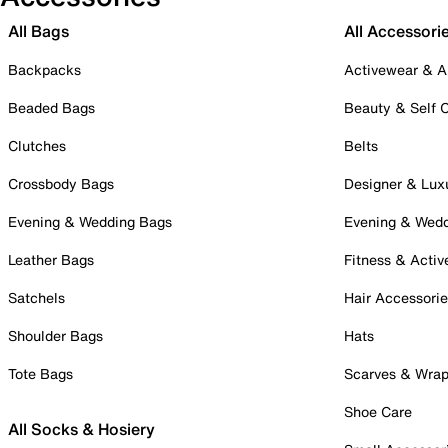
All Bags
All Accessori
Backpacks
Activewear & A
Beaded Bags
Beauty & Self 
Clutches
Belts
Crossbody Bags
Designer & Lux
Evening & Wedding Bags
Evening & Wed
Leather Bags
Fitness & Activ
Satchels
Hair Accessori
Shoulder Bags
Hats
Tote Bags
Scarves & Wra
Shoe Care
All Socks & Hosiery