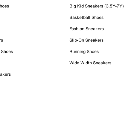
Shoes
Big Kid Sneakers (3.5Y-7Y)
Basketball Shoes
Fashion Sneakers
rs
Slip-On Sneakers
 Shoes
Running Shoes
Wide Width Sneakers
akers