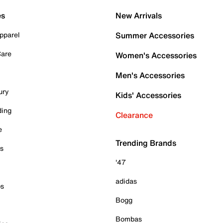
es
New Arrivals
pparel
Summer Accessories
Care
Women's Accessories
Men's Accessories
ury
Kids' Accessories
ding
Clearance
e
Trending Brands
es
'47
adidas
ps
Bogg
Bombas