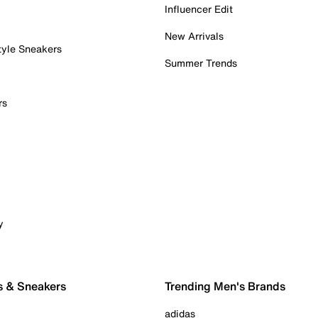
Influencer Edit
New Arrivals
tyle Sneakers
Summer Trends
rs
y
s & Sneakers
Trending Men's Brands
adidas