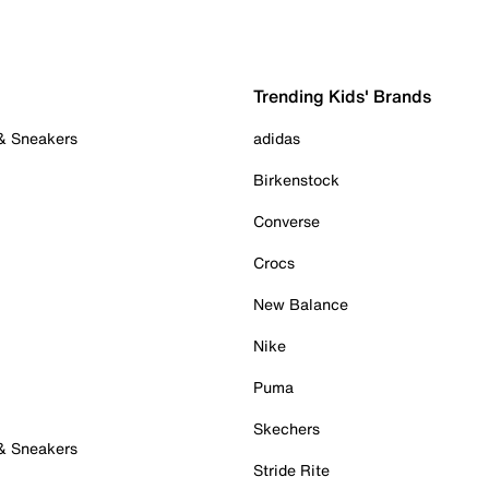
Trending Kids' Brands
 & Sneakers
adidas
Birkenstock
Converse
Crocs
New Balance
Nike
Puma
Skechers
 & Sneakers
Stride Rite