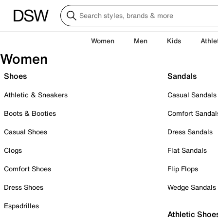
Women
Men
Kids
Athle
Women
Shoes
Sandals
Athletic & Sneakers
Casual Sandals
Boots & Booties
Comfort Sandal
Casual Shoes
Dress Sandals
Clogs
Flat Sandals
Comfort Shoes
Flip Flops
Dress Shoes
Wedge Sandals
Espadrilles
Athletic Shoe