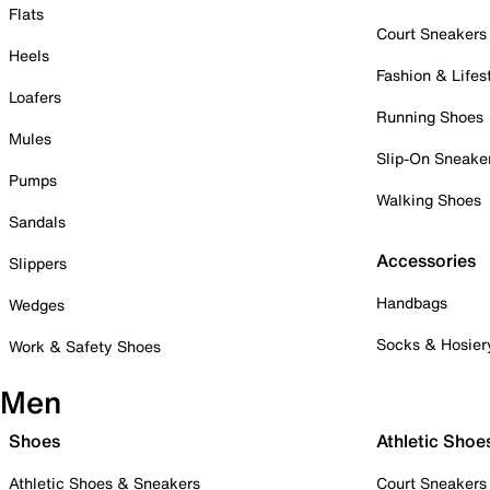
Flats
Court Sneakers
Heels
Fashion & Lifes
Loafers
Running Shoes
Mules
Slip-On Sneake
Pumps
Walking Shoes
Sandals
Accessories
Slippers
Handbags
Wedges
Socks & Hosier
Work & Safety Shoes
Men
Shoes
Athletic Shoe
Athletic Shoes & Sneakers
Court Sneakers