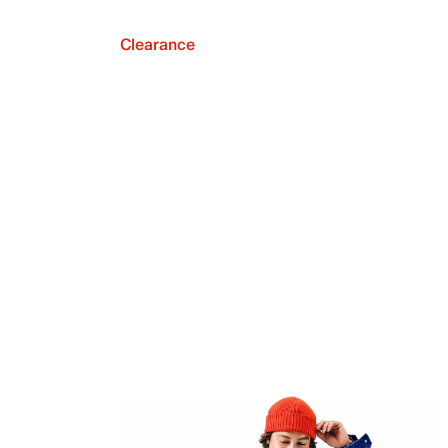
Clearance