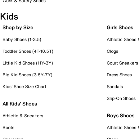
Work & Safety Shoes
Kids
Shop by Size
Girls Shoes
Baby Shoes (1-3.5)
Athletic Shoes
Toddler Shoes (4T-10.5T)
Clogs
Little Kid Shoes (11Y-3Y)
Court Sneakers
Big Kid Shoes (3.5Y-7Y)
Dress Shoes
Kids' Shoe Size Chart
Sandals
Slip-On Shoes
All Kids' Shoes
Boys Shoes
Athletic & Sneakers
Boots
Athletic Shoes