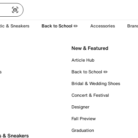
tic & Sneakers
Back to School ✏️
Accessories
Bran
New & Featured
Article Hub
s
Back to School ✏️
Bridal & Wedding Shoes
Concert & Festival
Designer
Fall Preview
Graduation
s & Sneakers