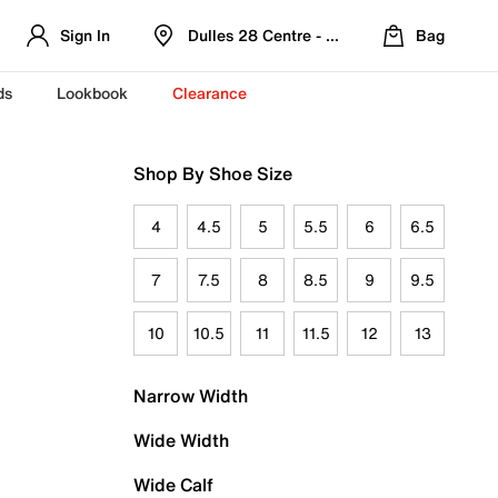
Sign In
Dulles 28 Centre - Refreshed Location
Bag
ds
Lookbook
Clearance
Shop By Shoe Size
4
4.5
5
5.5
6
6.5
7
7.5
8
8.5
9
9.5
10
10.5
11
11.5
12
13
Narrow Width
Wide Width
Wide Calf