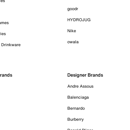
ies
goodr
HYDROJUG
Games
Nike
ies
owala
& Drinkware
Brands
Designer Brands
Andre Assous
Balenciaga
Bernardo
Burberry