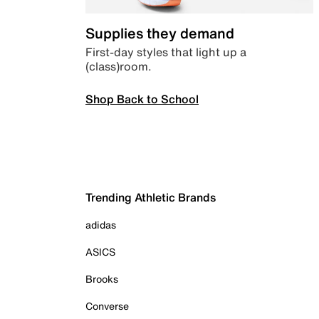
Supplies they demand
First-day styles that light up a
(class)room.
Shop Back to School
Trending Athletic Brands
adidas
ASICS
Brooks
Converse