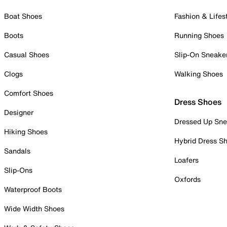
Boat Shoes
Fashion & Lifes
Boots
Running Shoes
Casual Shoes
Slip-On Sneake
Clogs
Walking Shoes
Comfort Shoes
Dress Shoes
Designer
Dressed Up Sne
Hiking Shoes
Hybrid Dress S
Sandals
Loafers
Slip-Ons
Oxfords
Waterproof Boots
Wide Width Shoes