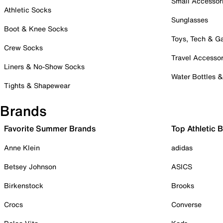
Small Accessor
Athletic Socks
Sunglasses
Boot & Knee Socks
Toys, Tech & 
Crew Socks
Travel Accessor
Liners & No-Show Socks
Water Bottles 
Tights & Shapewear
Brands
Favorite Summer Brands
Top Athletic 
Anne Klein
adidas
Betsey Johnson
ASICS
Birkenstock
Brooks
Crocs
Converse