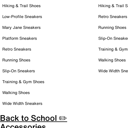
Hiking & Trail Shoes
Hiking & Trail 
Low-Profile Sneakers
Retro Sneakers
Mary Jane Sneakers
Running Shoes
Platform Sneakers
Slip-On Sneake
Retro Sneakers
Training & Gym
Running Shoes
Walking Shoes
Slip-On Sneakers
Wide Width Sne
Training & Gym Shoes
Walking Shoes
Wide Width Sneakers
Back to School ✏️
Accessories