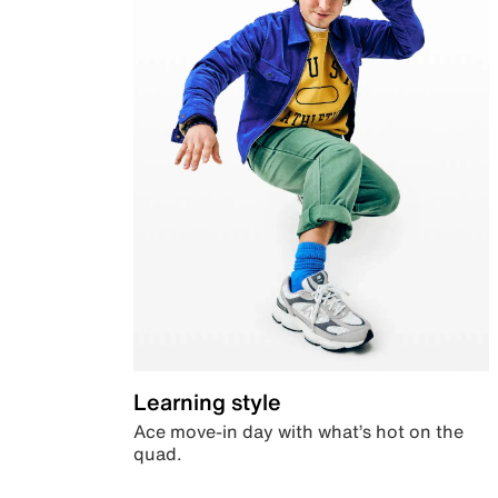
Learning style
Ace move-in day with what’s hot on the
quad.