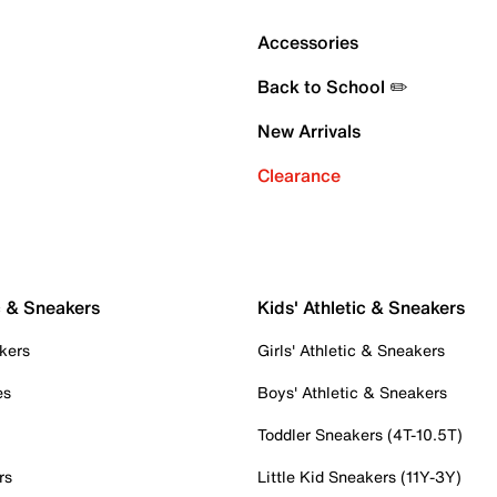
Accessories
Back to School ✏️
New Arrivals
Clearance
c & Sneakers
Kids' Athletic & Sneakers
kers
Girls' Athletic & Sneakers
es
Boys' Athletic & Sneakers
Toddler Sneakers (4T-10.5T)
rs
Little Kid Sneakers (11Y-3Y)