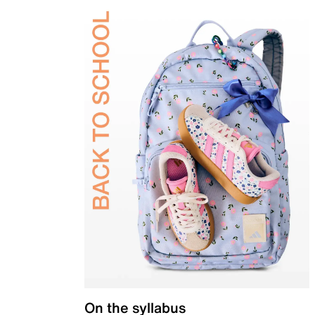
On the syllabus