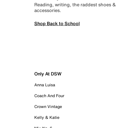
Reading, writing, the raddest shoes &
accessories.
Shop Back to School
Only At DSW
Anna Luisa
Coach And Four
Crown Vintage
Kelly & Katie