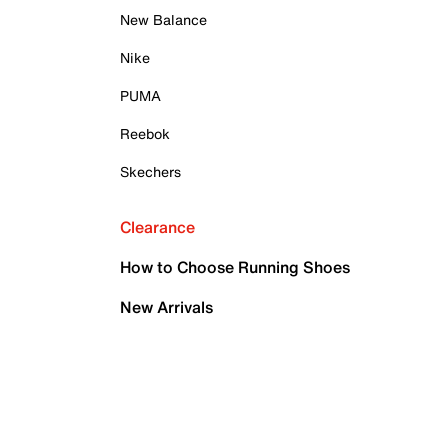
New Balance
Nike
PUMA
Reebok
Skechers
Clearance
How to Choose Running Shoes
New Arrivals