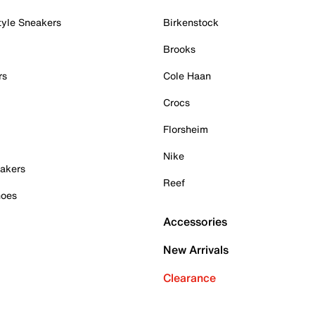
tyle Sneakers
Birkenstock
Brooks
rs
Cole Haan
Crocs
Florsheim
Nike
akers
Reef
hoes
Accessories
New Arrivals
Clearance