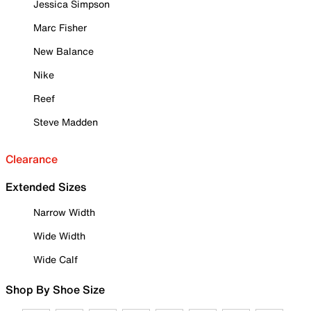
Jessica Simpson
Marc Fisher
New Balance
Nike
Reef
Steve Madden
Clearance
Extended Sizes
Narrow Width
Wide Width
Wide Calf
Shop By Shoe Size