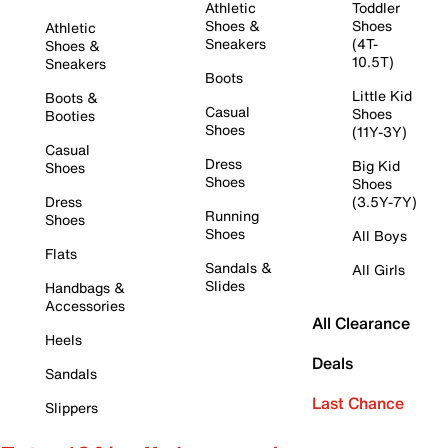
Athletic
Toddler
Shoes &
Shoes
Athletic
Sneakers
(4T-
Shoes &
10.5T)
Sneakers
Boots
Little Kid
Boots &
Casual
Shoes
Booties
Shoes
(11Y-3Y)
Casual
Dress
Big Kid
Shoes
Shoes
Shoes
Dress
(3.5Y-7Y)
Running
Shoes
Shoes
All Boys
Flats
Sandals &
All Girls
Slides
Handbags &
Accessories
All Clearance
Heels
Deals
Sandals
Last Chance
Slippers