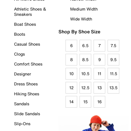
Athletic Shoes &
Medium Width
Sneakers
Wide Width
Boat Shoes
Shop By Shoe Size
Boots
Casual Shoes
6
6.5
7
7.5
Clogs
8
8.5
9
9.5
Comfort Shoes
10
10.5
11
11.5
Designer
Dress Shoes
12
12.5
13
13.5
Hiking Shoes
14
15
16
Sandals
Slide Sandals
Slip-Ons