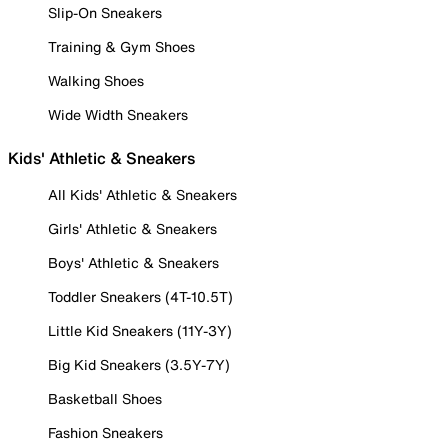
Slip-On Sneakers
Training & Gym Shoes
Walking Shoes
Wide Width Sneakers
Kids' Athletic & Sneakers
All Kids' Athletic & Sneakers
Girls' Athletic & Sneakers
Boys' Athletic & Sneakers
Toddler Sneakers (4T-10.5T)
Little Kid Sneakers (11Y-3Y)
Big Kid Sneakers (3.5Y-7Y)
Basketball Shoes
Fashion Sneakers