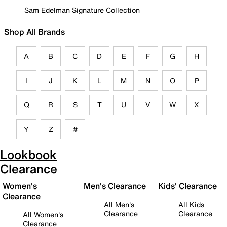
Sam Edelman Signature Collection
Shop All Brands
A
B
C
D
E
F
G
H
I
J
K
L
M
N
O
P
Q
R
S
T
U
V
W
X
Y
Z
#
Lookbook
Clearance
Women's
Men's Clearance
Kids' Clearance
Clearance
All Men's
All Kids
Clearance
Clearance
All Women's
Clearance