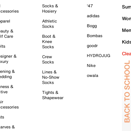
l
Socks &
'47
Sum
cessories
Hosiery
adidas
Wom
parel
Athletic
Bogg
Socks
Men
auty &
Bombas
lf Care
Boot &
Knee
Kid
goodr
lts
Socks
Cle
HYDROJUG
signer &
Crew
xury
Socks
Nike
ening &
Lines &
owala
dding
No-Show
Socks
tness &
tive
Tights &
Shapewear
ir
cessories
ts
arves &