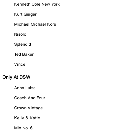
Kenneth Cole New York
Kurt Geiger
Michael Michael Kors
Nisolo
Splendid
Ted Baker
Vince
Only At DSW
Anna Luisa
Coach And Four
Crown Vintage
Kelly & Katie
Mix No. 6