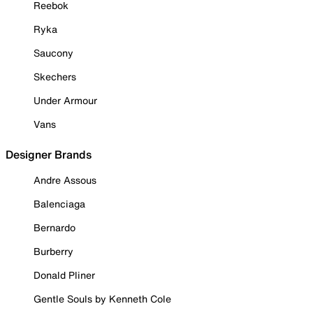
Reebok
Ryka
Saucony
Skechers
Under Armour
Vans
Designer Brands
Andre Assous
Balenciaga
Bernardo
Burberry
Donald Pliner
Gentle Souls by Kenneth Cole