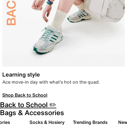
Learning style
Ace move-in day with what’s hot on the quad.
Shop Back to School
Back to School ✏️
Bags & Accessories
ories
Socks & Hosiery
Trending Brands
New 