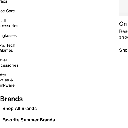
raps
oe Care
all
On 
cessories
Read
nglasses
sho
ys, Tech
Sho
 Games
avel
cessories
ter
ttles &
inkware
Brands
Shop All Brands
Favorite Summer Brands