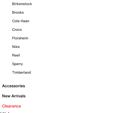
Birkenstock
Brooks
Cole Haan
Crocs
Florsheim
Nike
Reef
Sperry
Timberland
Accessories
New Arrivals
Clearance