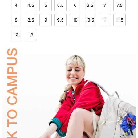
4
4.5
5
5.5
6
6.5
7
7.5
8
8.5
9
9.5
10
10.5
11
11.5
12
13