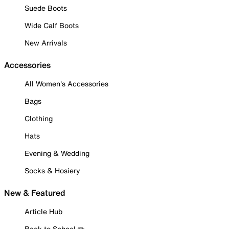
Suede Boots
Wide Calf Boots
New Arrivals
Accessories
All Women's Accessories
Bags
Clothing
Hats
Evening & Wedding
Socks & Hosiery
New & Featured
Article Hub
Back to School ✏️