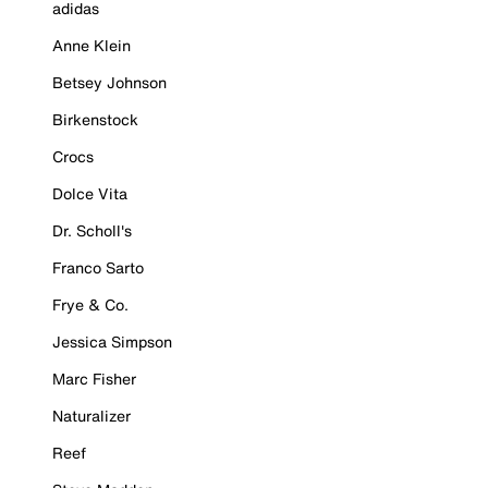
adidas
Anne Klein
Betsey Johnson
Birkenstock
Crocs
Dolce Vita
Dr. Scholl's
Franco Sarto
Frye & Co.
Jessica Simpson
Marc Fisher
Naturalizer
Reef