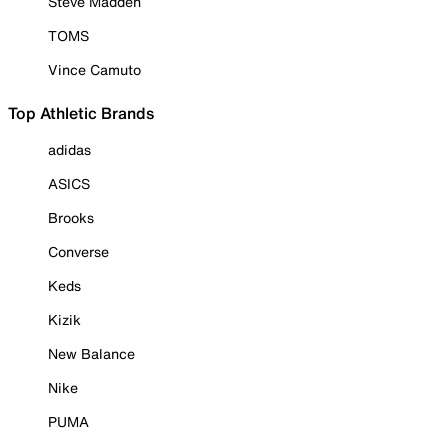
Steve Madden
TOMS
Vince Camuto
Top Athletic Brands
adidas
ASICS
Brooks
Converse
Keds
Kizik
New Balance
Nike
PUMA