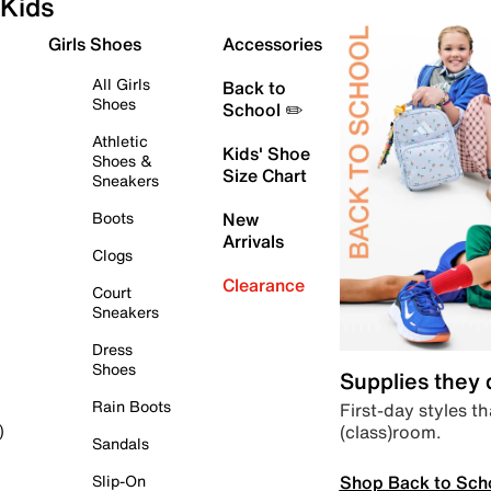
Kids
Girls Shoes
Accessories
All Girls
Back to
Shoes
School ✏️
Athletic
Kids' Shoe
Shoes &
Size Chart
Sneakers
Boots
New
Arrivals
Clogs
Clearance
Court
Sneakers
Dress
Shoes
Supplies they
Rain Boots
First-day styles th
(class)room.
)
Sandals
Shop Back to Sch
Slip-On