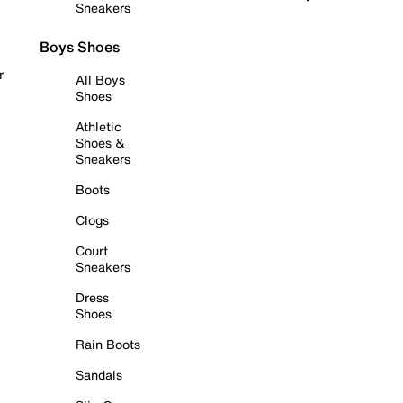
Sneakers
Boys Shoes
r
All Boys
Shoes
Athletic
Shoes &
Sneakers
Boots
Clogs
Court
Sneakers
Dress
Shoes
Rain Boots
Sandals