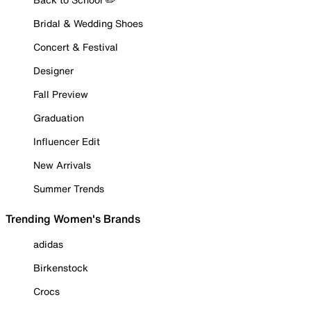
Bridal & Wedding Shoes
Concert & Festival
Designer
Fall Preview
Graduation
Influencer Edit
New Arrivals
Summer Trends
Trending Women's Brands
adidas
Birkenstock
Crocs