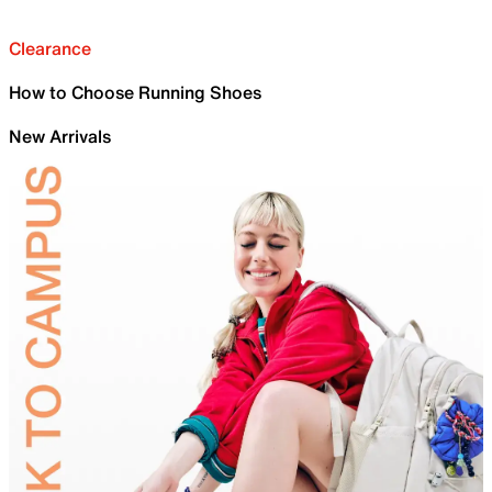
Clearance
How to Choose Running Shoes
New Arrivals