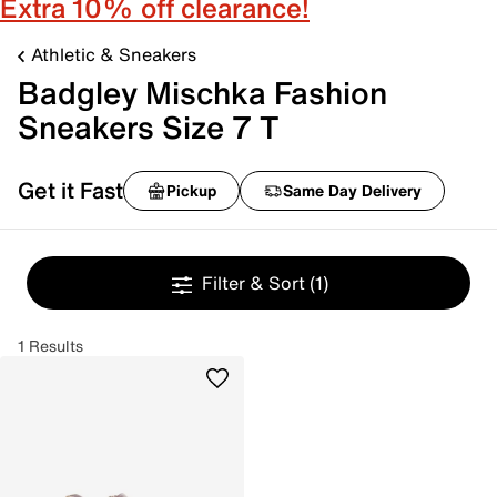
Extra 10% off clearance!
Athletic & Sneakers
Badgley Mischka Fashion
Sneakers Size 7 T
Get it Fast
Pickup
Same Day Delivery
Filter & Sort
(1)
1 Results