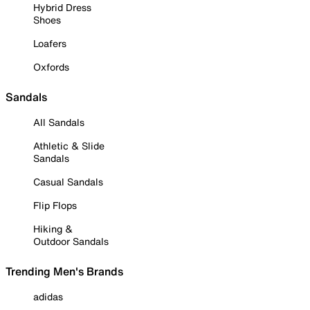
Hybrid Dress
Shoes
Loafers
Oxfords
Sandals
All Sandals
Athletic & Slide
Sandals
Casual Sandals
Flip Flops
Hiking &
Outdoor Sandals
Trending Men's Brands
adidas