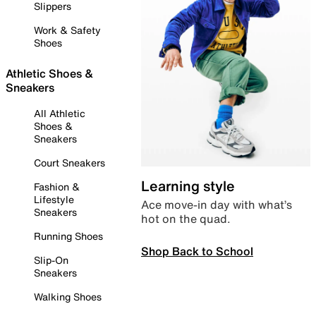
Slippers
Work & Safety
Shoes
Athletic Shoes &
Sneakers
All Athletic
Shoes &
Sneakers
Court Sneakers
Learning style
Fashion &
Lifestyle
Ace move-in day with what’s
Sneakers
hot on the quad.
Running Shoes
Shop Back to School
Slip-On
Sneakers
Walking Shoes