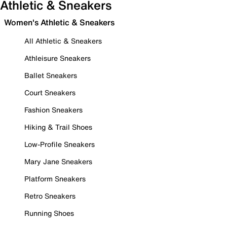
Athletic & Sneakers
Women's Athletic & Sneakers
All Athletic & Sneakers
Athleisure Sneakers
Ballet Sneakers
Court Sneakers
Fashion Sneakers
Hiking & Trail Shoes
Low-Profile Sneakers
Mary Jane Sneakers
Platform Sneakers
Retro Sneakers
Running Shoes