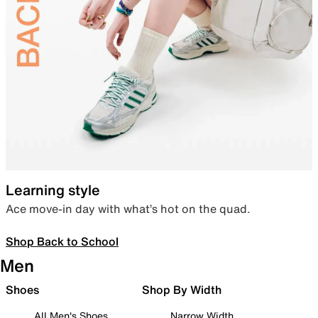
Learning style
Ace move-in day with what’s hot on the quad.
Shop Back to School
Men
Shoes
Shop By Width
All Men's Shoes
Narrow Width