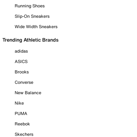
Running Shoes
Slip-On Sneakers
Wide Width Sneakers
Trending Athletic Brands
adidas
ASICS
Brooks
Converse
New Balance
Nike
PUMA
Reebok
Skechers