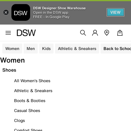
DSW Designer Shoe Warehouse
VIEW
Open in the DSW app
FREE - In Google Play
Women
Men
Kids
Athletic & Sneakers
Back to Schoo
Women
Shoes
All Women's Shoes
Athletic & Sneakers
Boots & Booties
Casual Shoes
Clogs
Comfort Shoes