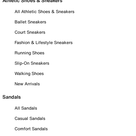
Athletic Shoes & Sneakers
All Athletic Shoes & Sneakers
Ballet Sneakers
Court Sneakers
Fashion & Lifestyle Sneakers
Running Shoes
Slip-On Sneakers
Walking Shoes
New Arrivals
Sandals
All Sandals
Casual Sandals
Comfort Sandals