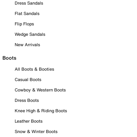
Dress Sandals
Flat Sandals
Flip Flops
Wedge Sandals
New Arrivals
Boots
All Boots & Booties
Casual Boots
Cowboy & Western Boots
Dress Boots
Knee High & Riding Boots
Leather Boots
Snow & Winter Boots