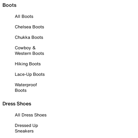
Boots
All Boots
Chelsea Boots
Chukka Boots
Cowboy &
Western Boots
Hiking Boots
Lace-Up Boots
Waterproof
Boots
Dress Shoes
All Dress Shoes
Dressed Up
Sneakers