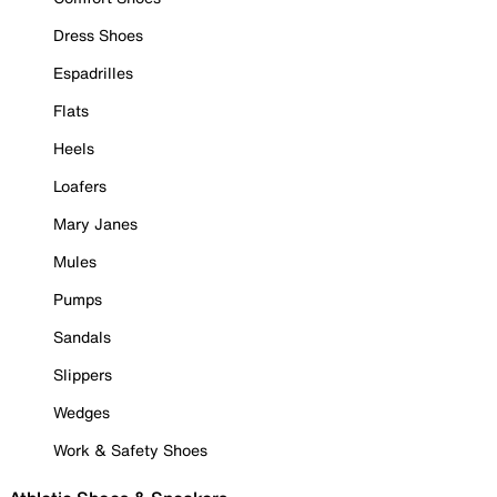
Dress Shoes
Espadrilles
Flats
Heels
Loafers
Mary Janes
Mules
Pumps
Sandals
Slippers
Wedges
Work & Safety Shoes