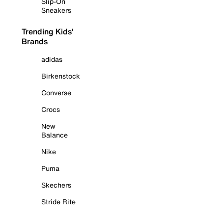
Slip-On
Sneakers
Trending Kids'
Brands
adidas
Birkenstock
Converse
Crocs
New
Balance
Nike
Puma
Skechers
Stride Rite