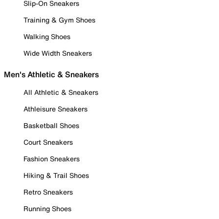
Slip-On Sneakers
Training & Gym Shoes
Walking Shoes
Wide Width Sneakers
Men's Athletic & Sneakers
All Athletic & Sneakers
Athleisure Sneakers
Basketball Shoes
Court Sneakers
Fashion Sneakers
Hiking & Trail Shoes
Retro Sneakers
Running Shoes