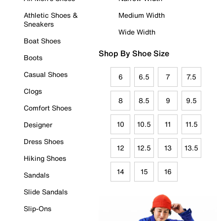
Athletic Shoes &
Medium Width
Sneakers
Wide Width
Boat Shoes
Shop By Shoe Size
Boots
Casual Shoes
6
6.5
7
7.5
Clogs
8
8.5
9
9.5
Comfort Shoes
10
10.5
11
11.5
Designer
Dress Shoes
12
12.5
13
13.5
Hiking Shoes
14
15
16
Sandals
Slide Sandals
Slip-Ons