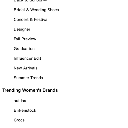
Bridal & Wedding Shoes
Concert & Festival
Designer
Fall Preview
Graduation
Influencer Edit
New Arrivals
Summer Trends
Trending Women's Brands
adidas
Birkenstock
Crocs