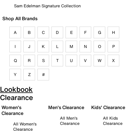
Sam Edelman Signature Collection
Shop All Brands
A
B
C
D
E
F
G
H
I
J
K
L
M
N
O
P
Q
R
S
T
U
V
W
X
Y
Z
#
Lookbook
Clearance
Women's
Men's Clearance
Kids' Clearance
Clearance
All Men's
All Kids
Clearance
Clearance
All Women's
Clearance