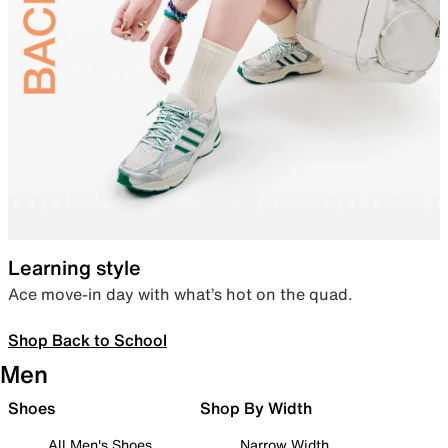
Learning style
Ace move-in day with what’s hot on the quad.
Shop Back to School
Men
Shoes
Shop By Width
All Men's Shoes
Narrow Width