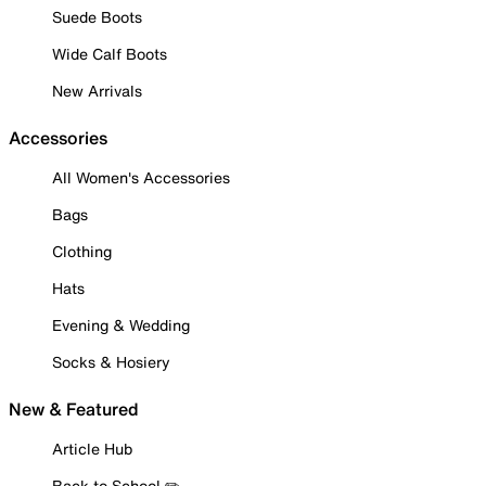
Suede Boots
Wide Calf Boots
New Arrivals
Accessories
All Women's Accessories
Bags
Clothing
Hats
Evening & Wedding
Socks & Hosiery
New & Featured
Article Hub
Back to School ✏️