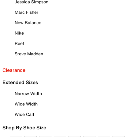
Jessica Simpson
Marc Fisher
New Balance
Nike
Reef
Steve Madden
Clearance
Extended Sizes
Narrow Width
Wide Width
Wide Calf
Shop By Shoe Size