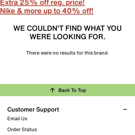
Extra 25% off reg. price!
Nike & more up to 40% off!
WE COULDN'T FIND WHAT YOU
WERE LOOKING FOR.
There were no results for this brand.
Back To Top
Customer Support
Email Us
Order Status