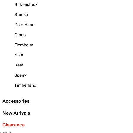
Birkenstock
Brooks
Cole Haan
Crocs
Florsheim
Nike
Reef
Sperry
Timberland
Accessories
New Arrivals
Clearance