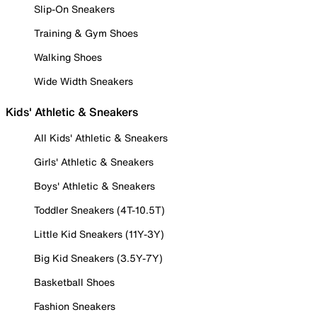
Slip-On Sneakers
Training & Gym Shoes
Walking Shoes
Wide Width Sneakers
Kids' Athletic & Sneakers
All Kids' Athletic & Sneakers
Girls' Athletic & Sneakers
Boys' Athletic & Sneakers
Toddler Sneakers (4T-10.5T)
Little Kid Sneakers (11Y-3Y)
Big Kid Sneakers (3.5Y-7Y)
Basketball Shoes
Fashion Sneakers