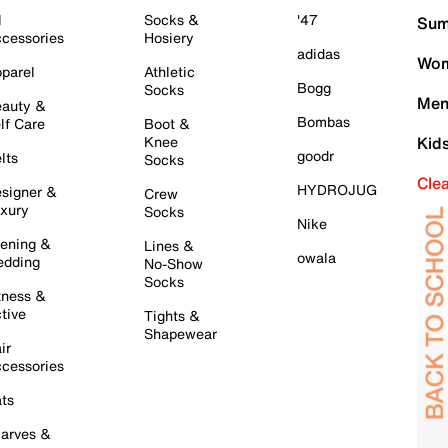
l
Socks &
'47
Sum
cessories
Hosiery
adidas
Wom
parel
Athletic
Bogg
Socks
Men
auty &
Bombas
lf Care
Boot &
Knee
Kid
goodr
lts
Socks
Cle
HYDROJUG
signer &
Crew
xury
Socks
Nike
ening &
Lines &
owala
dding
No-Show
Socks
tness &
tive
Tights &
Shapewear
ir
cessories
ts
arves &