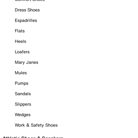
Dress Shoes
Espadrilles
Flats
Heels
Loafers
Mary Janes
Mules
Pumps
Sandals
Slippers
Wedges
Work & Safety Shoes