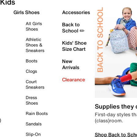
Kids
Girls Shoes
Accessories
All Girls
Back to
Shoes
School ✏️
Athletic
Kids' Shoe
Shoes &
Size Chart
Sneakers
Boots
New
Arrivals
Clogs
Clearance
Court
Sneakers
Dress
Shoes
Supplies they
Rain Boots
First-day styles th
(class)room.
)
Sandals
Shop Back to Sch
Slip-On