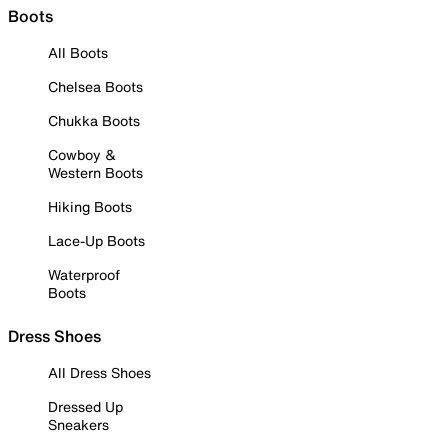
Boots
All Boots
Chelsea Boots
Chukka Boots
Cowboy &
Western Boots
Hiking Boots
Lace-Up Boots
Waterproof
Boots
Dress Shoes
All Dress Shoes
Dressed Up
Sneakers