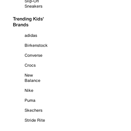
Slip-On
Sneakers
Trending Kids'
Brands
adidas
Birkenstock
Converse
Crocs
New
Balance
Nike
Puma
Skechers
Stride Rite