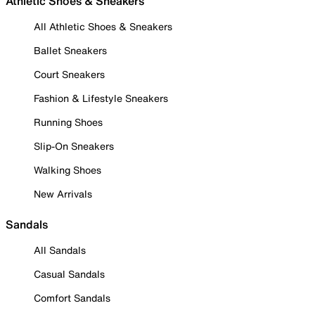
Athletic Shoes & Sneakers
All Athletic Shoes & Sneakers
Ballet Sneakers
Court Sneakers
Fashion & Lifestyle Sneakers
Running Shoes
Slip-On Sneakers
Walking Shoes
New Arrivals
Sandals
All Sandals
Casual Sandals
Comfort Sandals