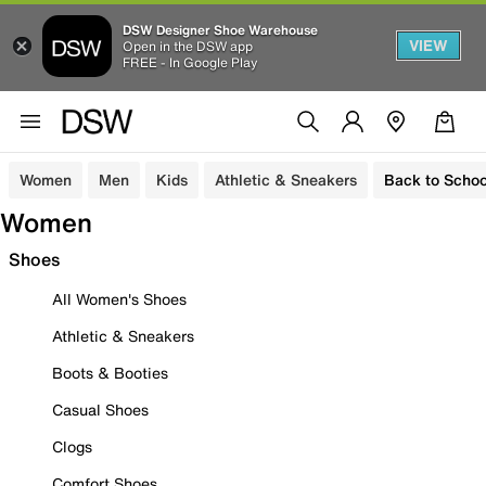
DSW Designer Shoe Warehouse
VIEW
Open in the DSW app
FREE - In Google Play
Women
Men
Kids
Athletic & Sneakers
Back to Schoo
Women
Shoes
All Women's Shoes
Athletic & Sneakers
Boots & Booties
Casual Shoes
Clogs
Comfort Shoes