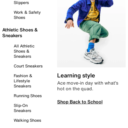
Slippers
Work & Safety
Shoes
Athletic Shoes &
Sneakers
All Athletic
Shoes &
Sneakers
Court Sneakers
Learning style
Fashion &
Lifestyle
Ace move-in day with what’s
Sneakers
hot on the quad.
Running Shoes
Shop Back to School
Slip-On
Sneakers
Walking Shoes