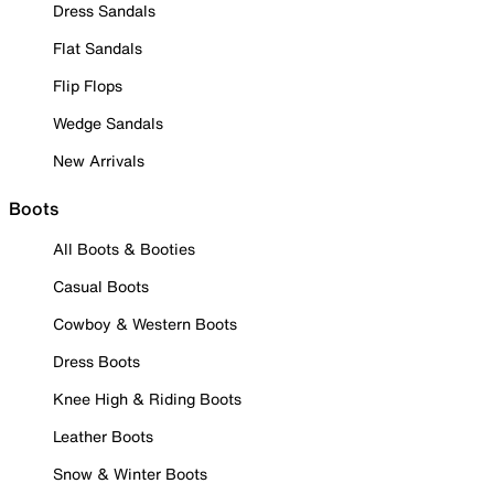
Dress Sandals
Flat Sandals
Flip Flops
Wedge Sandals
New Arrivals
Boots
All Boots & Booties
Casual Boots
Cowboy & Western Boots
Dress Boots
Knee High & Riding Boots
Leather Boots
Snow & Winter Boots