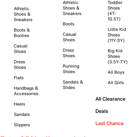
Athletic
Toddler
Shoes &
Shoes
Athletic
Sneakers
(4T-
Shoes &
10.5T)
Sneakers
Boots
Little Kid
Boots &
Casual
Shoes
Booties
Shoes
(11Y-3Y)
Casual
Dress
Big Kid
Shoes
Shoes
Shoes
Dress
(3.5Y-7Y)
Running
Shoes
Shoes
All Boys
Flats
Sandals &
All Girls
Slides
Handbags &
Accessories
All Clearance
Heels
Deals
Sandals
Last Chance
Slippers