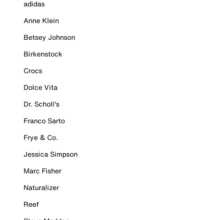
adidas
Anne Klein
Betsey Johnson
Birkenstock
Crocs
Dolce Vita
Dr. Scholl's
Franco Sarto
Frye & Co.
Jessica Simpson
Marc Fisher
Naturalizer
Reef