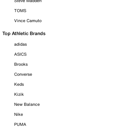
Steve Madden
TOMS
Vince Camuto
Top Athletic Brands
adidas
ASICS
Brooks
Converse
Keds
Kizik
New Balance
Nike
PUMA