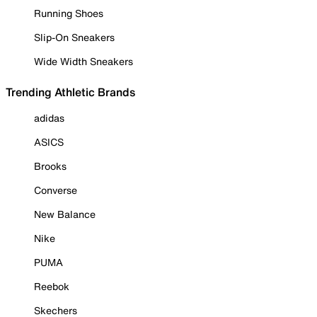
Running Shoes
Slip-On Sneakers
Wide Width Sneakers
Trending Athletic Brands
adidas
ASICS
Brooks
Converse
New Balance
Nike
PUMA
Reebok
Skechers