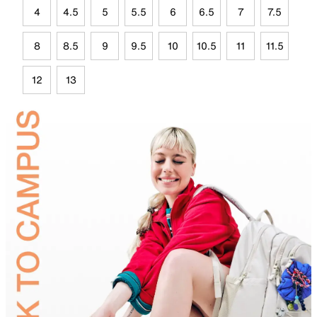
4
4.5
5
5.5
6
6.5
7
7.5
8
8.5
9
9.5
10
10.5
11
11.5
12
13