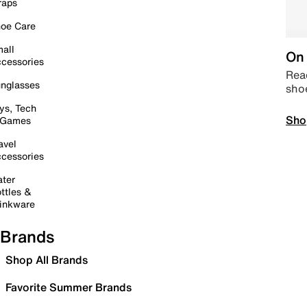
raps
oe Care
all
On 
cessories
Read
nglasses
sho
ys, Tech
Sho
 Games
avel
cessories
ter
ttles &
inkware
Brands
Shop All Brands
Favorite Summer Brands