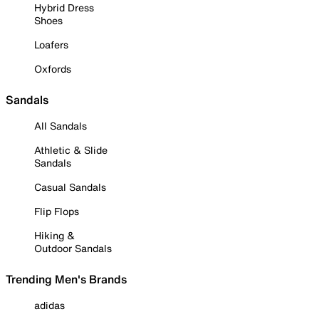
Hybrid Dress
Shoes
Loafers
Oxfords
Sandals
All Sandals
Athletic & Slide
Sandals
Casual Sandals
Flip Flops
Hiking &
Outdoor Sandals
Trending Men's Brands
adidas