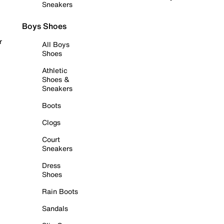
Sneakers
Boys Shoes
r
All Boys
Shoes
Athletic
Shoes &
Sneakers
Boots
Clogs
Court
Sneakers
Dress
Shoes
Rain Boots
Sandals