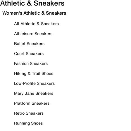
Athletic & Sneakers
Women's Athletic & Sneakers
All Athletic & Sneakers
Athleisure Sneakers
Ballet Sneakers
Court Sneakers
Fashion Sneakers
Hiking & Trail Shoes
Low-Profile Sneakers
Mary Jane Sneakers
Platform Sneakers
Retro Sneakers
Running Shoes