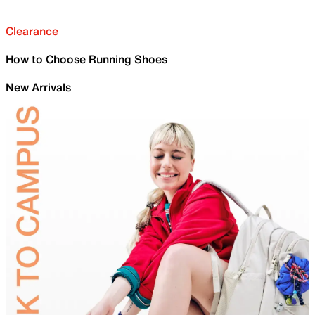
Clearance
How to Choose Running Shoes
New Arrivals