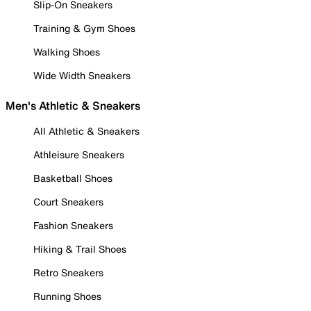
Slip-On Sneakers
Training & Gym Shoes
Walking Shoes
Wide Width Sneakers
Men's Athletic & Sneakers
All Athletic & Sneakers
Athleisure Sneakers
Basketball Shoes
Court Sneakers
Fashion Sneakers
Hiking & Trail Shoes
Retro Sneakers
Running Shoes