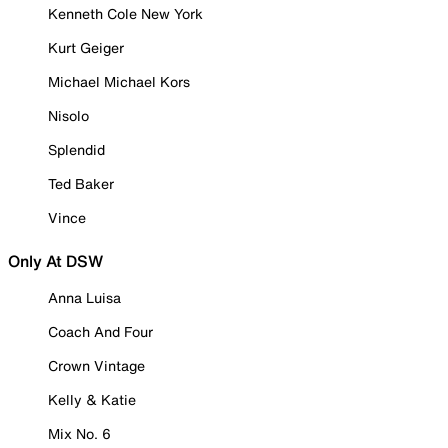
Kenneth Cole New York
Kurt Geiger
Michael Michael Kors
Nisolo
Splendid
Ted Baker
Vince
Only At DSW
Anna Luisa
Coach And Four
Crown Vintage
Kelly & Katie
Mix No. 6