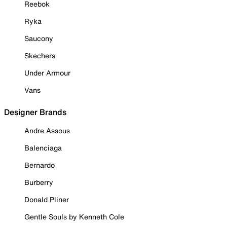
Reebok
Ryka
Saucony
Skechers
Under Armour
Vans
Designer Brands
Andre Assous
Balenciaga
Bernardo
Burberry
Donald Pliner
Gentle Souls by Kenneth Cole