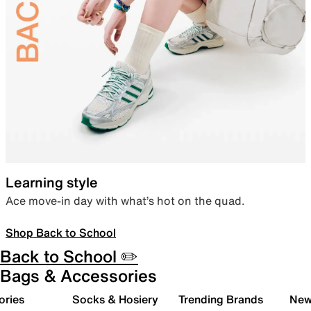
Learning style
Ace move-in day with what’s hot on the quad.
Shop Back to School
Back to School ✏️
Bags & Accessories
ories
Socks & Hosiery
Trending Brands
New 