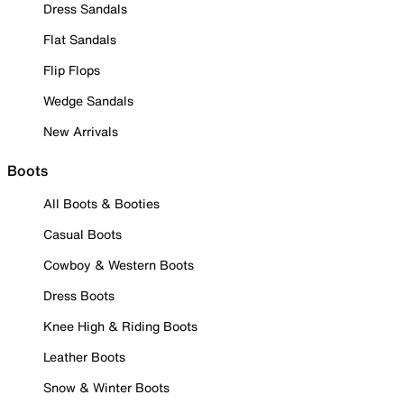
Dress Sandals
Flat Sandals
Flip Flops
Wedge Sandals
New Arrivals
Boots
All Boots & Booties
Casual Boots
Cowboy & Western Boots
Dress Boots
Knee High & Riding Boots
Leather Boots
Snow & Winter Boots