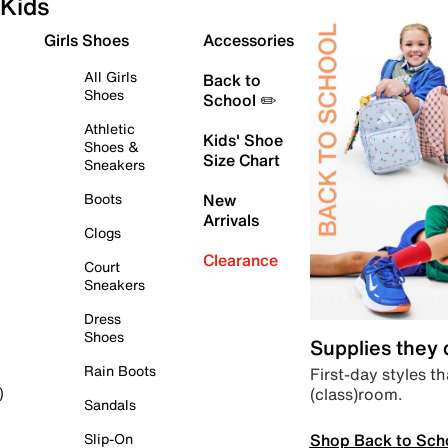
Kids
Girls Shoes
Accessories
All Girls
Back to
Shoes
School ✏️
Athletic
Kids' Shoe
Shoes &
Size Chart
Sneakers
Boots
New
Arrivals
Clogs
Clearance
Court
Sneakers
Dress
Shoes
Supplies they
Rain Boots
First-day styles th
(class)room.
)
Sandals
Shop Back to Sch
Slip-On