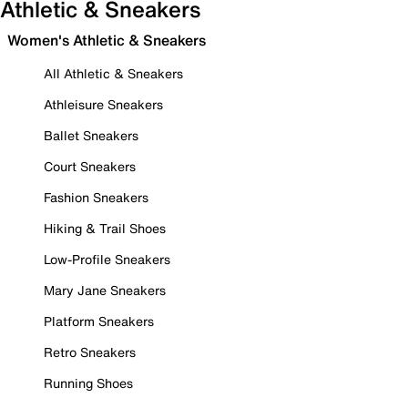
Athletic & Sneakers
Women's Athletic & Sneakers
All Athletic & Sneakers
Athleisure Sneakers
Ballet Sneakers
Court Sneakers
Fashion Sneakers
Hiking & Trail Shoes
Low-Profile Sneakers
Mary Jane Sneakers
Platform Sneakers
Retro Sneakers
Running Shoes