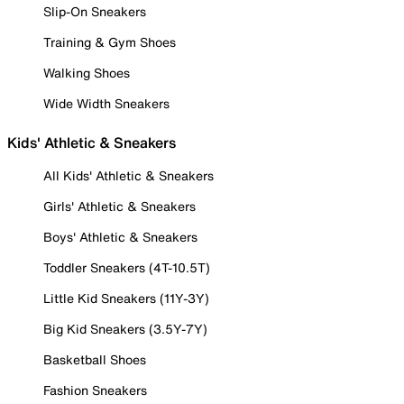
Slip-On Sneakers
Training & Gym Shoes
Walking Shoes
Wide Width Sneakers
Kids' Athletic & Sneakers
All Kids' Athletic & Sneakers
Girls' Athletic & Sneakers
Boys' Athletic & Sneakers
Toddler Sneakers (4T-10.5T)
Little Kid Sneakers (11Y-3Y)
Big Kid Sneakers (3.5Y-7Y)
Basketball Shoes
Fashion Sneakers