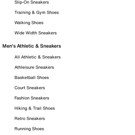
Slip-On Sneakers
Training & Gym Shoes
Walking Shoes
Wide Width Sneakers
Men's Athletic & Sneakers
All Athletic & Sneakers
Athleisure Sneakers
Basketball Shoes
Court Sneakers
Fashion Sneakers
Hiking & Trail Shoes
Retro Sneakers
Running Shoes