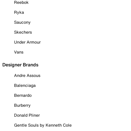
Reebok
Ryka
Saucony
Skechers
Under Armour
Vans
Designer Brands
Andre Assous
Balenciaga
Bernardo
Burberry
Donald Pliner
Gentle Souls by Kenneth Cole