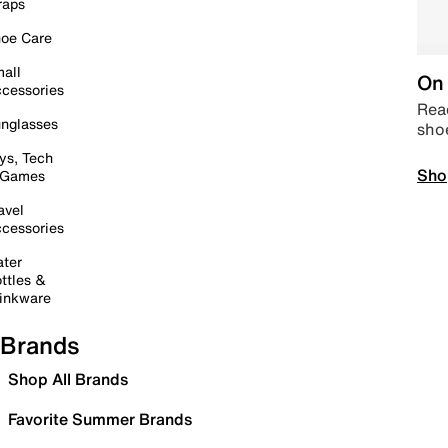
raps
oe Care
all
On 
cessories
Read
nglasses
sho
ys, Tech
Sho
 Games
avel
cessories
ter
ttles &
inkware
Brands
Shop All Brands
Favorite Summer Brands