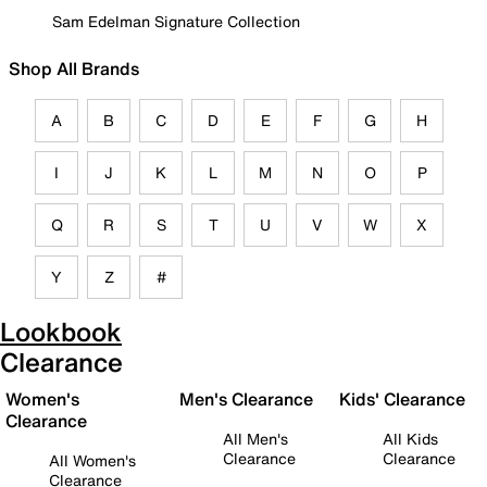
Sam Edelman Signature Collection
Shop All Brands
A
B
C
D
E
F
G
H
I
J
K
L
M
N
O
P
Q
R
S
T
U
V
W
X
Y
Z
#
Lookbook
Clearance
Women's
Men's Clearance
Kids' Clearance
Clearance
All Men's
All Kids
Clearance
Clearance
All Women's
Clearance