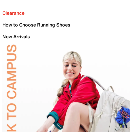
Clearance
How to Choose Running Shoes
New Arrivals