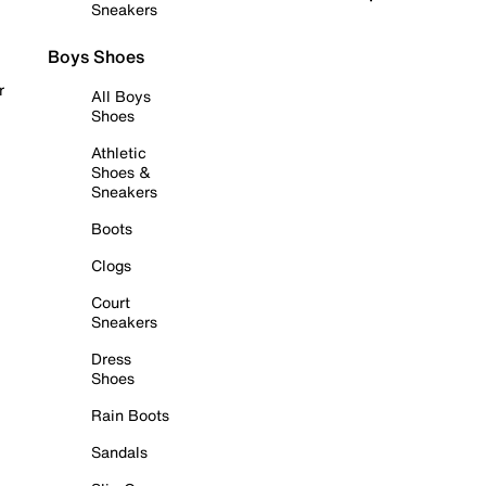
Sneakers
Boys Shoes
r
All Boys
Shoes
Athletic
Shoes &
Sneakers
Boots
Clogs
Court
Sneakers
Dress
Shoes
Rain Boots
Sandals