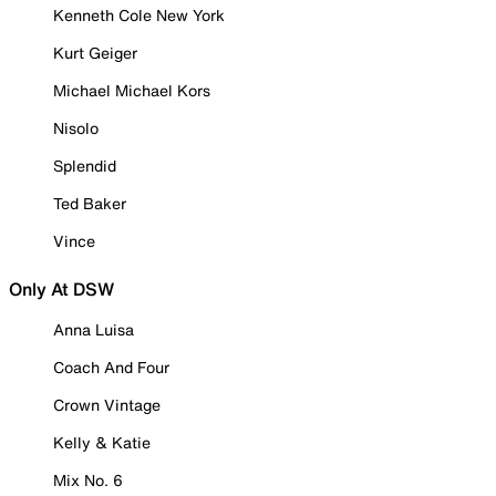
Kenneth Cole New York
Kurt Geiger
Michael Michael Kors
Nisolo
Splendid
Ted Baker
Vince
Only At DSW
Anna Luisa
Coach And Four
Crown Vintage
Kelly & Katie
Mix No. 6