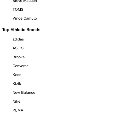
Steve Madden
TOMS
Vince Camuto
Top Athletic Brands
adidas
ASICS
Brooks
Converse
Keds
Kizik
New Balance
Nike
PUMA