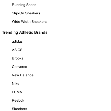
Running Shoes
Slip-On Sneakers
Wide Width Sneakers
Trending Athletic Brands
adidas
ASICS
Brooks
Converse
New Balance
Nike
PUMA
Reebok
Skechers