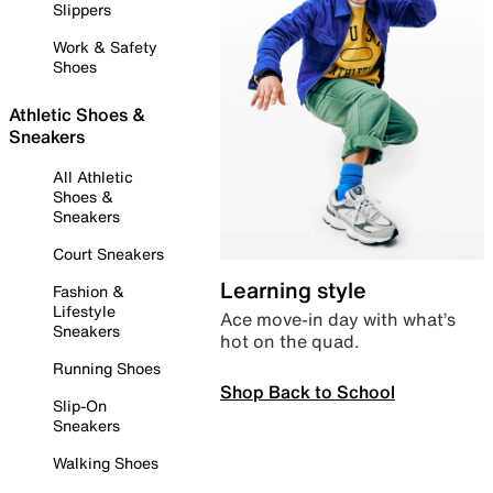
Slippers
Work & Safety
Shoes
Athletic Shoes &
Sneakers
All Athletic
Shoes &
Sneakers
Court Sneakers
Learning style
Fashion &
Lifestyle
Ace move-in day with what’s
Sneakers
hot on the quad.
Running Shoes
Shop Back to School
Slip-On
Sneakers
Walking Shoes