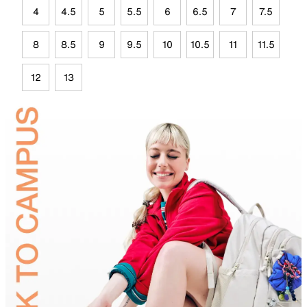
4
4.5
5
5.5
6
6.5
7
7.5
8
8.5
9
9.5
10
10.5
11
11.5
12
13