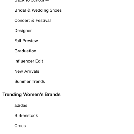
Bridal & Wedding Shoes
Concert & Festival
Designer
Fall Preview
Graduation
Influencer Edit
New Arrivals
Summer Trends
Trending Women's Brands
adidas
Birkenstock
Crocs