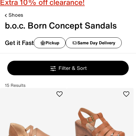
Extra 10% off clearance!
Shoes
b.o.c. Born Concept Sandals
Get it Fast
Pickup
Same Day Delivery
Filter & Sort
15 Results