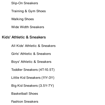
Slip-On Sneakers
Training & Gym Shoes
Walking Shoes
Wide Width Sneakers
Kids' Athletic & Sneakers
All Kids' Athletic & Sneakers
Girls' Athletic & Sneakers
Boys' Athletic & Sneakers
Toddler Sneakers (4T-10.5T)
Little Kid Sneakers (11Y-3Y)
Big Kid Sneakers (3.5Y-7Y)
Basketball Shoes
Fashion Sneakers