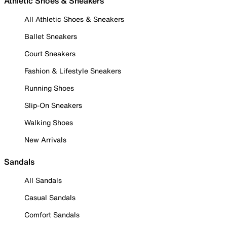
Athletic Shoes & Sneakers
All Athletic Shoes & Sneakers
Ballet Sneakers
Court Sneakers
Fashion & Lifestyle Sneakers
Running Shoes
Slip-On Sneakers
Walking Shoes
New Arrivals
Sandals
All Sandals
Casual Sandals
Comfort Sandals