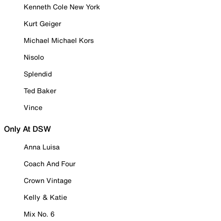
Kenneth Cole New York
Kurt Geiger
Michael Michael Kors
Nisolo
Splendid
Ted Baker
Vince
Only At DSW
Anna Luisa
Coach And Four
Crown Vintage
Kelly & Katie
Mix No. 6