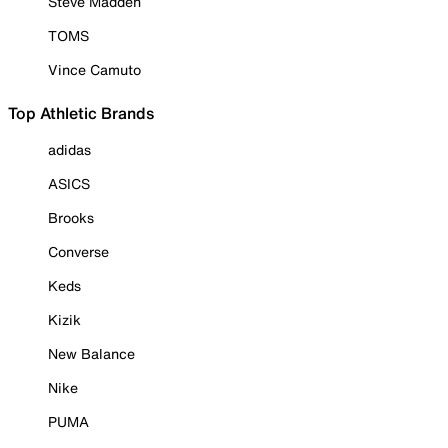
Steve Madden
TOMS
Vince Camuto
Top Athletic Brands
adidas
ASICS
Brooks
Converse
Keds
Kizik
New Balance
Nike
PUMA