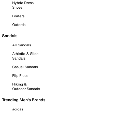
Hybrid Dress
Shoes
Loafers
Oxfords
Sandals
All Sandals
Athletic & Slide
Sandals
Casual Sandals
Flip Flops
Hiking &
Outdoor Sandals
Trending Men's Brands
adidas