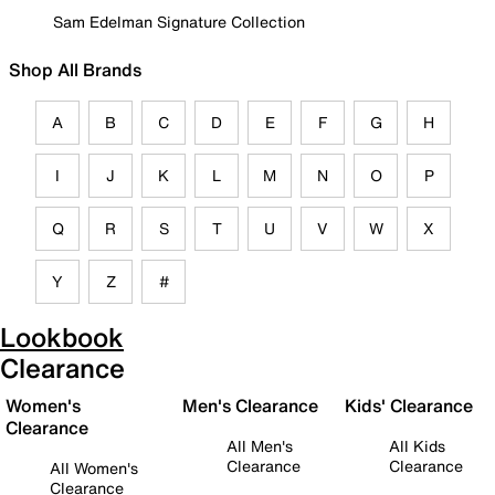
Sam Edelman Signature Collection
Shop All Brands
A
B
C
D
E
F
G
H
I
J
K
L
M
N
O
P
Q
R
S
T
U
V
W
X
Y
Z
#
Lookbook
Clearance
Women's
Men's Clearance
Kids' Clearance
Clearance
All Men's
All Kids
Clearance
Clearance
All Women's
Clearance