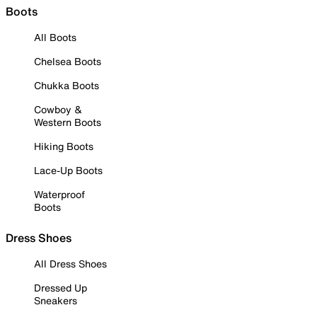
Boots
All Boots
Chelsea Boots
Chukka Boots
Cowboy &
Western Boots
Hiking Boots
Lace-Up Boots
Waterproof
Boots
Dress Shoes
All Dress Shoes
Dressed Up
Sneakers