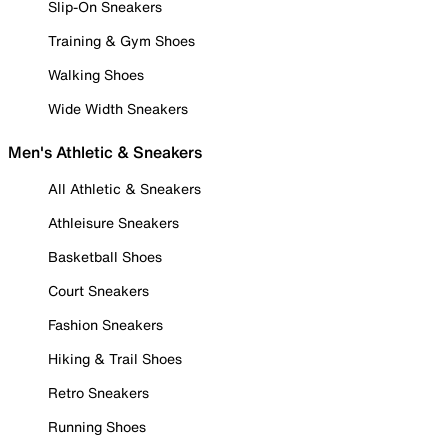
Slip-On Sneakers
Training & Gym Shoes
Walking Shoes
Wide Width Sneakers
Men's Athletic & Sneakers
All Athletic & Sneakers
Athleisure Sneakers
Basketball Shoes
Court Sneakers
Fashion Sneakers
Hiking & Trail Shoes
Retro Sneakers
Running Shoes