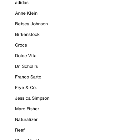
adidas
Anne Klein
Betsey Johnson
Birkenstock
Crocs
Dolce Vita
Dr. Scholl's
Franco Sarto
Frye & Co.
Jessica Simpson
Marc Fisher
Naturalizer
Reef