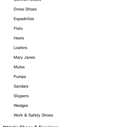
Dress Shoes
Espadrilles
Flats
Heels
Loafers
Mary Janes
Mules
Pumps
Sandals
Slippers
Wedges
Work & Safety Shoes