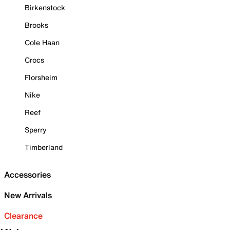
Birkenstock
Brooks
Cole Haan
Crocs
Florsheim
Nike
Reef
Sperry
Timberland
Accessories
New Arrivals
Clearance