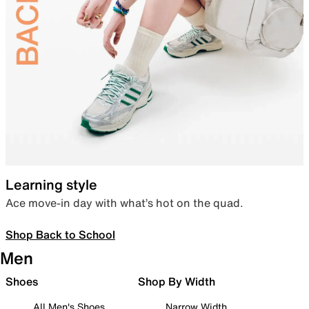
Learning style
Ace move-in day with what’s hot on the quad.
Shop Back to School
Men
Shoes
Shop By Width
All Men's Shoes
Narrow Width