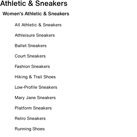
Athletic & Sneakers
Women's Athletic & Sneakers
All Athletic & Sneakers
Athleisure Sneakers
Ballet Sneakers
Court Sneakers
Fashion Sneakers
Hiking & Trail Shoes
Low-Profile Sneakers
Mary Jane Sneakers
Platform Sneakers
Retro Sneakers
Running Shoes