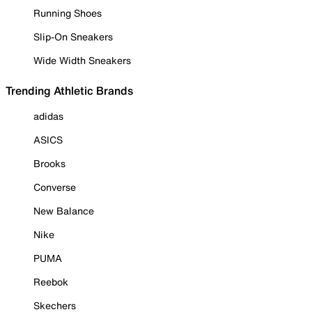
Running Shoes
Slip-On Sneakers
Wide Width Sneakers
Trending Athletic Brands
adidas
ASICS
Brooks
Converse
New Balance
Nike
PUMA
Reebok
Skechers