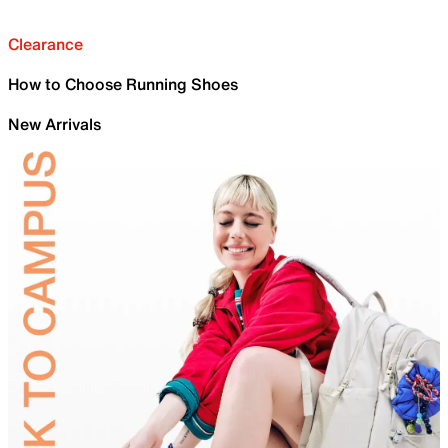
Clearance
How to Choose Running Shoes
New Arrivals