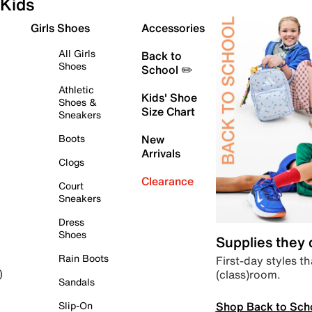
Kids
Girls Shoes
Accessories
All Girls
Back to
Shoes
School ✏️
Athletic
Kids' Shoe
Shoes &
Size Chart
Sneakers
Boots
New
Arrivals
Clogs
Clearance
Court
Sneakers
Dress
Shoes
Supplies they
Rain Boots
First-day styles th
(class)room.
)
Sandals
Shop Back to Sch
Slip-On