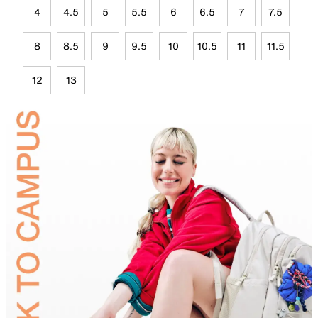
4
4.5
5
5.5
6
6.5
7
7.5
8
8.5
9
9.5
10
10.5
11
11.5
12
13