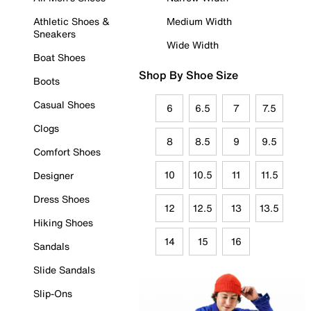
Athletic Shoes &
Medium Width
Sneakers
Wide Width
Boat Shoes
Shop By Shoe Size
Boots
Casual Shoes
6
6.5
7
7.5
Clogs
8
8.5
9
9.5
Comfort Shoes
10
10.5
11
11.5
Designer
Dress Shoes
12
12.5
13
13.5
Hiking Shoes
14
15
16
Sandals
Slide Sandals
Slip-Ons