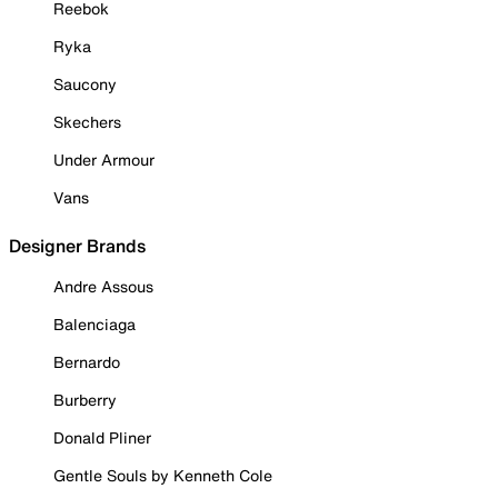
Reebok
Ryka
Saucony
Skechers
Under Armour
Vans
Designer Brands
Andre Assous
Balenciaga
Bernardo
Burberry
Donald Pliner
Gentle Souls by Kenneth Cole