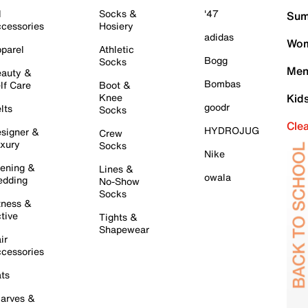
l
Socks &
'47
Sum
cessories
Hosiery
adidas
Wom
parel
Athletic
Bogg
Socks
Men
auty &
Bombas
lf Care
Boot &
Knee
Kid
goodr
lts
Socks
Cle
HYDROJUG
signer &
Crew
xury
Socks
Nike
ening &
Lines &
owala
dding
No-Show
Socks
tness &
tive
Tights &
Shapewear
ir
cessories
ts
arves &