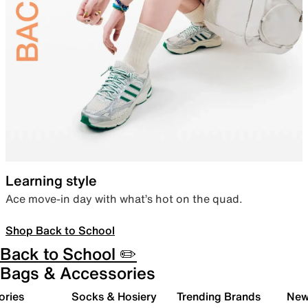
Learning style
Ace move-in day with what’s hot on the quad.
Shop Back to School
Back to School ✏️
Bags & Accessories
ories
Socks & Hosiery
Trending Brands
New 