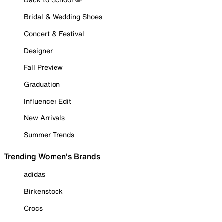
Bridal & Wedding Shoes
Concert & Festival
Designer
Fall Preview
Graduation
Influencer Edit
New Arrivals
Summer Trends
Trending Women's Brands
adidas
Birkenstock
Crocs