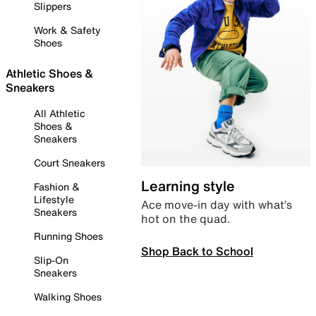
Slippers
Work & Safety
Shoes
Athletic Shoes &
Sneakers
All Athletic
Shoes &
Sneakers
Court Sneakers
Learning style
Fashion &
Lifestyle
Ace move-in day with what’s
Sneakers
hot on the quad.
Running Shoes
Shop Back to School
Slip-On
Sneakers
Walking Shoes