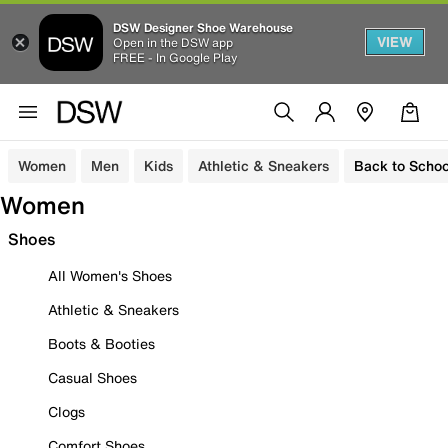
DSW Designer Shoe Warehouse
VIEW
Open in the DSW app
FREE - In Google Play
Women
Men
Kids
Athletic & Sneakers
Back to Schoo
Women
Shoes
All Women's Shoes
Athletic & Sneakers
Boots & Booties
Casual Shoes
Clogs
Comfort Shoes