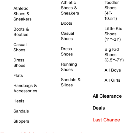
Athletic
Toddler
Shoes &
Shoes
Athletic
Sneakers
(4T-
Shoes &
10.5T)
Sneakers
Boots
Little Kid
Boots &
Casual
Shoes
Booties
Shoes
(11Y-3Y)
Casual
Dress
Big Kid
Shoes
Shoes
Shoes
Dress
(3.5Y-7Y)
Running
Shoes
Shoes
All Boys
Flats
Sandals &
All Girls
Slides
Handbags &
Accessories
All Clearance
Heels
Deals
Sandals
Last Chance
Slippers