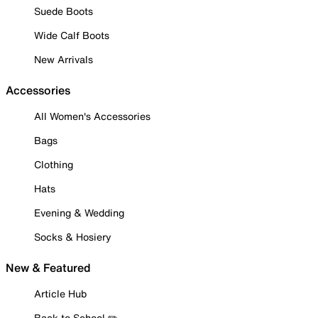
Suede Boots
Wide Calf Boots
New Arrivals
Accessories
All Women's Accessories
Bags
Clothing
Hats
Evening & Wedding
Socks & Hosiery
New & Featured
Article Hub
Back to School ✏️