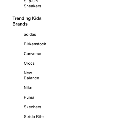
Slip-On
Sneakers
Trending Kids'
Brands
adidas
Birkenstock
Converse
Crocs
New
Balance
Nike
Puma
Skechers
Stride Rite