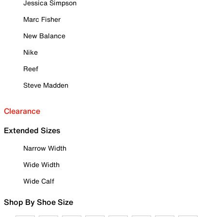
Jessica Simpson
Marc Fisher
New Balance
Nike
Reef
Steve Madden
Clearance
Extended Sizes
Narrow Width
Wide Width
Wide Calf
Shop By Shoe Size