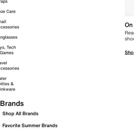
raps
oe Care
all
On 
cessories
Read
nglasses
sho
ys, Tech
Sho
 Games
avel
cessories
ter
ttles &
inkware
Brands
Shop All Brands
Favorite Summer Brands