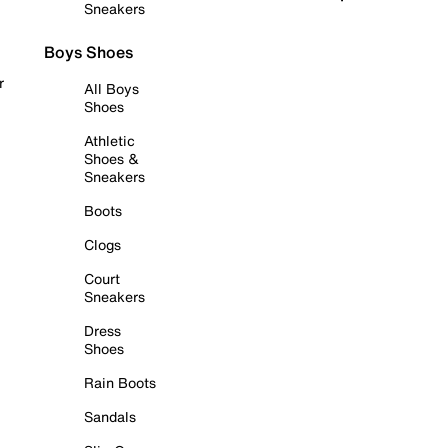
Sneakers
Boys Shoes
r
All Boys
Shoes
Athletic
Shoes &
Sneakers
Boots
Clogs
Court
Sneakers
Dress
Shoes
Rain Boots
Sandals