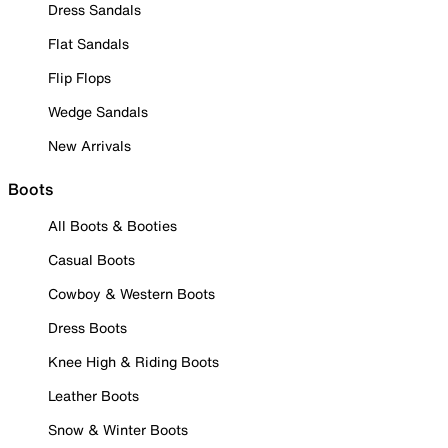
Dress Sandals
Flat Sandals
Flip Flops
Wedge Sandals
New Arrivals
Boots
All Boots & Booties
Casual Boots
Cowboy & Western Boots
Dress Boots
Knee High & Riding Boots
Leather Boots
Snow & Winter Boots