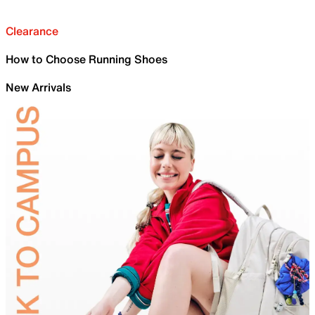
Clearance
How to Choose Running Shoes
New Arrivals