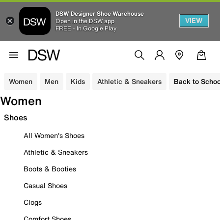
DSW Designer Shoe Warehouse
VIEW
Open in the DSW app
FREE - In Google Play
Women
Men
Kids
Athletic & Sneakers
Back to Schoo
Women
Shoes
All Women's Shoes
Athletic & Sneakers
Boots & Booties
Casual Shoes
Clogs
Comfort Shoes