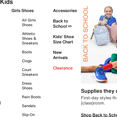
Kids
Girls Shoes
Accessories
All Girls
Back to
Shoes
School ✏️
Athletic
Kids' Shoe
Shoes &
Size Chart
Sneakers
Boots
New
Arrivals
Clogs
Clearance
Court
Sneakers
Dress
Shoes
Supplies they
Rain Boots
First-day styles th
(class)room.
)
Sandals
Shop Back to Sch
Slip-On