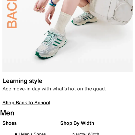
Learning style
Ace move-in day with what’s hot on the quad.
Shop Back to School
Men
Shoes
Shop By Width
All Men's Shoes
Narrow Width