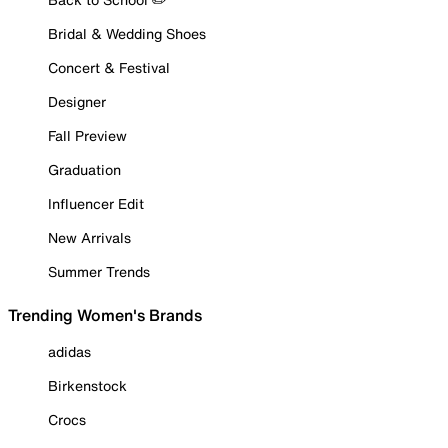
Bridal & Wedding Shoes
Concert & Festival
Designer
Fall Preview
Graduation
Influencer Edit
New Arrivals
Summer Trends
Trending Women's Brands
adidas
Birkenstock
Crocs