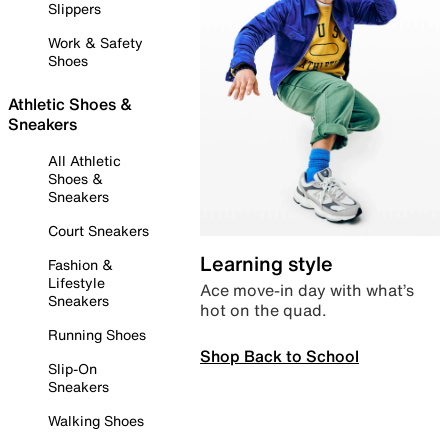
Slippers
Work & Safety
Shoes
Athletic Shoes &
Sneakers
All Athletic
Shoes &
Sneakers
Court Sneakers
Learning style
Fashion &
Lifestyle
Ace move-in day with what’s
Sneakers
hot on the quad.
Running Shoes
Shop Back to School
Slip-On
Sneakers
Walking Shoes