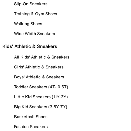
Slip-On Sneakers
Training & Gym Shoes
Walking Shoes
Wide Width Sneakers
Kids' Athletic & Sneakers
All Kids' Athletic & Sneakers
Girls' Athletic & Sneakers
Boys' Athletic & Sneakers
Toddler Sneakers (4T-10.5T)
Little Kid Sneakers (11Y-3Y)
Big Kid Sneakers (3.5Y-7Y)
Basketball Shoes
Fashion Sneakers