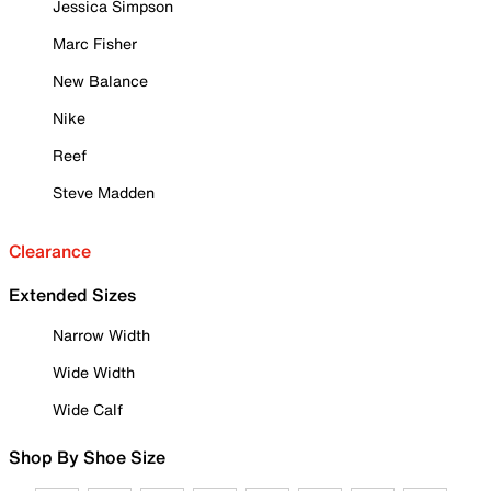
Jessica Simpson
Marc Fisher
New Balance
Nike
Reef
Steve Madden
Clearance
Extended Sizes
Narrow Width
Wide Width
Wide Calf
Shop By Shoe Size