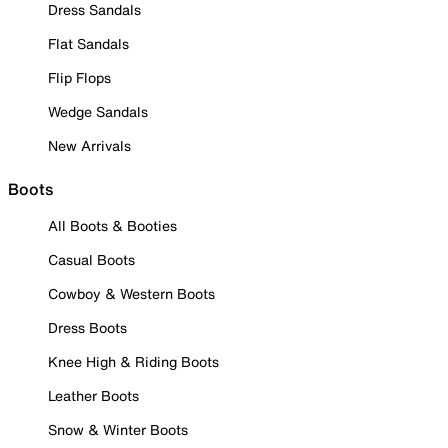
Dress Sandals
Flat Sandals
Flip Flops
Wedge Sandals
New Arrivals
Boots
All Boots & Booties
Casual Boots
Cowboy & Western Boots
Dress Boots
Knee High & Riding Boots
Leather Boots
Snow & Winter Boots