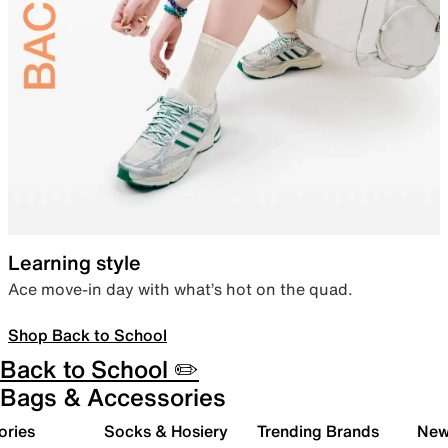
Learning style
Ace move-in day with what’s hot on the quad.
Shop Back to School
Back to School ✏️
Bags & Accessories
ories
Socks & Hosiery
Trending Brands
New 