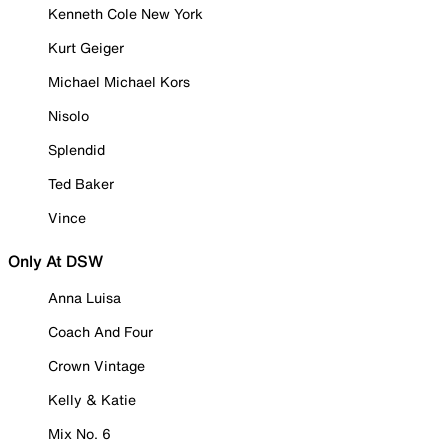
Kenneth Cole New York
Kurt Geiger
Michael Michael Kors
Nisolo
Splendid
Ted Baker
Vince
Only At DSW
Anna Luisa
Coach And Four
Crown Vintage
Kelly & Katie
Mix No. 6