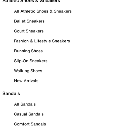
Athletic Shoes & Sneakers
All Athletic Shoes & Sneakers
Ballet Sneakers
Court Sneakers
Fashion & Lifestyle Sneakers
Running Shoes
Slip-On Sneakers
Walking Shoes
New Arrivals
Sandals
All Sandals
Casual Sandals
Comfort Sandals