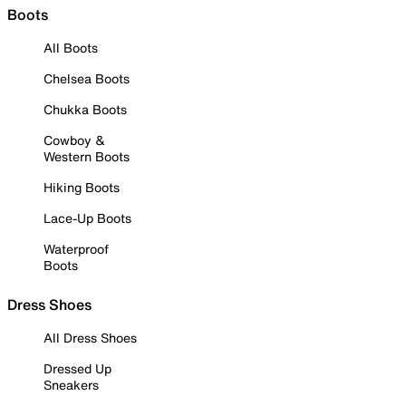
Boots
All Boots
Chelsea Boots
Chukka Boots
Cowboy &
Western Boots
Hiking Boots
Lace-Up Boots
Waterproof
Boots
Dress Shoes
All Dress Shoes
Dressed Up
Sneakers