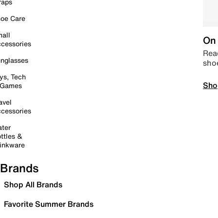
raps
oe Care
all
On 
cessories
Read
nglasses
sho
ys, Tech
Sho
 Games
avel
cessories
ter
ttles &
inkware
Brands
Shop All Brands
Favorite Summer Brands