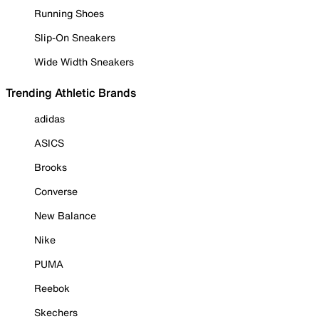
Running Shoes
Slip-On Sneakers
Wide Width Sneakers
Trending Athletic Brands
adidas
ASICS
Brooks
Converse
New Balance
Nike
PUMA
Reebok
Skechers