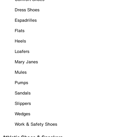
Dress Shoes
Espadrilles
Flats
Heels
Loafers
Mary Janes
Mules
Pumps
Sandals
Slippers
Wedges
Work & Safety Shoes