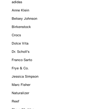
adidas
Anne Klein
Betsey Johnson
Birkenstock
Crocs
Dolce Vita
Dr. Scholl's
Franco Sarto
Frye & Co.
Jessica Simpson
Marc Fisher
Naturalizer
Reef