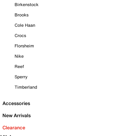
Birkenstock
Brooks
Cole Haan
Crocs
Florsheim
Nike
Reef
Sperry
Timberland
Accessories
New Arrivals
Clearance