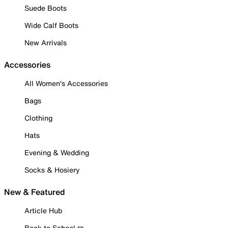
Suede Boots
Wide Calf Boots
New Arrivals
Accessories
All Women's Accessories
Bags
Clothing
Hats
Evening & Wedding
Socks & Hosiery
New & Featured
Article Hub
Back to School ✏️