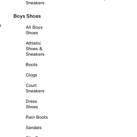
Sneakers
Boys Shoes
r
All Boys
Shoes
Athletic
Shoes &
Sneakers
Boots
Clogs
Court
Sneakers
Dress
Shoes
Rain Boots
Sandals