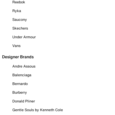
Reebok
Ryka
Saucony
Skechers
Under Armour
Vans
Designer Brands
Andre Assous
Balenciaga
Bernardo
Burberry
Donald Pliner
Gentle Souls by Kenneth Cole