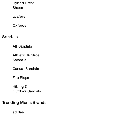
Hybrid Dress
Shoes
Loafers
Oxfords
Sandals
All Sandals
Athletic & Slide
Sandals
Casual Sandals
Flip Flops
Hiking &
Outdoor Sandals
Trending Men's Brands
adidas