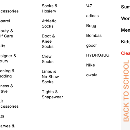
l
Socks &
'47
Sum
cessories
Hosiery
adidas
Wom
parel
Athletic
Bogg
Socks
Men
auty &
Bombas
lf Care
Boot &
Knee
Kid
goodr
lts
Socks
Cle
HYDROJUG
signer &
Crew
xury
Socks
Nike
ening &
Lines &
owala
dding
No-Show
Socks
tness &
tive
Tights &
Shapewear
ir
cessories
ts
arves &