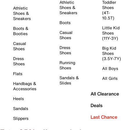
Athletic
Toddler
Shoes &
Shoes
Athletic
Sneakers
(4T-
Shoes &
10.5T)
Sneakers
Boots
Little Kid
Boots &
Casual
Shoes
Booties
Shoes
(11Y-3Y)
Casual
Dress
Big Kid
Shoes
Shoes
Shoes
Dress
(3.5Y-7Y)
Running
Shoes
Shoes
All Boys
Flats
Sandals &
All Girls
Slides
Handbags &
Accessories
All Clearance
Heels
Deals
Sandals
Last Chance
Slippers