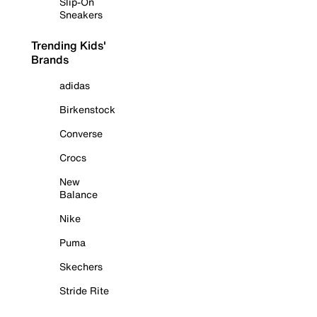
Slip-On
Sneakers
Trending Kids'
Brands
adidas
Birkenstock
Converse
Crocs
New
Balance
Nike
Puma
Skechers
Stride Rite