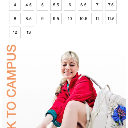
4
4.5
5
5.5
6
6.5
7
7.5
8
8.5
9
9.5
10
10.5
11
11.5
12
13