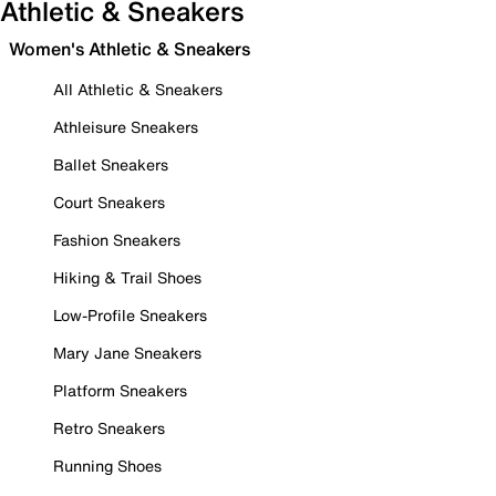
Athletic & Sneakers
Women's Athletic & Sneakers
All Athletic & Sneakers
Athleisure Sneakers
Ballet Sneakers
Court Sneakers
Fashion Sneakers
Hiking & Trail Shoes
Low-Profile Sneakers
Mary Jane Sneakers
Platform Sneakers
Retro Sneakers
Running Shoes