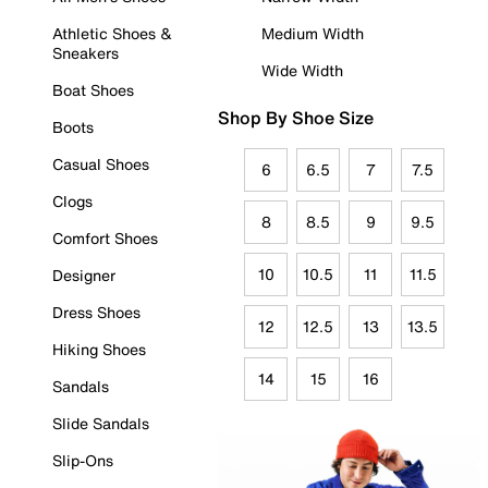
Athletic Shoes &
Medium Width
Sneakers
Wide Width
Boat Shoes
Shop By Shoe Size
Boots
Casual Shoes
6
6.5
7
7.5
Clogs
8
8.5
9
9.5
Comfort Shoes
10
10.5
11
11.5
Designer
Dress Shoes
12
12.5
13
13.5
Hiking Shoes
14
15
16
Sandals
Slide Sandals
Slip-Ons