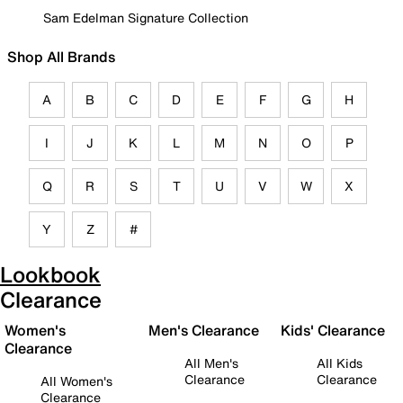
Sam Edelman Signature Collection
Shop All Brands
A
B
C
D
E
F
G
H
I
J
K
L
M
N
O
P
Q
R
S
T
U
V
W
X
Y
Z
#
Lookbook
Clearance
Women's
Men's Clearance
Kids' Clearance
Clearance
All Men's
All Kids
Clearance
Clearance
All Women's
Clearance