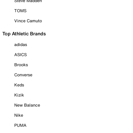
Steve Madden
TOMS
Vince Camuto
Top Athletic Brands
adidas
ASICS
Brooks
Converse
Keds
Kizik
New Balance
Nike
PUMA