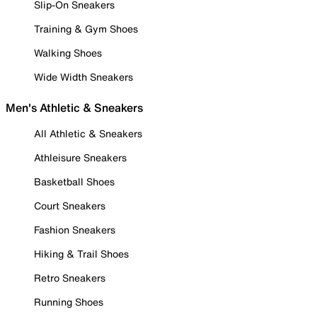
Slip-On Sneakers
Training & Gym Shoes
Walking Shoes
Wide Width Sneakers
Men's Athletic & Sneakers
All Athletic & Sneakers
Athleisure Sneakers
Basketball Shoes
Court Sneakers
Fashion Sneakers
Hiking & Trail Shoes
Retro Sneakers
Running Shoes