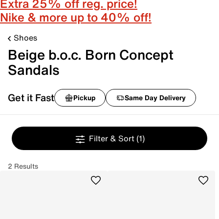
Extra 25% off reg. price!
Nike & more up to 40% off!
Shoes
Beige b.o.c. Born Concept
Sandals
Get it Fast
Pickup
Same Day Delivery
Filter & Sort
(1)
2 Results