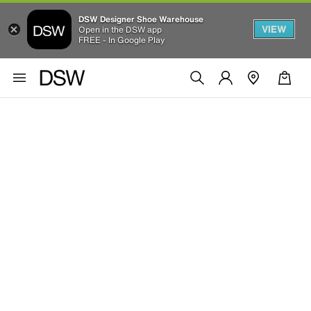
DSW Designer Shoe Warehouse
VIEW
Open in the DSW app
FREE - In Google Play