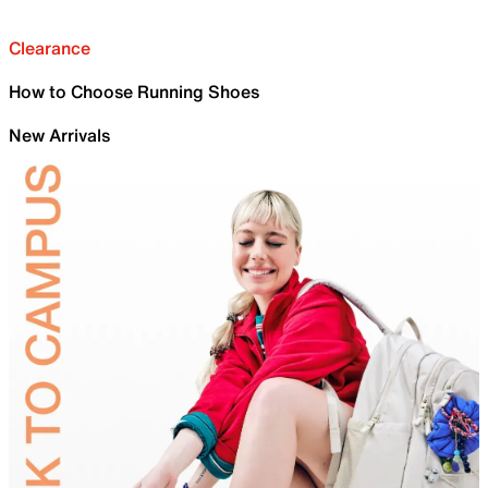
Clearance
How to Choose Running Shoes
New Arrivals