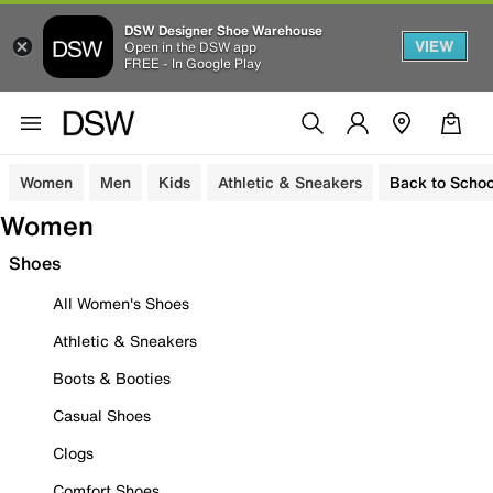
DSW Designer Shoe Warehouse
VIEW
Open in the DSW app
FREE - In Google Play
Women
Men
Kids
Athletic & Sneakers
Back to Schoo
Women
Shoes
All Women's Shoes
Athletic & Sneakers
Boots & Booties
Casual Shoes
Clogs
Comfort Shoes