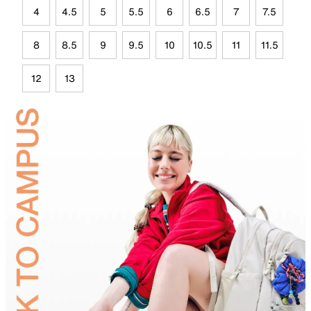
4
4.5
5
5.5
6
6.5
7
7.5
8
8.5
9
9.5
10
10.5
11
11.5
12
13