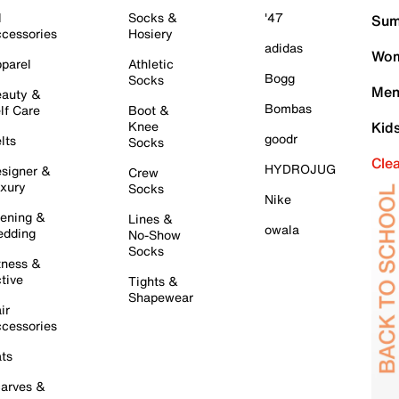
l
Socks &
'47
Sum
cessories
Hosiery
adidas
Wom
parel
Athletic
Bogg
Socks
Men
auty &
Bombas
lf Care
Boot &
Knee
Kid
goodr
lts
Socks
Cle
HYDROJUG
signer &
Crew
xury
Socks
Nike
ening &
Lines &
owala
dding
No-Show
Socks
tness &
tive
Tights &
Shapewear
ir
cessories
ts
arves &