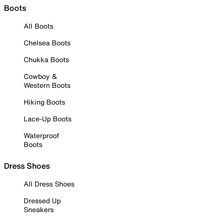
Boots
All Boots
Chelsea Boots
Chukka Boots
Cowboy &
Western Boots
Hiking Boots
Lace-Up Boots
Waterproof
Boots
Dress Shoes
All Dress Shoes
Dressed Up
Sneakers