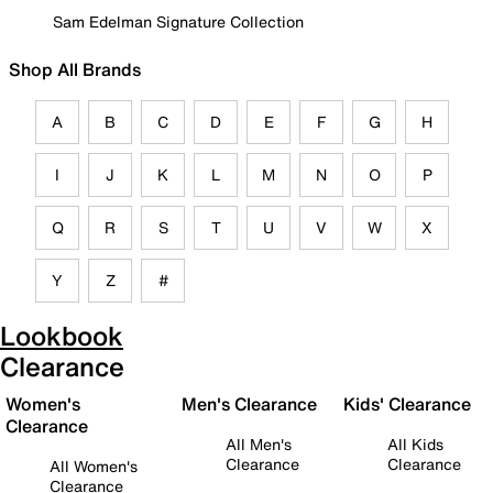
Sam Edelman Signature Collection
Shop All Brands
A
B
C
D
E
F
G
H
I
J
K
L
M
N
O
P
Q
R
S
T
U
V
W
X
Y
Z
#
Lookbook
Clearance
Women's
Men's Clearance
Kids' Clearance
Clearance
All Men's
All Kids
Clearance
Clearance
All Women's
Clearance