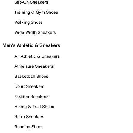
Slip-On Sneakers
Training & Gym Shoes
Walking Shoes
Wide Width Sneakers
Men's Athletic & Sneakers
All Athletic & Sneakers
Athleisure Sneakers
Basketball Shoes
Court Sneakers
Fashion Sneakers
Hiking & Trail Shoes
Retro Sneakers
Running Shoes