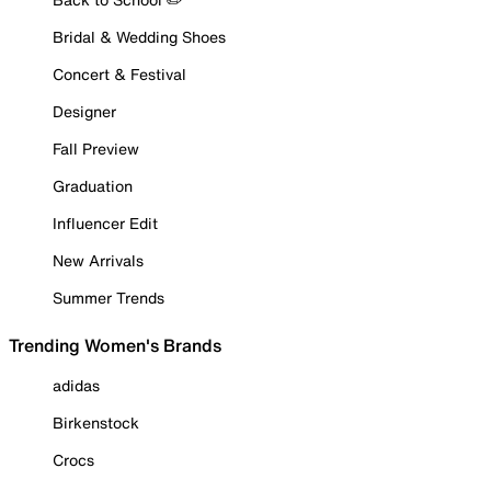
Bridal & Wedding Shoes
Concert & Festival
Designer
Fall Preview
Graduation
Influencer Edit
New Arrivals
Summer Trends
Trending Women's Brands
adidas
Birkenstock
Crocs