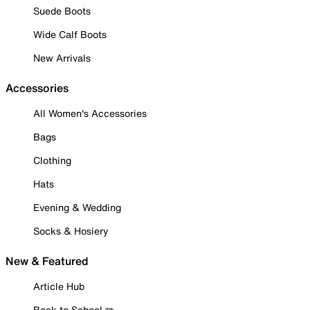
Suede Boots
Wide Calf Boots
New Arrivals
Accessories
All Women's Accessories
Bags
Clothing
Hats
Evening & Wedding
Socks & Hosiery
New & Featured
Article Hub
Back to School ✏️