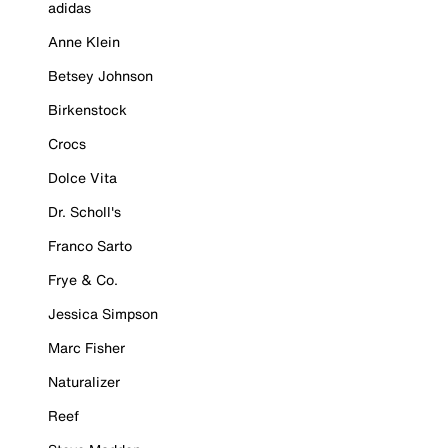
adidas
Anne Klein
Betsey Johnson
Birkenstock
Crocs
Dolce Vita
Dr. Scholl's
Franco Sarto
Frye & Co.
Jessica Simpson
Marc Fisher
Naturalizer
Reef