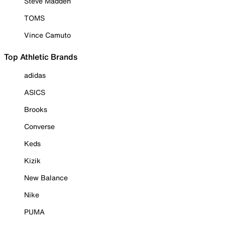
Steve Madden
TOMS
Vince Camuto
Top Athletic Brands
adidas
ASICS
Brooks
Converse
Keds
Kizik
New Balance
Nike
PUMA