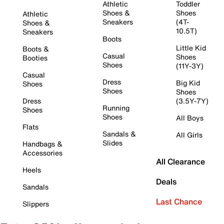
Athletic
Toddler
Shoes &
Shoes
Athletic
Sneakers
(4T-
Shoes &
10.5T)
Sneakers
Boots
Little Kid
Boots &
Casual
Shoes
Booties
Shoes
(11Y-3Y)
Casual
Dress
Big Kid
Shoes
Shoes
Shoes
Dress
(3.5Y-7Y)
Running
Shoes
Shoes
All Boys
Flats
Sandals &
All Girls
Slides
Handbags &
Accessories
All Clearance
Heels
Deals
Sandals
Last Chance
Slippers