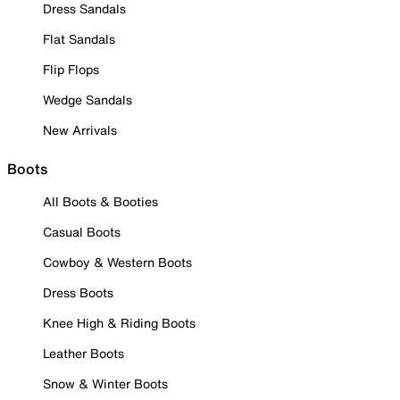
Dress Sandals
Flat Sandals
Flip Flops
Wedge Sandals
New Arrivals
Boots
All Boots & Booties
Casual Boots
Cowboy & Western Boots
Dress Boots
Knee High & Riding Boots
Leather Boots
Snow & Winter Boots