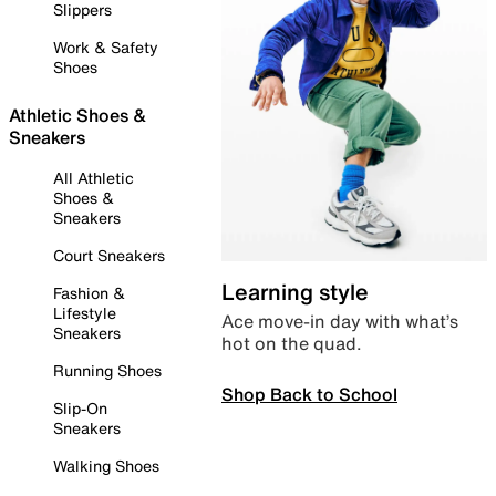
Slippers
Work & Safety
Shoes
Athletic Shoes &
Sneakers
All Athletic
Shoes &
Sneakers
Court Sneakers
Learning style
Fashion &
Lifestyle
Ace move-in day with what’s
Sneakers
hot on the quad.
Running Shoes
Shop Back to School
Slip-On
Sneakers
Walking Shoes