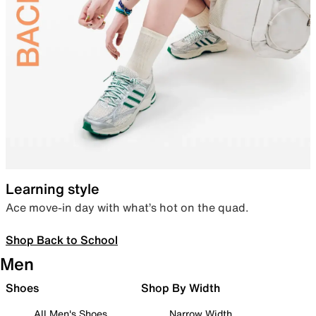
Learning style
Ace move-in day with what’s hot on the quad.
Shop Back to School
Men
Shoes
Shop By Width
All Men's Shoes
Narrow Width