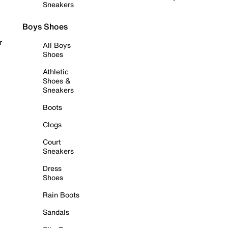
Sneakers
Boys Shoes
r
All Boys
Shoes
Athletic
Shoes &
Sneakers
Boots
Clogs
Court
Sneakers
Dress
Shoes
Rain Boots
Sandals