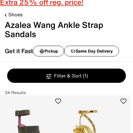
Extra 25% off reg. price!
Shoes
Azalea Wang Ankle Strap
Sandals
Get it Fast
Pickup
Same Day Delivery
Filter & Sort
(1)
34 Results