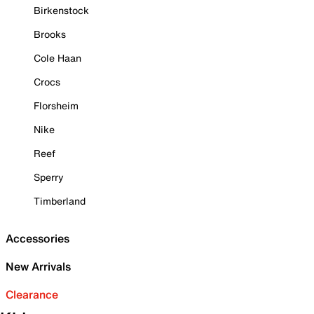
Birkenstock
Brooks
Cole Haan
Crocs
Florsheim
Nike
Reef
Sperry
Timberland
Accessories
New Arrivals
Clearance