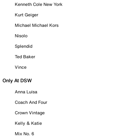
Kenneth Cole New York
Kurt Geiger
Michael Michael Kors
Nisolo
Splendid
Ted Baker
Vince
Only At DSW
Anna Luisa
Coach And Four
Crown Vintage
Kelly & Katie
Mix No. 6