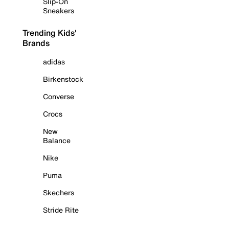
Slip-On
Sneakers
Trending Kids'
Brands
adidas
Birkenstock
Converse
Crocs
New
Balance
Nike
Puma
Skechers
Stride Rite