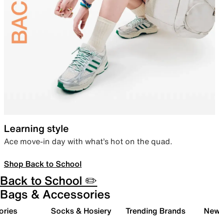
Learning style
Ace move-in day with what’s hot on the quad.
Shop Back to School
Back to School ✏️
Bags & Accessories
ories
Socks & Hosiery
Trending Brands
New 