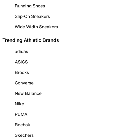
Running Shoes
Slip-On Sneakers
Wide Width Sneakers
Trending Athletic Brands
adidas
ASICS
Brooks
Converse
New Balance
Nike
PUMA
Reebok
Skechers