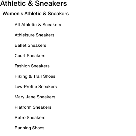
Athletic & Sneakers
Women's Athletic & Sneakers
All Athletic & Sneakers
Athleisure Sneakers
Ballet Sneakers
Court Sneakers
Fashion Sneakers
Hiking & Trail Shoes
Low-Profile Sneakers
Mary Jane Sneakers
Platform Sneakers
Retro Sneakers
Running Shoes