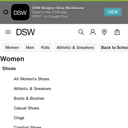
DSW Designer Shoe Warehouse
VIEW
Open in the DSW app
FREE - In Google Play
Women
Men
Kids
Athletic & Sneakers
Back to Schoo
Women
Shoes
All Women's Shoes
Athletic & Sneakers
Boots & Booties
Casual Shoes
Clogs
Comfort Shoes