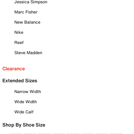
Jessica Simpson
Marc Fisher
New Balance
Nike
Reef
Steve Madden
Clearance
Extended Sizes
Narrow Width
Wide Width
Wide Calf
Shop By Shoe Size