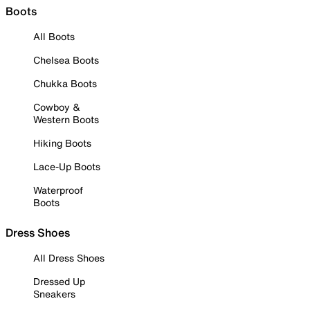
Boots
All Boots
Chelsea Boots
Chukka Boots
Cowboy &
Western Boots
Hiking Boots
Lace-Up Boots
Waterproof
Boots
Dress Shoes
All Dress Shoes
Dressed Up
Sneakers