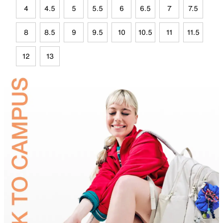
4
4.5
5
5.5
6
6.5
7
7.5
8
8.5
9
9.5
10
10.5
11
11.5
12
13