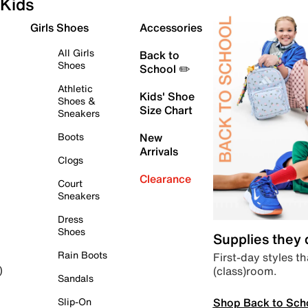
Kids
Girls Shoes
Accessories
All Girls
Back to
Shoes
School ✏️
Athletic
Kids' Shoe
Shoes &
Size Chart
Sneakers
Boots
New
Arrivals
Clogs
Clearance
Court
Sneakers
Dress
Shoes
Supplies they
Rain Boots
First-day styles th
(class)room.
)
Sandals
Shop Back to Sch
Slip-On