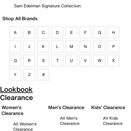
Sam Edelman Signature Collection
Shop All Brands
A
B
C
D
E
F
G
H
I
J
K
L
M
N
O
P
Q
R
S
T
U
V
W
X
Y
Z
#
Lookbook
Clearance
Women's
Men's Clearance
Kids' Clearance
Clearance
All Men's
All Kids
Clearance
Clearance
All Women's
Clearance