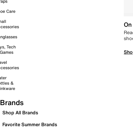
raps
oe Care
all
On 
cessories
Read
nglasses
sho
ys, Tech
Sho
 Games
avel
cessories
ter
ttles &
inkware
Brands
Shop All Brands
Favorite Summer Brands