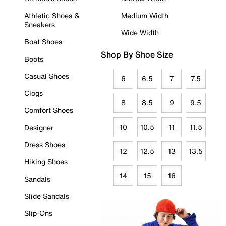
Athletic Shoes &
Medium Width
Sneakers
Wide Width
Boat Shoes
Shop By Shoe Size
Boots
Casual Shoes
6
6.5
7
7.5
Clogs
8
8.5
9
9.5
Comfort Shoes
10
10.5
11
11.5
Designer
Dress Shoes
12
12.5
13
13.5
Hiking Shoes
14
15
16
Sandals
Slide Sandals
Slip-Ons