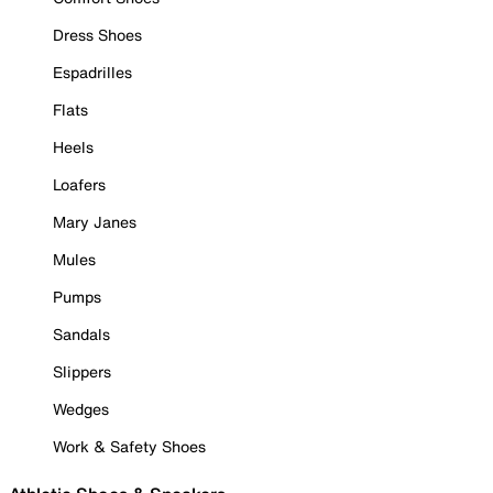
Dress Shoes
Espadrilles
Flats
Heels
Loafers
Mary Janes
Mules
Pumps
Sandals
Slippers
Wedges
Work & Safety Shoes