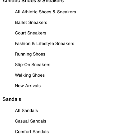
Athletic Shoes & Sneakers
All Athletic Shoes & Sneakers
Ballet Sneakers
Court Sneakers
Fashion & Lifestyle Sneakers
Running Shoes
Slip-On Sneakers
Walking Shoes
New Arrivals
Sandals
All Sandals
Casual Sandals
Comfort Sandals