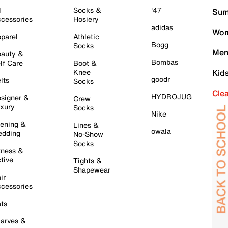
l
Socks &
'47
Sum
cessories
Hosiery
adidas
Wom
parel
Athletic
Bogg
Socks
Men
auty &
Bombas
lf Care
Boot &
Knee
Kid
goodr
lts
Socks
Cle
HYDROJUG
signer &
Crew
xury
Socks
Nike
ening &
Lines &
owala
dding
No-Show
Socks
tness &
tive
Tights &
Shapewear
ir
cessories
ts
arves &