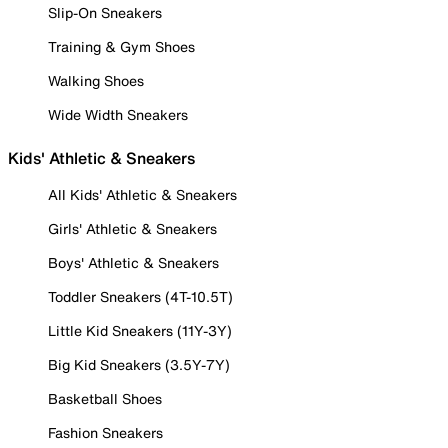
Slip-On Sneakers
Training & Gym Shoes
Walking Shoes
Wide Width Sneakers
Kids' Athletic & Sneakers
All Kids' Athletic & Sneakers
Girls' Athletic & Sneakers
Boys' Athletic & Sneakers
Toddler Sneakers (4T-10.5T)
Little Kid Sneakers (11Y-3Y)
Big Kid Sneakers (3.5Y-7Y)
Basketball Shoes
Fashion Sneakers