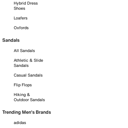
Hybrid Dress
Shoes
Loafers
Oxfords
Sandals
All Sandals
Athletic & Slide
Sandals
Casual Sandals
Flip Flops
Hiking &
Outdoor Sandals
Trending Men's Brands
adidas