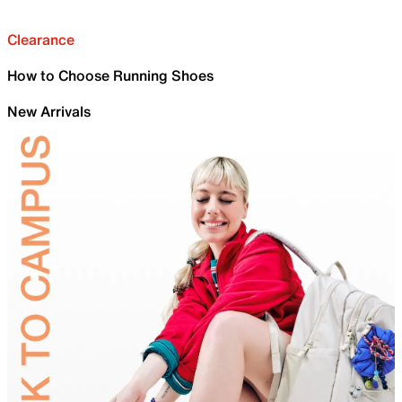
Clearance
How to Choose Running Shoes
New Arrivals