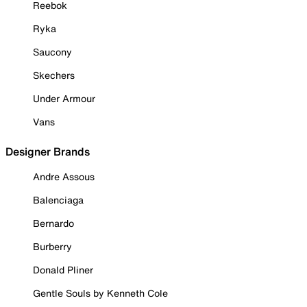
Reebok
Ryka
Saucony
Skechers
Under Armour
Vans
Designer Brands
Andre Assous
Balenciaga
Bernardo
Burberry
Donald Pliner
Gentle Souls by Kenneth Cole